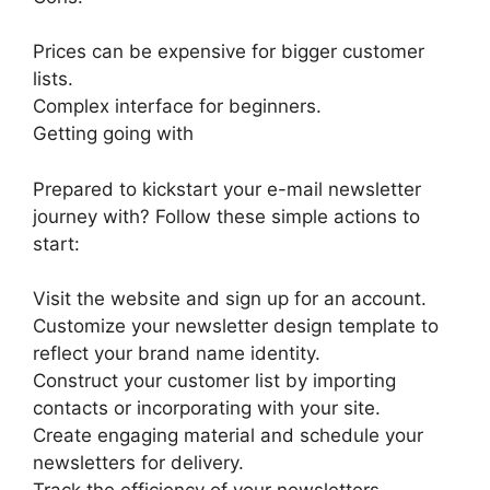
Prices can be expensive for bigger customer
lists.
Complex interface for beginners.
Getting going with
Prepared to kickstart your e-mail newsletter
journey with? Follow these simple actions to
start:
Visit the website and sign up for an account.
Customize your newsletter design template to
reflect your brand name identity.
Construct your customer list by importing
contacts or incorporating with your site.
Create engaging material and schedule your
newsletters for delivery.