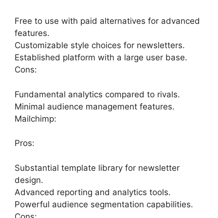
Free to use with paid alternatives for advanced
features.
Customizable style choices for newsletters.
Established platform with a large user base.
Cons:
Fundamental analytics compared to rivals.
Minimal audience management features.
Mailchimp:
Pros:
Substantial template library for newsletter
design.
Advanced reporting and analytics tools.
Powerful audience segmentation capabilities.
Cons: