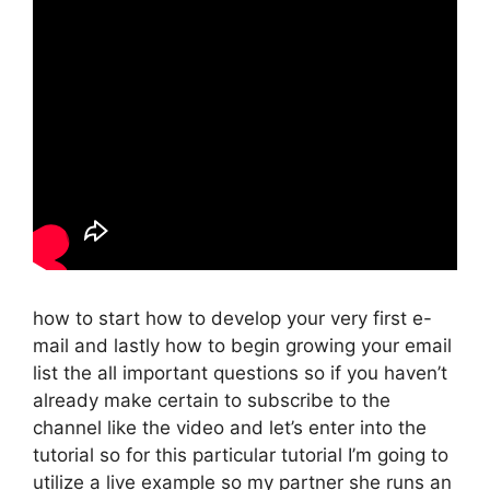
how to start how to develop your very first e-
mail and lastly how to begin growing your email
list the all important questions so if you haven’t
already make certain to subscribe to the
channel like the video and let’s enter into the
tutorial so for this particular tutorial I’m going to
utilize a live example so my partner she runs an