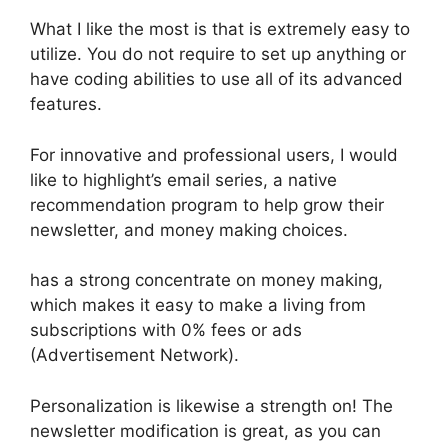
What I like the most is that is extremely easy to
utilize. You do not require to set up anything or
have coding abilities to use all of its advanced
features.
For innovative and professional users, I would
like to highlight’s email series, a native
recommendation program to help grow their
newsletter, and money making choices.
has a strong concentrate on money making,
which makes it easy to make a living from
subscriptions with 0% fees or ads
(Advertisement Network).
Personalization is likewise a strength on! The
newsletter modification is great, as you can