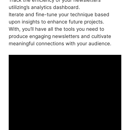
Track the efficiency of your newsletters
utilizing’s analytics dashboard.
Iterate and fine-tune your technique based
upon insights to enhance future projects.
With, you’ll have all the tools you need to
produce engaging newsletters and cultivate
meaningful connections with your audience.