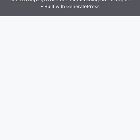
• Built with
GeneratePress