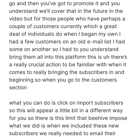
go and then you’ve got to promote it and you
understand we’ll cover that in the future in the
video but for those people who have perhaps a
couple of customers currently which a great
deal of individuals do when I began my own I
had a few customers on an old e-mail list I had
some on another so I had to you understand
bring them all into this platform this is uh there’s
a really crucial action to be familiar with when it
comes to really bringing the subscribers in and
beginning so when you go to the customers
section
what you can do is click on import subscribers
so this will appear a little bit in a different way
for you so there is this limit that beehive impose
what we did is when we included these new
subscribers we really needed to email their