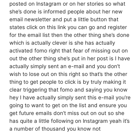
posted on Instagram or on her stories so what
she’s done is informed people about her new
email newsletter and put a little button that
states click on this link you can go and register
for the email list then the other thing she’s done
which is actually clever is she has actually
activated fomo right that fear of missing out on
out the other thing she’s put in her post is I have
actually simply sent an e-mail and you don’t
wish to lose out on this right so that’s the other
thing to get people to click is by truly making it
clear triggering that fomo and saying you know
hey I have actually simply sent this e-mail you’re
going to want to get on the list and ensure you
get future emails don’t miss out on out so she
has quite a little following on Instagram yeah it’s
a number of thousand you know not