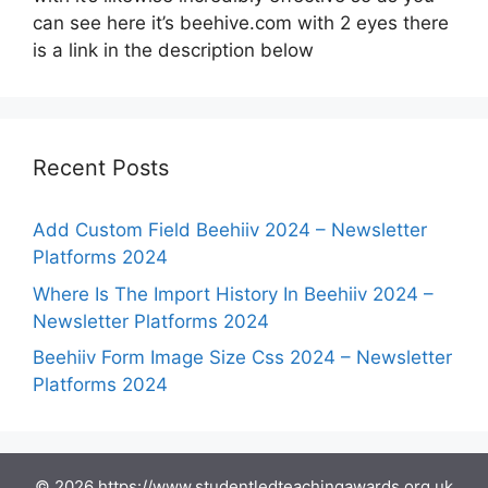
can see here it’s beehive.com with 2 eyes there
is a link in the description below
Recent Posts
Add Custom Field Beehiiv 2024 – Newsletter
Platforms 2024
Where Is The Import History In Beehiiv 2024 –
Newsletter Platforms 2024
Beehiiv Form Image Size Css 2024 – Newsletter
Platforms 2024
© 2026 https://www.studentledteachingawards.org.uk