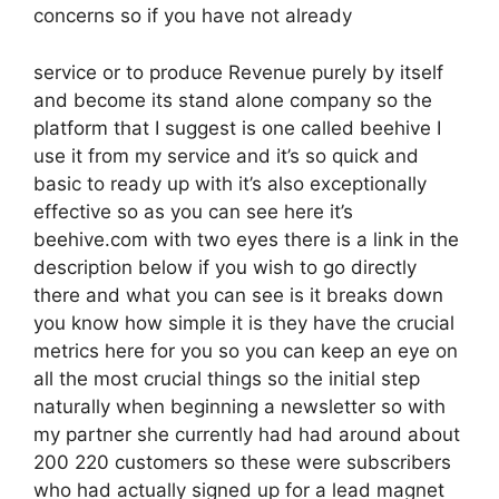
concerns so if you have not already
service or to produce Revenue purely by itself
and become its stand alone company so the
platform that I suggest is one called beehive I
use it from my service and it’s so quick and
basic to ready up with it’s also exceptionally
effective so as you can see here it’s
beehive.com with two eyes there is a link in the
description below if you wish to go directly
there and what you can see is it breaks down
you know how simple it is they have the crucial
metrics here for you so you can keep an eye on
all the most crucial things so the initial step
naturally when beginning a newsletter so with
my partner she currently had had around about
200 220 customers so these were subscribers
who had actually signed up for a lead magnet