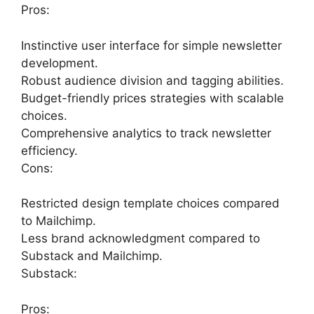
Pros:
Instinctive user interface for simple newsletter
development.
Robust audience division and tagging abilities.
Budget-friendly prices strategies with scalable
choices.
Comprehensive analytics to track newsletter
efficiency.
Cons:
Restricted design template choices compared
to Mailchimp.
Less brand acknowledgment compared to
Substack and Mailchimp.
Substack:
Pros: