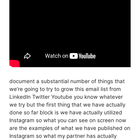
document a substantial number of things that
we’re going to try to grow this email list from
LinkedIn Twitter Youtube you know whatever
we try but the first thing that we have actually
done so far block is we have actually utilized
Instagram so what you can see on screen now
are the examples of what we have published on
Instagram so what my partner has actually