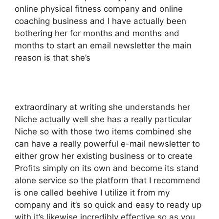
online physical fitness company and online
coaching business and I have actually been
bothering her for months and months and
months to start an email newsletter the main
reason is that she’s
extraordinary at writing she understands her
Niche actually well she has a really particular
Niche so with those two items combined she
can have a really powerful e-mail newsletter to
either grow her existing business or to create
Profits simply on its own and become its stand
alone service so the platform that I recommend
is one called beehive I utilize it from my
company and it’s so quick and easy to ready up
with it’s likewise incredibly effective so as you