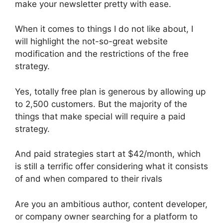
make your newsletter pretty with ease.
When it comes to things I do not like about, I
will highlight the not-so-great website
modification and the restrictions of the free
strategy.
Yes, totally free plan is generous by allowing up
to 2,500 customers. But the majority of the
things that make special will require a paid
strategy.
And paid strategies start at $42/month, which
is still a terrific offer considering what it consists
of and when compared to their rivals
Are you an ambitious author, content developer,
or company owner searching for a platform to