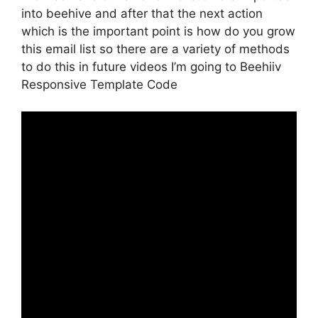
into beehive and after that the next action
which is the important point is how do you grow
this email list so there are a variety of methods
to do this in future videos I’m going to Beehiiv
Responsive Template Code