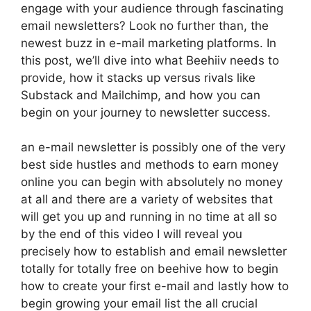
engage with your audience through fascinating
email newsletters? Look no further than, the
newest buzz in e-mail marketing platforms. In
this post, we’ll dive into what Beehiiv needs to
provide, how it stacks up versus rivals like
Substack and Mailchimp, and how you can
begin on your journey to newsletter success.
an e-mail newsletter is possibly one of the very
best side hustles and methods to earn money
online you can begin with absolutely no money
at all and there are a variety of websites that
will get you up and running in no time at all so
by the end of this video I will reveal you
precisely how to establish and email newsletter
totally for totally free on beehive how to begin
how to create your first e-mail and lastly how to
begin growing your email list the all crucial