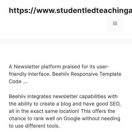
Skip
https://www.studentledteaching
to
content
Menu
A Newsletter platform praised for its user-
friendly interface. Beehiiv Responsive Template
Code …
Beehiiv integrates newsletter capabilities with
the ability to create a blog and have good SEO,
all in the exact same location! This offers the
chance to rank well on Google without needing
to use different tools.