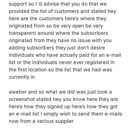
support so I ‘d advise that you do that we
provided the list of customers and stated hey
here are the customers here’s where they
originated from so be very open be very
transparent around where the subscribers
originated from they have no issue with you
adding subscribers they just don’t desire
individuals who have actually paid for an e-mail
list or the individuals never ever registered in
the first location so the list that we had was
currently in
aweber and so what we did was just took a
screenshot stated hey you know here they are
here’s how they signed up here’s how they got
an e-mail list I simply wish to send them e-mails
now from a various supplier