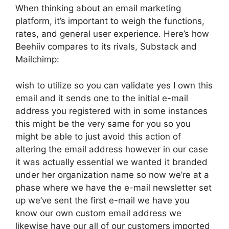
When thinking about an email marketing
platform, it’s important to weigh the functions,
rates, and general user experience. Here’s how
Beehiiv compares to its rivals, Substack and
Mailchimp:
wish to utilize so you can validate yes I own this
email and it sends one to the initial e-mail
address you registered with in some instances
this might be the very same for you so you
might be able to just avoid this action of
altering the email address however in our case
it was actually essential we wanted it branded
under her organization name so now we’re at a
phase where we have the e-mail newsletter set
up we’ve sent the first e-mail we have you
know our own custom email address we
likewise have our all of our customers imported