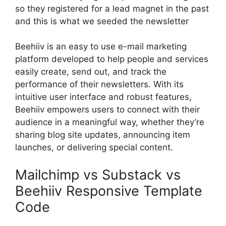
so they registered for a lead magnet in the past
and this is what we seeded the newsletter
Beehiiv is an easy to use e-mail marketing
platform developed to help people and services
easily create, send out, and track the
performance of their newsletters. With its
intuitive user interface and robust features,
Beehiiv empowers users to connect with their
audience in a meaningful way, whether they’re
sharing blog site updates, announcing item
launches, or delivering special content.
Mailchimp vs Substack vs
Beehiiv Responsive Template
Code