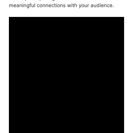
meaningful connections with your audience.