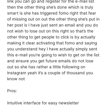
link you can go and register for the e-mail list
then the other thing she’s done which is truly
smart is she has triggered fomo right that fear
of missing out on out the other thing she’s put in
her post is I have just sent an email and you do
not wish to lose out on this right so that’s the
other thing to get people to click is by actually
making it clear activating that fomo and saying
you understand hey I have actually simply sent
this e-mail you’re going to wish to get on the list
and ensure you get future emails do not lose
out so she has rather a little following on
Instagram yeah it’s a couple of thousand you
know not
Pros:
Intuitive interface for easy newsletter