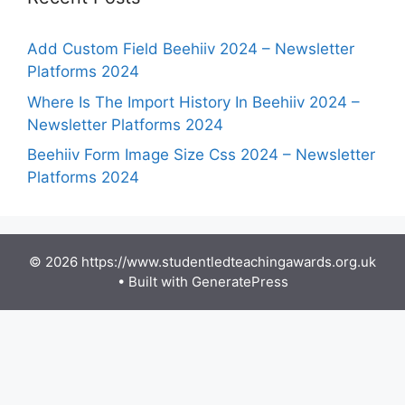
Add Custom Field Beehiiv 2024 – Newsletter
Platforms 2024
Where Is The Import History In Beehiiv 2024 –
Newsletter Platforms 2024
Beehiiv Form Image Size Css 2024 – Newsletter
Platforms 2024
© 2026 https://www.studentledteachingawards.org.uk
• Built with
GeneratePress