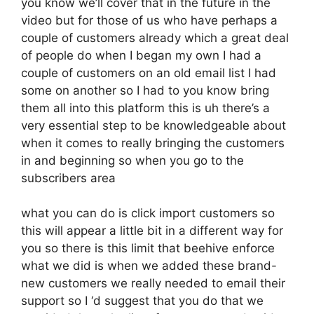
you know we’ll cover that in the future in the
video but for those of us who have perhaps a
couple of customers already which a great deal
of people do when I began my own I had a
couple of customers on an old email list I had
some on another so I had to you know bring
them all into this platform this is uh there’s a
very essential step to be knowledgeable about
when it comes to really bringing the customers
in and beginning so when you go to the
subscribers area
what you can do is click import customers so
this will appear a little bit in a different way for
you so there is this limit that beehive enforce
what we did is when we added these brand-
new customers we really needed to email their
support so I ‘d suggest that you do that we