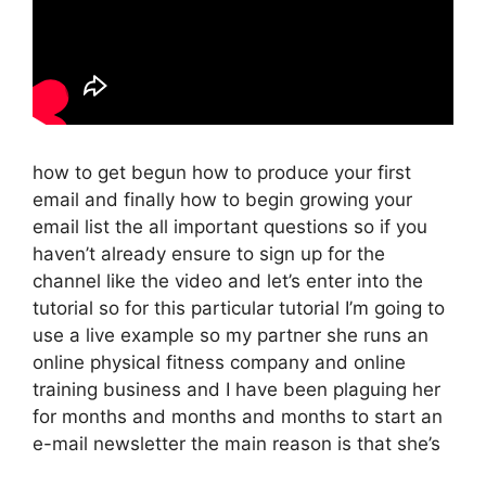
how to get begun how to produce your first
email and finally how to begin growing your
email list the all important questions so if you
haven’t already ensure to sign up for the
channel like the video and let’s enter into the
tutorial so for this particular tutorial I’m going to
use a live example so my partner she runs an
online physical fitness company and online
training business and I have been plaguing her
for months and months and months to start an
e-mail newsletter the main reason is that she’s