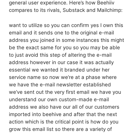
general user experience. Here’s how Beehiiv
compares to its rivals, Substack and Mailchimp:
want to utilize so you can confirm yes I own this
email and it sends one to the original e-mail
address you joined in some instances this might
be the exact same for you so you may be able
to just avoid this step of altering the e-mail
address however in our case it was actually
essential we wanted it branded under her
service name so now we’re at a phase where
we have the e-mail newsletter established
we’ve sent out the very first email we have you
understand our own custom-made e-mail
address we also have our all of our customers
imported into beehive and after that the next
action which is the critical point is how do you
grow this email list so there are a variety of