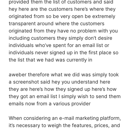
provided them the list of customers and said
hey here are the customers here’s where they
originated from so be very open be extremely
transparent around where the customers
originated from they have no problem with you
including customers they simply don’t desire
individuals who’ve spent for an email list or
individuals never signed up in the first place so
the list that we had was currently in
aweber therefore what we did was simply took
a screenshot said hey you understand here
they are here’s how they signed up here’s how
they got an email list I simply wish to send them
emails now from a various provider
When considering an e-mail marketing platform,
it’s necessary to weigh the features, prices, and