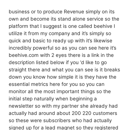
business or to produce Revenue simply on its
own and become its stand alone service so the
platform that I suggest is one called beehive I
utilize it from my company and it’s simply so
quick and basic to ready up with it’s likewise
incredibly powerful so as you can see here it’s
beehive.com with 2 eyes there is a link in the
description listed below if you ‘d like to go
straight there and what you can see is it breaks
down you know how simple it is they have the
essential metrics here for you so you can
monitor all the most important things so the
initial step naturally when beginning a
newsletter so with my partner she already had
actually had around about 200 220 customers
so these were subscribers who had actually
signed up for a lead magnet so they registered