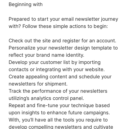
Beginning with
Prepared to start your email newsletter journey
with? Follow these simple actions to begin:
Check out the site and register for an account.
Personalize your newsletter design template to
reflect your brand name identity.
Develop your customer list by importing
contacts or integrating with your website.
Create appealing content and schedule your
newsletters for shipment.
Track the performance of your newsletters
utilizing’s analytics control panel.
Repeat and fine-tune your technique based
upon insights to enhance future campaigns.
With, you’ll have all the tools you require to
develop compelling newsletters and cultivate