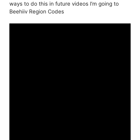
ways to do this in future videos I’m going to
Beehiiv Region Codes