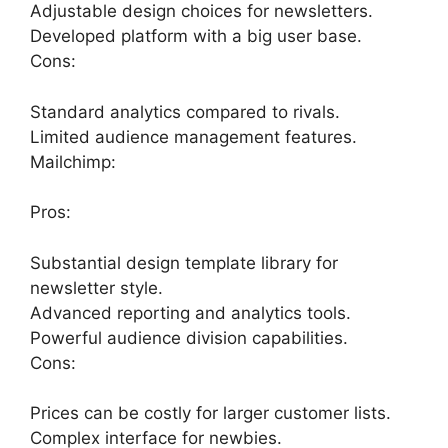
Adjustable design choices for newsletters.
Developed platform with a big user base.
Cons:
Standard analytics compared to rivals.
Limited audience management features.
Mailchimp:
Pros:
Substantial design template library for
newsletter style.
Advanced reporting and analytics tools.
Powerful audience division capabilities.
Cons:
Prices can be costly for larger customer lists.
Complex interface for newbies.