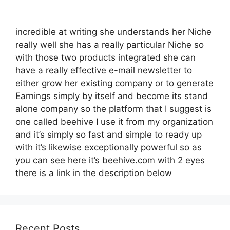
incredible at writing she understands her Niche
really well she has a really particular Niche so
with those two products integrated she can
have a really effective e-mail newsletter to
either grow her existing company or to generate
Earnings simply by itself and become its stand
alone company so the platform that I suggest is
one called beehive I use it from my organization
and it’s simply so fast and simple to ready up
with it’s likewise exceptionally powerful so as
you can see here it’s beehive.com with 2 eyes
there is a link in the description below
Recent Posts