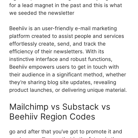
for a lead magnet in the past and this is what
we seeded the newsletter
Beehiiv is an user-friendly e-mail marketing
platform created to assist people and services
effortlessly create, send, and track the
efficiency of their newsletters. With its
instinctive interface and robust functions,
Beehiiv empowers users to get in touch with
their audience in a significant method, whether
they’re sharing blog site updates, revealing
product launches, or delivering unique material.
Mailchimp vs Substack vs
Beehiiv Region Codes
go and after that you’ve got to promote it and