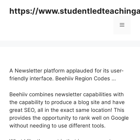
Skip
https://www.studentledteaching
to
content
Menu
A Newsletter platform applauded for its user-
friendly interface. Beehiiv Region Codes …
Beehiiv combines newsletter capabilities with
the capability to produce a blog site and have
great SEO, all in the exact same location! This
provides the opportunity to rank well on Google
without needing to use different tools.