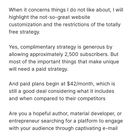
When it concerns things I do not like about, I will
highlight the not-so-great website
customization and the restrictions of the totally
free strategy.
Yes, complimentary strategy is generous by
allowing approximately 2,500 subscribers. But
most of the important things that make unique
will need a paid strategy.
And paid plans begin at $42/month, which is
still a good deal considering what it includes
and when compared to their competitors
Are you a hopeful author, material developer, or
entrepreneur searching for a platform to engage
with your audience through captivating e-mail