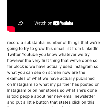
record a substantial number of things that we’re
going to try to grow this email list from LinkedIn
Twitter Youtube you know whatever we try
however the very first thing that we’ve done so
far block is we have actually used Instagram so
what you can see on screen now are the
examples of what we have actually published
on Instagram so what my partner has posted on
Instagram or on her stories so what she’s done
is told people about her new email newsletter
and put a little button that states click on this