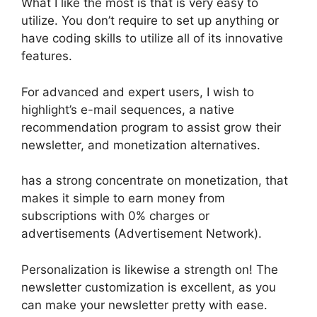
What I like the most is that is very easy to
utilize. You don’t require to set up anything or
have coding skills to utilize all of its innovative
features.
For advanced and expert users, I wish to
highlight’s e-mail sequences, a native
recommendation program to assist grow their
newsletter, and monetization alternatives.
has a strong concentrate on monetization, that
makes it simple to earn money from
subscriptions with 0% charges or
advertisements (Advertisement Network).
Personalization is likewise a strength on! The
newsletter customization is excellent, as you
can make your newsletter pretty with ease.