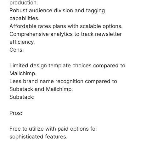
production.
Robust audience division and tagging
capabilities.
Affordable rates plans with scalable options.
Comprehensive analytics to track newsletter
efficiency.
Cons:
Limited design template choices compared to
Mailchimp.
Less brand name recognition compared to
Substack and Mailchimp.
Substack:
Pros:
Free to utilize with paid options for
sophisticated features.