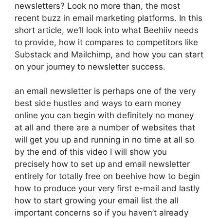
newsletters? Look no more than, the most
recent buzz in email marketing platforms. In this
short article, we’ll look into what Beehiiv needs
to provide, how it compares to competitors like
Substack and Mailchimp, and how you can start
on your journey to newsletter success.
an email newsletter is perhaps one of the very
best side hustles and ways to earn money
online you can begin with definitely no money
at all and there are a number of websites that
will get you up and running in no time at all so
by the end of this video I will show you
precisely how to set up and email newsletter
entirely for totally free on beehive how to begin
how to produce your very first e-mail and lastly
how to start growing your email list the all
important concerns so if you haven’t already