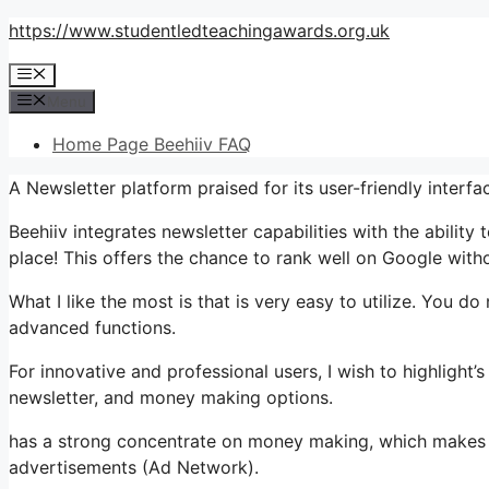
Skip
https://www.studentledteachingawards.org.uk
to
Menu
content
Menu
Home Page Beehiiv FAQ
A Newsletter platform praised for its user-friendly interfa
Beehiiv integrates newsletter capabilities with the ability
place! This offers the chance to rank well on Google withou
What I like the most is that is very easy to utilize. You do
advanced functions.
For innovative and professional users, I wish to highlight’s
newsletter, and money making options.
has a strong concentrate on money making, which makes 
advertisements (Ad Network).