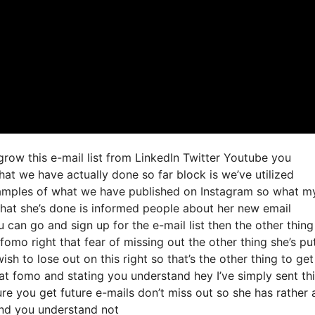
 grow this e-mail list from LinkedIn Twitter Youtube you
hat we have actually done so far block is we’ve utilized
amples of what we have published on Instagram so what m
what she’s done is informed people about her new email
u can go and sign up for the e-mail list then the other thing
fomo right that fear of missing out the other thing she’s put
sh to lose out on this right so that’s the other thing to get
 that fomo and stating you understand hey I’ve simply sent th
ure you get future e-mails don’t miss out so she has rather 
and you understand not