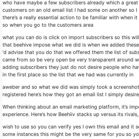
who have maybe a few subscribers already which a great 
customers on an old email list I had some on another so I 
there’s a really essential action to be familiar with when 
so when you go to the customers area
what you can do is click on import subscribers so this will a
that beehive impose what we did is when we added these 
‘d advise that you do that we offered them the list of su
came from so be very open be very transparent around w
adding subscribers they just do not desire people who have
in the first place so the list that we had was currently in
aweber and so what we did was simply took a screenshot 
registered here’s how they got an email list I simply desi
When thinking about an email marketing platform, it’s impo
experience. Here’s how Beehiiv stacks up versus its rival
wish to use so you can verify yes I own this email and it 
some instances this might be the very same for you so you