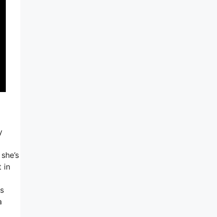
y
 she’s
 in
is
a