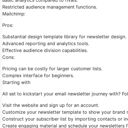
Restricted audience management functions.
Mailchimp:
Pros:
Substantial design template library for newsletter design.
Advanced reporting and analytics tools.
Effective audience division capabilities.
Cons:
Pricing can be costly for larger customer lists.
Complex interface for beginners.
Starting with
All set to kickstart your email newsletter journey with? Fo
Visit the website and sign up for an account.
Customize your newsletter template to show your brand n
Construct your subscriber list by importing contacts or in
Create engaging material and schedule your newsletters fo