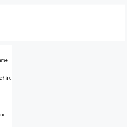
same
of its
 or