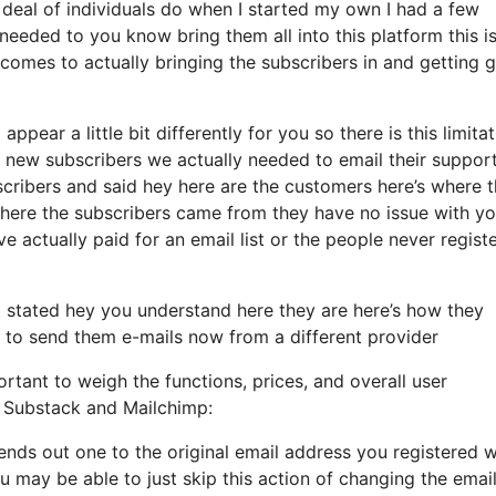
deal of individuals do when I started my own I had a few
needed to you know bring them all into this platform this i
it comes to actually bringing the subscribers in and getting 
ppear a little bit differently for you so there is this limita
new subscribers we actually needed to email their support
bscribers and said hey here are the customers here’s where 
here the subscribers came from they have no issue with y
 actually paid for an email list or the people never regist
stated hey you understand here they are here’s how they
re to send them e-mails now from a different provider
rtant to weigh the functions, prices, and overall user
s, Substack and Mailchimp:
sends out one to the original email address you registered w
 may be able to just skip this action of changing the emai