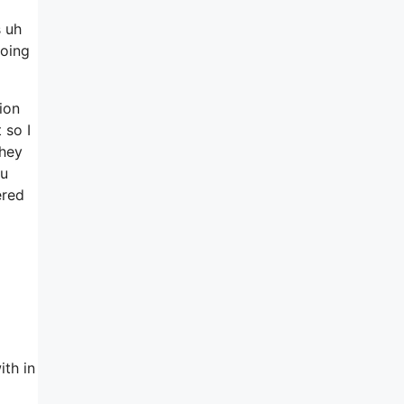
s uh
going
tion
 so I
they
ou
ered
ith in
l