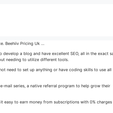
ce. Beehiiv Pricing Uk …
 to develop a blog and have excellent SEO, all in the exact 
t needing to utilize different tools.
 not need to set up anything or have coding skills to use all 
 e-mail series, a native referral program to help grow their
it easy to earn money from subscriptions with 0% charges