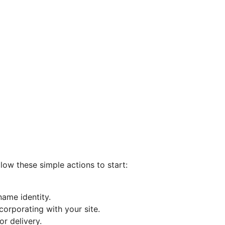
llow these simple actions to start:
ame identity.
corporating with your site.
r delivery.