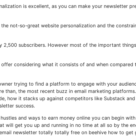
nalization is excellent, as you can make your newsletter pr
ht the not-so-great website personalization and the constrai
ly 2,500 subscribers. However most of the important things
ic offer considering what it consists of and when compared 
owner trying to find a platform to engage with your audien
e than, the most recent buzz in email marketing platforms.
vide, how it stacks up against competitors like Substack and
letter success.
e hustles and ways to earn money online you can begin with
hat will get you up and running in no time at all so by the en
 email newsletter totally totally free on beehive how to get