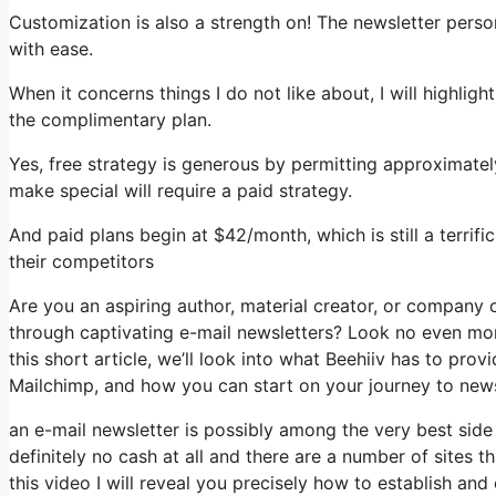
Customization is also a strength on! The newsletter perso
with ease.
When it concerns things I do not like about, I will highlig
the complimentary plan.
Yes, free strategy is generous by permitting approximate
make special will require a paid strategy.
And paid plans begin at $42/month, which is still a terrif
their competitors
Are you an aspiring author, material creator, or company 
through captivating e-mail newsletters? Look no even mor
this short article, we’ll look into what Beehiiv has to pro
Mailchimp, and how you can start on your journey to news
an e-mail newsletter is possibly among the very best sid
definitely no cash at all and there are a number of sites t
this video I will reveal you precisely how to establish and