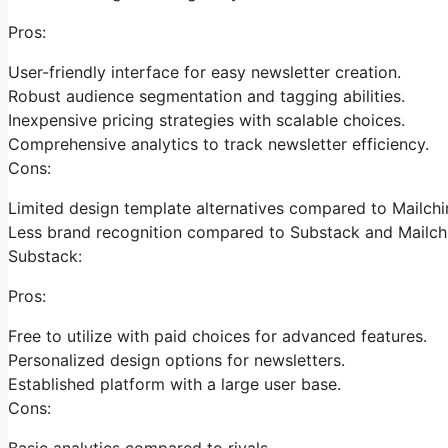
Pros:
User-friendly interface for easy newsletter creation.
Robust audience segmentation and tagging abilities.
Inexpensive pricing strategies with scalable choices.
Comprehensive analytics to track newsletter efficiency.
Cons:
Limited design template alternatives compared to Mailch
Less brand recognition compared to Substack and Mailch
Substack:
Pros:
Free to utilize with paid choices for advanced features.
Personalized design options for newsletters.
Established platform with a large user base.
Cons:
Basic analytics compared to rivals.