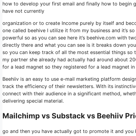
how to develop your first email and finally how to begin g
have not currently
organization or to create Income purely by itself and bec
one called beehive I utilize it from my business and it’s so
powerful so as you can see here it’s beehive.com with two e
directly there and what you can see is it breaks down you
so you can keep track of all the most essential things so
my partner she already had actually had around about 2
for a lead magnet so they registered for a lead magnet in
Beehiiv is an easy to use e-mail marketing platform desig
track the efficiency of their newsletters. With its instinc
connect with their audience in a significant method, whet
delivering special material.
Mailchimp vs Substack vs Beehiiv Pr
go and then you have actually got to promote it and you k