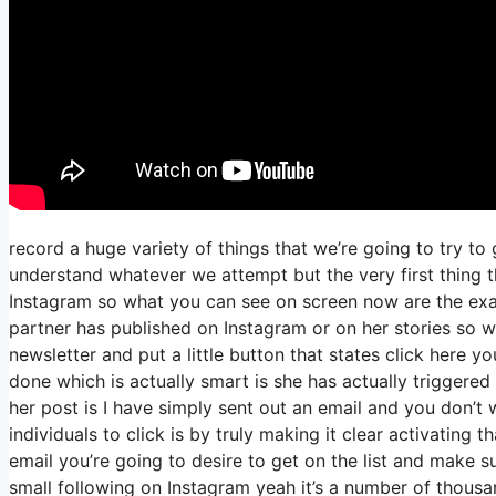
record a huge variety of things that we’re going to try to
understand whatever we attempt but the very first thing t
Instagram so what you can see on screen now are the ex
partner has published on Instagram or on her stories so 
newsletter and put a little button that states click here yo
done which is actually smart is she has actually triggered 
her post is I have simply sent out an email and you don’t wi
individuals to click is by truly making it clear activating
email you’re going to desire to get on the list and make s
small following on Instagram yeah it’s a number of thous