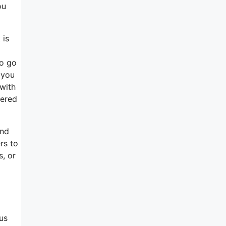
ou
 is
to go
 you
 with
tered
and
rs to
s, or
us