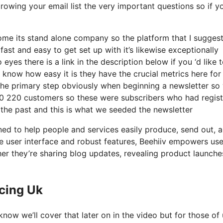
rowing your email list the very important questions so if y
ome its stand alone company so the platform that I suggest
 fast and easy to get set up with it’s likewise exceptionally
yes there is a link in the description below if you ‘d like 
 know how easy it is they have the crucial metrics here for
 the primary step obviously when beginning a newsletter so
00 220 customers so these were subscribers who had regis
 the past and this is what we seeded the newsletter
ned to help people and services easily produce, send out, 
tive user interface and robust features, Beehiiv empowers use
her they’re sharing blog updates, revealing product launche
icing Uk
now we’ll cover that later on in the video but for those of 