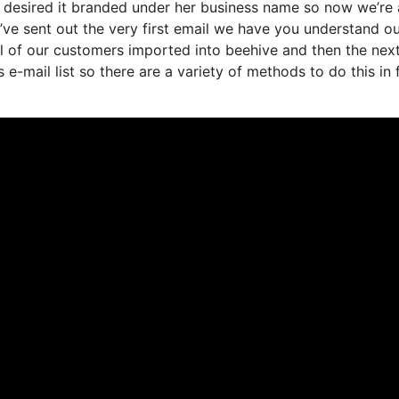
 desired it branded under her business name so now we’re 
ve sent out the very first email we have you understand o
 of our customers imported into beehive and then the nex
 e-mail list so there are a variety of methods to do this in 