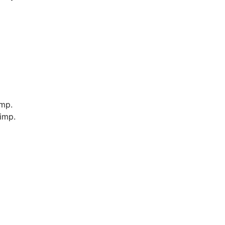
imp.
imp.