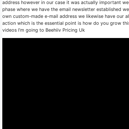
address however in our case it was actually important we
phase where we have the email newsletter established we’
own custom-made e-mail address we likewise have our all
action which is the essential point is how do you grow this
videos I’m going to Beehiiv Pricing Uk