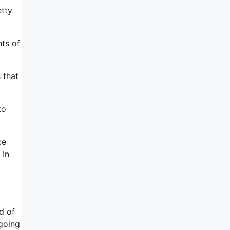
etty
nts of
 that
to
ce
 In
d of
 going