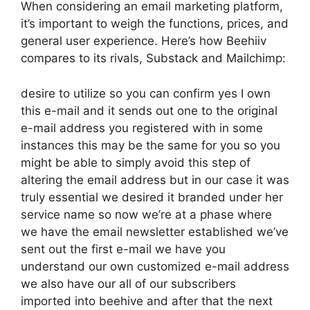
When considering an email marketing platform,
it’s important to weigh the functions, prices, and
general user experience. Here’s how Beehiiv
compares to its rivals, Substack and Mailchimp:
desire to utilize so you can confirm yes I own
this e-mail and it sends out one to the original
e-mail address you registered with in some
instances this may be the same for you so you
might be able to simply avoid this step of
altering the email address but in our case it was
truly essential we desired it branded under her
service name so now we’re at a phase where
we have the email newsletter established we’ve
sent out the first e-mail we have you
understand our own customized e-mail address
we also have our all of our subscribers
imported into beehive and after that the next