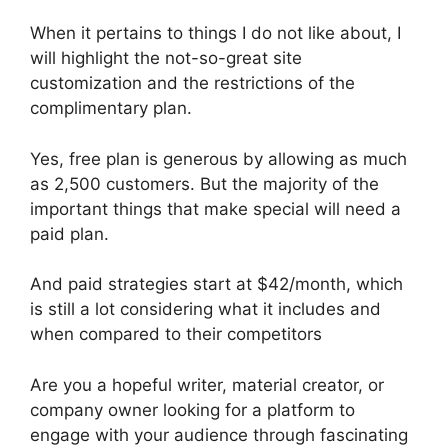
When it pertains to things I do not like about, I
will highlight the not-so-great site
customization and the restrictions of the
complimentary plan.
Yes, free plan is generous by allowing as much
as 2,500 customers. But the majority of the
important things that make special will need a
paid plan.
And paid strategies start at $42/month, which
is still a lot considering what it includes and
when compared to their competitors
Are you a hopeful writer, material creator, or
company owner looking for a platform to
engage with your audience through fascinating