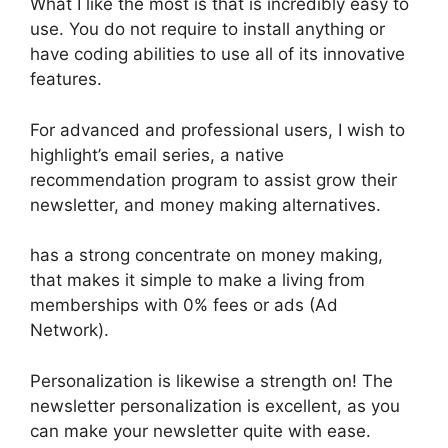
What I like the most is that is incredibly easy to
use. You do not require to install anything or
have coding abilities to use all of its innovative
features.
For advanced and professional users, I wish to
highlight’s email series, a native
recommendation program to assist grow their
newsletter, and money making alternatives.
has a strong concentrate on money making,
that makes it simple to make a living from
memberships with 0% fees or ads (Ad
Network).
Personalization is likewise a strength on! The
newsletter personalization is excellent, as you
can make your newsletter quite with ease.