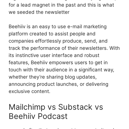
for a lead magnet in the past and this is what
we seeded the newsletter
Beehiiv is an easy to use e-mail marketing
platform created to assist people and
companies effortlessly produce, send, and
track the performance of their newsletters. With
its instinctive user interface and robust
features, Beehiiv empowers users to get in
touch with their audience in a significant way,
whether they’re sharing blog updates,
announcing product launches, or delivering
exclusive content.
Mailchimp vs Substack vs
Beehiiv Podcast