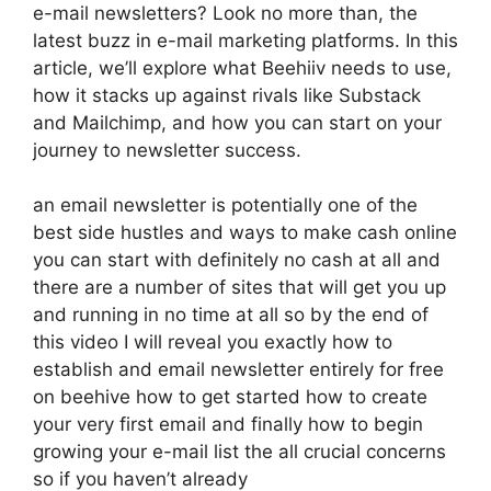
e-mail newsletters? Look no more than, the
latest buzz in e-mail marketing platforms. In this
article, we’ll explore what Beehiiv needs to use,
how it stacks up against rivals like Substack
and Mailchimp, and how you can start on your
journey to newsletter success.
an email newsletter is potentially one of the
best side hustles and ways to make cash online
you can start with definitely no cash at all and
there are a number of sites that will get you up
and running in no time at all so by the end of
this video I will reveal you exactly how to
establish and email newsletter entirely for free
on beehive how to get started how to create
your very first email and finally how to begin
growing your e-mail list the all crucial concerns
so if you haven’t already