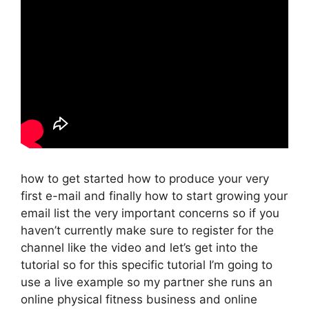
how to get started how to produce your very
first e-mail and finally how to start growing your
email list the very important concerns so if you
haven’t currently make sure to register for the
channel like the video and let’s get into the
tutorial so for this specific tutorial I’m going to
use a live example so my partner she runs an
online physical fitness business and online