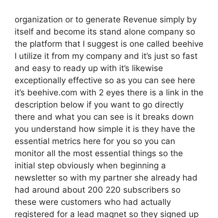
organization or to generate Revenue simply by
itself and become its stand alone company so
the platform that I suggest is one called beehive
I utilize it from my company and it’s just so fast
and easy to ready up with it’s likewise
exceptionally effective so as you can see here
it’s beehive.com with 2 eyes there is a link in the
description below if you want to go directly
there and what you can see is it breaks down
you understand how simple it is they have the
essential metrics here for you so you can
monitor all the most essential things so the
initial step obviously when beginning a
newsletter so with my partner she already had
had around about 200 220 subscribers so
these were customers who had actually
registered for a lead magnet so they signed up