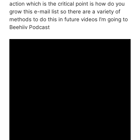
action which is the critical point is how do you
grow this e-mail list so there are a variety of
methods to do this in future videos I’m going to
Beehiiv Podcast