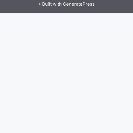
• Built with
GeneratePress