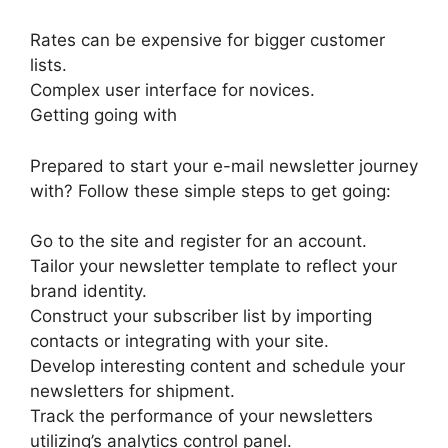
Rates can be expensive for bigger customer
lists.
Complex user interface for novices.
Getting going with
Prepared to start your e-mail newsletter journey
with? Follow these simple steps to get going:
Go to the site and register for an account.
Tailor your newsletter template to reflect your
brand identity.
Construct your subscriber list by importing
contacts or integrating with your site.
Develop interesting content and schedule your
newsletters for shipment.
Track the performance of your newsletters
utilizing’s analytics control panel.