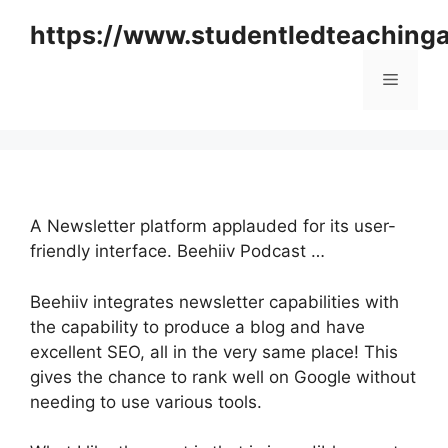
Skip
https://www.studentledteaching
to
content
Menu
A Newsletter platform applauded for its user-
friendly interface. Beehiiv Podcast …
Beehiiv integrates newsletter capabilities with
the capability to produce a blog and have
excellent SEO, all in the very same place! This
gives the chance to rank well on Google without
needing to use various tools.