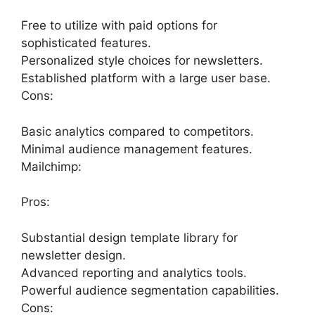
Free to utilize with paid options for
sophisticated features.
Personalized style choices for newsletters.
Established platform with a large user base.
Cons:
Basic analytics compared to competitors.
Minimal audience management features.
Mailchimp:
Pros:
Substantial design template library for
newsletter design.
Advanced reporting and analytics tools.
Powerful audience segmentation capabilities.
Cons: