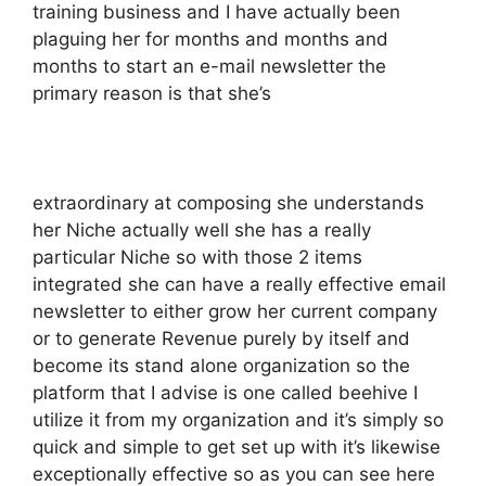
training business and I have actually been
plaguing her for months and months and
months to start an e-mail newsletter the
primary reason is that she’s
extraordinary at composing she understands
her Niche actually well she has a really
particular Niche so with those 2 items
integrated she can have a really effective email
newsletter to either grow her current company
or to generate Revenue purely by itself and
become its stand alone organization so the
platform that I advise is one called beehive I
utilize it from my organization and it’s simply so
quick and simple to get set up with it’s likewise
exceptionally effective so as you can see here