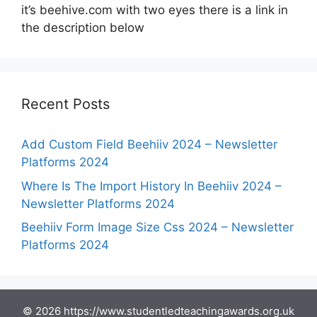
it’s beehive.com with two eyes there is a link in
the description below
Recent Posts
Add Custom Field Beehiiv 2024 – Newsletter
Platforms 2024
Where Is The Import History In Beehiiv 2024 –
Newsletter Platforms 2024
Beehiiv Form Image Size Css 2024 – Newsletter
Platforms 2024
© 2026 https://www.studentledteachingawards.org.uk