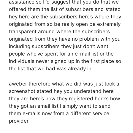
assistance so I ‘d suggest that you do that we
offered them the list of subscribers and stated
hey here are the subscribers here’s where they
originated from so be really open be extremely
transparent around where the subscribers
originated from they have no problem with you
including subscribers they just don’t want
people who’ve spent for an e-mail list or the
individuals never signed up in the first place so
the list that we had was already in
aweber therefore what we did was just took a
screenshot stated hey you understand here
they are here’s how they registered here’s how
they got an email list I simply want to send
them e-mails now from a different service
provider