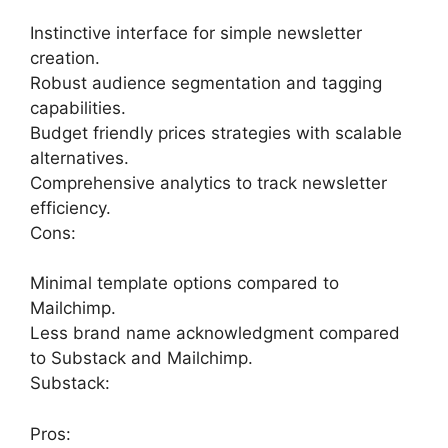
Instinctive interface for simple newsletter
creation.
Robust audience segmentation and tagging
capabilities.
Budget friendly prices strategies with scalable
alternatives.
Comprehensive analytics to track newsletter
efficiency.
Cons:
Minimal template options compared to
Mailchimp.
Less brand name acknowledgment compared
to Substack and Mailchimp.
Substack:
Pros: