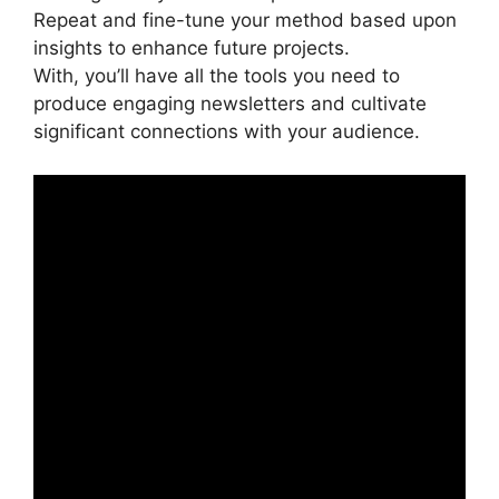
Repeat and fine-tune your method based upon
insights to enhance future projects.
With, you’ll have all the tools you need to
produce engaging newsletters and cultivate
significant connections with your audience.