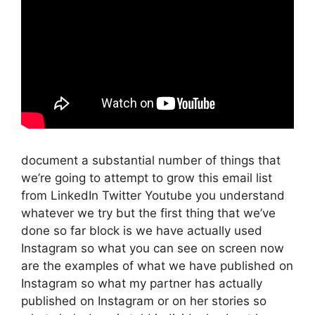
document a substantial number of things that
we’re going to attempt to grow this email list
from LinkedIn Twitter Youtube you understand
whatever we try but the first thing that we’ve
done so far block is we have actually used
Instagram so what you can see on screen now
are the examples of what we have published on
Instagram so what my partner has actually
published on Instagram or on her stories so