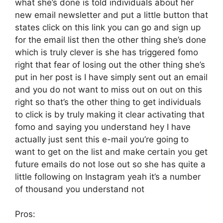
what she’s done is told individuals about her
new email newsletter and put a little button that
states click on this link you can go and sign up
for the email list then the other thing she’s done
which is truly clever is she has triggered fomo
right that fear of losing out the other thing she’s
put in her post is I have simply sent out an email
and you do not want to miss out on out on this
right so that’s the other thing to get individuals
to click is by truly making it clear activating that
fomo and saying you understand hey I have
actually just sent this e-mail you’re going to
want to get on the list and make certain you get
future emails do not lose out so she has quite a
little following on Instagram yeah it’s a number
of thousand you understand not
Pros: