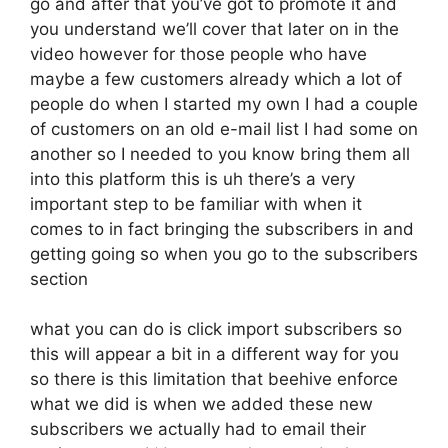
go and after that you’ve got to promote it and
you understand we’ll cover that later on in the
video however for those people who have
maybe a few customers already which a lot of
people do when I started my own I had a couple
of customers on an old e-mail list I had some on
another so I needed to you know bring them all
into this platform this is uh there’s a very
important step to be familiar with when it
comes to in fact bringing the subscribers in and
getting going so when you go to the subscribers
section
what you can do is click import subscribers so
this will appear a bit in a different way for you
so there is this limitation that beehive enforce
what we did is when we added these new
subscribers we actually had to email their