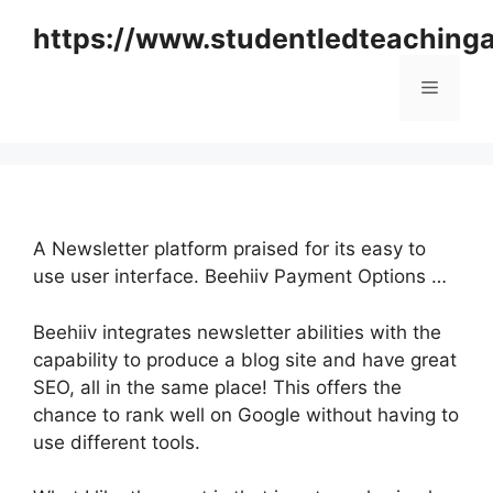
Skip
https://www.studentledteaching
to
content
Menu
A Newsletter platform praised for its easy to
use user interface. Beehiiv Payment Options …
Beehiiv integrates newsletter abilities with the
capability to produce a blog site and have great
SEO, all in the same place! This offers the
chance to rank well on Google without having to
use different tools.