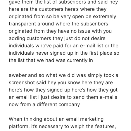
gave them the list of subscribers and said hey
here are the customers here’s where they
originated from so be very open be extremely
transparent around where the subscribers
originated from they have no issue with you
adding customers they just do not desire
individuals who’ve paid for an e-mail list or the
individuals never signed up in the first place so
the list that we had was currently in
aweber and so what we did was simply took a
screenshot said hey you know here they are
here’s how they signed up here’s how they got
an email list I just desire to send them e-mails
now from a different company
When thinking about an email marketing
platform, it’s necessary to weigh the features,