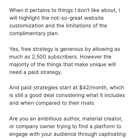
When it pertains to things I don’t like about, I
will highlight the not-so-great website
customization and the limitations of the
complimentary plan.
Yes, free strategy is generous by allowing as
much as 2,500 subscribers. However the
majority of the things that make unique will
need a paid strategy.
And paid strategies start at $42/month, which
is still a good deal considering what it includes
and when compared to their rivals
Are you an ambitious author, material creator,
or company owner trying to find a platform to
engage with your audience through captivating