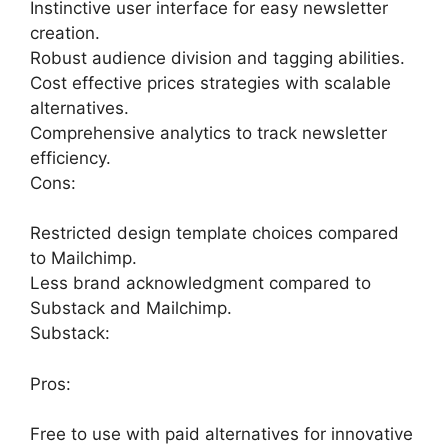
Instinctive user interface for easy newsletter
creation.
Robust audience division and tagging abilities.
Cost effective prices strategies with scalable
alternatives.
Comprehensive analytics to track newsletter
efficiency.
Cons:
Restricted design template choices compared
to Mailchimp.
Less brand acknowledgment compared to
Substack and Mailchimp.
Substack:
Pros:
Free to use with paid alternatives for innovative