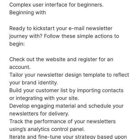
Complex user interface for beginners.
Beginning with
Ready to kickstart your e-mail newsletter
journey with? Follow these simple actions to
begin:
Check out the website and register for an
account.
Tailor your newsletter design template to reflect
your brand identity.
Build your customer list by importing contacts
or integrating with your site.
Develop engaging material and schedule your
newsletters for delivery.
Track the performance of your newsletters
using’s analytics control panel.
Iterate and fine-tune your strategy based upon