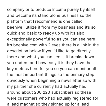
company or to produce Income purely by itself
and become its stand alone business so the
platform that I recommend is one called
beehive I utilize it from my business and it’s so
quick and basic to ready up with it’s also
exceptionally powerful so as you can see here
it’s beehive.com with 2 eyes there is a link in the
description below if you ‘d like to go directly
there and what you can see is it breaks down
you understand how easy it is they have the
key metrics here for you so you can monitor all
the most important things so the primary step
obviously when beginning a newsletter so with
my partner she currently had actually had
around about 200 220 subscribers so these
were customers who had actually registered for
a lead magnet so they signed up for a lead