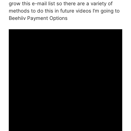
grow this e-mail list so there are a variety of
methods to do this in future videos I’m going to
Beehiiv Payment Options