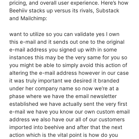
pricing, and overall user experience. Here’s how
Beehiiv stacks up versus its rivals, Substack
and Mailchimp:
want to utilize so you can validate yes I own
this e-mail and it sends out one to the original
e-mail address you signed up with in some
instances this may be the very same for you so
you might be able to simply avoid this action of
altering the e-mail address however in our case
it was truly important we desired it branded
under her company name so now we’re at a
phase where we have the email newsletter
established we have actually sent the very first
e-mail we have you know our own custom email
address we also have our all of our customers
imported into beehive and after that the next
action which is the vital point is how do you