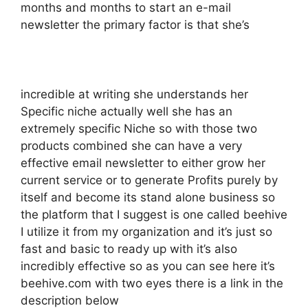
months and months to start an e-mail
newsletter the primary factor is that she’s
incredible at writing she understands her
Specific niche actually well she has an
extremely specific Niche so with those two
products combined she can have a very
effective email newsletter to either grow her
current service or to generate Profits purely by
itself and become its stand alone business so
the platform that I suggest is one called beehive
I utilize it from my organization and it’s just so
fast and basic to ready up with it’s also
incredibly effective so as you can see here it’s
beehive.com with two eyes there is a link in the
description below