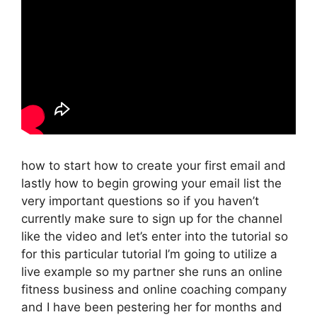
how to start how to create your first email and
lastly how to begin growing your email list the
very important questions so if you haven’t
currently make sure to sign up for the channel
like the video and let’s enter into the tutorial so
for this particular tutorial I’m going to utilize a
live example so my partner she runs an online
fitness business and online coaching company
and I have been pestering her for months and