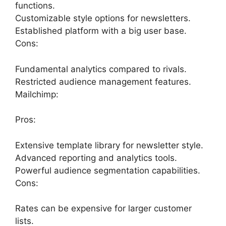
functions.
Customizable style options for newsletters.
Established platform with a big user base.
Cons:
Fundamental analytics compared to rivals.
Restricted audience management features.
Mailchimp:
Pros:
Extensive template library for newsletter style.
Advanced reporting and analytics tools.
Powerful audience segmentation capabilities.
Cons:
Rates can be expensive for larger customer
lists.