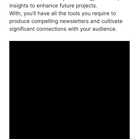
insights to enhance future projects.
With, you’ll have all the tools you require to
produce compelling newsletters and cultivate
significant connections with your audience.