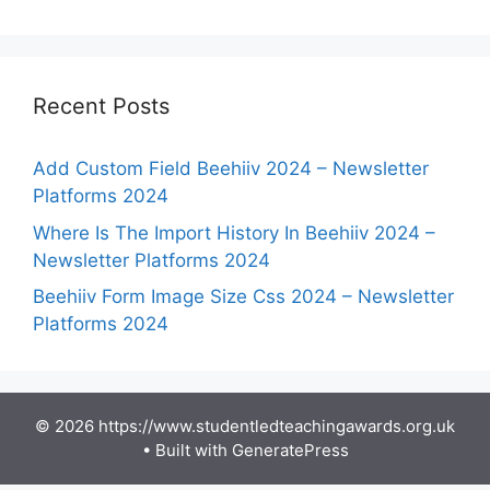
Recent Posts
Add Custom Field Beehiiv 2024 – Newsletter
Platforms 2024
Where Is The Import History In Beehiiv 2024 –
Newsletter Platforms 2024
Beehiiv Form Image Size Css 2024 – Newsletter
Platforms 2024
© 2026 https://www.studentledteachingawards.org.uk
• Built with
GeneratePress