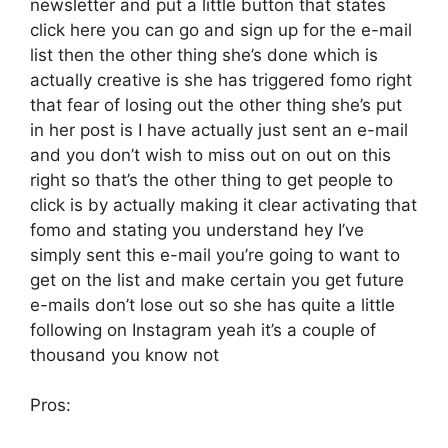
newsletter and put a little button that states
click here you can go and sign up for the e-mail
list then the other thing she’s done which is
actually creative is she has triggered fomo right
that fear of losing out the other thing she’s put
in her post is I have actually just sent an e-mail
and you don’t wish to miss out on out on this
right so that’s the other thing to get people to
click is by actually making it clear activating that
fomo and stating you understand hey I’ve
simply sent this e-mail you’re going to want to
get on the list and make certain you get future
e-mails don’t lose out so she has quite a little
following on Instagram yeah it’s a couple of
thousand you know not
Pros: