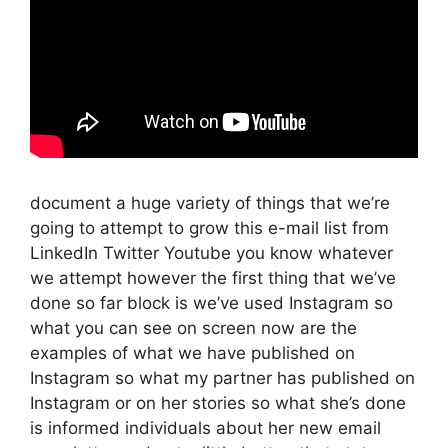
document a huge variety of things that we’re
going to attempt to grow this e-mail list from
LinkedIn Twitter Youtube you know whatever
we attempt however the first thing that we’ve
done so far block is we’ve used Instagram so
what you can see on screen now are the
examples of what we have published on
Instagram so what my partner has published on
Instagram or on her stories so what she’s done
is informed individuals about her new email