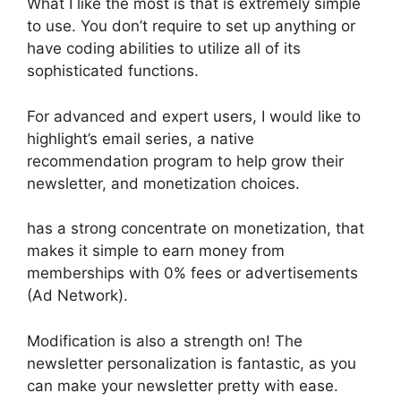
What I like the most is that is extremely simple
to use. You don’t require to set up anything or
have coding abilities to utilize all of its
sophisticated functions.
For advanced and expert users, I would like to
highlight’s email series, a native
recommendation program to help grow their
newsletter, and monetization choices.
has a strong concentrate on monetization, that
makes it simple to earn money from
memberships with 0% fees or advertisements
(Ad Network).
Modification is also a strength on! The
newsletter personalization is fantastic, as you
can make your newsletter pretty with ease.