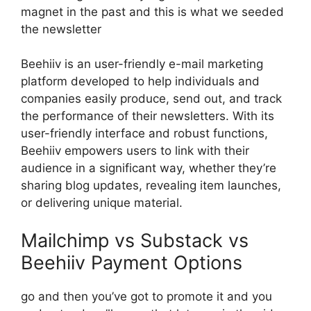
magnet in the past and this is what we seeded
the newsletter
Beehiiv is an user-friendly e-mail marketing
platform developed to help individuals and
companies easily produce, send out, and track
the performance of their newsletters. With its
user-friendly interface and robust functions,
Beehiiv empowers users to link with their
audience in a significant way, whether they’re
sharing blog updates, revealing item launches,
or delivering unique material.
Mailchimp vs Substack vs
Beehiiv Payment Options
go and then you’ve got to promote it and you