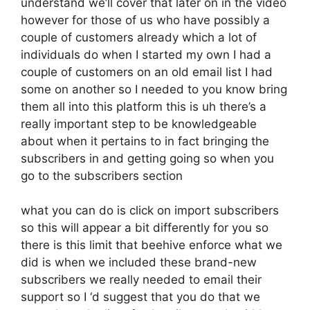
understand we’ll cover that later on in the video
however for those of us who have possibly a
couple of customers already which a lot of
individuals do when I started my own I had a
couple of customers on an old email list I had
some on another so I needed to you know bring
them all into this platform this is uh there’s a
really important step to be knowledgeable
about when it pertains to in fact bringing the
subscribers in and getting going so when you
go to the subscribers section
what you can do is click on import subscribers
so this will appear a bit differently for you so
there is this limit that beehive enforce what we
did is when we included these brand-new
subscribers we really needed to email their
support so I ‘d suggest that you do that we