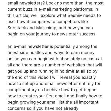
email newsletters? Look no more than, the most
current buzz in e-mail marketing platforms. In
this article, we’ll explore what Beehiiv needs to
use, how it compares to competitors like
Substack and Mailchimp, and how you can
begin on your journey to newsletter success.
an e-mail newsletter is potentially among the
finest side hustles and ways to earn money
online you can begin with absolutely no cash at
all and there are a number of websites that will
get you up and running in no time at all so by
the end of this video I will reveal you exactly
how to set up and email newsletter entirely for
complimentary on beehive how to get begun
how to create your first email and finally how to
begin growing your email list the all important
concerns so if you have not already