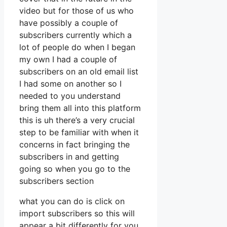
video but for those of us who
have possibly a couple of
subscribers currently which a
lot of people do when I began
my own I had a couple of
subscribers on an old email list
I had some on another so I
needed to you understand
bring them all into this platform
this is uh there’s a very crucial
step to be familiar with when it
concerns in fact bringing the
subscribers in and getting
going so when you go to the
subscribers section
what you can do is click on
import subscribers so this will
appear a bit differently for you