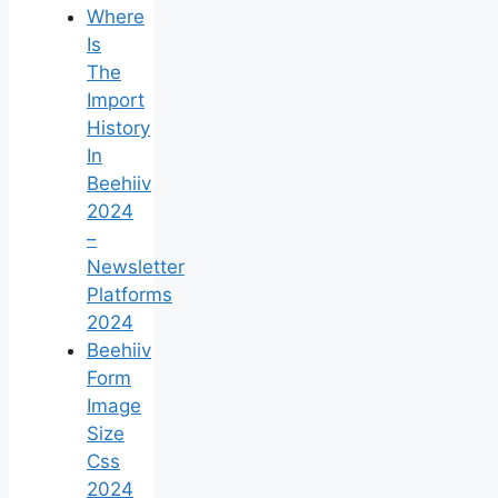
Where
Is
The
Import
History
In
Beehiiv
2024
–
Newsletter
Platforms
2024
Beehiiv
Form
Image
Size
Css
2024