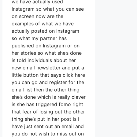
we have actually used
Instagram so what you can see
on screen now are the
examples of what we have
actually posted on Instagram
so what my partner has
published on Instagram or on
her stories so what she’s done
is told individuals about her
new email newsletter and put a
little button that says click here
you can go and register for the
email list then the other thing
she’s done which is really clever
is she has triggered fomo right
that fear of losing out the other
thing she’s put in her post is I
have just sent out an email and
you do not wish to miss out on