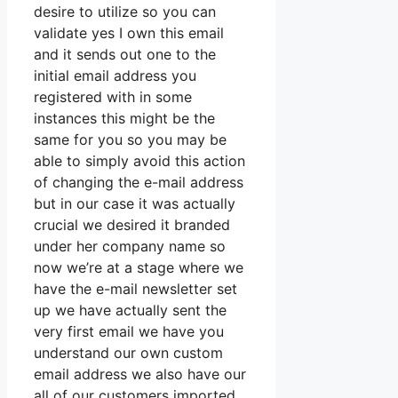
desire to utilize so you can
validate yes I own this email
and it sends out one to the
initial email address you
registered with in some
instances this might be the
same for you so you may be
able to simply avoid this action
of changing the e-mail address
but in our case it was actually
crucial we desired it branded
under her company name so
now we’re at a stage where we
have the e-mail newsletter set
up we have actually sent the
very first email we have you
understand our own custom
email address we also have our
all of our customers imported