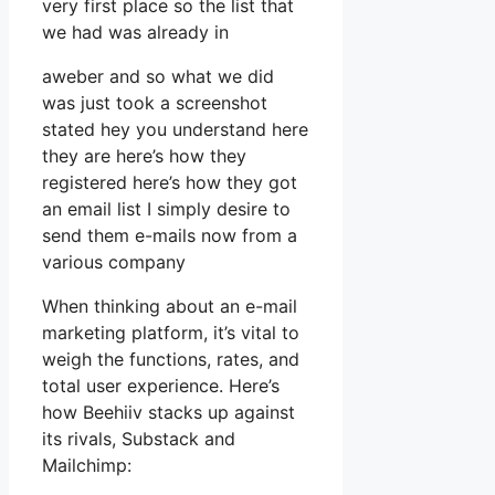
very first place so the list that
we had was already in
aweber and so what we did
was just took a screenshot
stated hey you understand here
they are here’s how they
registered here’s how they got
an email list I simply desire to
send them e-mails now from a
various company
When thinking about an e-mail
marketing platform, it’s vital to
weigh the functions, rates, and
total user experience. Here’s
how Beehiiv stacks up against
its rivals, Substack and
Mailchimp: