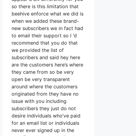
so there is this limitation that
beehive enforce what we did is
when we added these brand-
new subscribers we in fact had
to email their support so I ‘d
recommend that you do that
we provided the list of
subscribers and said hey here
are the customers here’s where
they came from so be very
open be very transparent
around where the customers
originated from they have no
issue with you including
subscribers they just do not
desire individuals who’ve paid
for an email list or individuals
never ever signed up in the