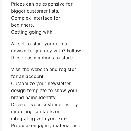
Prices can be expensive for
bigger customer lists.
Complex interface for
beginners.
Getting going with
All set to start your e-mail
newsletter journey with? Follow
these basic actions to start:
Visit the website and register
for an account.
Customize your newsletter
design template to show your
brand name identity.
Develop your customer list by
importing contacts or
integrating with your site.
Produce engaging material and