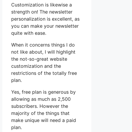
Customization is likewise a
strength on! The newsletter
personalization is excellent, as
you can make your newsletter
quite with ease.
When it concerns things I do
not like about, I will highlight
the not-so-great website
customization and the
restrictions of the totally free
plan.
Yes, free plan is generous by
allowing as much as 2,500
subscribers. However the
majority of the things that
make unique will need a paid
plan.