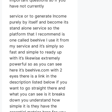
important questions so if you
have not currently
service or to generate Income
purely by itself and become its
stand alone service so the
platform that I recommend is
one called beehive I use it from
my service and it’s simply so
fast and simple to ready up
with it’s likewise extremely
powerful so as you can see
here it’s beehive.com with 2
eyes there is a link in the
description listed below if you
want to go straight there and
what you can see is it breaks
down you understand how
simple it is they have the