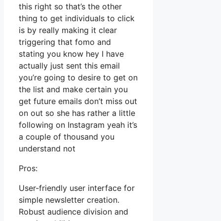
this right so that’s the other
thing to get individuals to click
is by really making it clear
triggering that fomo and
stating you know hey I have
actually just sent this email
you’re going to desire to get on
the list and make certain you
get future emails don’t miss out
on out so she has rather a little
following on Instagram yeah it’s
a couple of thousand you
understand not
Pros:
User-friendly user interface for
simple newsletter creation.
Robust audience division and