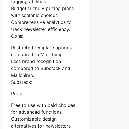
tagging abilities.
Budget friendly pricing plans
with scalable choices.
Comprehensive analytics to
track newsletter efficiency.
Cons:
Restricted template options
compared to Mailchimp.
Less brand recognition
compared to Substack and
Mailchimp.
Substack:
Pros:
Free to use with paid choices
for advanced functions.
Customizable design
alternatives for newsletters.