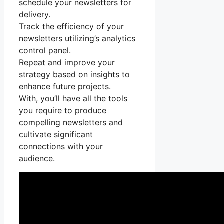
schedule your newsletters for
delivery.
Track the efficiency of your
newsletters utilizing’s analytics
control panel.
Repeat and improve your
strategy based on insights to
enhance future projects.
With, you’ll have all the tools
you require to produce
compelling newsletters and
cultivate significant
connections with your
audience.