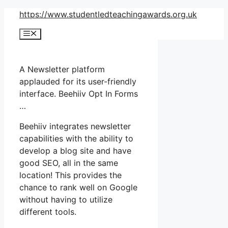
Skip
https://www.studentledteachingawards.org.uk
to
Menu
content
A Newsletter platform
applauded for its user-friendly
interface. Beehiiv Opt In Forms
…
Beehiiv integrates newsletter
capabilities with the ability to
develop a blog site and have
good SEO, all in the same
location! This provides the
chance to rank well on Google
without having to utilize
different tools.