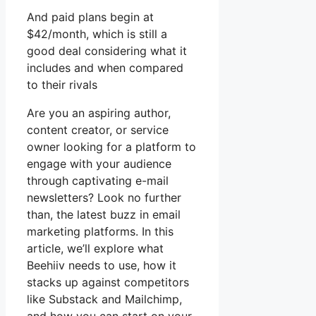
And paid plans begin at
$42/month, which is still a
good deal considering what it
includes and when compared
to their rivals
Are you an aspiring author,
content creator, or service
owner looking for a platform to
engage with your audience
through captivating e-mail
newsletters? Look no further
than, the latest buzz in email
marketing platforms. In this
article, we’ll explore what
Beehiiv needs to use, how it
stacks up against competitors
like Substack and Mailchimp,