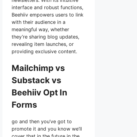
newsletters. With its intuitive
interface and robust functions,
Beehiiv empowers users to link
with their audience in a
meaningful way, whether
they’re sharing blog updates,
revealing item launches, or
providing exclusive content.
Mailchimp vs
Substack vs
Beehiiv Opt In
Forms
go and then you’ve got to
promote it and you know we’ll
cover that in the future in the