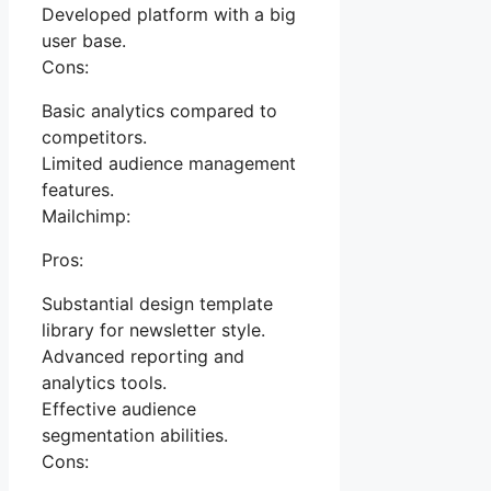
Developed platform with a big
user base.
Cons:
Basic analytics compared to
competitors.
Limited audience management
features.
Mailchimp:
Pros:
Substantial design template
library for newsletter style.
Advanced reporting and
analytics tools.
Effective audience
segmentation abilities.
Cons: