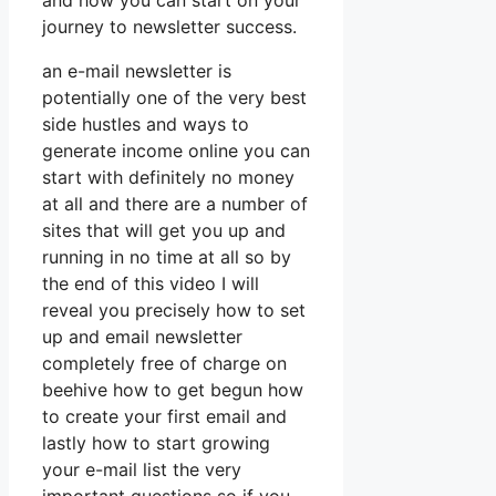
and how you can start on your
journey to newsletter success.
an e-mail newsletter is
potentially one of the very best
side hustles and ways to
generate income online you can
start with definitely no money
at all and there are a number of
sites that will get you up and
running in no time at all so by
the end of this video I will
reveal you precisely how to set
up and email newsletter
completely free of charge on
beehive how to get begun how
to create your first email and
lastly how to start growing
your e-mail list the very