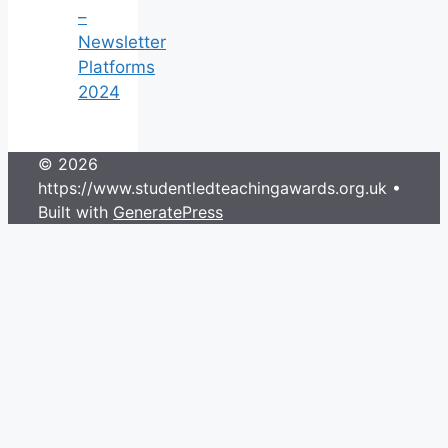
–
Newsletter
Platforms
2024
© 2026
https://www.studentledteachingawards.org.uk
•
Built with
GeneratePress