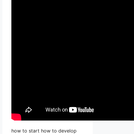
how to start how to develop