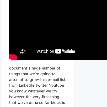
document a huge number of
things that we’re going to
attempt to grow this e-mail list
from LinkedIn Twitter Youtube
you know whatever we try
however the very first thing
that we’ve done so far block is