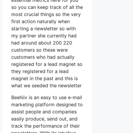
essential metrics here for you
so you can keep track of all the
most crucial things so the very
first action naturally when
starting a newsletter so with
my partner she currently had
had around about 200 220
customers so these were
customers who had actually
registered for a lead magnet so
they registered for a lead
magnet in the past and this is
what we seeded the newsletter
Beehiiv is an easy to use e-mail
marketing platform designed to
assist people and companies
easily produce, send out, and
track the performance of their