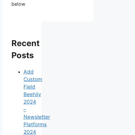
below
Recent
Posts
Add
Custom
Field
Beehiiv
2024
–
Newsletter
Platforms
2024