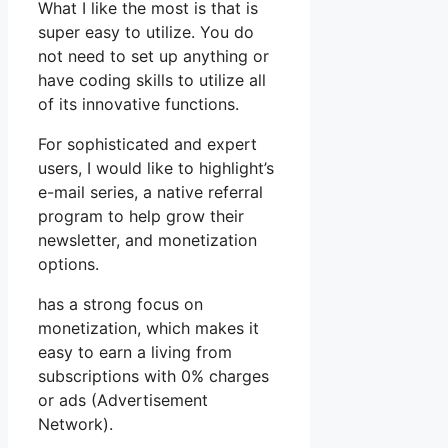
What I like the most is that is
super easy to utilize. You do
not need to set up anything or
have coding skills to utilize all
of its innovative functions.
For sophisticated and expert
users, I would like to highlight’s
e-mail series, a native referral
program to help grow their
newsletter, and monetization
options.
has a strong focus on
monetization, which makes it
easy to earn a living from
subscriptions with 0% charges
or ads (Advertisement
Network).