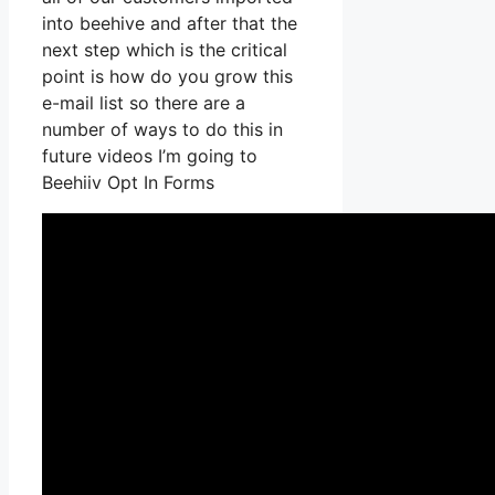
into beehive and after that the
next step which is the critical
point is how do you grow this
e-mail list so there are a
number of ways to do this in
future videos I’m going to
Beehiiv Opt In Forms