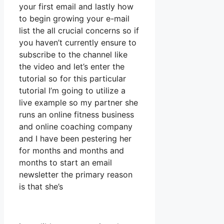
your first email and lastly how
to begin growing your e-mail
list the all crucial concerns so if
you haven’t currently ensure to
subscribe to the channel like
the video and let’s enter the
tutorial so for this particular
tutorial I’m going to utilize a
live example so my partner she
runs an online fitness business
and online coaching company
and I have been pestering her
for months and months and
months to start an email
newsletter the primary reason
is that she’s