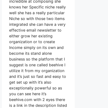
incredible at composing she
knows her Specific niche really
well she has a really particular
Niche so with those two items
integrated she can have a very
effective email newsletter to
either grow her existing
organization or to create
Income simply on its own and
become its stand alone
business so the platform that I
suggest is one called beehive I
utilize it from my organization
and it’s just so fast and easy to
get set up with it’s also
exceptionally powerful so as
you can see here it’s
beehive.com with 2 eyes there
is a link in the description listed