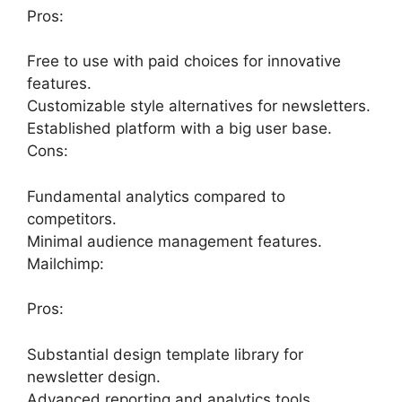
Pros:
Free to use with paid choices for innovative
features.
Customizable style alternatives for newsletters.
Established platform with a big user base.
Cons:
Fundamental analytics compared to
competitors.
Minimal audience management features.
Mailchimp:
Pros:
Substantial design template library for
newsletter design.
Advanced reporting and analytics tools.