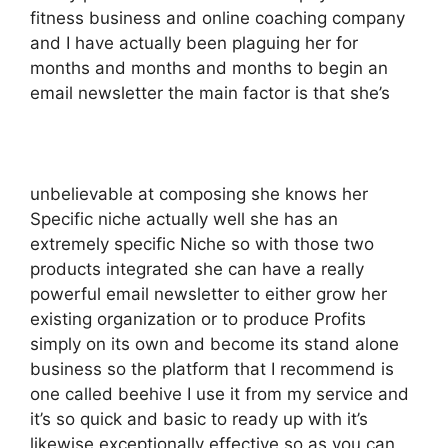
fitness business and online coaching company
and I have actually been plaguing her for
months and months and months to begin an
email newsletter the main factor is that she’s
unbelievable at composing she knows her
Specific niche actually well she has an
extremely specific Niche so with those two
products integrated she can have a really
powerful email newsletter to either grow her
existing organization or to produce Profits
simply on its own and become its stand alone
business so the platform that I recommend is
one called beehive I use it from my service and
it’s so quick and basic to ready up with it’s
likewise exceptionally effective so as you can