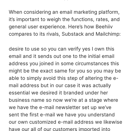
When considering an email marketing platform,
it’s important to weigh the functions, rates, and
general user experience. Here’s how Beehiiv
compares to its rivals, Substack and Mailchimp:
desire to use so you can verify yes I own this
email and it sends out one to the initial email
address you joined in some circumstances this
might be the exact same for you so you may be
able to simply avoid this step of altering the e-
mail address but in our case it was actually
essential we desired it branded under her
business name so now we’re at a stage where
we have the e-mail newsletter set up we’ve
sent the first e-mail we have you understand
our own customized e-mail address we likewise
have our all of our customers imported into