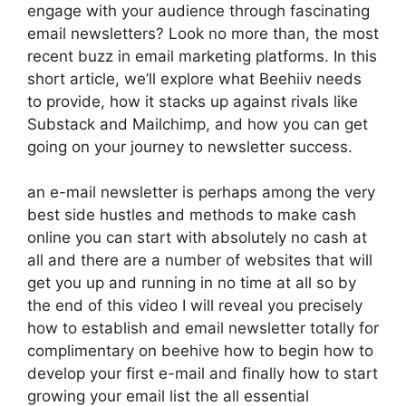
engage with your audience through fascinating
email newsletters? Look no more than, the most
recent buzz in email marketing platforms. In this
short article, we’ll explore what Beehiiv needs
to provide, how it stacks up against rivals like
Substack and Mailchimp, and how you can get
going on your journey to newsletter success.
an e-mail newsletter is perhaps among the very
best side hustles and methods to make cash
online you can start with absolutely no cash at
all and there are a number of websites that will
get you up and running in no time at all so by
the end of this video I will reveal you precisely
how to establish and email newsletter totally for
complimentary on beehive how to begin how to
develop your first e-mail and finally how to start
growing your email list the all essential