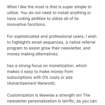
What I like the most is that is super simple to
utilize. You do not need to install anything or
have coding abilities to utilize all of its
innovative functions.
For sophisticated and professional users, I wish
to highlight’s email sequences, a native referral
program to assist grow their newsletter, and
money making alternatives.
has a strong focus on monetization, which
makes it easy to make money from
subscriptions with 0% costs or ads
(Advertisement Network).
Customization is likewise a strength on! The
newsletter personalization is terrific, as you can