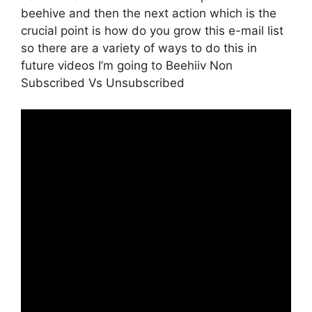
beehive and then the next action which is the
crucial point is how do you grow this e-mail list
so there are a variety of ways to do this in
future videos I’m going to Beehiiv Non
Subscribed Vs Unsubscribed