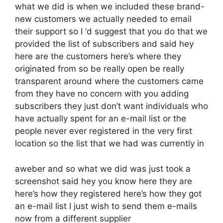
what we did is when we included these brand-
new customers we actually needed to email
their support so I ‘d suggest that you do that we
provided the list of subscribers and said hey
here are the customers here’s where they
originated from so be really open be really
transparent around where the customers came
from they have no concern with you adding
subscribers they just don’t want individuals who
have actually spent for an e-mail list or the
people never ever registered in the very first
location so the list that we had was currently in
aweber and so what we did was just took a
screenshot said hey you know here they are
here’s how they registered here’s how they got
an e-mail list I just wish to send them e-mails
now from a different supplier