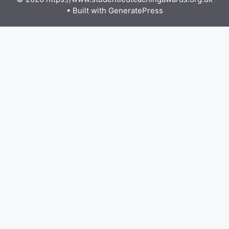
• Built with
GeneratePress