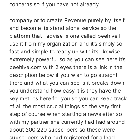
concerns so if you have not already
company or to create Revenue purely by itself
and become its stand alone service so the
platform that I advise is one called beehive I
use it from my organization and it’s simply so
fast and simple to ready up with it’s likewise
extremely powerful so as you can see here it’s
beehive.com with 2 eyes there is a link in the
description below if you wish to go straight
there and what you can see is it breaks down
you understand how easy it is they have the
key metrics here for you so you can keep track
of all the most crucial things so the very first
step of course when starting a newsletter so
with my partner she currently had had around
about 200 220 subscribers so these were
subscribers who had registered for a lead