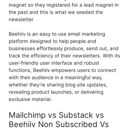
magnet so they registered for a lead magnet in
the past and this is what we seeded the
newsletter
Beehiiv is an easy to use email marketing
platform designed to help people and
businesses effortlessly produce, send out, and
track the efficiency of their newsletters. With its
user-friendly user interface and robust
functions, Beehiiv empowers users to connect
with their audience in a meaningful way,
whether they’re sharing blog site updates,
revealing product launches, or delivering
exclusive material.
Mailchimp vs Substack vs
Beehiiv Non Subscribed Vs