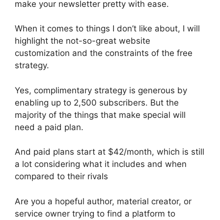
make your newsletter pretty with ease.
When it comes to things I don’t like about, I will
highlight the not-so-great website
customization and the constraints of the free
strategy.
Yes, complimentary strategy is generous by
enabling up to 2,500 subscribers. But the
majority of the things that make special will
need a paid plan.
And paid plans start at $42/month, which is still
a lot considering what it includes and when
compared to their rivals
Are you a hopeful author, material creator, or
service owner trying to find a platform to