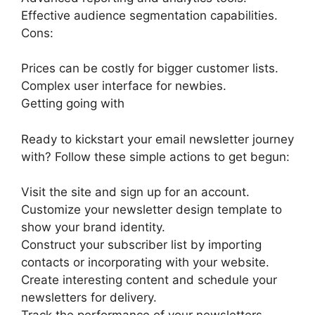
Effective audience segmentation capabilities.
Cons:
Prices can be costly for bigger customer lists.
Complex user interface for newbies.
Getting going with
Ready to kickstart your email newsletter journey
with? Follow these simple actions to get begun:
Visit the site and sign up for an account.
Customize your newsletter design template to
show your brand identity.
Construct your subscriber list by importing
contacts or incorporating with your website.
Create interesting content and schedule your
newsletters for delivery.