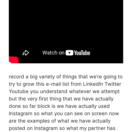
record a big variety of things that we’re going to
try to grow this e-mail list from LinkedIn Twitter
Youtube you understand whatever we attempt
but the very first thing that we have actually
done so far block is we have actually used
Instagram so what you can see on screen now
are the examples of what we have actually
posted on Instagram so what my partner has