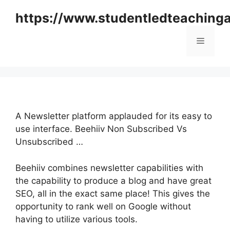
Skip
https://www.studentledteaching
to
content
Menu
A Newsletter platform applauded for its easy to
use interface. Beehiiv Non Subscribed Vs
Unsubscribed …
Beehiiv combines newsletter capabilities with
the capability to produce a blog and have great
SEO, all in the exact same place! This gives the
opportunity to rank well on Google without
having to utilize various tools.