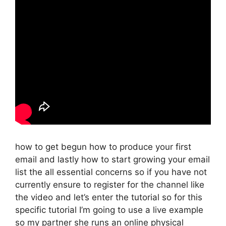
how to get begun how to produce your first
email and lastly how to start growing your email
list the all essential concerns so if you have not
currently ensure to register for the channel like
the video and let’s enter the tutorial so for this
specific tutorial I’m going to use a live example
so my partner she runs an online physical