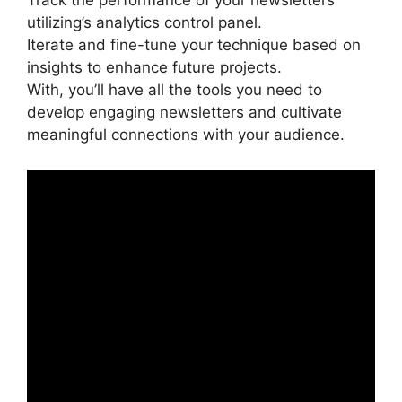
Track the performance of your newsletters
utilizing’s analytics control panel.
Iterate and fine-tune your technique based on
insights to enhance future projects.
With, you’ll have all the tools you need to
develop engaging newsletters and cultivate
meaningful connections with your audience.