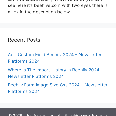
see here it’s beehive.com with two eyes there is
a link in the description below
Recent Posts
Add Custom Field Beehiiv 2024 – Newsletter
Platforms 2024
Where Is The Import History In Beehiiv 2024 –
Newsletter Platforms 2024
Beehiiv Form Image Size Css 2024 – Newsletter
Platforms 2024
© 2026 https://www.studentledteachingawards.org.uk