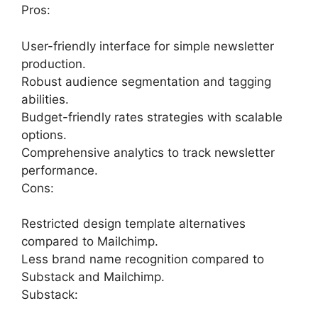
Pros:
User-friendly interface for simple newsletter
production.
Robust audience segmentation and tagging
abilities.
Budget-friendly rates strategies with scalable
options.
Comprehensive analytics to track newsletter
performance.
Cons:
Restricted design template alternatives
compared to Mailchimp.
Less brand name recognition compared to
Substack and Mailchimp.
Substack: