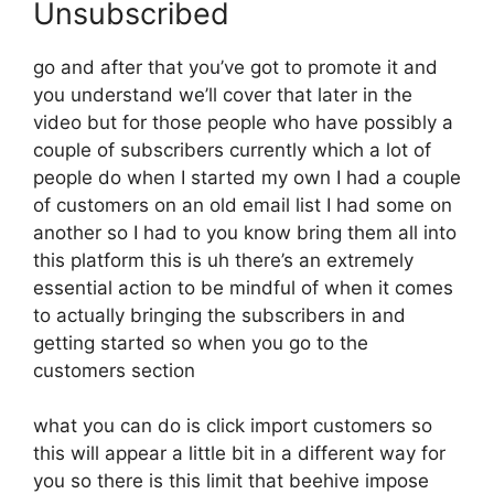
Unsubscribed
go and after that you’ve got to promote it and
you understand we’ll cover that later in the
video but for those people who have possibly a
couple of subscribers currently which a lot of
people do when I started my own I had a couple
of customers on an old email list I had some on
another so I had to you know bring them all into
this platform this is uh there’s an extremely
essential action to be mindful of when it comes
to actually bringing the subscribers in and
getting started so when you go to the
customers section
what you can do is click import customers so
this will appear a little bit in a different way for
you so there is this limit that beehive impose