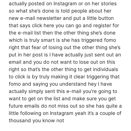
actually posted on Instagram or on her stories
so what she’s done is told people about her
new e-mail newsletter and put a little button
that says click here you can go and register for
the e-mail list then the other thing she’s done
which is truly smart is she has triggered fomo
right that fear of losing out the other thing she’s
put in her post is I have actually just sent out an
email and you do not want to lose out on this
right so that’s the other thing to get individuals
to click is by truly making it clear triggering that
fomo and saying you understand hey I have
actually simply sent this e-mail you’re going to
want to get on the list and make sure you get
future emails do not miss out so she has quite a
little following on Instagram yeah it’s a couple of
thousand you know not