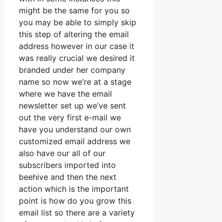
might be the same for you so
you may be able to simply skip
this step of altering the email
address however in our case it
was really crucial we desired it
branded under her company
name so now we’re at a stage
where we have the email
newsletter set up we’ve sent
out the very first e-mail we
have you understand our own
customized email address we
also have our all of our
subscribers imported into
beehive and then the next
action which is the important
point is how do you grow this
email list so there are a variety