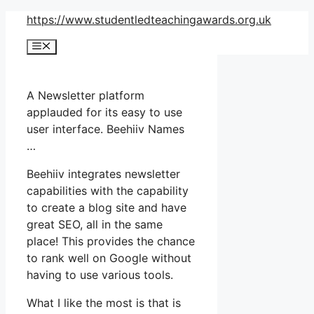
Skip
https://www.studentledteachingawards.org.uk
to
Menu
content
A Newsletter platform
applauded for its easy to use
user interface. Beehiiv Names
…
Beehiiv integrates newsletter
capabilities with the capability
to create a blog site and have
great SEO, all in the same
place! This provides the chance
to rank well on Google without
having to use various tools.
What I like the most is that is