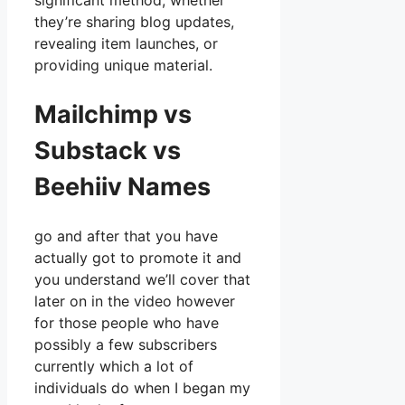
significant method, whether
they’re sharing blog updates,
revealing item launches, or
providing unique material.
Mailchimp vs
Substack vs
Beehiiv Names
go and after that you have
actually got to promote it and
you understand we’ll cover that
later on in the video however
for those people who have
possibly a few subscribers
currently which a lot of
individuals do when I began my