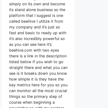
simply on its own and become
its stand alone business so the
platform that I suggest is one
called beehive I utilize it from
my company and it’s just so
fast and basic to ready up with
it’s also incredibly powerful so
as you can see here it’s
beehive.com with two eyes
there is a link in the description
listed below if you wish to go
straight there and what you can
see is it breaks down you know
how simple it is they have the
key metrics here for you so you
can monitor all the most crucial
things so the primary step of
course when beginning a