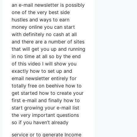
an e-mail newsletter is possibly
one of the very best side
hustles and ways to earn
money online you can start
with definitely no cash at all
and there are a number of sites
that will get you up and running
in no time at all so by the end
of this video I will show you
exactly how to set up and
email newsletter entirely for
totally free on beehive how to
get started how to create your
first e-mail and finally how to
start growing your e-mail list
the very important questions
so if you haven’t already
service or to generate Income