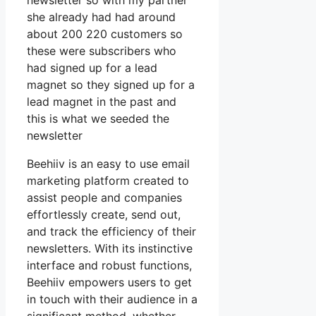
newsletter so with my partner
she already had had around
about 200 220 customers so
these were subscribers who
had signed up for a lead
magnet so they signed up for a
lead magnet in the past and
this is what we seeded the
newsletter
Beehiiv is an easy to use email
marketing platform created to
assist people and companies
effortlessly create, send out,
and track the efficiency of their
newsletters. With its instinctive
interface and robust functions,
Beehiiv empowers users to get
in touch with their audience in a