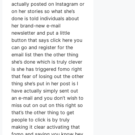
actually posted on Instagram or
on her stories so what she’s
done is told individuals about
her brand-new e-mail
newsletter and put a little
button that says click here you
can go and register for the
email list then the other thing
she’s done which is truly clever
is she has triggered fomo right
that fear of losing out the other
thing she’s put in her post is I
have actually simply sent out
an e-mail and you don’t wish to
miss out on out on this right so
that’s the other thing to get
people to click is by truly
making it clear activating that
fomo and saying you know hey