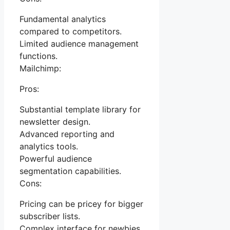
Fundamental analytics
compared to competitors.
Limited audience management
functions.
Mailchimp:
Pros:
Substantial template library for
newsletter design.
Advanced reporting and
analytics tools.
Powerful audience
segmentation capabilities.
Cons:
Pricing can be pricey for bigger
subscriber lists.
Complex interface for newbies.