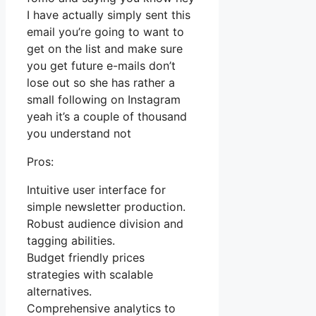
I have actually simply sent this
email you’re going to want to
get on the list and make sure
you get future e-mails don’t
lose out so she has rather a
small following on Instagram
yeah it’s a couple of thousand
you understand not
Pros:
Intuitive user interface for
simple newsletter production.
Robust audience division and
tagging abilities.
Budget friendly prices
strategies with scalable
alternatives.
Comprehensive analytics to