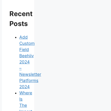
Recent
Posts
Add
Custom
Field
Beehiiv
2024
–
Newsletter
Platforms
2024
Where
Is
The