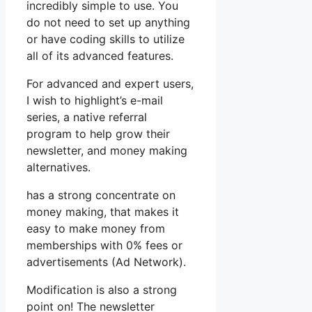
incredibly simple to use. You
do not need to set up anything
or have coding skills to utilize
all of its advanced features.
For advanced and expert users,
I wish to highlight’s e-mail
series, a native referral
program to help grow their
newsletter, and money making
alternatives.
has a strong concentrate on
money making, that makes it
easy to make money from
memberships with 0% fees or
advertisements (Ad Network).
Modification is also a strong
point on! The newsletter