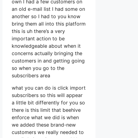
own I had a few customers on
an old e-mail list I had some on
another so I had to you know
bring them all into this platform
this is uh there’s a very
important action to be
knowledgeable about when it
concerns actually bringing the
customers in and getting going
so when you go to the
subscribers area
what you can do is click import
subscribers so this will appear
a little bit differently for you so
there is this limit that beehive
enforce what we did is when
we added these brand-new
customers we really needed to