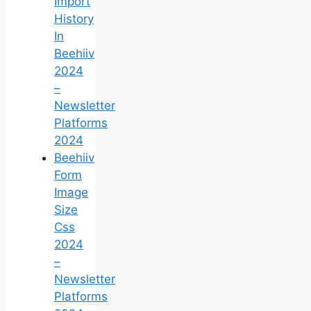
Import
History
In
Beehiiv
2024
–
Newsletter
Platforms
2024
Beehiiv
Form
Image
Size
Css
2024
–
Newsletter
Platforms