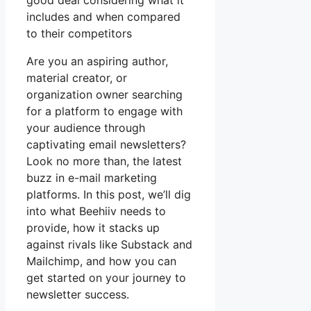
good deal considering what it
includes and when compared
to their competitors
Are you an aspiring author,
material creator, or
organization owner searching
for a platform to engage with
your audience through
captivating email newsletters?
Look no more than, the latest
buzz in e-mail marketing
platforms. In this post, we’ll dig
into what Beehiiv needs to
provide, how it stacks up
against rivals like Substack and
Mailchimp, and how you can
get started on your journey to
newsletter success.