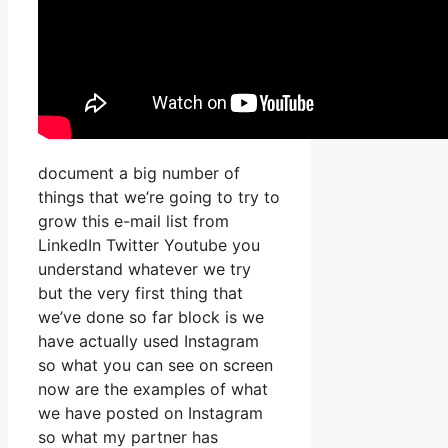
document a big number of
things that we’re going to try to
grow this e-mail list from
LinkedIn Twitter Youtube you
understand whatever we try
but the very first thing that
we’ve done so far block is we
have actually used Instagram
so what you can see on screen
now are the examples of what
we have posted on Instagram
so what my partner has