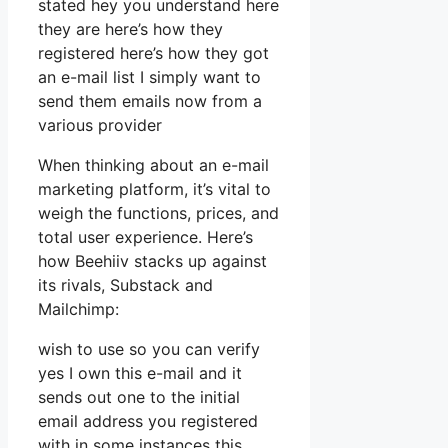
stated hey you understand here
they are here’s how they
registered here’s how they got
an e-mail list I simply want to
send them emails now from a
various provider
When thinking about an e-mail
marketing platform, it’s vital to
weigh the functions, prices, and
total user experience. Here’s
how Beehiiv stacks up against
its rivals, Substack and
Mailchimp:
wish to use so you can verify
yes I own this e-mail and it
sends out one to the initial
email address you registered
with in some instances this