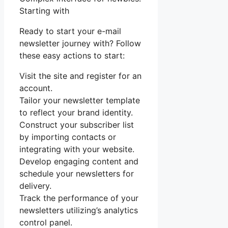
Starting with
Ready to start your e-mail
newsletter journey with? Follow
these easy actions to start:
Visit the site and register for an
account.
Tailor your newsletter template
to reflect your brand identity.
Construct your subscriber list
by importing contacts or
integrating with your website.
Develop engaging content and
schedule your newsletters for
delivery.
Track the performance of your
newsletters utilizing’s analytics
control panel.