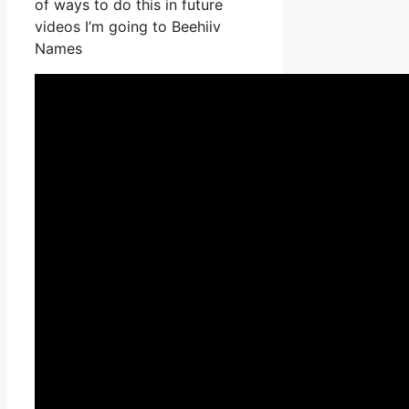
of ways to do this in future
videos I’m going to Beehiiv
Names