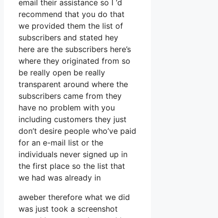
email their assistance so I ‘d
recommend that you do that
we provided them the list of
subscribers and stated hey
here are the subscribers here’s
where they originated from so
be really open be really
transparent around where the
subscribers came from they
have no problem with you
including customers they just
don’t desire people who’ve paid
for an e-mail list or the
individuals never signed up in
the first place so the list that
we had was already in
aweber therefore what we did
was just took a screenshot