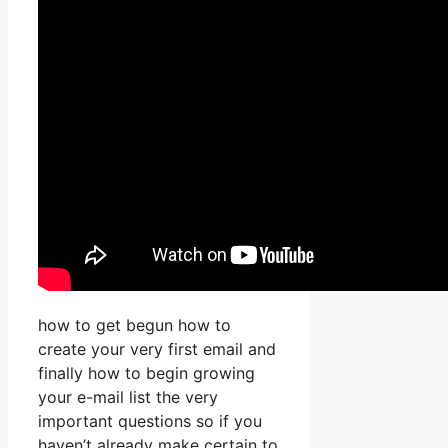
how to get begun how to
create your very first email and
finally how to begin growing
your e-mail list the very
important questions so if you
haven’t already make certain to