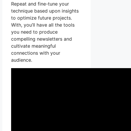
Repeat and fine-tune your
technique based upon insights
to optimize future projects.
With, you’ll have all the tools
you need to produce
compelling newsletters and
cultivate meaningful
connections with your
audience.