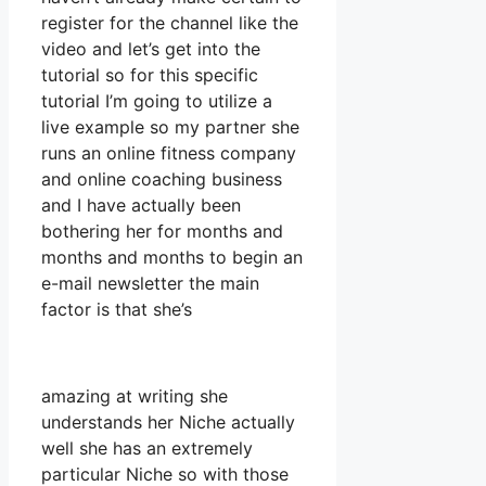
register for the channel like the
video and let’s get into the
tutorial so for this specific
tutorial I’m going to utilize a
live example so my partner she
runs an online fitness company
and online coaching business
and I have actually been
bothering her for months and
months and months to begin an
e-mail newsletter the main
factor is that she’s
amazing at writing she
understands her Niche actually
well she has an extremely
particular Niche so with those