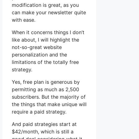
modification is great, as you
can make your newsletter quite
with ease.
When it concerns things I don’t
like about, I will highlight the
not-so-great website
personalization and the
limitations of the totally free
strategy.
Yes, free plan is generous by
permitting as much as 2,500
subscribers. But the majority of
the things that make unique will
require a paid strategy.
And paid strategies start at
$42/month, which is still a