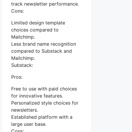
track newsletter performance.
Cons:
Limited design template
choices compared to
Mailchimp.
Less brand name recognition
compared to Substack and
Mailchimp.
Substack:
Pros:
Free to use with paid choices
for innovative features.
Personalized style choices for
newsletters.
Established platform with a
large user base.
Cons: