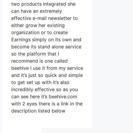
two products integrated she
can have an extremely
effective e-mail newsletter to
either grow her existing
organization or to create
Earnings simply on its own and
become its stand alone service
so the platform that I
recommend is one called
beehive I use it from my service
and it’s just so quick and simple
to get set up with it’s also
incredibly effective so as you
can see here it’s beehive.com
with 2 eyes there is a link in the
description listed below