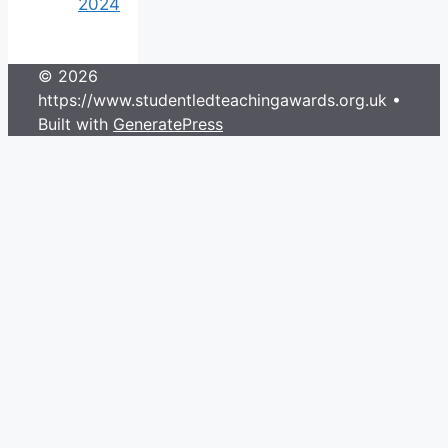
2024
© 2026
https://www.studentledteachingawards.org.uk
•
Built with
GeneratePress