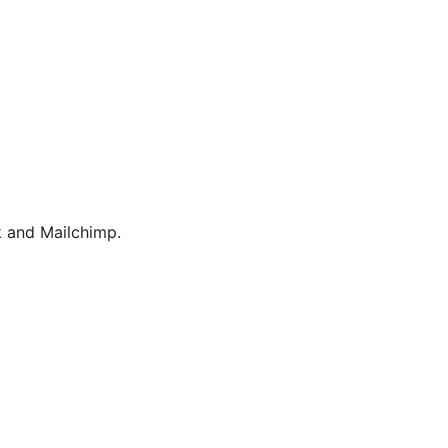
 and Mailchimp.