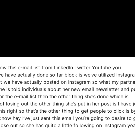
row this e-mail list from LinkedIn Twitter Youtube you
e have actually done so far block is we’ve utilized Instagr
t we have actually posted on Instagram so what my partne
ne is told individuals about her new email newsletter and p
or the e-mail list then the other thing she’s done which is
f losing out the other thing she’s put in her post is I have j
s right so that’s the other thing to get people to click is b
now hey I’ve just sent this email you’re going to desire to 
ose out so she has quite a little following on Instagram yeah