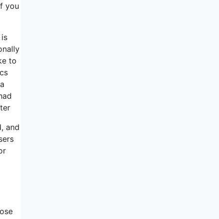
if you
is
onally
ke to
ics
 a
had
ter
d, and
sers
or
hose