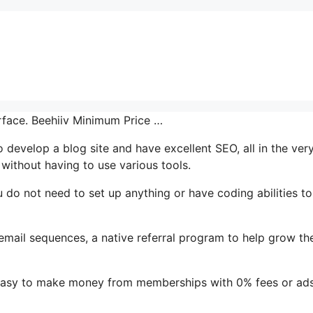
erface. Beehiiv Minimum Price …
o develop a blog site and have excellent SEO, all in the ver
without having to use various tools.
ou do not need to set up anything or have coding abilities t
 email sequences, a native referral program to help grow the
t easy to make money from memberships with 0% fees or ad