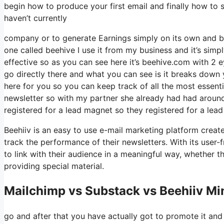
begin how to produce your first email and finally how to s
haven’t currently
company or to generate Earnings simply on its own and bec
one called beehive I use it from my business and it’s simpl
effective so as you can see here it’s beehive.com with 2 eye
go directly there and what you can see is it breaks down 
here for you so you can keep track of all the most essenti
newsletter so with my partner she already had had arou
registered for a lead magnet so they registered for a lea
Beehiiv is an easy to use e-mail marketing platform creat
track the performance of their newsletters. With its user-
to link with their audience in a meaningful way, whether 
providing special material.
Mailchimp vs Substack vs Beehiiv M
go and after that you have actually got to promote it and