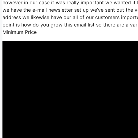
however in our case it was really important we wanted i
we have the e-mail newsletter set up we’ve sent out the
address we likewise have our all of our customers imported
point is how do you grow this email list so there are a var
Minimum Price