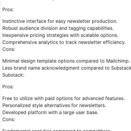
Pros:
Instinctive interface for easy newsletter production.
Robust audience division and tagging capabilities.
Inexpensive pricing strategies with scalable options.
Comprehensive analytics to track newsletter efficiency.
Cons:
Minimal design template options compared to Mailchimp.
Less brand name acknowledgment compared to Substack
Substack:
Pros:
Free to utilize with paid options for advanced features.
Personalized style alternatives for newsletters.
Developed platform with a large user base.
Cons:
Fundamental analytics compared to competitors.