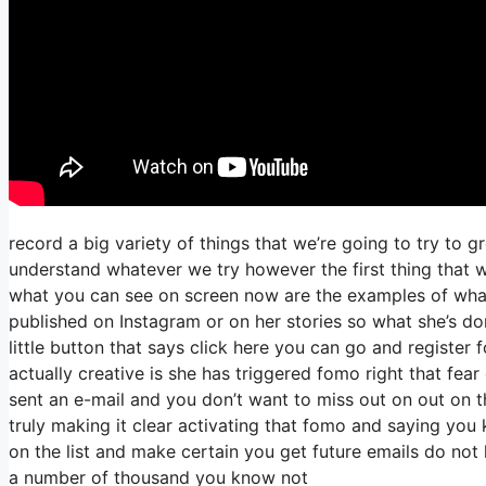
record a big variety of things that we’re going to try to g
understand whatever we try however the first thing that w
what you can see on screen now are the examples of wha
published on Instagram or on her stories so what she’s do
little button that says click here you can go and register f
actually creative is she has triggered fomo right that fear o
sent an e-mail and you don’t want to miss out on out on thi
truly making it clear activating that fomo and saying you k
on the list and make certain you get future emails do not l
a number of thousand you know not