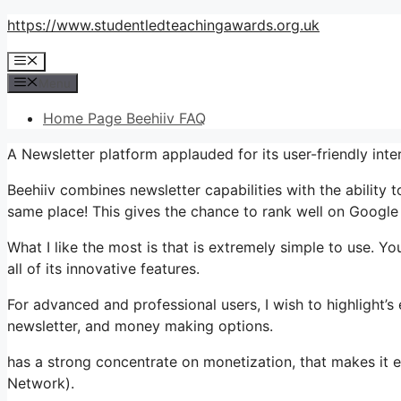
Skip
https://www.studentledteachingawards.org.uk
to
Menu
content
Menu
Home Page Beehiiv FAQ
A Newsletter platform applauded for its user-friendly int
Beehiiv combines newsletter capabilities with the ability t
same place! This gives the chance to rank well on Google 
What I like the most is that is extremely simple to use. Y
all of its innovative features.
For advanced and professional users, I wish to highlight’s
newsletter, and money making options.
has a strong concentrate on monetization, that makes i
Network).