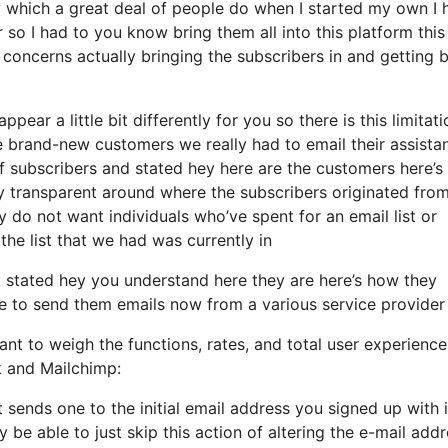
 which a great deal of people do when I started my own I 
 so I had to you know bring them all into this platform this 
t concerns actually bringing the subscribers in and getting
pear a little bit differently for you so there is this limitati
 brand-new customers we really had to email their assista
f subscribers and stated hey here are the customers here’s
transparent around where the subscribers originated from
do not want individuals who’ve spent for an email list or
 the list that we had was currently in
stated hey you understand here they are here’s how they
ire to send them emails now from a various service provider
nt to weigh the functions, rates, and total user experience
k and Mailchimp:
it sends one to the initial email address you signed up with 
be able to just skip this action of altering the e-mail add