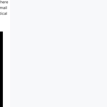
where
mail
ical