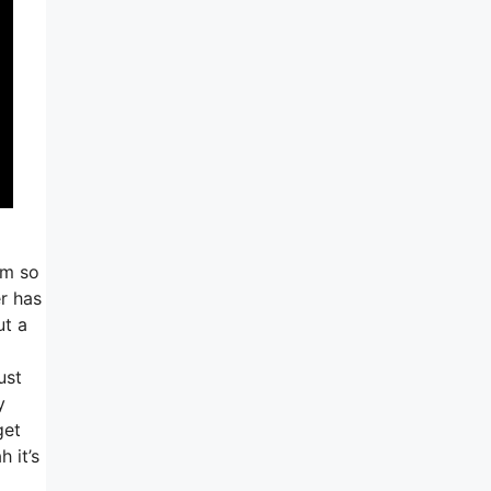
am so
r has
ut a
ust
y
get
 it’s