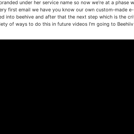
t branded under her service name so now we’re at a phase 
 very first email we have you know our own custom-made e-
 into beehive and after that the next step which is the crit
iety of ways to do this in future videos I’m going to Beehiiv