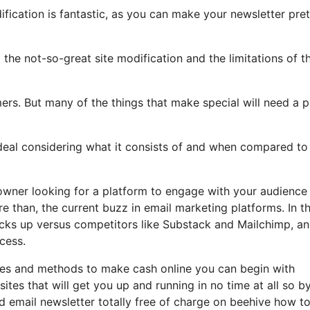
ification is fantastic, as you can make your newsletter pret
t the not-so-great site modification and the limitations of t
ers. But many of the things that make special will need a p
deal considering what it consists of and when compared to 
 owner looking for a platform to engage with your audience
 than, the current buzz in email marketing platforms. In th
tacks up versus competitors like Substack and Mailchimp, a
cess.
stles and methods to make cash online you can begin with
tes that will get you up and running in no time at all so b
nd email newsletter totally free of charge on beehive how t