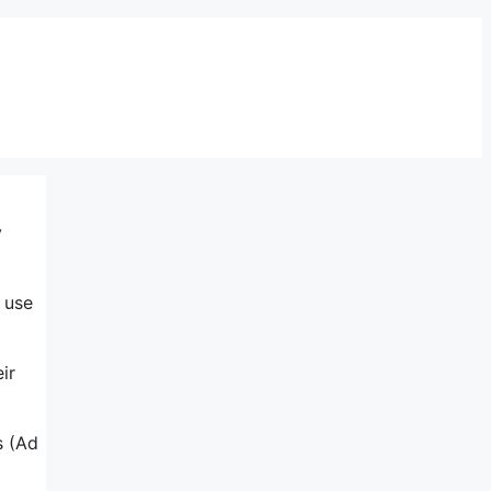
y
o use
ir
s (Ad