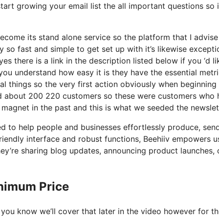
tart growing your email list the all important questions so 
ome its stand alone service so the platform that I advise 
y so fast and simple to get set up with it’s likewise excepti
s there is a link in the description listed below if you ‘d li
you understand how easy it is they have the essential metr
al things so the very first action obviously when beginning
nd about 200 220 customers so these were customers who 
d magnet in the past and this is what we seeded the newslet
ed to help people and businesses effortlessly produce, sen
friendly interface and robust functions, Beehiiv empowers u
they’re sharing blog updates, announcing product launches, 
inimum Price
 you know we’ll cover that later in the video however for t