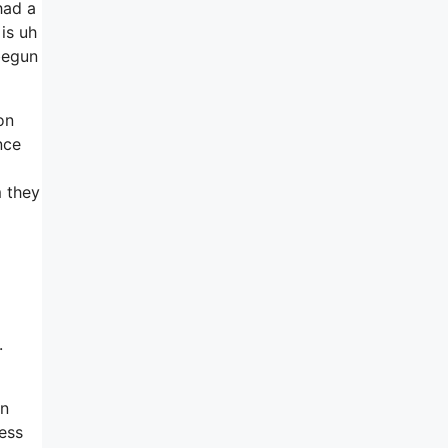
had a
is uh
 begun
on
nce
 they
.
in
ress