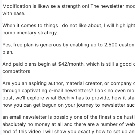
Modification is likewise a strength on! The newsletter mod
with ease.
When it comes to things I do not like about, I will highligh
complimentary strategy.
Yes, free plan is generous by enabling up to 2,500 custom
plan.
And paid plans begin at $42/month, which is still a good 
competitors
Are you an aspiring author, material creator, or company
through captivating e-mail newsletters? Look no even more
post, we’ll explore what Beehiiv has to provide, how it s
how you can get begun on your journey to newsletter suc
an email newsletter is possibly one of the finest side hu
absolutely no money at all and there are a number of websi
end of this video I will show you exactly how to set up a