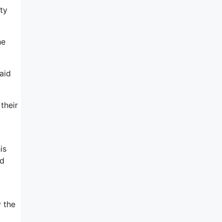
ty
he
aid
their
is
nd
y the
o