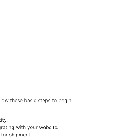
llow these basic steps to begin:
ity.
rating with your website.
 for shipment.