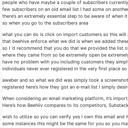
people who have maybe a couple of subscribers currently
few subscribers on an old email list I had some on another
there’s an extremely essential step to be aware of when i
so when you go to the subscribers area
what you can do is click on import customers so this will ap
that beehive enforce what we did is when we added these
so I ‘d recommend that you do that we provided the list o
where they came from so be extremely open be extremely 
have no problem with you including customers they simply 
individuals never ever registered in the very first place so
aweber and so what we did was simply took a screenshot 
registered here’s how they got an e-mail list I simply des
When considering an email marketing platform, it’s importa
Here’s how Beehiiv compares to its competitors, Substac
wish to utilize so you can verify yes I own this email and 
some instances this might be the same for you so you may 