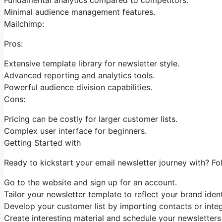
Minimal audience management features.
Mailchimp:
Pros:
Extensive template library for newsletter style.
Advanced reporting and analytics tools.
Powerful audience division capabilities.
Cons:
Pricing can be costly for larger customer lists.
Complex user interface for beginners.
Getting Started with
Ready to kickstart your email newsletter journey with? Fo
Go to the website and sign up for an account.
Tailor your newsletter template to reflect your brand ident
Develop your customer list by importing contacts or integ
Create interesting material and schedule your newsletters