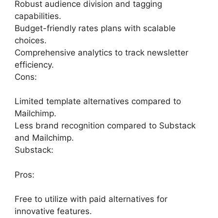
Robust audience division and tagging
capabilities.
Budget-friendly rates plans with scalable
choices.
Comprehensive analytics to track newsletter
efficiency.
Cons:
Limited template alternatives compared to
Mailchimp.
Less brand recognition compared to Substack
and Mailchimp.
Substack:
Pros:
Free to utilize with paid alternatives for
innovative features.