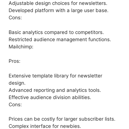
Adjustable design choices for newsletters.
Developed platform with a large user base.
Cons:
Basic analytics compared to competitors.
Restricted audience management functions.
Mailchimp:
Pros:
Extensive template library for newsletter
design.
Advanced reporting and analytics tools.
Effective audience division abilities.
Cons:
Prices can be costly for larger subscriber lists.
Complex interface for newbies.