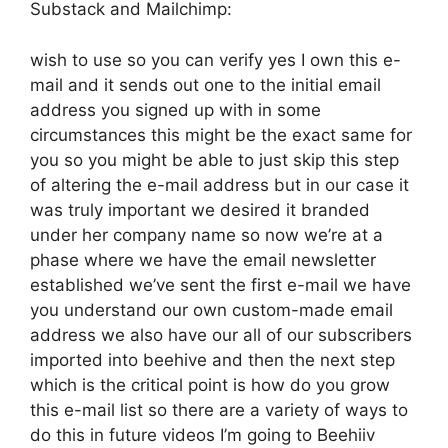
Substack and Mailchimp:
wish to use so you can verify yes I own this e-
mail and it sends out one to the initial email
address you signed up with in some
circumstances this might be the exact same for
you so you might be able to just skip this step
of altering the e-mail address but in our case it
was truly important we desired it branded
under her company name so now we’re at a
phase where we have the email newsletter
established we’ve sent the first e-mail we have
you understand our own custom-made email
address we also have our all of our subscribers
imported into beehive and then the next step
which is the critical point is how do you grow
this e-mail list so there are a variety of ways to
do this in future videos I’m going to Beehiiv