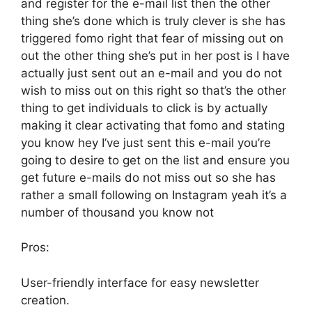
and register for the e-mail list then the other
thing she’s done which is truly clever is she has
triggered fomo right that fear of missing out on
out the other thing she’s put in her post is I have
actually just sent out an e-mail and you do not
wish to miss out on this right so that’s the other
thing to get individuals to click is by actually
making it clear activating that fomo and stating
you know hey I’ve just sent this e-mail you’re
going to desire to get on the list and ensure you
get future e-mails do not miss out so she has
rather a small following on Instagram yeah it’s a
number of thousand you know not
Pros:
User-friendly interface for easy newsletter
creation.