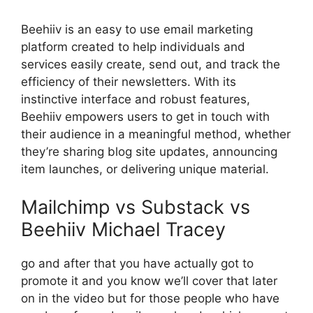
Beehiiv is an easy to use email marketing
platform created to help individuals and
services easily create, send out, and track the
efficiency of their newsletters. With its
instinctive interface and robust features,
Beehiiv empowers users to get in touch with
their audience in a meaningful method, whether
they’re sharing blog site updates, announcing
item launches, or delivering unique material.
Mailchimp vs Substack vs
Beehiiv Michael Tracey
go and after that you have actually got to
promote it and you know we’ll cover that later
on in the video but for those people who have