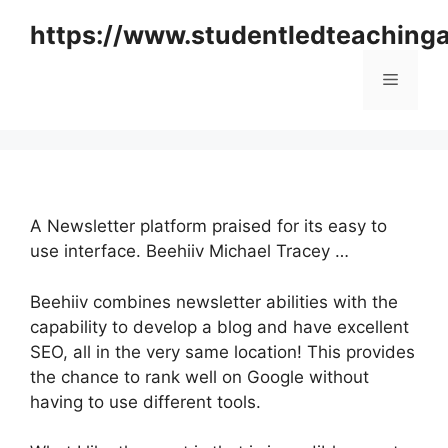
Skip
https://www.studentledteaching
to
content
Menu
A Newsletter platform praised for its easy to
use interface. Beehiiv Michael Tracey …
Beehiiv combines newsletter abilities with the
capability to develop a blog and have excellent
SEO, all in the very same location! This provides
the chance to rank well on Google without
having to use different tools.