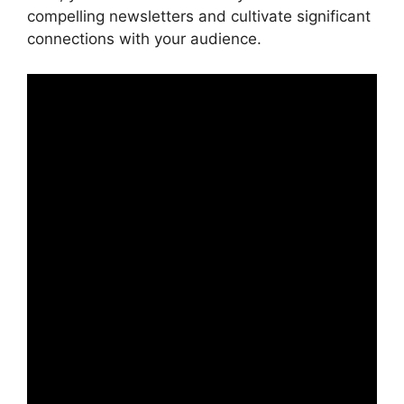
compelling newsletters and cultivate significant
connections with your audience.