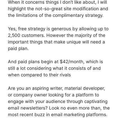
When it concerns things I don’t like about, I will
highlight the not-so-great site modification and
the limitations of the complimentary strategy.
Yes, free strategy is generous by allowing up to
2,500 customers. However the majority of the
important things that make unique will need a
paid plan.
And paid plans begin at $42/month, which is
still a lot considering what it consists of and
when compared to their rivals
Are you an aspiring writer, material developer,
or company owner looking for a platform to
engage with your audience through captivating
email newsletters? Look no even more than, the
most recent buzz in email marketing platforms.