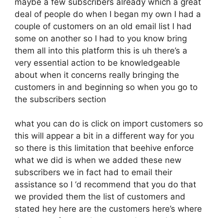
maybe a few subscribers already which a great
deal of people do when I began my own I had a
couple of customers on an old email list I had
some on another so I had to you know bring
them all into this platform this is uh there’s a
very essential action to be knowledgeable
about when it concerns really bringing the
customers in and beginning so when you go to
the subscribers section
what you can do is click on import customers so
this will appear a bit in a different way for you
so there is this limitation that beehive enforce
what we did is when we added these new
subscribers we in fact had to email their
assistance so I ‘d recommend that you do that
we provided them the list of customers and
stated hey here are the customers here’s where