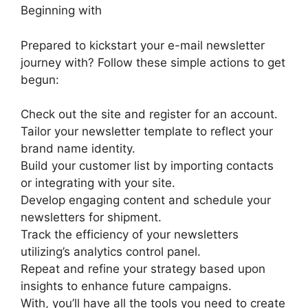
Beginning with
Prepared to kickstart your e-mail newsletter
journey with? Follow these simple actions to get
begun:
Check out the site and register for an account.
Tailor your newsletter template to reflect your
brand name identity.
Build your customer list by importing contacts
or integrating with your site.
Develop engaging content and schedule your
newsletters for shipment.
Track the efficiency of your newsletters
utilizing’s analytics control panel.
Repeat and refine your strategy based upon
insights to enhance future campaigns.
With, you’ll have all the tools you need to create