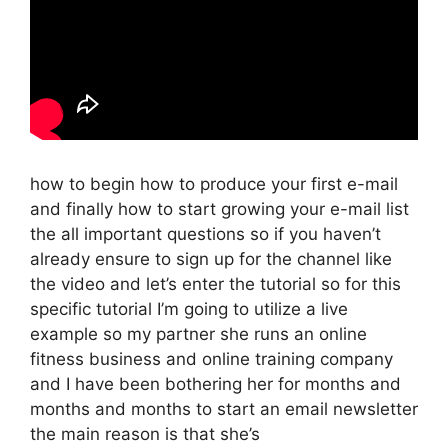
how to begin how to produce your first e-mail
and finally how to start growing your e-mail list
the all important questions so if you haven’t
already ensure to sign up for the channel like
the video and let’s enter the tutorial so for this
specific tutorial I’m going to utilize a live
example so my partner she runs an online
fitness business and online training company
and I have been bothering her for months and
months and months to start an email newsletter
the main reason is that she’s