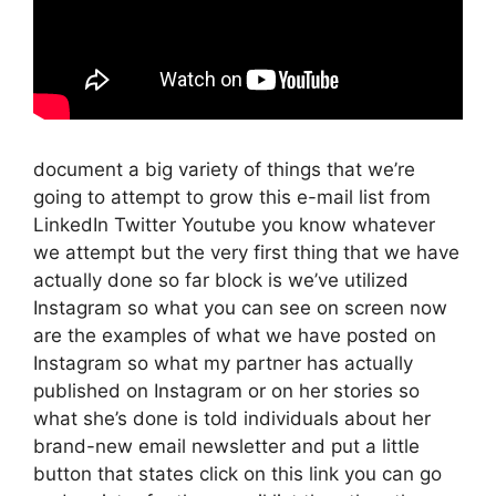
document a big variety of things that we’re
going to attempt to grow this e-mail list from
LinkedIn Twitter Youtube you know whatever
we attempt but the very first thing that we have
actually done so far block is we’ve utilized
Instagram so what you can see on screen now
are the examples of what we have posted on
Instagram so what my partner has actually
published on Instagram or on her stories so
what she’s done is told individuals about her
brand-new email newsletter and put a little
button that states click on this link you can go