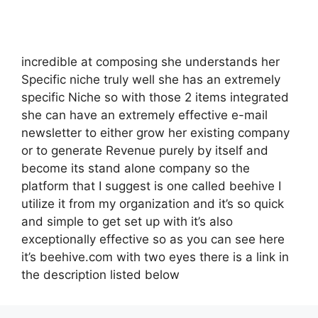
incredible at composing she understands her
Specific niche truly well she has an extremely
specific Niche so with those 2 items integrated
she can have an extremely effective e-mail
newsletter to either grow her existing company
or to generate Revenue purely by itself and
become its stand alone company so the
platform that I suggest is one called beehive I
utilize it from my organization and it’s so quick
and simple to get set up with it’s also
exceptionally effective so as you can see here
it’s beehive.com with two eyes there is a link in
the description listed below