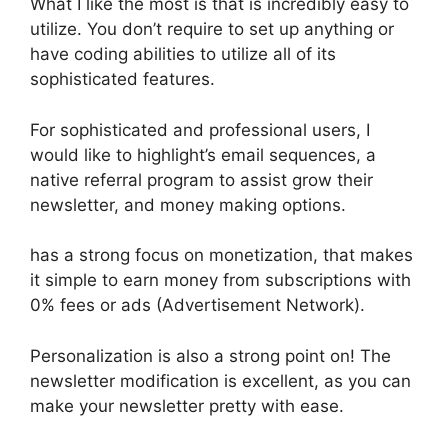
What I like the most is that is incredibly easy to
utilize. You don’t require to set up anything or
have coding abilities to utilize all of its
sophisticated features.
For sophisticated and professional users, I
would like to highlight’s email sequences, a
native referral program to assist grow their
newsletter, and money making options.
has a strong focus on monetization, that makes
it simple to earn money from subscriptions with
0% fees or ads (Advertisement Network).
Personalization is also a strong point on! The
newsletter modification is excellent, as you can
make your newsletter pretty with ease.