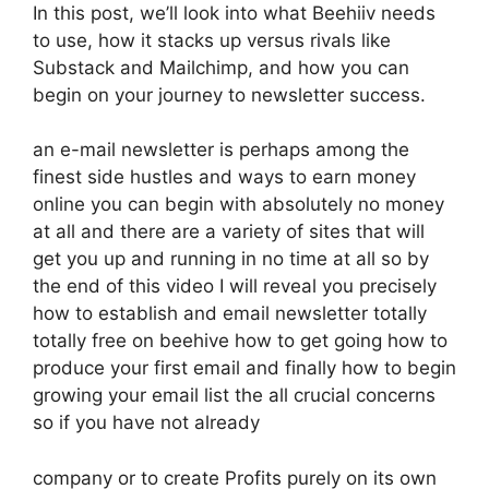
In this post, we’ll look into what Beehiiv needs
to use, how it stacks up versus rivals like
Substack and Mailchimp, and how you can
begin on your journey to newsletter success.
an e-mail newsletter is perhaps among the
finest side hustles and ways to earn money
online you can begin with absolutely no money
at all and there are a variety of sites that will
get you up and running in no time at all so by
the end of this video I will reveal you precisely
how to establish and email newsletter totally
totally free on beehive how to get going how to
produce your first email and finally how to begin
growing your email list the all crucial concerns
so if you have not already
company or to create Profits purely on its own