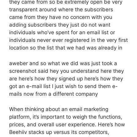
they came from so be extremely open be very
transparent around where the subscribers
came from they have no concern with you
adding subscribers they just do not want
individuals who’ve spent for an email list or
individuals never ever registered in the very first
location so the list that we had was already in
aweber and so what we did was just took a
screenshot said hey you understand here they
are here’s how they signed up here’s how they
got an e-mail list I just wish to send them e-
mails now from a different company
When thinking about an email marketing
platform, it’s important to weigh the functions,
prices, and overall user experience. Here’s how
Beehiiv stacks up versus its competitors,