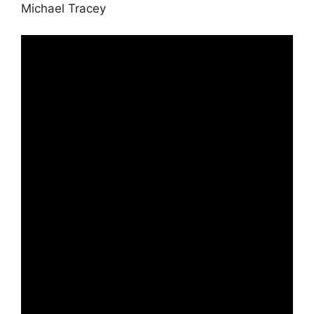
Michael Tracey