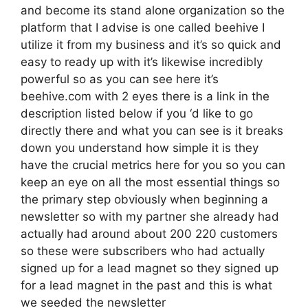
and become its stand alone organization so the
platform that I advise is one called beehive I
utilize it from my business and it’s so quick and
easy to ready up with it’s likewise incredibly
powerful so as you can see here it’s
beehive.com with 2 eyes there is a link in the
description listed below if you ‘d like to go
directly there and what you can see is it breaks
down you understand how simple it is they
have the crucial metrics here for you so you can
keep an eye on all the most essential things so
the primary step obviously when beginning a
newsletter so with my partner she already had
actually had around about 200 220 customers
so these were subscribers who had actually
signed up for a lead magnet so they signed up
for a lead magnet in the past and this is what
we seeded the newsletter