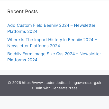
Recent Posts
Add Custom Field Beehiiv 2024 – Newsletter
Platforms 2024
Where Is The Import History In Beehiiv 2024 –
Newsletter Platforms 2024
Beehiiv Form Image Size Css 2024 – Newsletter
Platforms 2024
© 2026 https://www.studentledteachingawards.org.uk
• Built with
GeneratePress