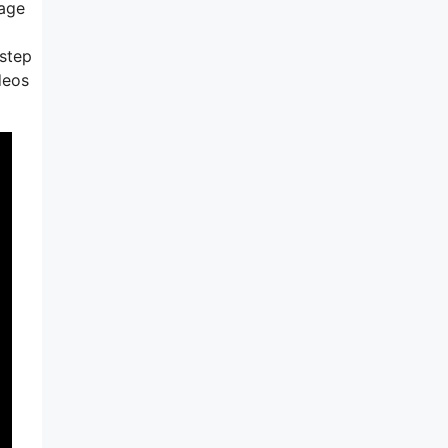
tage
 step
deos