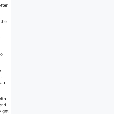
tter
 the
t
to
e
,
can
ith
 end
o get