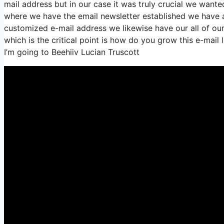
mail address but in our case it was truly crucial we wan
where we have the email newsletter established we have a
customized e-mail address we likewise have our all of our
which is the critical point is how do you grow this e-mail 
I’m going to Beehiiv Lucian Truscott