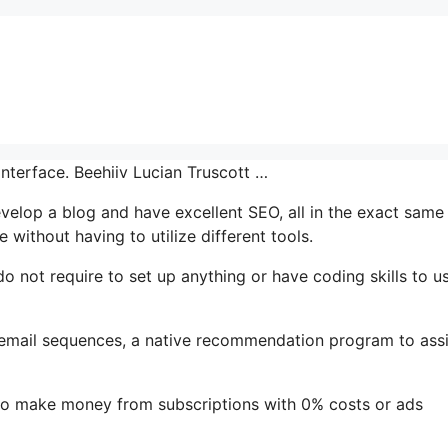
interface. Beehiiv Lucian Truscott …
develop a blog and have excellent SEO, all in the exact same
 without having to utilize different tools.
do not require to set up anything or have coding skills to us
s email sequences, a native recommendation program to assi
to make money from subscriptions with 0% costs or ads