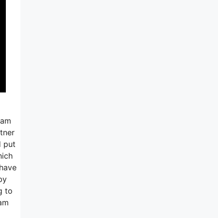
ram
tner
d put
hich
 have
by
g to
ram