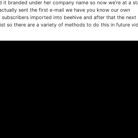
ted it branded under her company name so now we’re at a s
ctually sent the first e-mail we have you know our own
 subscribers imported into beehive and after that the next
list so there are a variety of methods to do this in future vi