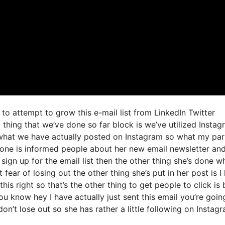
to attempt to grow this e-mail list from LinkedIn Twitter
thing that we’ve done so far block is we’ve utilized Instag
what we have actually posted on Instagram so what my par
done is informed people about her new email newsletter an
d sign up for the email list then the other thing she’s done w
 fear of losing out the other thing she’s put in her post is I
is right so that’s the other thing to get people to click is 
ou know hey I have actually just sent this email you’re goin
don’t lose out so she has rather a little following on Instag