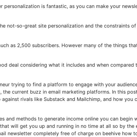
er personalization is fantastic, as you can make your newsle
 the not-so-great site personalization and the constraints of
much as 2,500 subscribers. However many of the things tha
 good deal considering what it includes and when compared 
eneur trying to find a platform to engage with your audienc
the current buzz in email marketing platforms. In this post
up against rivals like Substack and Mailchimp, and how you 
les and methods to generate income online you can begin w
that will get you up and running in no time at all so by the
mail newsletter completely free of charge on beehive how t