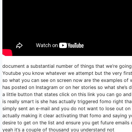
document a substantial number of things that we’re going 
Youtube you know whatever we attempt but the very first 
so what you can see on screen now are the examples of 
has posted on Instagram or on her stories so what she’s 
a little button that states click on this link you can go an
is really smart is she has actually triggered fomo right that
simply sent an e-mail and you do not want to lose out on th
actually making it clear activating that fomo and saying y
desire to get on the list and ensure you get future emails 
yeah it’s a couple of thousand you understand not