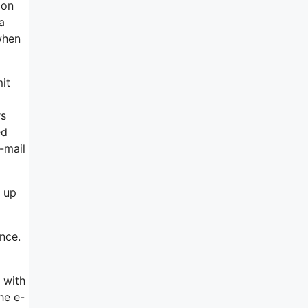
 on
a
when
mit
rs
ed
-mail
 up
ence.
 with
he e-