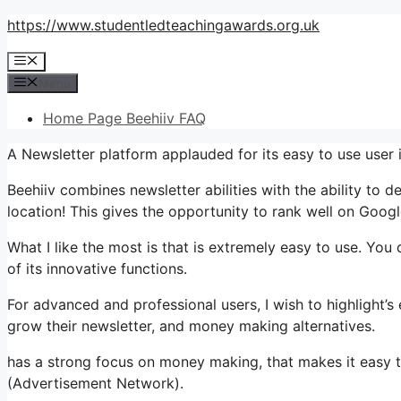
Skip
https://www.studentledteachingawards.org.uk
to
Menu
content
Menu
Home Page Beehiiv FAQ
A Newsletter platform applauded for its easy to use user 
Beehiiv combines newsletter abilities with the ability to 
location! This gives the opportunity to rank well on Google
What I like the most is that is extremely easy to use. You 
of its innovative functions.
For advanced and professional users, I wish to highlight’
grow their newsletter, and money making alternatives.
has a strong focus on money making, that makes it easy 
(Advertisement Network).