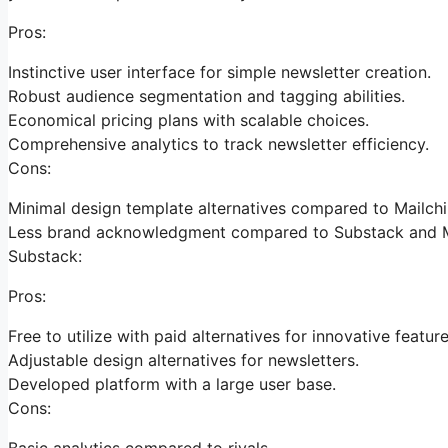
Pros:
Instinctive user interface for simple newsletter creation.
Robust audience segmentation and tagging abilities.
Economical pricing plans with scalable choices.
Comprehensive analytics to track newsletter efficiency.
Cons:
Minimal design template alternatives compared to Mailch
Less brand acknowledgment compared to Substack and M
Substack:
Pros:
Free to utilize with paid alternatives for innovative feature
Adjustable design alternatives for newsletters.
Developed platform with a large user base.
Cons:
Basic analytics compared to rivals.