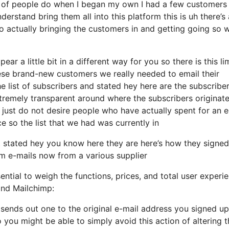
l of people do when I began my own I had a few customers
derstand bring them all into this platform this is uh there’s 
o actually bringing the customers in and getting going so 
ar a little bit in a different way for you so there is this li
ese brand-new customers we really needed to email their
e list of subscribers and stated hey here are the subscribe
xtremely transparent around where the subscribers originat
just do not desire people who have actually spent for an e
ace so the list that we had was currently in
stated hey you know here they are here’s how they signed
em e-mails now from a various supplier
ential to weigh the functions, prices, and total user experi
and Mailchimp:
t sends out one to the original e-mail address you signed up
you might be able to simply avoid this action of altering t