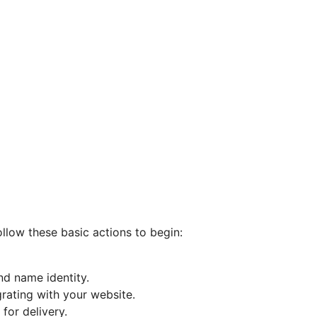
ollow these basic actions to begin:
nd name identity.
rating with your website.
for delivery.