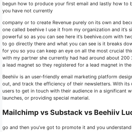
begun how to produce your first email and lastly how to b
you have not currently
company or to create Revenue purely on its own and becom
one called beehive I use it from my organization and it’s s
powerful so as you can see here it’s beehive.com with two 
to go directly there and what you can see is it breaks do
for you so you can keep an eye on all the most crucial thi
with my partner she currently had had around about 200
a lead magnet so they registered for a lead magnet in the
Beehiiv is an user-friendly email marketing platform desig
out, and track the efficiency of their newsletters. With it
users to get in touch with their audience in a significant
launches, or providing special material.
Mailchimp vs Substack vs Beehiiv Lu
go and then you’ve got to promote it and you understand w