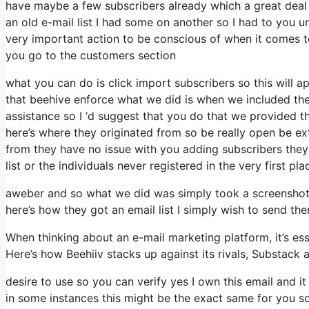
have maybe a few subscribers already which a great dea
an old e-mail list I had some on another so I had to you un
very important action to be conscious of when it comes t
you go to the customers section
what you can do is click import subscribers so this will appe
that beehive enforce what we did is when we included th
assistance so I ‘d suggest that you do that we provided th
here’s where they originated from so be really open be e
from they have no issue with you adding subscribers they 
list or the individuals never registered in the very first pl
aweber and so what we did was simply took a screenshot 
here’s how they got an email list I simply wish to send th
When thinking about an e-mail marketing platform, it’s ess
Here’s how Beehiiv stacks up against its rivals, Substack 
desire to use so you can verify yes I own this email and i
in some instances this might be the exact same for you so 