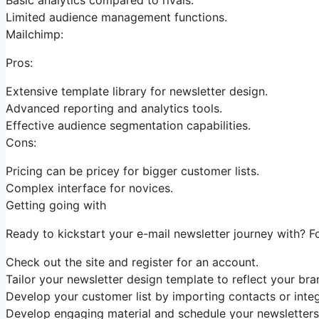
Limited audience management functions.
Mailchimp:
Pros:
Extensive template library for newsletter design.
Advanced reporting and analytics tools.
Effective audience segmentation capabilities.
Cons:
Pricing can be pricey for bigger customer lists.
Complex interface for novices.
Getting going with
Ready to kickstart your e-mail newsletter journey with? F
Check out the site and register for an account.
Tailor your newsletter design template to reflect your bra
Develop your customer list by importing contacts or integ
Develop engaging material and schedule your newsletters 