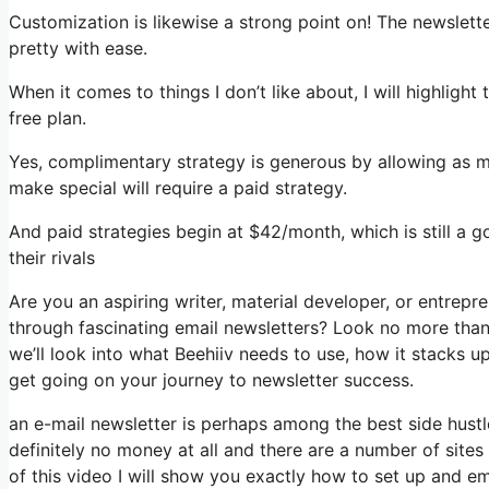
Customization is likewise a strong point on! The newslett
pretty with ease.
When it comes to things I don’t like about, I will highlight
free plan.
Yes, complimentary strategy is generous by allowing as 
make special will require a paid strategy.
And paid strategies begin at $42/month, which is still a
their rivals
Are you an aspiring writer, material developer, or entrepr
through fascinating email newsletters? Look no more than, 
we’ll look into what Beehiiv needs to use, how it stacks 
get going on your journey to newsletter success.
an e-mail newsletter is perhaps among the best side hust
definitely no money at all and there are a number of sites 
of this video I will show you exactly how to set up and e