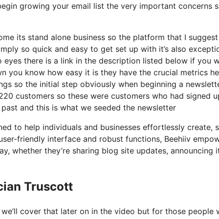
egin growing your email list the very important concerns s
e its stand alone business so the platform that I suggest 
imply so quick and easy to get set up with it’s also excepti
eyes there is a link in the description listed below if you 
wn you know how easy it is they have the crucial metrics he
ngs so the initial step obviously when beginning a newslett
 220 customers so these were customers who had signed u
 past and this is what we seeded the newsletter
ned to help individuals and businesses effortlessly create, 
s user-friendly interface and robust functions, Beehiiv empo
 way, whether they’re sharing blog site updates, announcing 
cian Truscott
e’ll cover that later on in the video but for those people