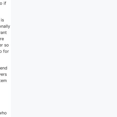
o if
is
onally
want
re
er so
p for
send
wers
item
 who