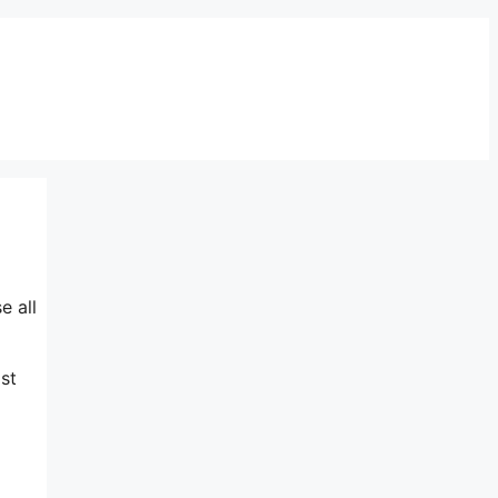
e all
st