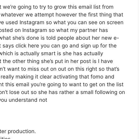
we’re going to try to grow this email list from
whatever we attempt however the first thing that
’ve used Instagram so what you can see on screen
osted on Instagram so what my partner has
what she’s done is told people about her new e-
at says click here you can go and sign up for the
which is actually smart is she has actually
 the other thing she’s put in her post is I have
’t want to miss out on out on this right so that’s
y really making it clear activating that fomo and
 this email you’re going to want to get on the list
n’t lose out so she has rather a small following on
 you understand not
ter production.
ties.