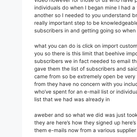
individuals do when I began mine I had a 
another so I needed to you understand brin
really important step to be knowledgeable
subscribers in and getting going so when
what you can do is click on import custome
you so there is this limit that beehive 
subscribers we in fact needed to email the
gave them the list of subscribers and sai
came from so be extremely open be very
from they have no concern with you includ
who’ve spent for an e-mail list or individua
list that we had was already in
aweber and so what we did was just took
they are here’s how they signed up here’s 
them e-mails now from a various supplier