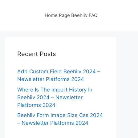
Home Page Beehiiv FAQ
Recent Posts
Add Custom Field Beehiiv 2024 –
Newsletter Platforms 2024
Where Is The Import History In
Beehiiv 2024 – Newsletter
Platforms 2024
Beehiiv Form Image Size Css 2024
– Newsletter Platforms 2024