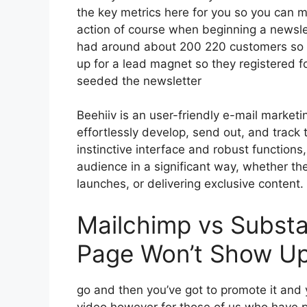
the key metrics here for you so you can mo
action of course when beginning a newsle
had around about 200 220 customers so 
up for a lead magnet so they registered f
seeded the newsletter
Beehiiv is an user-friendly e-mail market
effortlessly develop, send out, and track t
instinctive interface and robust functions
audience in a significant way, whether th
launches, or delivering exclusive content.
Mailchimp vs Substa
Page Won’t Show Up
go and then you’ve got to promote it and y
video however for those of us who have po