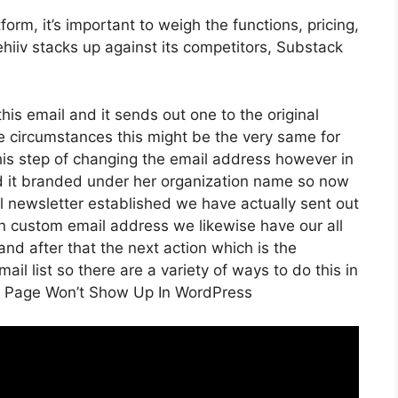
rm, it’s important to weigh the functions, pricing,
hiiv stacks up against its competitors, Substack
his email and it sends out one to the original
e circumstances this might be the very same for
his step of changing the email address however in
ed it branded under her organization name so now
 newsletter established we have actually sent out
n custom email address we likewise have our all
nd after that the next action which is the
il list so there are a variety of ways to do this in
ng Page Won’t Show Up In WordPress