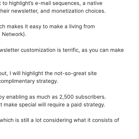
 to highlight’s e-mail sequences, a native
eir newsletter, and monetization choices.
h makes it easy to make a living from
 Network).
wsletter customization is terrific, as you can make
ut, I will highlight the not-so-great site
complimentary strategy.
by enabling as much as 2,500 subscribers.
 make special will require a paid strategy.
ich is still a lot considering what it consists of