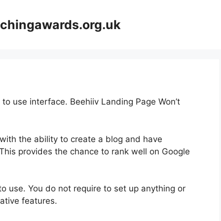
achingawards.org.uk
y to use interface. Beehiiv Landing Page Won’t
 with the ability to create a blog and have
! This provides the chance to rank well on Google
 to use. You do not require to set up anything or
vative features.