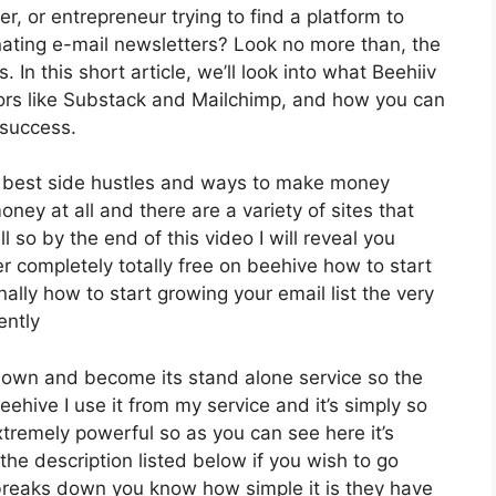
r, or entrepreneur trying to find a platform to
ating e-mail newsletters? Look no more than, the
In this short article, we’ll look into what Beehiiv
tors like Substack and Mailchimp, and how you can
 success.
e best side hustles and ways to make money
ney at all and there are a variety of sites that
l so by the end of this video I will reveal you
r completely totally free on beehive how to start
nally how to start growing your email list the very
ently
ts own and become its stand alone service so the
ehive I use it from my service and it’s simply so
extremely powerful so as you can see here it’s
 the description listed below if you wish to go
 breaks down you know how simple it is they have