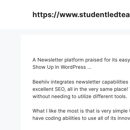
Skip
to
https://www.studentledte
content
A Newsletter platform praised for its eas
Show Up In WordPress …
Beehiiv integrates newsletter capabilities
excellent SEO, all in the very same place
without needing to utilize different tools.
What I like the most is that is very simple
have coding abilities to use all of its inno