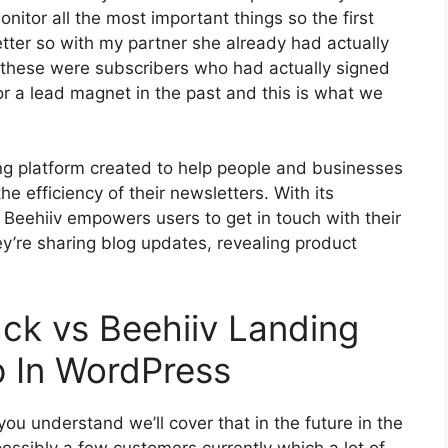
nitor all the most important things so the first
tter so with my partner she already had actually
these were subscribers who had actually signed
or a lead magnet in the past and this is what we
ing platform created to help people and businesses
he efficiency of their newsletters. With its
, Beehiiv empowers users to get in touch with their
ey’re sharing blog updates, revealing product
ck vs Beehiiv Landing
 In WordPress
ou understand we’ll cover that in the future in the
ssibly a few customers currently which a lot of