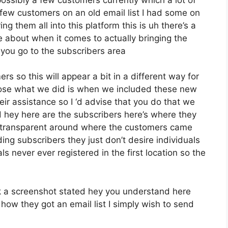
few customers on an old email list I had some on
g them all into this platform this is uh there’s a
 about when it comes to actually bringing the
 you go to the subscribers area
rs so this will appear a bit in a different way for
impose what we did is when we included these new
ir assistance so I ‘d advise that you do that we
d hey here are the subscribers here’s where they
 transparent around where the customers came
ing subscribers they just don’t desire individuals
ls never ever registered in the first location so the
 a screenshot stated hey you understand here
how they got an email list I simply wish to send