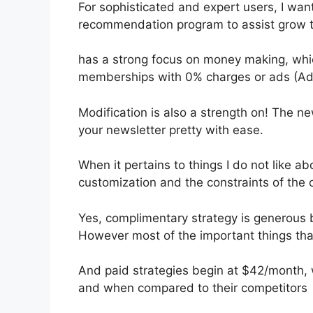
For sophisticated and expert users, I want
recommendation program to assist grow th
has a strong focus on money making, whic
memberships with 0% charges or ads (Ad
Modification is also a strength on! The ne
your newsletter pretty with ease.
When it pertains to things I do not like abo
customization and the constraints of the 
Yes, complimentary strategy is generous 
However most of the important things that
And paid strategies begin at $42/month, wh
and when compared to their competitors