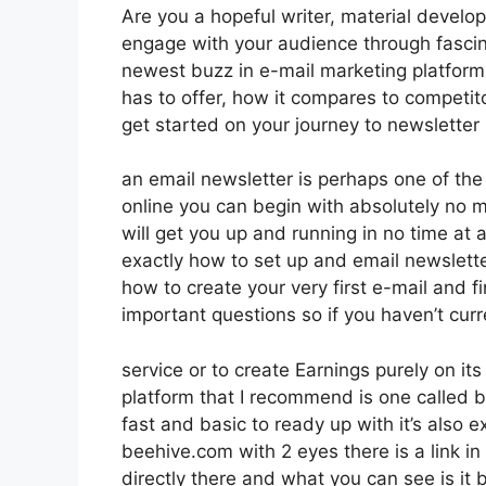
Are you a hopeful writer, material develope
engage with your audience through fascin
newest buzz in e-mail marketing platforms. 
has to offer, how it compares to competi
get started on your journey to newsletter
an email newsletter is perhaps one of th
online you can begin with absolutely no mo
will get you up and running in no time at al
exactly how to set up and email newslette
how to create your very first e-mail and fi
important questions so if you haven’t curr
service or to create Earnings purely on i
platform that I recommend is one called be
fast and basic to ready up with it’s also 
beehive.com with 2 eyes there is a link in
directly there and what you can see is it