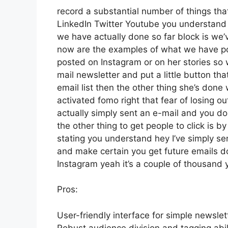
record a substantial number of things that 
LinkedIn Twitter Youtube you understand 
we have actually done so far block is we
now are the examples of what we have p
posted on Instagram or on her stories so 
mail newsletter and put a little button th
email list then the other thing she’s done 
activated fomo right that fear of losing out
actually simply sent an e-mail and you don
the other thing to get people to click is b
stating you understand hey I’ve simply sent
and make certain you get future emails do
Instagram yeah it’s a couple of thousand
Pros:
User-friendly interface for simple newslet
Robust audience division and tagging abili