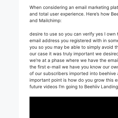
When considering an email marketing platfo
and total user experience. Here’s how Bee
and Mailchimp:
desire to use so you can verify yes I own t
email address you registered with in som
you so you may be able to simply avoid t
our case it was truly important we desir
we’re at a phase where we have the email
the first e-mail we have you know our ow
of our subscribers imported into beehive a
important point is how do you grow this ema
future videos I’m going to Beehiiv Landi