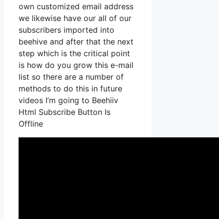
own customized email address
we likewise have our all of our
subscribers imported into
beehive and after that the next
step which is the critical point
is how do you grow this e-mail
list so there are a number of
methods to do this in future
videos I’m going to Beehiiv
Html Subscribe Button Is
Offline