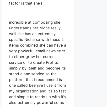
factor is that she’s
incredible at composing she
understands her Niche really
well she has an extremely
specific Niche so with those 2
items combined she can have a
very powerful email newsletter
to either grow her current
service or to create Profits
simply by itself and become its
stand alone service so the
platform that I recommend is
one called beehive I use it from
my organization and it’s so fast
and simple to ready up with it’s
also extremely powerful so as