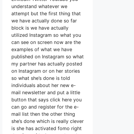
understand whatever we
attempt but the first thing that
we have actually done so far
block is we have actually
utilized Instagram so what you
can see on screen now are the
examples of what we have
published on Instagram so what
my partner has actually posted
on Instagram or on her stories
so what she’s done is told
individuals about her new e-
mail newsletter and put a little
button that says click here you
can go and register for the e-
mail list then the other thing
she’s done which is really clever
is she has activated fomo right