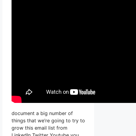
document a big number of
things that we’re going to try to
grow this email list from
LinkedIn Twitter Youtube you