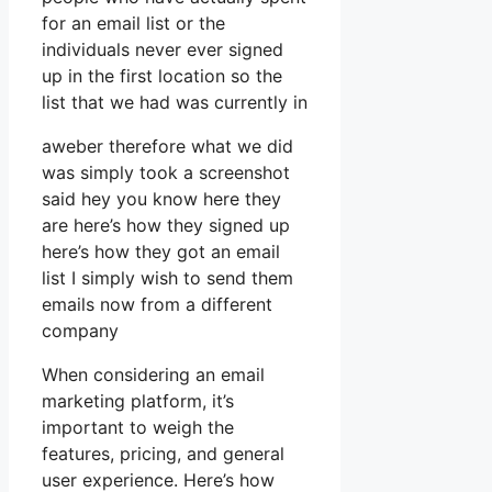
for an email list or the
individuals never ever signed
up in the first location so the
list that we had was currently in
aweber therefore what we did
was simply took a screenshot
said hey you know here they
are here’s how they signed up
here’s how they got an email
list I simply wish to send them
emails now from a different
company
When considering an email
marketing platform, it’s
important to weigh the
features, pricing, and general
user experience. Here’s how