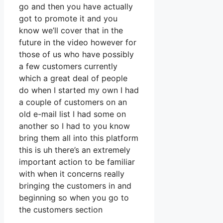
go and then you have actually
got to promote it and you
know we’ll cover that in the
future in the video however for
those of us who have possibly
a few customers currently
which a great deal of people
do when I started my own I had
a couple of customers on an
old e-mail list I had some on
another so I had to you know
bring them all into this platform
this is uh there’s an extremely
important action to be familiar
with when it concerns really
bringing the customers in and
beginning so when you go to
the customers section