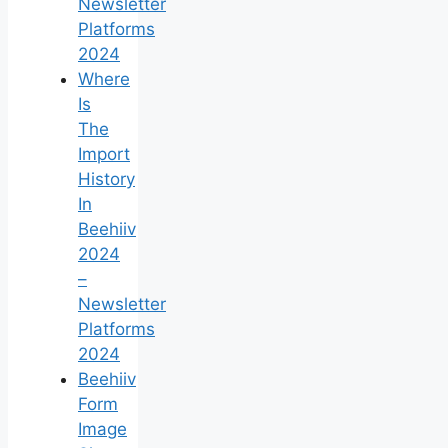
Newsletter
Platforms
2024
Where
Is
The
Import
History
In
Beehiiv
2024
–
Newsletter
Platforms
2024
Beehiiv
Form
Image