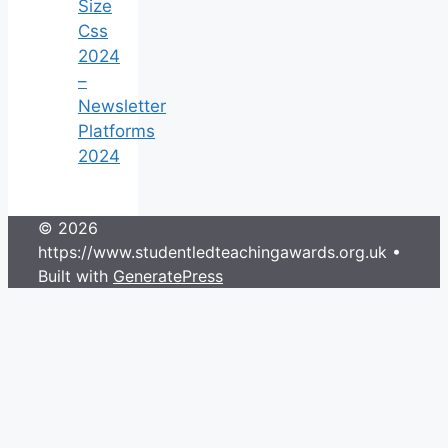
Size
Css
2024
–
Newsletter
Platforms
2024
© 2026
https://www.studentledteachingawards.org.uk
•
Built with
GeneratePress