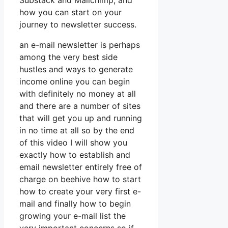
Substack and Mailchimp, and
how you can start on your
journey to newsletter success.
an e-mail newsletter is perhaps
among the very best side
hustles and ways to generate
income online you can begin
with definitely no money at all
and there are a number of sites
that will get you up and running
in no time at all so by the end
of this video I will show you
exactly how to establish and
email newsletter entirely free of
charge on beehive how to start
how to create your very first e-
mail and finally how to begin
growing your e-mail list the