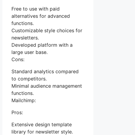
Free to use with paid
alternatives for advanced
functions.
Customizable style choices for
newsletters.
Developed platform with a
large user base.
Cons:
Standard analytics compared
to competitors.
Minimal audience management
functions.
Mailchimp:
Pros:
Extensive design template
library for newsletter style.