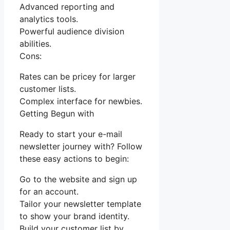
Advanced reporting and
analytics tools.
Powerful audience division
abilities.
Cons:
Rates can be pricey for larger
customer lists.
Complex interface for newbies.
Getting Begun with
Ready to start your e-mail
newsletter journey with? Follow
these easy actions to begin:
Go to the website and sign up
for an account.
Tailor your newsletter template
to show your brand identity.
Build your customer list by