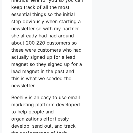
metrics here for you so you can
keep track of all the most
essential things so the initial
step obviously when starting a
newsletter so with my partner
she already had had around
about 200 220 customers so
these were customers who had
actually signed up for a lead
magnet so they signed up for a
lead magnet in the past and
this is what we seeded the
newsletter
Beehiiv is an easy to use email
marketing platform developed
to help people and
organizations effortlessly
develop, send out, and track