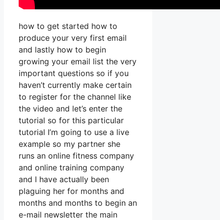
how to get started how to
produce your very first email
and lastly how to begin
growing your email list the very
important questions so if you
haven’t currently make certain
to register for the channel like
the video and let’s enter the
tutorial so for this particular
tutorial I’m going to use a live
example so my partner she
runs an online fitness company
and online training company
and I have actually been
plaguing her for months and
months and months to begin an
e-mail newsletter the main