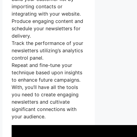
importing contacts or
integrating with your website.
Produce engaging content and
schedule your newsletters for
delivery.
Track the performance of your
newsletters utilizing’s analytics
control panel.
Repeat and fine-tune your
technique based upon insights
to enhance future campaigns.
With, you’ll have all the tools
you need to create engaging
newsletters and cultivate
significant connections with
your audience.