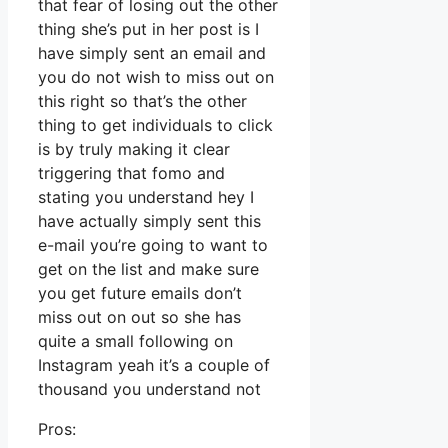
that fear of losing out the other
thing she’s put in her post is I
have simply sent an email and
you do not wish to miss out on
this right so that’s the other
thing to get individuals to click
is by truly making it clear
triggering that fomo and
stating you understand hey I
have actually simply sent this
e-mail you’re going to want to
get on the list and make sure
you get future emails don’t
miss out on out so she has
quite a small following on
Instagram yeah it’s a couple of
thousand you understand not
Pros: