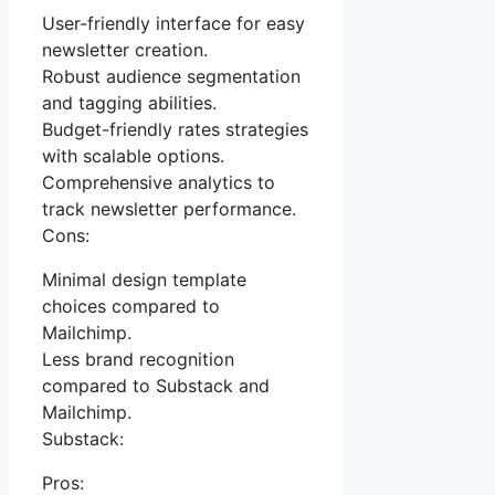
User-friendly interface for easy
newsletter creation.
Robust audience segmentation
and tagging abilities.
Budget-friendly rates strategies
with scalable options.
Comprehensive analytics to
track newsletter performance.
Cons:
Minimal design template
choices compared to
Mailchimp.
Less brand recognition
compared to Substack and
Mailchimp.
Substack:
Pros: