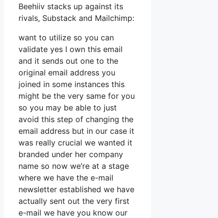
Beehiiv stacks up against its
rivals, Substack and Mailchimp:
want to utilize so you can
validate yes I own this email
and it sends out one to the
original email address you
joined in some instances this
might be the very same for you
so you may be able to just
avoid this step of changing the
email address but in our case it
was really crucial we wanted it
branded under her company
name so now we’re at a stage
where we have the e-mail
newsletter established we have
actually sent out the very first
e-mail we have you know our