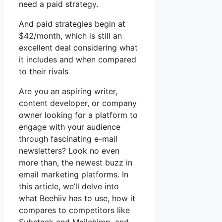
need a paid strategy.
And paid strategies begin at
$42/month, which is still an
excellent deal considering what
it includes and when compared
to their rivals
Are you an aspiring writer,
content developer, or company
owner looking for a platform to
engage with your audience
through fascinating e-mail
newsletters? Look no even
more than, the newest buzz in
email marketing platforms. In
this article, we’ll delve into
what Beehiiv has to use, how it
compares to competitors like