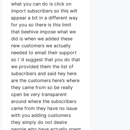
what you can do is click on
import subscribers so this will
appear a bit in a different way
for you so there is this limit
that beehive impose what we
did is when we added these
new customers we actually
needed to email their support
so I ‘d suggest that you do that
we provided them the list of
subscribers and said hey here
are the customers here’s where
they came from so be really
open be very transparent
around where the subscribers
came from they have no issue
with you adding customers
they simply do not desire
people who have actually spent