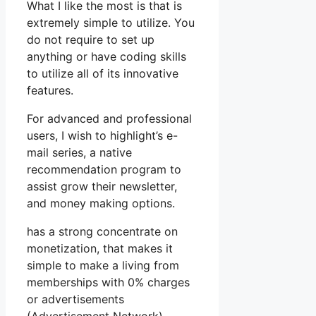
What I like the most is that is
extremely simple to utilize. You
do not require to set up
anything or have coding skills
to utilize all of its innovative
features.
For advanced and professional
users, I wish to highlight’s e-
mail series, a native
recommendation program to
assist grow their newsletter,
and money making options.
has a strong concentrate on
monetization, that makes it
simple to make a living from
memberships with 0% charges
or advertisements