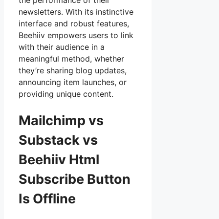
the performance of their
newsletters. With its instinctive
interface and robust features,
Beehiiv empowers users to link
with their audience in a
meaningful method, whether
they’re sharing blog updates,
announcing item launches, or
providing unique content.
Mailchimp vs
Substack vs
Beehiiv Html
Subscribe Button
Is Offline