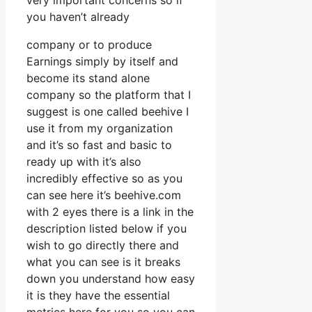
very important concerns so if
you haven’t already
company or to produce
Earnings simply by itself and
become its stand alone
company so the platform that I
suggest is one called beehive I
use it from my organization
and it’s so fast and basic to
ready up with it’s also
incredibly effective so as you
can see here it’s beehive.com
with 2 eyes there is a link in the
description listed below if you
wish to go directly there and
what you can see is it breaks
down you understand how easy
it is they have the essential