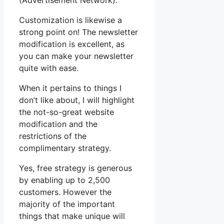
(Advertisement Network).
Customization is likewise a
strong point on! The newsletter
modification is excellent, as
you can make your newsletter
quite with ease.
When it pertains to things I
don’t like about, I will highlight
the not-so-great website
modification and the
restrictions of the
complimentary strategy.
Yes, free strategy is generous
by enabling up to 2,500
customers. However the
majority of the important
things that make unique will