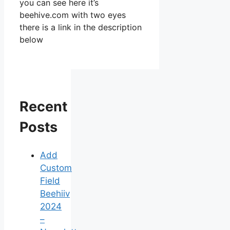
you can see here it’s
beehive.com with two eyes
there is a link in the description
below
Recent
Posts
Add
Custom
Field
Beehiiv
2024
–