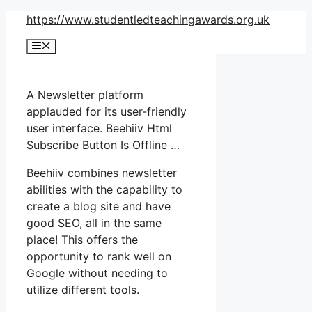
Skip
https://www.studentledteachingawards.org.uk
to
Menu
content
A Newsletter platform
applauded for its user-friendly
user interface. Beehiiv Html
Subscribe Button Is Offline …
Beehiiv combines newsletter
abilities with the capability to
create a blog site and have
good SEO, all in the same
place! This offers the
opportunity to rank well on
Google without needing to
utilize different tools.