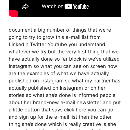
document a big number of things that we’re
going to try to grow this e-mail list from
LinkedIn Twitter Youtube you understand
whatever we try but the very first thing that we
have actually done so far block is we’ve utilized
Instagram so what you can see on screen now
are the examples of what we have actually
published on Instagram so what my partner has
actually published on Instagram or on her
stories so what she’s done is informed people
about her brand-new e-mail newsletter and put
a little button that says click here you can go
and sign up for the e-mail list then the other
thing she’s done which is really creative is she