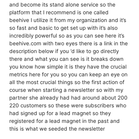
and become its stand alone service so the
platform that I recommend is one called
beehive I utilize it from my organization and it’s
so fast and basic to get set up with it’s also
incredibly powerful so as you can see here it’s
beehive.com with two eyes there is a link in the
description below if you ‘d like to go directly
there and what you can see is it breaks down
you know how simple it is they have the crucial
metrics here for you so you can keep an eye on
all the most crucial things so the first action of
course when starting a newsletter so with my
partner she already had had around about 200
220 customers so these were subscribers who
had signed up for a lead magnet so they
registered for a lead magnet in the past and
this is what we seeded the newsletter