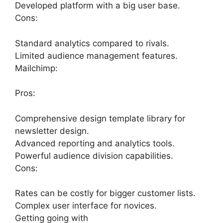
Developed platform with a big user base.
Cons:
Standard analytics compared to rivals.
Limited audience management features.
Mailchimp:
Pros:
Comprehensive design template library for
newsletter design.
Advanced reporting and analytics tools.
Powerful audience division capabilities.
Cons:
Rates can be costly for bigger customer lists.
Complex user interface for novices.
Getting going with