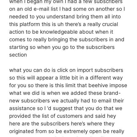
when I began my own I had a few subscribers
on an old e-mail list I had some on another so I
needed to you understand bring them all into
this platform this is uh there’s a really crucial
action to be knowledgeable about when it
comes to really bringing the subscribers in and
starting so when you go to the subscribers
section
what you can do is click on import subscribers
so this will appear a little bit in a different way
for you so there is this limit that beehive impose
what we did is when we added these brand-
new subscribers we actually had to email their
assistance so I ‘d suggest that you do that we
provided the list of customers and said hey
here are the subscribers here’s where they
originated from so be extremely open be really