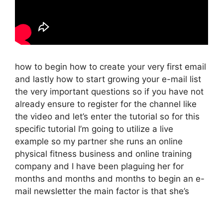
how to begin how to create your very first email
and lastly how to start growing your e-mail list
the very important questions so if you have not
already ensure to register for the channel like
the video and let’s enter the tutorial so for this
specific tutorial I’m going to utilize a live
example so my partner she runs an online
physical fitness business and online training
company and I have been plaguing her for
months and months and months to begin an e-
mail newsletter the main factor is that she’s