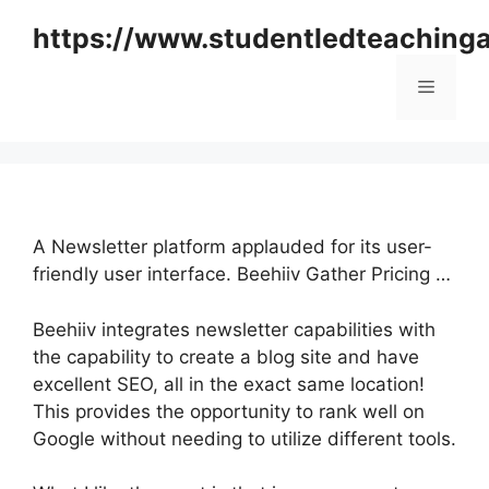
Skip
https://www.studentledteaching
to
content
Menu
A Newsletter platform applauded for its user-
friendly user interface. Beehiiv Gather Pricing …
Beehiiv integrates newsletter capabilities with
the capability to create a blog site and have
excellent SEO, all in the exact same location!
This provides the opportunity to rank well on
Google without needing to utilize different tools.