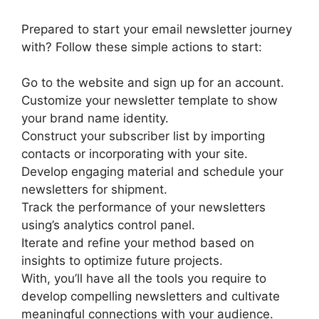
Prepared to start your email newsletter journey
with? Follow these simple actions to start:
Go to the website and sign up for an account.
Customize your newsletter template to show
your brand name identity.
Construct your subscriber list by importing
contacts or incorporating with your site.
Develop engaging material and schedule your
newsletters for shipment.
Track the performance of your newsletters
using’s analytics control panel.
Iterate and refine your method based on
insights to optimize future projects.
With, you’ll have all the tools you require to
develop compelling newsletters and cultivate
meaningful connections with your audience.