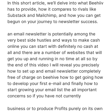
In this short article, we’ll delve into what Beehiiv
has to provide, how it compares to rivals like
Substack and Mailchimp, and how you can get
begun on your journey to newsletter success.
an email newsletter is potentially among the
very best side hustles and ways to make cash
online you can start with definitely no cash at
all and there are a number of websites that will
get you up and running in no time at all so by
the end of this video I will reveal you precisely
how to set up and email newsletter completely
free of charge on beehive how to get going how
to develop your first e-mail and finally how to
start growing your email list the all important
concerns so if you have not currently
business or to produce Profits purely on its own