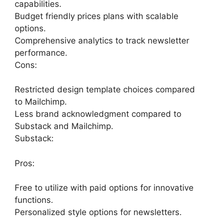
capabilities.
Budget friendly prices plans with scalable
options.
Comprehensive analytics to track newsletter
performance.
Cons:
Restricted design template choices compared
to Mailchimp.
Less brand acknowledgment compared to
Substack and Mailchimp.
Substack:
Pros:
Free to utilize with paid options for innovative
functions.
Personalized style options for newsletters.