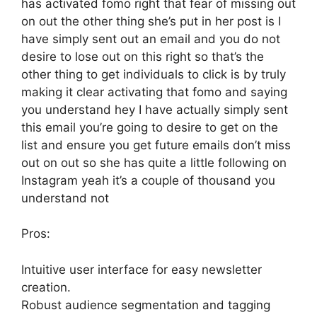
has activated fomo right that fear of missing out
on out the other thing she’s put in her post is I
have simply sent out an email and you do not
desire to lose out on this right so that’s the
other thing to get individuals to click is by truly
making it clear activating that fomo and saying
you understand hey I have actually simply sent
this email you’re going to desire to get on the
list and ensure you get future emails don’t miss
out on out so she has quite a little following on
Instagram yeah it’s a couple of thousand you
understand not
Pros:
Intuitive user interface for easy newsletter
creation.
Robust audience segmentation and tagging