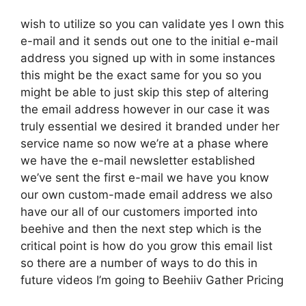
wish to utilize so you can validate yes I own this
e-mail and it sends out one to the initial e-mail
address you signed up with in some instances
this might be the exact same for you so you
might be able to just skip this step of altering
the email address however in our case it was
truly essential we desired it branded under her
service name so now we’re at a phase where
we have the e-mail newsletter established
we’ve sent the first e-mail we have you know
our own custom-made email address we also
have our all of our customers imported into
beehive and then the next step which is the
critical point is how do you grow this email list
so there are a number of ways to do this in
future videos I’m going to Beehiiv Gather Pricing