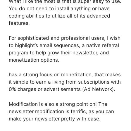
What I like the most is that is super easy to use.
You do not need to install anything or have
coding abilities to utilize all of its advanced
features.
For sophisticated and professional users, I wish
to highlight’s email sequences, a native referral
program to help grow their newsletter, and
monetization options.
has a strong focus on monetization, that makes
it simple to earn a living from subscriptions with
0% charges or advertisements (Ad Network).
Modification is also a strong point on! The
newsletter modification is terrific, as you can
make your newsletter pretty with ease.