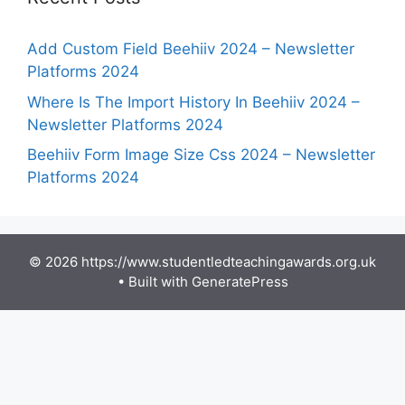
Add Custom Field Beehiiv 2024 – Newsletter
Platforms 2024
Where Is The Import History In Beehiiv 2024 –
Newsletter Platforms 2024
Beehiiv Form Image Size Css 2024 – Newsletter
Platforms 2024
© 2026 https://www.studentledteachingawards.org.uk
• Built with
GeneratePress