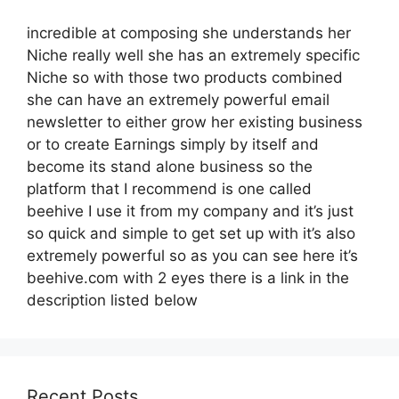
incredible at composing she understands her
Niche really well she has an extremely specific
Niche so with those two products combined
she can have an extremely powerful email
newsletter to either grow her existing business
or to create Earnings simply by itself and
become its stand alone business so the
platform that I recommend is one called
beehive I use it from my company and it’s just
so quick and simple to get set up with it’s also
extremely powerful so as you can see here it’s
beehive.com with 2 eyes there is a link in the
description listed below
Recent Posts