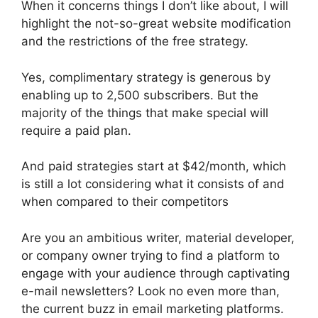
When it concerns things I don’t like about, I will
highlight the not-so-great website modification
and the restrictions of the free strategy.
Yes, complimentary strategy is generous by
enabling up to 2,500 subscribers. But the
majority of the things that make special will
require a paid plan.
And paid strategies start at $42/month, which
is still a lot considering what it consists of and
when compared to their competitors
Are you an ambitious writer, material developer,
or company owner trying to find a platform to
engage with your audience through captivating
e-mail newsletters? Look no even more than,
the current buzz in email marketing platforms.