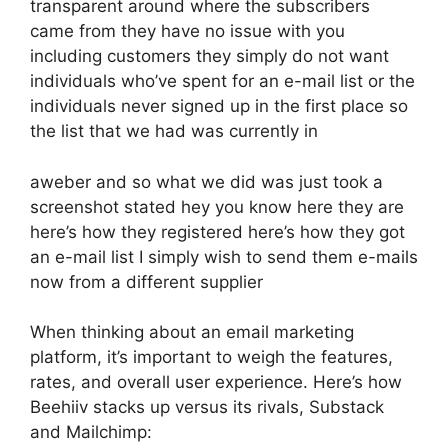
transparent around where the subscribers
came from they have no issue with you
including customers they simply do not want
individuals who’ve spent for an e-mail list or the
individuals never signed up in the first place so
the list that we had was currently in
aweber and so what we did was just took a
screenshot stated hey you know here they are
here’s how they registered here’s how they got
an e-mail list I simply wish to send them e-mails
now from a different supplier
When thinking about an email marketing
platform, it’s important to weigh the features,
rates, and overall user experience. Here’s how
Beehiiv stacks up versus its rivals, Substack
and Mailchimp: