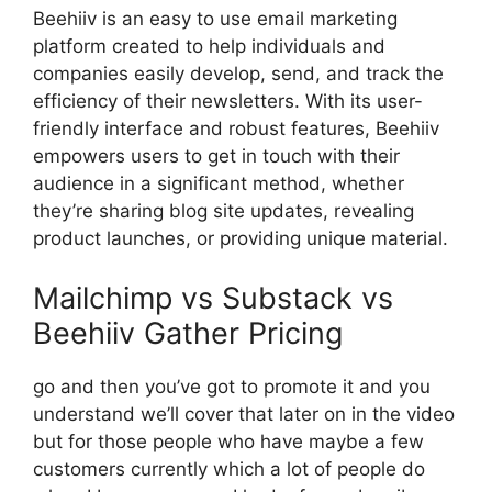
Beehiiv is an easy to use email marketing
platform created to help individuals and
companies easily develop, send, and track the
efficiency of their newsletters. With its user-
friendly interface and robust features, Beehiiv
empowers users to get in touch with their
audience in a significant method, whether
they’re sharing blog site updates, revealing
product launches, or providing unique material.
Mailchimp vs Substack vs
Beehiiv Gather Pricing
go and then you’ve got to promote it and you
understand we’ll cover that later on in the video
but for those people who have maybe a few
customers currently which a lot of people do