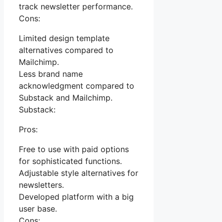
track newsletter performance.
Cons:
Limited design template
alternatives compared to
Mailchimp.
Less brand name
acknowledgment compared to
Substack and Mailchimp.
Substack:
Pros:
Free to use with paid options
for sophisticated functions.
Adjustable style alternatives for
newsletters.
Developed platform with a big
user base.
Cons: