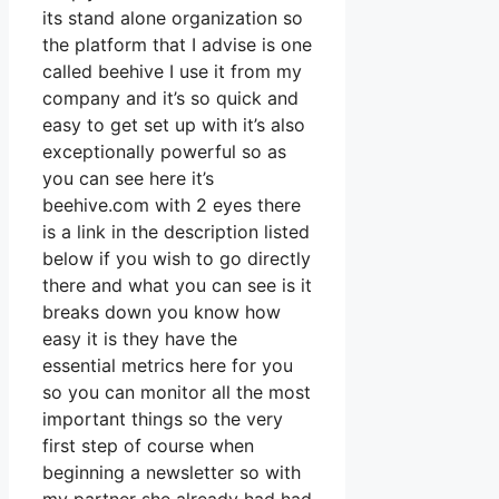
its stand alone organization so
the platform that I advise is one
called beehive I use it from my
company and it’s so quick and
easy to get set up with it’s also
exceptionally powerful so as
you can see here it’s
beehive.com with 2 eyes there
is a link in the description listed
below if you wish to go directly
there and what you can see is it
breaks down you know how
easy it is they have the
essential metrics here for you
so you can monitor all the most
important things so the very
first step of course when
beginning a newsletter so with