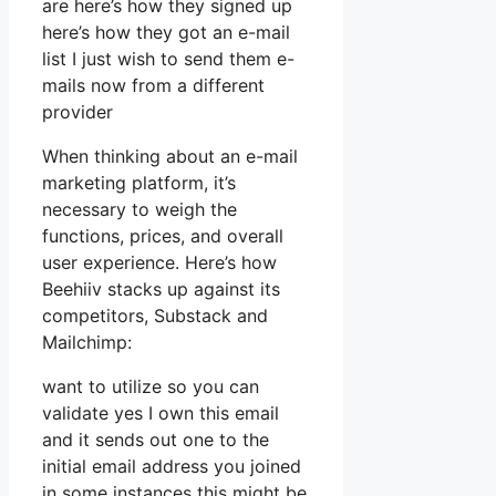
are here’s how they signed up
here’s how they got an e-mail
list I just wish to send them e-
mails now from a different
provider
When thinking about an e-mail
marketing platform, it’s
necessary to weigh the
functions, prices, and overall
user experience. Here’s how
Beehiiv stacks up against its
competitors, Substack and
Mailchimp:
want to utilize so you can
validate yes I own this email
and it sends out one to the
initial email address you joined
in some instances this might be