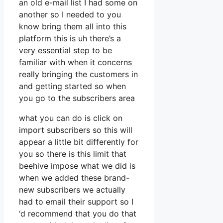
an old e-mail list I had some on
another so I needed to you
know bring them all into this
platform this is uh there’s a
very essential step to be
familiar with when it concerns
really bringing the customers in
and getting started so when
you go to the subscribers area
what you can do is click on
import subscribers so this will
appear a little bit differently for
you so there is this limit that
beehive impose what we did is
when we added these brand-
new subscribers we actually
had to email their support so I
‘d recommend that you do that