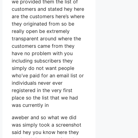
we provided them the list of
customers and stated hey here
are the customers here’s where
they originated from so be
really open be extremely
transparent around where the
customers came from they
have no problem with you
including subscribers they
simply do not want people
who’ve paid for an email list or
individuals never ever
registered in the very first
place so the list that we had
was currently in
aweber and so what we did
was simply took a screenshot
said hey you know here they