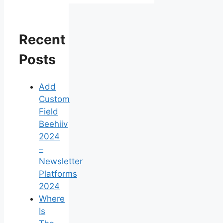
Recent
Posts
Add
Custom
Field
Beehiiv
2024
–
Newsletter
Platforms
2024
Where
Is