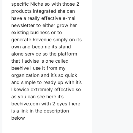
specific Niche so with those 2
products integrated she can
have a really effective e-mail
newsletter to either grow her
existing business or to
generate Revenue simply on its
own and become its stand
alone service so the platform
that I advise is one called
beehive I use it from my
organization and it’s so quick
and simple to ready up with it’s
likewise extremely effective so
as you can see here it’s
beehive.com with 2 eyes there
is a link in the description
below