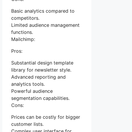
Basic analytics compared to
competitors.
Limited audience management
functions.
Mailchimp:
Pros:
Substantial design template
library for newsletter style.
Advanced reporting and
analytics tools.
Powerful audience
segmentation capabilities.
Cons:
Prices can be costly for bigger
customer lists.
Complex user interface for