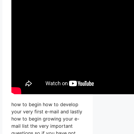
how to begin how to develop
your very first e-mail and lastly
how to begin growing your e-
mail list the very important
questions so if you have not