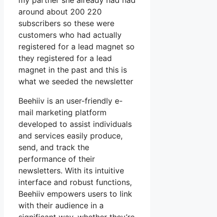
my partner she already had had
around about 200 220
subscribers so these were
customers who had actually
registered for a lead magnet so
they registered for a lead
magnet in the past and this is
what we seeded the newsletter
Beehiiv is an user-friendly e-
mail marketing platform
developed to assist individuals
and services easily produce,
send, and track the
performance of their
newsletters. With its intuitive
interface and robust functions,
Beehiiv empowers users to link
with their audience in a