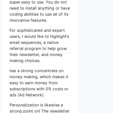
super easy to use. You do not
need to install anything or have
coding abilities to use all of its
innovative features.
For sophisticated and expert
users, I would like to highlight’s
email sequences, a native
referral program to help grow
their newsletter, and money
making choices.
has a strong concentrate on
money making, which makes it
easy to earn money from
subscriptions with 0% costs or
ads (Ad Network).
Personalization is likewise a
strong point on! The newsletter