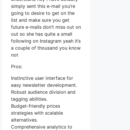
simply sent this e-mail you’re
going to desire to get on the
list and make sure you get
future e-mails don’t miss out on
out so she has quite a small
following on Instagram yeah it’s
a couple of thousand you know
not
Pros:
Instinctive user interface for
easy newsletter development.
Robust audience division and
tagging abilities.
Budget-friendly prices
strategies with scalable
alternatives.
Comprehensive analytics to