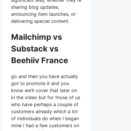
significant way, whether they’re
sharing blog updates,
announcing item launches, or
delivering special content.
Mailchimp vs
Substack vs
Beehiiv France
go and then you have actually
got to promote it and you
know we’ll cover that later on
in the video but for those of us
who have perhaps a couple of
customers already which a lot
of individuals do when I began
mine I had a few customers on