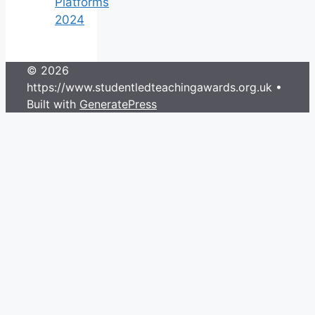
Platforms
2024
© 2026
https://www.studentledteachingawards.org.uk
•
Built with
GeneratePress