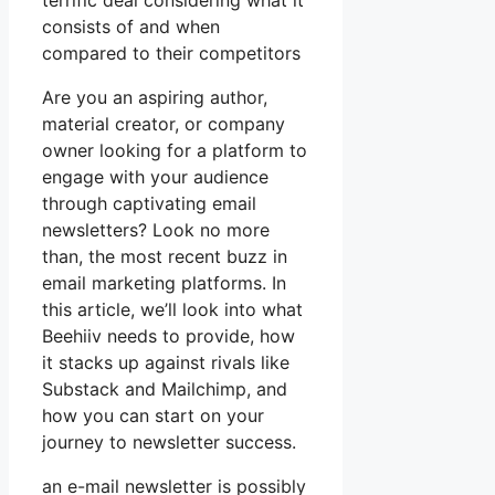
terrific deal considering what it
consists of and when
compared to their competitors
Are you an aspiring author,
material creator, or company
owner looking for a platform to
engage with your audience
through captivating email
newsletters? Look no more
than, the most recent buzz in
email marketing platforms. In
this article, we’ll look into what
Beehiiv needs to provide, how
it stacks up against rivals like
Substack and Mailchimp, and
how you can start on your
journey to newsletter success.
an e-mail newsletter is possibly