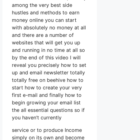
among the very best side
hustles and methods to earn
money online you can start
with absolutely no money at all
and there are a number of
websites that will get you up
and running in no time at all so
by the end of this video I will
reveal you precisely how to set
up and email newsletter totally
totally free on beehive how to
start how to create your very
first e-mail and finally how to
begin growing your email list
the all essential questions so if
you haven’t currently
service or to produce Income
simply on its own and become