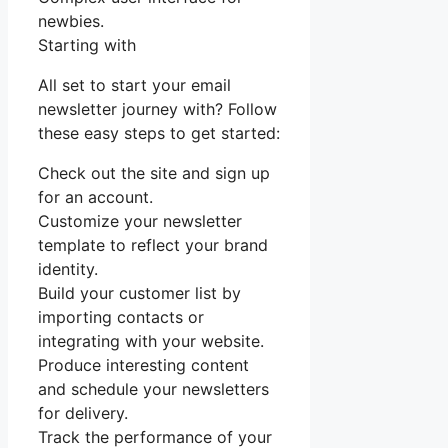
newbies.
Starting with
All set to start your email
newsletter journey with? Follow
these easy steps to get started:
Check out the site and sign up
for an account.
Customize your newsletter
template to reflect your brand
identity.
Build your customer list by
importing contacts or
integrating with your website.
Produce interesting content
and schedule your newsletters
for delivery.
Track the performance of your