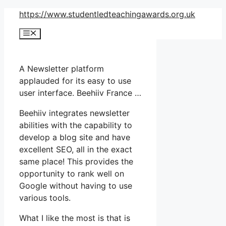
Skip
https://www.studentledteachingawards.org.uk
to
Menu
content
A Newsletter platform
applauded for its easy to use
user interface. Beehiiv France …
Beehiiv integrates newsletter
abilities with the capability to
develop a blog site and have
excellent SEO, all in the exact
same place! This provides the
opportunity to rank well on
Google without having to use
various tools.
What I like the most is that is