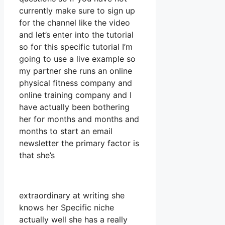
currently make sure to sign up
for the channel like the video
and let’s enter into the tutorial
so for this specific tutorial I’m
going to use a live example so
my partner she runs an online
physical fitness company and
online training company and I
have actually been bothering
her for months and months and
months to start an email
newsletter the primary factor is
that she’s
extraordinary at writing she
knows her Specific niche
actually well she has a really