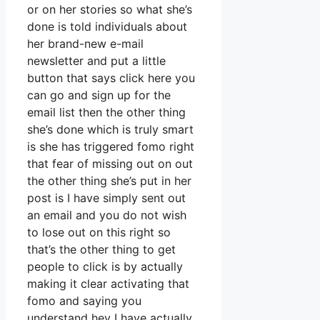
or on her stories so what she’s
done is told individuals about
her brand-new e-mail
newsletter and put a little
button that says click here you
can go and sign up for the
email list then the other thing
she’s done which is truly smart
is she has triggered fomo right
that fear of missing out on out
the other thing she’s put in her
post is I have simply sent out
an email and you do not wish
to lose out on this right so
that’s the other thing to get
people to click is by actually
making it clear activating that
fomo and saying you
understand hey I have actually