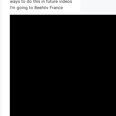
ways to do this in future videos
I’m going to Beehiiv France