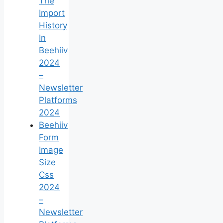
The
Import
History
In
Beehiiv
2024
–
Newsletter
Platforms
2024
Beehiiv
Form
Image
Size
Css
2024
–
Newsletter