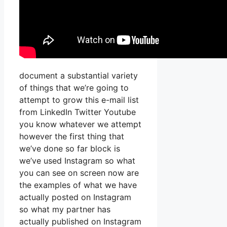
document a substantial variety
of things that we’re going to
attempt to grow this e-mail list
from LinkedIn Twitter Youtube
you know whatever we attempt
however the first thing that
we’ve done so far block is
we’ve used Instagram so what
you can see on screen now are
the examples of what we have
actually posted on Instagram
so what my partner has
actually published on Instagram