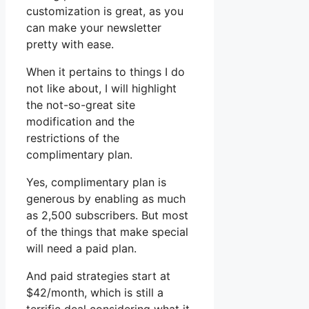
customization is great, as you
can make your newsletter
pretty with ease.
When it pertains to things I do
not like about, I will highlight
the not-so-great site
modification and the
restrictions of the
complimentary plan.
Yes, complimentary plan is
generous by enabling as much
as 2,500 subscribers. But most
of the things that make special
will need a paid plan.
And paid strategies start at
$42/month, which is still a