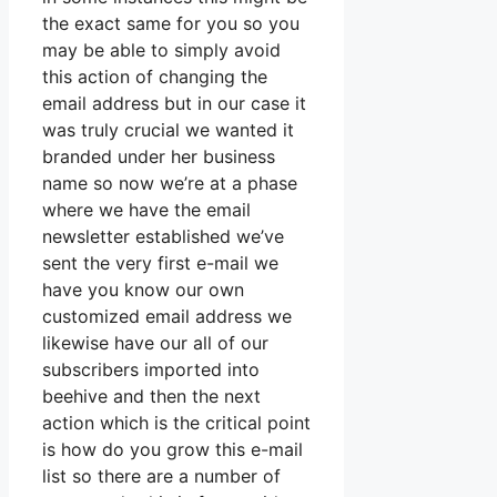
the exact same for you so you
may be able to simply avoid
this action of changing the
email address but in our case it
was truly crucial we wanted it
branded under her business
name so now we’re at a phase
where we have the email
newsletter established we’ve
sent the very first e-mail we
have you know our own
customized email address we
likewise have our all of our
subscribers imported into
beehive and then the next
action which is the critical point
is how do you grow this e-mail
list so there are a number of