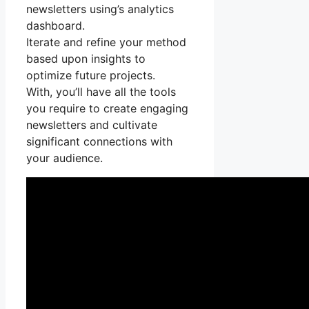
newsletters using’s analytics
dashboard.
Iterate and refine your method
based upon insights to
optimize future projects.
With, you’ll have all the tools
you require to create engaging
newsletters and cultivate
significant connections with
your audience.