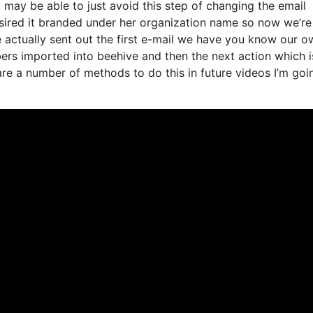
may be able to just avoid this step of changing the email
esired it branded under her organization name so now we’re
actually sent out the first e-mail we have you know our o
ers imported into beehive and then the next action which i
 are a number of methods to do this in future videos I’m goi