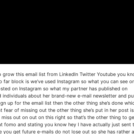
to grow this email list from LinkedIn Twitter Youtube you k
so far block is we’ve used Instagram so what you can see o
osted on Instagram so what my partner has published on
d individuals about her brand-new e-mail newsletter and pu
sign up for the email list then the other thing she’s done whi
t fear of missing out the other thing she’s put in her post is
miss out on out on this right so that’s the other thing to ge
hat fomo and stating you know hey I have actually just sent t
e you get future e-mails do not lose out so she has rather 