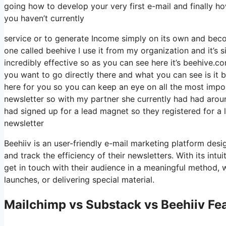
going how to develop your very first e-mail and finally how
you haven’t currently
service or to generate Income simply on its own and becom
one called beehive I use it from my organization and it’s s
incredibly effective so as you can see here it’s beehive.com
you want to go directly there and what you can see is it
here for you so you can keep an eye on all the most impor
newsletter so with my partner she currently had had ar
had signed up for a lead magnet so they registered for a 
newsletter
Beehiiv is an user-friendly e-mail marketing platform desi
and track the efficiency of their newsletters. With its int
get in touch with their audience in a meaningful method,
launches, or delivering special material.
Mailchimp vs Substack vs Beehiiv Fea