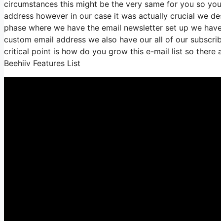
circumstances this might be the very same for you so you 
address however in our case it was actually crucial we d
phase where we have the email newsletter set up we have 
custom email address we also have our all of our subscrib
critical point is how do you grow this e-mail list so there
Beehiiv Features List