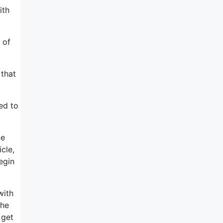
ith
 of
 that
ed to
ce
cle,
egin
with
the
 get