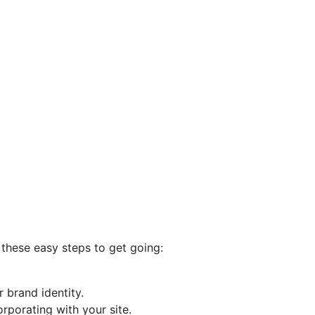
w these easy steps to get going:
 brand identity.
rporating with your site.