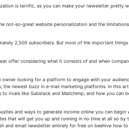
zation is terrific, as you can make your newsletter pretty w
 the not-so-great website personalization and the limitations
imately 2,500 subscribers. But most of the important things
great offer considering what it consists of and when compar
ce owner looking for a platform to engage with your audien
the newest buzz in e-mail marketing platforms. In this arti
s to rivals like Substack and Mailchimp, and how you can b
hustles and ways to generate income online you can begin 
tes that will get you up and running in no time at all so by 
ish and email newsletter entirely for free on beehive how to