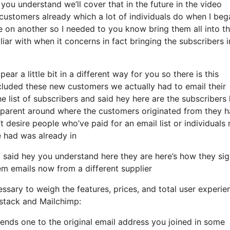
you understand we’ll cover that in the future in the video
ustomers already which a lot of individuals do when I beg
e on another so I needed to you know bring them all into th
miliar with when it concerns in fact bringing the subscribers 
ear a little bit in a different way for you so there is this
cluded these new customers we actually had to email their
e list of subscribers and said hey here are the subscribers 
sparent around where the customers originated from they 
 desire people who’ve paid for an email list or individuals
we had was already in
said hey you understand here they are here’s how they si
hem emails now from a different supplier
ssary to weigh the features, prices, and total user experie
bstack and Mailchimp:
sends one to the original email address you joined in some