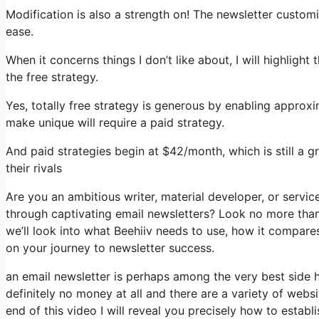
Modification is also a strength on! The newsletter customi
ease.
When it concerns things I don’t like about, I will highlight
the free strategy.
Yes, totally free strategy is generous by enabling approx
make unique will require a paid strategy.
And paid strategies begin at $42/month, which is still a 
their rivals
Are you an ambitious writer, material developer, or servi
through captivating email newsletters? Look no more than, 
we’ll look into what Beehiiv needs to use, how it compare
on your journey to newsletter success.
an email newsletter is perhaps among the very best side 
definitely no money at all and there are a variety of websi
end of this video I will reveal you precisely how to establ