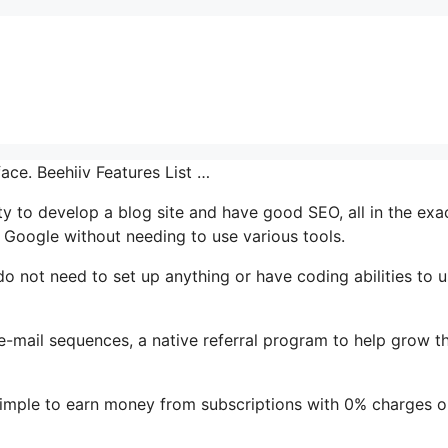
ace. Beehiiv Features List …
ty to develop a blog site and have good SEO, all in the exa
 Google without needing to use various tools.
do not need to set up anything or have coding abilities to u
 e-mail sequences, a native referral program to help grow th
simple to earn money from subscriptions with 0% charges o