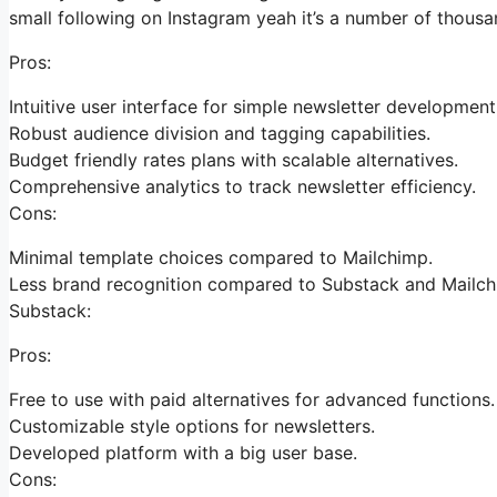
small following on Instagram yeah it’s a number of thous
Pros:
Intuitive user interface for simple newsletter development
Robust audience division and tagging capabilities.
Budget friendly rates plans with scalable alternatives.
Comprehensive analytics to track newsletter efficiency.
Cons:
Minimal template choices compared to Mailchimp.
Less brand recognition compared to Substack and Mailch
Substack:
Pros:
Free to use with paid alternatives for advanced functions.
Customizable style options for newsletters.
Developed platform with a big user base.
Cons: