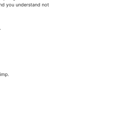
and you understand not
.
imp.