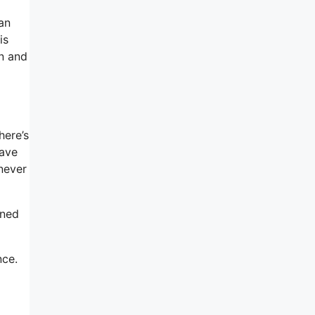
an
is
in and
here’s
have
 never
gned
nce.