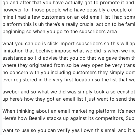
go and after that you have actually got to promote it and 
however for those people who have possibly a couple of c
mine I had a few customers on an old email list I had som
platform this is uh there’s a really crucial action to be fa
beginning so when you go to the subscribers area
what you can do is click import subscribers so this will app
limitation that beehive impose what we did is when we in
assistance so I ‘d advise that you do that we gave them th
where they originated from so be very open be very tran
no concern with you including customers they simply don’t
ever registered in the very first location so the list that 
aweber and so what we did was simply took a screenshot 
up here’s how they got an email list I just want to send t
When thinking about an email marketing platform, it’s nece
Here’s how Beehiiv stacks up against its competitors, Su
want to use so you can verify yes I own this email and it 