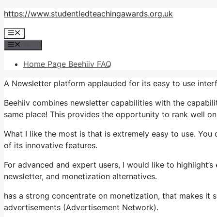
Skip
https://www.studentledteachingawards.org.uk
to
Menu
content
Menu
Home Page Beehiiv FAQ
A Newsletter platform applauded for its easy to use interf
Beehiiv combines newsletter capabilities with the capabili
same place! This provides the opportunity to rank well on
What I like the most is that is extremely easy to use. You 
of its innovative features.
For advanced and expert users, I would like to highlight’s
newsletter, and monetization alternatives.
has a strong concentrate on monetization, that makes it 
advertisements (Advertisement Network).