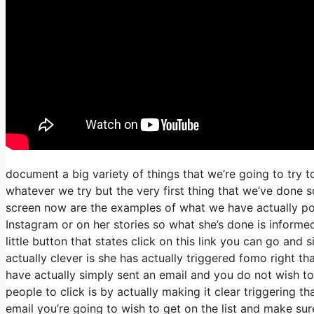
document a big variety of things that we’re going to try 
whatever we try but the very first thing that we’ve done 
screen now are the examples of what we have actually p
Instagram or on her stories so what she’s done is informe
little button that states click on this link you can go and 
actually clever is she has actually triggered fomo right tha
have actually simply sent an email and you do not wish to 
people to click is by actually making it clear triggering t
email you’re going to wish to get on the list and make sur