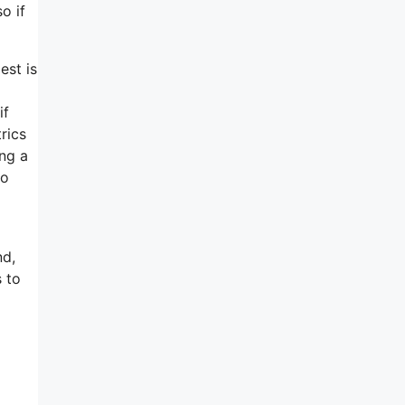
o if
est is
if
rics
ing a
ho
nd,
s to