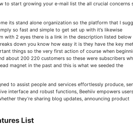
 to start growing your e-mail list the all crucial concerns s
e its stand alone organization so the platform that I sugg
imply so fast and simple to get set up with it’s likewise
 with 2 eyes there is a link in the description listed below 
 breaks down you know how easy it is they have the key met
tant things so the very first action of course when beginn
ound about 200 220 customers so these were subscribers w
lead magnet in the past and this is what we seeded the
gned to assist people and services effortlessly produce, se
uitive interface and robust functions, Beehiiv empowers user
 whether they’re sharing blog updates, announcing product
tures List