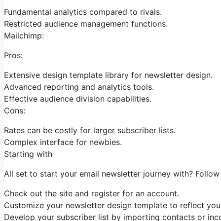
Fundamental analytics compared to rivals.
Restricted audience management functions.
Mailchimp:
Pros:
Extensive design template library for newsletter design.
Advanced reporting and analytics tools.
Effective audience division capabilities.
Cons:
Rates can be costly for larger subscriber lists.
Complex interface for newbies.
Starting with
All set to start your email newsletter journey with? Follo
Check out the site and register for an account.
Customize your newsletter design template to reflect your
Develop your subscriber list by importing contacts or inco