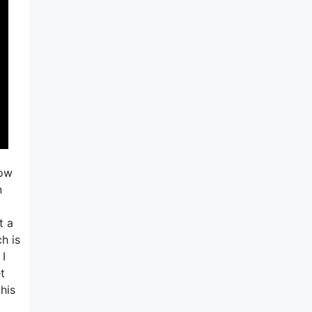
now
n
t a
ch is
 I
t
his
a