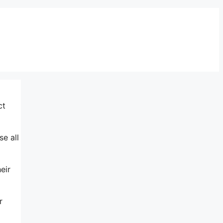
ct
se all
eir
r