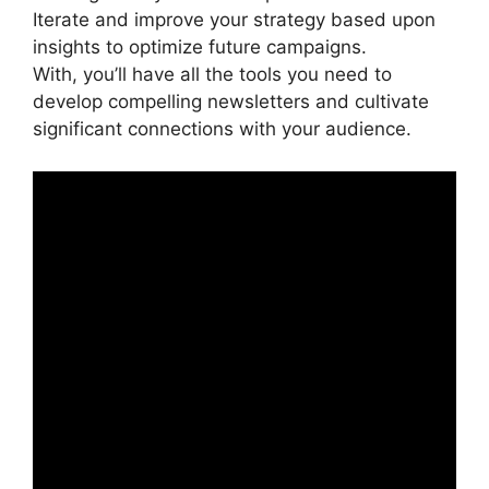
Iterate and improve your strategy based upon
insights to optimize future campaigns.
With, you’ll have all the tools you need to
develop compelling newsletters and cultivate
significant connections with your audience.