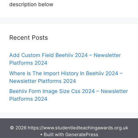
description below
Recent Posts
Add Custom Field Beehiiv 2024 – Newsletter
Platforms 2024
Where Is The Import History In Beehiiv 2024 –
Newsletter Platforms 2024
Beehiiv Form Image Size Css 2024 – Newsletter
Platforms 2024
© 2026 https://www.studentledteachingawards.org.uk
• Built with
GeneratePress