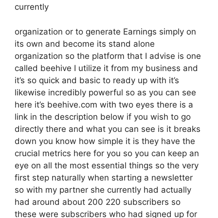
currently
organization or to generate Earnings simply on
its own and become its stand alone
organization so the platform that I advise is one
called beehive I utilize it from my business and
it’s so quick and basic to ready up with it’s
likewise incredibly powerful so as you can see
here it’s beehive.com with two eyes there is a
link in the description below if you wish to go
directly there and what you can see is it breaks
down you know how simple it is they have the
crucial metrics here for you so you can keep an
eye on all the most essential things so the very
first step naturally when starting a newsletter
so with my partner she currently had actually
had around about 200 220 subscribers so
these were subscribers who had signed up for