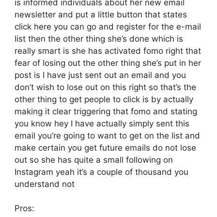
is informed individuals about her new email
newsletter and put a little button that states
click here you can go and register for the e-mail
list then the other thing she’s done which is
really smart is she has activated fomo right that
fear of losing out the other thing she’s put in her
post is I have just sent out an email and you
don’t wish to lose out on this right so that’s the
other thing to get people to click is by actually
making it clear triggering that fomo and stating
you know hey I have actually simply sent this
email you’re going to want to get on the list and
make certain you get future emails do not lose
out so she has quite a small following on
Instagram yeah it’s a couple of thousand you
understand not
Pros: