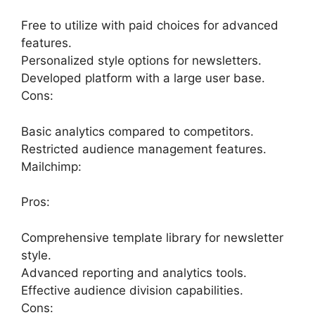
Free to utilize with paid choices for advanced
features.
Personalized style options for newsletters.
Developed platform with a large user base.
Cons:
Basic analytics compared to competitors.
Restricted audience management features.
Mailchimp:
Pros:
Comprehensive template library for newsletter
style.
Advanced reporting and analytics tools.
Effective audience division capabilities.
Cons: