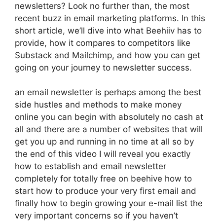
newsletters? Look no further than, the most
recent buzz in email marketing platforms. In this
short article, we’ll dive into what Beehiiv has to
provide, how it compares to competitors like
Substack and Mailchimp, and how you can get
going on your journey to newsletter success.
an email newsletter is perhaps among the best
side hustles and methods to make money
online you can begin with absolutely no cash at
all and there are a number of websites that will
get you up and running in no time at all so by
the end of this video I will reveal you exactly
how to establish and email newsletter
completely for totally free on beehive how to
start how to produce your very first email and
finally how to begin growing your e-mail list the
very important concerns so if you haven’t