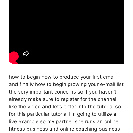
how to begin how to produce your first email
and finally how to begin growing your e-mail list
the very important concerns so if you haven’t
already make sure to register for the channel
like the video and let’s enter into the tutorial so
for this particular tutorial I’m going to utilize a
live example so my partner she runs an online
fitness business and online coaching business