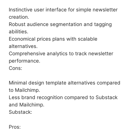
Instinctive user interface for simple newsletter
creation.
Robust audience segmentation and tagging
abilities.
Economical prices plans with scalable
alternatives.
Comprehensive analytics to track newsletter
performance.
Cons:
Minimal design template alternatives compared
to Mailchimp.
Less brand recognition compared to Substack
and Mailchimp.
Substack:
Pros: