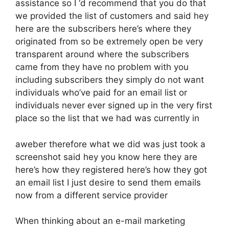
assistance so I ‘d recommend that you do that
we provided the list of customers and said hey
here are the subscribers here’s where they
originated from so be extremely open be very
transparent around where the subscribers
came from they have no problem with you
including subscribers they simply do not want
individuals who’ve paid for an email list or
individuals never ever signed up in the very first
place so the list that we had was currently in
aweber therefore what we did was just took a
screenshot said hey you know here they are
here’s how they registered here’s how they got
an email list I just desire to send them emails
now from a different service provider
When thinking about an e-mail marketing