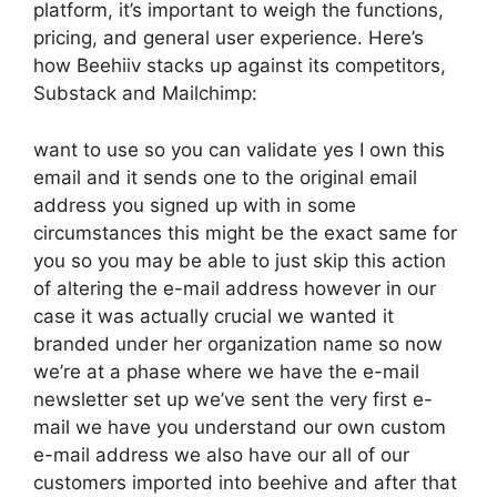
platform, it’s important to weigh the functions,
pricing, and general user experience. Here’s
how Beehiiv stacks up against its competitors,
Substack and Mailchimp:
want to use so you can validate yes I own this
email and it sends one to the original email
address you signed up with in some
circumstances this might be the exact same for
you so you may be able to just skip this action
of altering the e-mail address however in our
case it was actually crucial we wanted it
branded under her organization name so now
we’re at a phase where we have the e-mail
newsletter set up we’ve sent the very first e-
mail we have you understand our own custom
e-mail address we also have our all of our
customers imported into beehive and after that