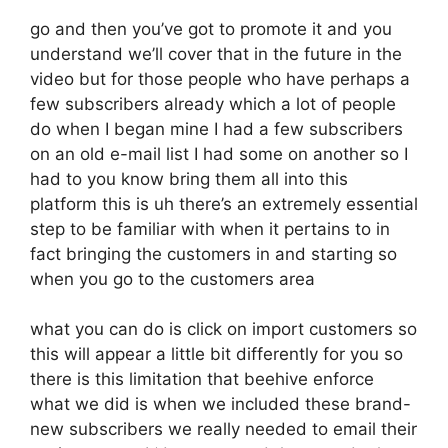
go and then you’ve got to promote it and you
understand we’ll cover that in the future in the
video but for those people who have perhaps a
few subscribers already which a lot of people
do when I began mine I had a few subscribers
on an old e-mail list I had some on another so I
had to you know bring them all into this
platform this is uh there’s an extremely essential
step to be familiar with when it pertains to in
fact bringing the customers in and starting so
when you go to the customers area
what you can do is click on import customers so
this will appear a little bit differently for you so
there is this limitation that beehive enforce
what we did is when we included these brand-
new subscribers we really needed to email their