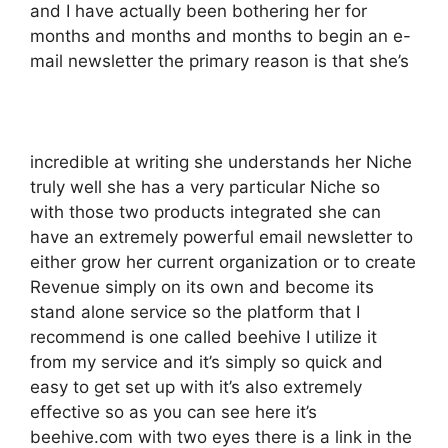
and I have actually been bothering her for
months and months and months to begin an e-
mail newsletter the primary reason is that she’s
incredible at writing she understands her Niche
truly well she has a very particular Niche so
with those two products integrated she can
have an extremely powerful email newsletter to
either grow her current organization or to create
Revenue simply on its own and become its
stand alone service so the platform that I
recommend is one called beehive I utilize it
from my service and it’s simply so quick and
easy to get set up with it’s also extremely
effective so as you can see here it’s
beehive.com with two eyes there is a link in the