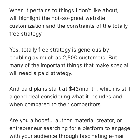
When it pertains to things I don’t like about, I
will highlight the not-so-great website
customization and the constraints of the totally
free strategy.
Yes, totally free strategy is generous by
enabling as much as 2,500 customers. But
many of the important things that make special
will need a paid strategy.
And paid plans start at $42/month, which is still
a good deal considering what it includes and
when compared to their competitors
Are you a hopeful author, material creator, or
entrepreneur searching for a platform to engage
with your audience through fascinating e-mail