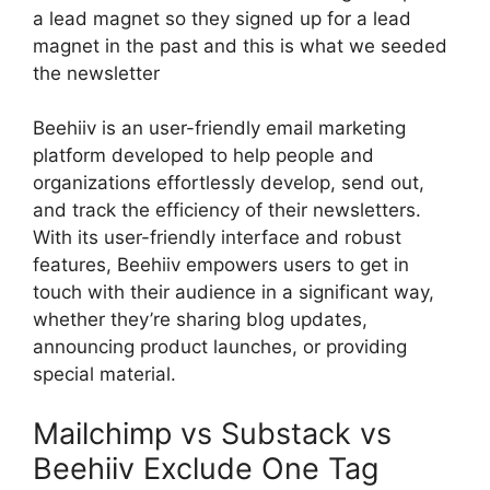
a lead magnet so they signed up for a lead
magnet in the past and this is what we seeded
the newsletter
Beehiiv is an user-friendly email marketing
platform developed to help people and
organizations effortlessly develop, send out,
and track the efficiency of their newsletters.
With its user-friendly interface and robust
features, Beehiiv empowers users to get in
touch with their audience in a significant way,
whether they’re sharing blog updates,
announcing product launches, or providing
special material.
Mailchimp vs Substack vs
Beehiiv Exclude One Tag