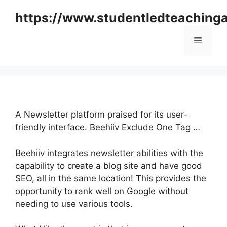
Skip
https://www.studentledteaching
to
content
Menu
A Newsletter platform praised for its user-
friendly interface. Beehiiv Exclude One Tag …
Beehiiv integrates newsletter abilities with the
capability to create a blog site and have good
SEO, all in the same location! This provides the
opportunity to rank well on Google without
needing to use various tools.