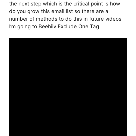
the next step which is the critical point is how
do you grow this email list so there are a
number of methods to do this in future videos
I’m going to Beehiiv Exclude One Tag