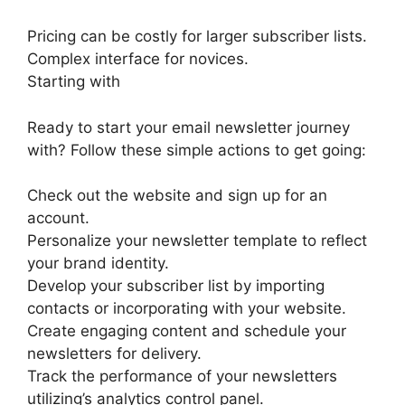
Pricing can be costly for larger subscriber lists.
Complex interface for novices.
Starting with
Ready to start your email newsletter journey
with? Follow these simple actions to get going:
Check out the website and sign up for an
account.
Personalize your newsletter template to reflect
your brand identity.
Develop your subscriber list by importing
contacts or incorporating with your website.
Create engaging content and schedule your
newsletters for delivery.
Track the performance of your newsletters
utilizing’s analytics control panel.