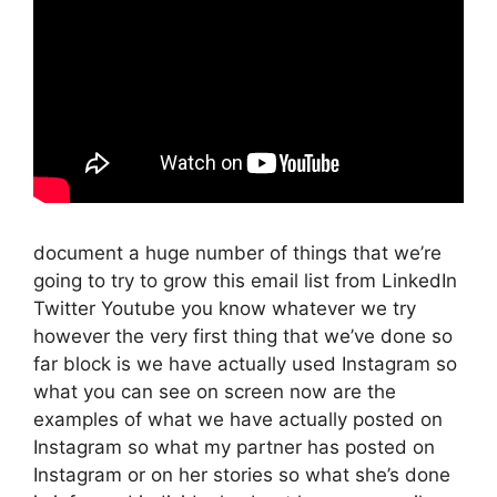
document a huge number of things that we’re
going to try to grow this email list from LinkedIn
Twitter Youtube you know whatever we try
however the very first thing that we’ve done so
far block is we have actually used Instagram so
what you can see on screen now are the
examples of what we have actually posted on
Instagram so what my partner has posted on
Instagram or on her stories so what she’s done