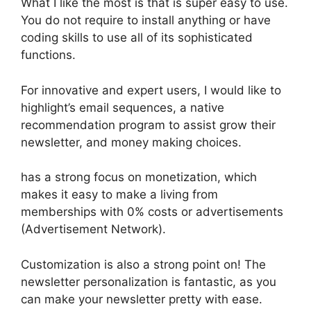
What I like the most is that is super easy to use.
You do not require to install anything or have
coding skills to use all of its sophisticated
functions.
For innovative and expert users, I would like to
highlight’s email sequences, a native
recommendation program to assist grow their
newsletter, and money making choices.
has a strong focus on monetization, which
makes it easy to make a living from
memberships with 0% costs or advertisements
(Advertisement Network).
Customization is also a strong point on! The
newsletter personalization is fantastic, as you
can make your newsletter pretty with ease.