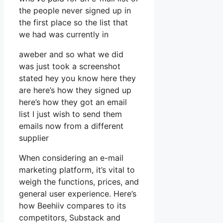
the people never signed up in
the first place so the list that
we had was currently in
aweber and so what we did
was just took a screenshot
stated hey you know here they
are here’s how they signed up
here’s how they got an email
list I just wish to send them
emails now from a different
supplier
When considering an e-mail
marketing platform, it’s vital to
weigh the functions, prices, and
general user experience. Here’s
how Beehiiv compares to its
competitors, Substack and