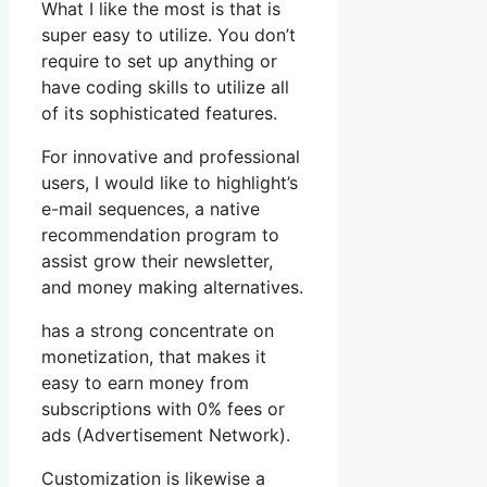
What I like the most is that is
super easy to utilize. You don’t
require to set up anything or
have coding skills to utilize all
of its sophisticated features.
For innovative and professional
users, I would like to highlight’s
e-mail sequences, a native
recommendation program to
assist grow their newsletter,
and money making alternatives.
has a strong concentrate on
monetization, that makes it
easy to earn money from
subscriptions with 0% fees or
ads (Advertisement Network).
Customization is likewise a