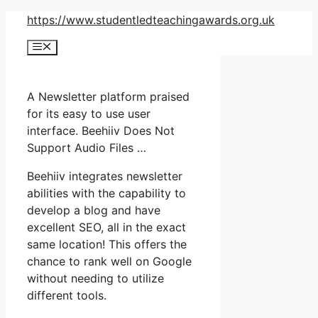
Skip
https://www.studentledteachingawards.org.uk
to
Menu
content
A Newsletter platform praised
for its easy to use user
interface. Beehiiv Does Not
Support Audio Files …
Beehiiv integrates newsletter
abilities with the capability to
develop a blog and have
excellent SEO, all in the exact
same location! This offers the
chance to rank well on Google
without needing to utilize
different tools.