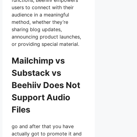
functions, Beehiiv empowers
users to connect with their
audience in a meaningful
method, whether they’re
sharing blog updates,
announcing product launches,
or providing special material.
Mailchimp vs
Substack vs
Beehiiv Does Not
Support Audio
Files
go and after that you have
actually got to promote it and