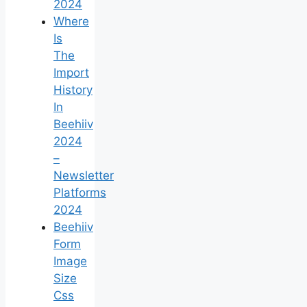
2024
Where
Is
The
Import
History
In
Beehiiv
2024
–
Newsletter
Platforms
2024
Beehiiv
Form
Image
Size
Css