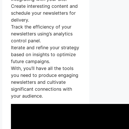
Create interesting content and
schedule your newsletters for
delivery.
Track the efficiency of your
newsletters using’s analytics
control panel.
Iterate and refine your strategy
based on insights to optimize
future campaigns.
With, you’ll have all the tools
you need to produce engaging
newsletters and cultivate
significant connections with
your audience.