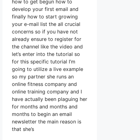
how to get begun how to
develop your first email and
finally how to start growing
your e-mail list the all crucial
concerns so if you have not
already ensure to register for
the channel like the video and
let’s enter into the tutorial so
for this specific tutorial I’m
going to utilize a live example
so my partner she runs an
online fitness company and
online training company and I
have actually been plaguing her
for months and months and
months to begin an email
newsletter the main reason is
that she’s