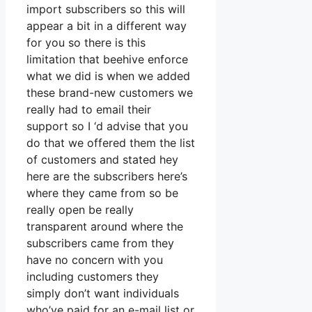
import subscribers so this will
appear a bit in a different way
for you so there is this
limitation that beehive enforce
what we did is when we added
these brand-new customers we
really had to email their
support so I ‘d advise that you
do that we offered them the list
of customers and stated hey
here are the subscribers here’s
where they came from so be
really open be really
transparent around where the
subscribers came from they
have no concern with you
including customers they
simply don’t want individuals
who’ve paid for an e-mail list or