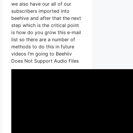
we also have our all of our
subscribers imported into
beehive and after that the next
step which is the critical point
is how do you grow this e-mail
list so there are a number of
methods to do this in future
videos I’m going to Beehiiv
Does Not Support Audio Files