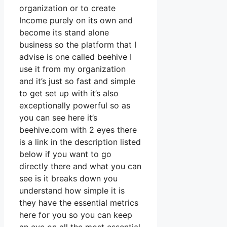
organization or to create
Income purely on its own and
become its stand alone
business so the platform that I
advise is one called beehive I
use it from my organization
and it’s just so fast and simple
to get set up with it’s also
exceptionally powerful so as
you can see here it’s
beehive.com with 2 eyes there
is a link in the description listed
below if you want to go
directly there and what you can
see is it breaks down you
understand how simple it is
they have the essential metrics
here for you so you can keep