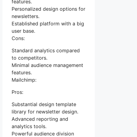
features.
Personalized design options for
newsletters.
Established platform with a big
user base.
Cons:
Standard analytics compared
to competitors.
Minimal audience management
features.
Mailchimp:
Pros:
Substantial design template
library for newsletter design.
Advanced reporting and
analytics tools.
Powerful audience division