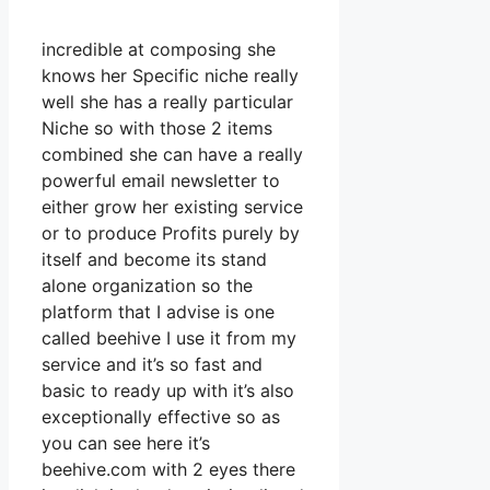
incredible at composing she
knows her Specific niche really
well she has a really particular
Niche so with those 2 items
combined she can have a really
powerful email newsletter to
either grow her existing service
or to produce Profits purely by
itself and become its stand
alone organization so the
platform that I advise is one
called beehive I use it from my
service and it’s so fast and
basic to ready up with it’s also
exceptionally effective so as
you can see here it’s
beehive.com with 2 eyes there