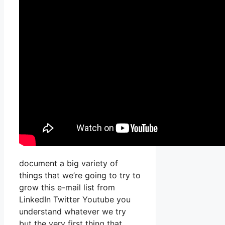
document a big variety of
things that we’re going to try to
grow this e-mail list from
LinkedIn Twitter Youtube you
understand whatever we try
but the very first thing that