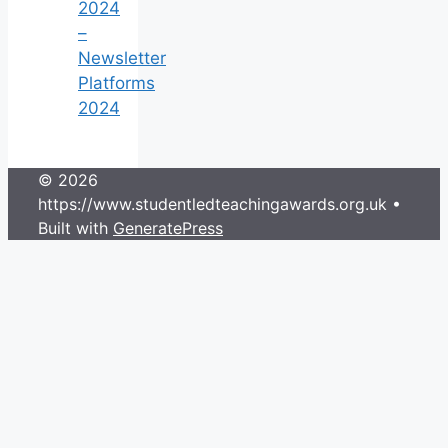
2024
–
Newsletter
Platforms
2024
© 2026
https://www.studentledteachingawards.org.uk
•
Built with
GeneratePress