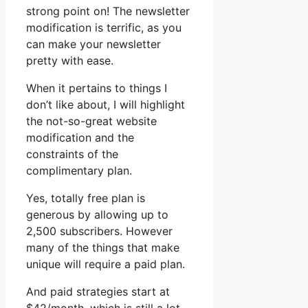
strong point on! The newsletter
modification is terrific, as you
can make your newsletter
pretty with ease.
When it pertains to things I
don’t like about, I will highlight
the not-so-great website
modification and the
constraints of the
complimentary plan.
Yes, totally free plan is
generous by allowing up to
2,500 subscribers. However
many of the things that make
unique will require a paid plan.
And paid strategies start at