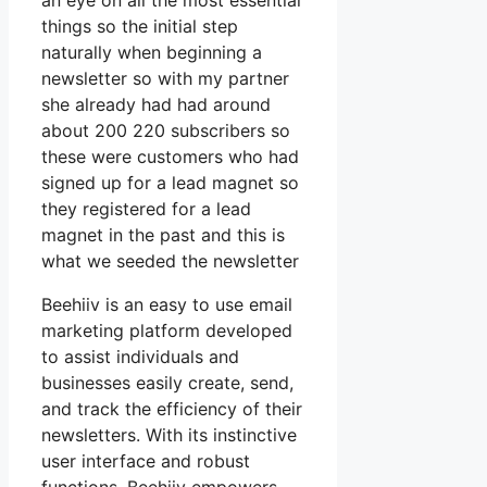
an eye on all the most essential
things so the initial step
naturally when beginning a
newsletter so with my partner
she already had had around
about 200 220 subscribers so
these were customers who had
signed up for a lead magnet so
they registered for a lead
magnet in the past and this is
what we seeded the newsletter
Beehiiv is an easy to use email
marketing platform developed
to assist individuals and
businesses easily create, send,
and track the efficiency of their
newsletters. With its instinctive
user interface and robust