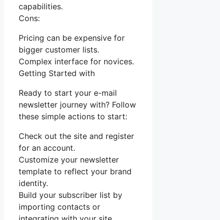
capabilities.
Cons:
Pricing can be expensive for
bigger customer lists.
Complex interface for novices.
Getting Started with
Ready to start your e-mail
newsletter journey with? Follow
these simple actions to start:
Check out the site and register
for an account.
Customize your newsletter
template to reflect your brand
identity.
Build your subscriber list by
importing contacts or
integrating with your site.