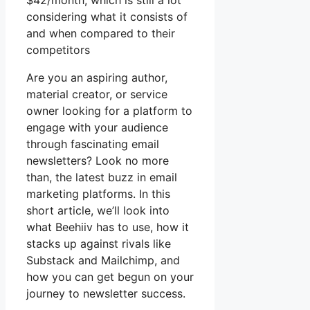
$42/month, which is still a lot
considering what it consists of
and when compared to their
competitors
Are you an aspiring author,
material creator, or service
owner looking for a platform to
engage with your audience
through fascinating email
newsletters? Look no more
than, the latest buzz in email
marketing platforms. In this
short article, we’ll look into
what Beehiiv has to use, how it
stacks up against rivals like
Substack and Mailchimp, and
how you can get begun on your
journey to newsletter success.