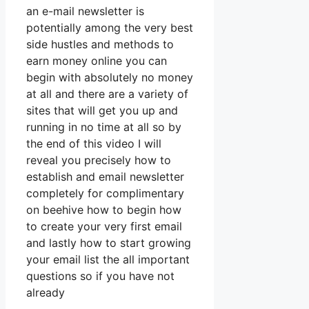
an e-mail newsletter is
potentially among the very best
side hustles and methods to
earn money online you can
begin with absolutely no money
at all and there are a variety of
sites that will get you up and
running in no time at all so by
the end of this video I will
reveal you precisely how to
establish and email newsletter
completely for complimentary
on beehive how to begin how
to create your very first email
and lastly how to start growing
your email list the all important
questions so if you have not
already