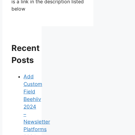
is a link in the description listed
below
Recent
Posts
Add
Custom
Field
Beehiiv
2024
–
Newsletter
Platforms