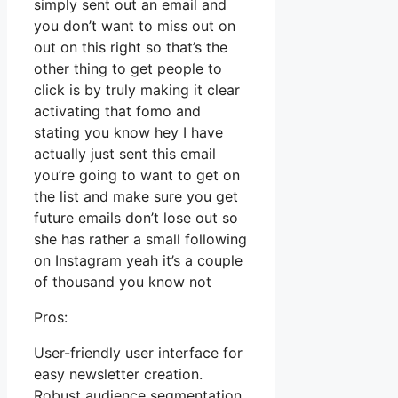
simply sent out an email and
you don’t want to miss out on
out on this right so that’s the
other thing to get people to
click is by truly making it clear
activating that fomo and
stating you know hey I have
actually just sent this email
you’re going to want to get on
the list and make sure you get
future emails don’t lose out so
she has rather a small following
on Instagram yeah it’s a couple
of thousand you know not
Pros:
User-friendly user interface for
easy newsletter creation.
Robust audience segmentation