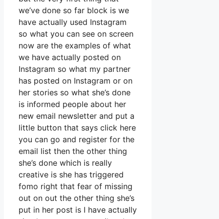
we’ve done so far block is we
have actually used Instagram
so what you can see on screen
now are the examples of what
we have actually posted on
Instagram so what my partner
has posted on Instagram or on
her stories so what she’s done
is informed people about her
new email newsletter and put a
little button that says click here
you can go and register for the
email list then the other thing
she’s done which is really
creative is she has triggered
fomo right that fear of missing
out on out the other thing she’s
put in her post is I have actually