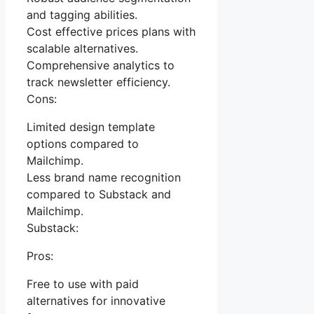
and tagging abilities.
Cost effective prices plans with
scalable alternatives.
Comprehensive analytics to
track newsletter efficiency.
Cons:
Limited design template
options compared to
Mailchimp.
Less brand name recognition
compared to Substack and
Mailchimp.
Substack:
Pros:
Free to use with paid
alternatives for innovative