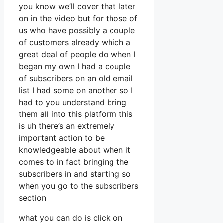
you know we’ll cover that later
on in the video but for those of
us who have possibly a couple
of customers already which a
great deal of people do when I
began my own I had a couple
of subscribers on an old email
list I had some on another so I
had to you understand bring
them all into this platform this
is uh there’s an extremely
important action to be
knowledgeable about when it
comes to in fact bringing the
subscribers in and starting so
when you go to the subscribers
section
what you can do is click on