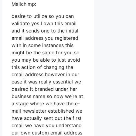
Mailchimp:
desire to utilize so you can
validate yes I own this email
and it sends one to the initial
email address you registered
with in some instances this
might be the same for you so
you may be able to just avoid
this action of changing the
email address however in our
case it was really essential we
desired it branded under her
business name so now we’re at
a stage where we have the e-
mail newsletter established we
have actually sent out the first
email we have you understand
our own custom email address