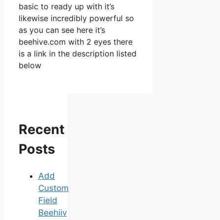
basic to ready up with it’s
likewise incredibly powerful so
as you can see here it’s
beehive.com with 2 eyes there
is a link in the description listed
below
Recent
Posts
Add
Custom
Field
Beehiiv