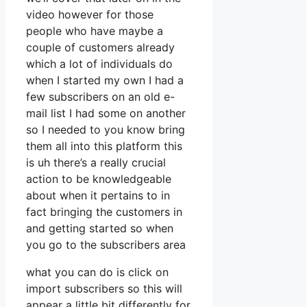
video however for those
people who have maybe a
couple of customers already
which a lot of individuals do
when I started my own I had a
few subscribers on an old e-
mail list I had some on another
so I needed to you know bring
them all into this platform this
is uh there’s a really crucial
action to be knowledgeable
about when it pertains to in
fact bringing the customers in
and getting started so when
you go to the subscribers area
what you can do is click on
import subscribers so this will
appear a little bit differently for