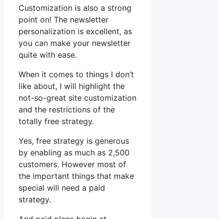
Customization is also a strong
point on! The newsletter
personalization is excellent, as
you can make your newsletter
quite with ease.
When it comes to things I don’t
like about, I will highlight the
not-so-great site customization
and the restrictions of the
totally free strategy.
Yes, free strategy is generous
by enabling as much as 2,500
customers. However most of
the important things that make
special will need a paid
strategy.