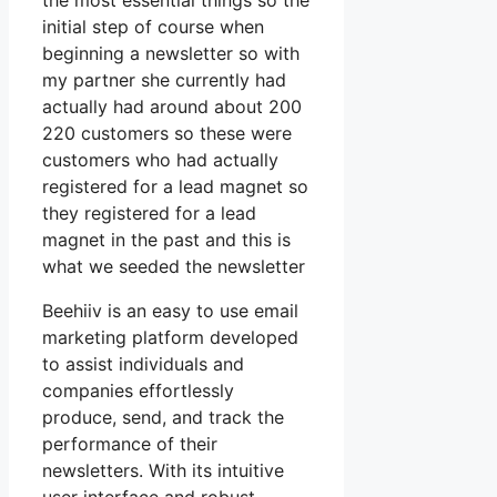
the most essential things so the
initial step of course when
beginning a newsletter so with
my partner she currently had
actually had around about 200
220 customers so these were
customers who had actually
registered for a lead magnet so
they registered for a lead
magnet in the past and this is
what we seeded the newsletter
Beehiiv is an easy to use email
marketing platform developed
to assist individuals and
companies effortlessly
produce, send, and track the
performance of their
newsletters. With its intuitive