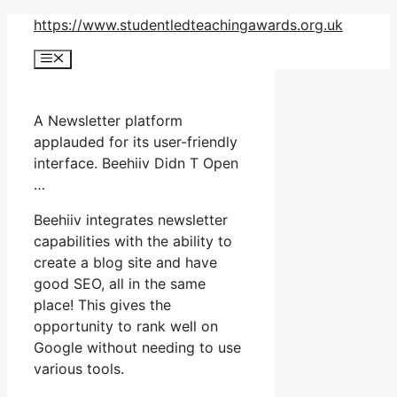
Skip
https://www.studentledteachingawards.org.uk
to
Menu
content
A Newsletter platform
applauded for its user-friendly
interface. Beehiiv Didn T Open
…
Beehiiv integrates newsletter
capabilities with the ability to
create a blog site and have
good SEO, all in the same
place! This gives the
opportunity to rank well on
Google without needing to use
various tools.