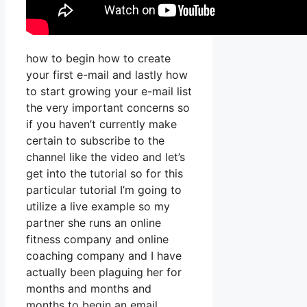
how to begin how to create
your first e-mail and lastly how
to start growing your e-mail list
the very important concerns so
if you haven’t currently make
certain to subscribe to the
channel like the video and let’s
get into the tutorial so for this
particular tutorial I’m going to
utilize a live example so my
partner she runs an online
fitness company and online
coaching company and I have
actually been plaguing her for
months and months and
months to begin an email