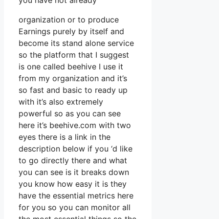
you have not already
organization or to produce
Earnings purely by itself and
become its stand alone service
so the platform that I suggest
is one called beehive I use it
from my organization and it’s
so fast and basic to ready up
with it’s also extremely
powerful so as you can see
here it’s beehive.com with two
eyes there is a link in the
description below if you ‘d like
to go directly there and what
you can see is it breaks down
you know how easy it is they
have the essential metrics here
for you so you can monitor all