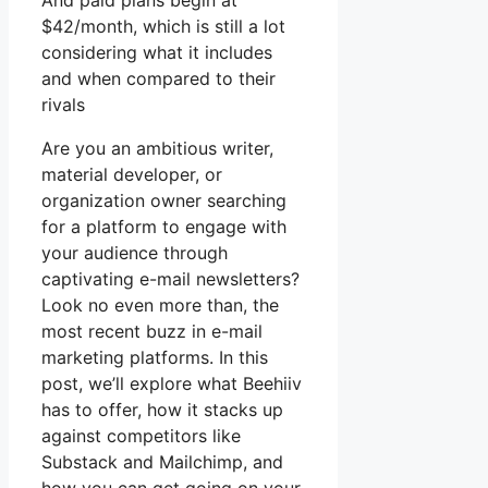
And paid plans begin at
$42/month, which is still a lot
considering what it includes
and when compared to their
rivals
Are you an ambitious writer,
material developer, or
organization owner searching
for a platform to engage with
your audience through
captivating e-mail newsletters?
Look no even more than, the
most recent buzz in e-mail
marketing platforms. In this
post, we’ll explore what Beehiiv
has to offer, how it stacks up
against competitors like
Substack and Mailchimp, and