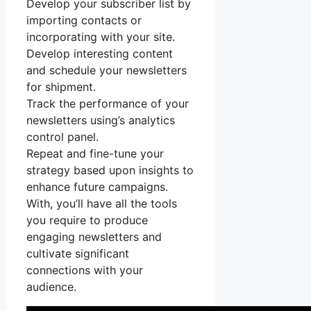
Develop your subscriber list by
importing contacts or
incorporating with your site.
Develop interesting content
and schedule your newsletters
for shipment.
Track the performance of your
newsletters using’s analytics
control panel.
Repeat and fine-tune your
strategy based upon insights to
enhance future campaigns.
With, you’ll have all the tools
you require to produce
engaging newsletters and
cultivate significant
connections with your
audience.