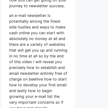
how you can get going on your
journey to newsletter success.
an e-mail newsletter is
potentially among the finest
side hustles and ways to make
cash online you can start with
absolutely no money at all and
there are a variety of websites
that will get you up and running
in no time at all so by the end
of this video I will reveal you
precisely how to establish and
email newsletter entirely free of
charge on beehive how to start
how to develop your first email
and lastly how to begin
growing your e-mail list the
very important concerns so if