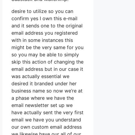
desire to utilize so you can
confirm yes I own this e-mail
and it sends one to the original
email address you registered
with in some instances this
might be the very same for you
so you may be able to simply
skip this action of changing the
email address but in our case it
was actually essential we
desired it branded under her
business name so now we’re at
a phase where we have the
email newsletter set up we
have actually sent the very first
email we have you understand
our own custom email address
we likewise have our all of our