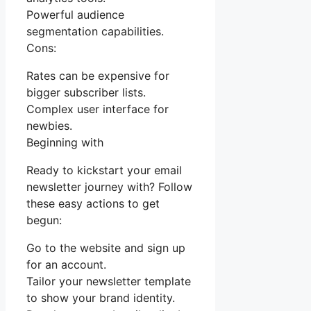
Powerful audience
segmentation capabilities.
Cons:
Rates can be expensive for
bigger subscriber lists.
Complex user interface for
newbies.
Beginning with
Ready to kickstart your email
newsletter journey with? Follow
these easy actions to get
begun:
Go to the website and sign up
for an account.
Tailor your newsletter template
to show your brand identity.