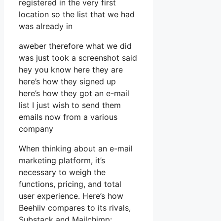
registered in the very first
location so the list that we had
was already in
aweber therefore what we did
was just took a screenshot said
hey you know here they are
here’s how they signed up
here’s how they got an e-mail
list I just wish to send them
emails now from a various
company
When thinking about an e-mail
marketing platform, it’s
necessary to weigh the
functions, pricing, and total
user experience. Here’s how
Beehiiv compares to its rivals,
Substack and Mailchimp: