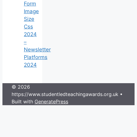
Form
Image
Size
Css
2024
–
Newsletter
Platforms
2024
© 2026
https://www.studentledteachingawards.org.uk
•
Built with
GeneratePress