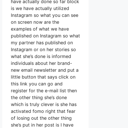
have actually done so far block
is we have actually utilized
Instagram so what you can see
on screen now are the
examples of what we have
published on Instagram so what
my partner has published on
Instagram or on her stories so
what she’s done is informed
individuals about her brand-
new email newsletter and put a
little button that says click on
this link you can go and
register for the e-mail list then
the other thing she’s done
which is truly clever is she has
activated fomo right that fear
of losing out the other thing
she’s put in her post is I have