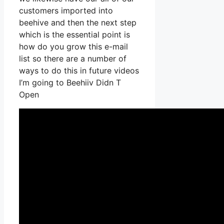
customers imported into
beehive and then the next step
which is the essential point is
how do you grow this e-mail
list so there are a number of
ways to do this in future videos
I’m going to Beehiiv Didn T
Open