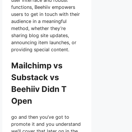
user interface and robust
functions, Beehiiv empowers
users to get in touch with their
audience in a meaningful
method, whether they’re
sharing blog site updates,
announcing item launches, or
providing special content.
Mailchimp vs
Substack vs
Beehiiv Didn T
Open
go and then you’ve got to
promote it and you understand
we’ll cover that later on in the