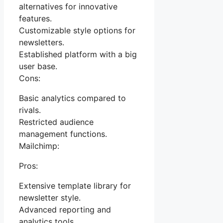
alternatives for innovative
features.
Customizable style options for
newsletters.
Established platform with a big
user base.
Cons:
Basic analytics compared to
rivals.
Restricted audience
management functions.
Mailchimp:
Pros:
Extensive template library for
newsletter style.
Advanced reporting and
analytics tools.