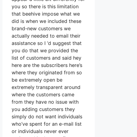
you so there is this limitation
that beehive impose what we
did is when we included these
brand-new customers we
actually needed to email their
assistance so I ‘d suggest that
you do that we provided the
list of customers and said hey
here are the subscribers here’s
where they originated from so
be extremely open be
extremely transparent around
where the customers came
from they have no issue with
you adding customers they
simply do not want individuals
who’ve spent for an e-mail list
or individuals never ever