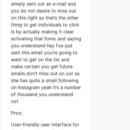
simply sent out an e-mail and
you do not desire to miss out
on this right so that’s the other
thing to get individuals to click
is by actually making it clear
activating that fomo and saying
you understand hey I’ve just
sent this email you’re going to
want to get on the list and
make certain you get future
emails don’t miss out on out so
she has quite a small following
on Instagram yeah it’s a number
of thousand you understand
not
Pros:
User-friendly user interface for