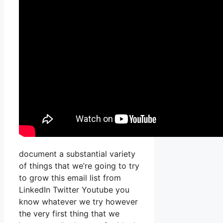
document a substantial variety
of things that we’re going to try
to grow this email list from
LinkedIn Twitter Youtube you
know whatever we try however
the very first thing that we