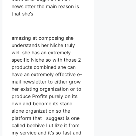
newsletter the main reason is
that she’s
amazing at composing she
understands her Niche truly
well she has an extremely
specific Niche so with those 2
products combined she can
have an extremely effective e-
mail newsletter to either grow
her existing organization or to
produce Profits purely on its
own and become its stand
alone organization so the
platform that I suggest is one
called beehive I utilize it from
my service and it’s so fast and