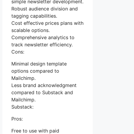
simple newsletter development.
Robust audience division and
tagging capabilities.
Cost effective prices plans with
scalable options.
Comprehensive analytics to
track newsletter efficiency.
Cons:
Minimal design template
options compared to
Mailchimp.
Less brand acknowledgment
compared to Substack and
Mailchimp.
Substack:
Pros:
Free to use with paid