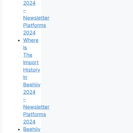
2024
–
Newsletter
Platforms
2024
Where
Is
The
Import
History
In
Beehiiv
2024
–
Newsletter
Platforms
2024
Beehiiv