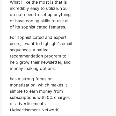
What I like the most is that is
incredibly easy to utilize. You
do not need to set up anything
or have coding skills to use all
of its sophisticated features.
For sophisticated and expert
users, I want to highlight’s email
sequences, a native
recommendation program to
help grow their newsletter, and
money making options.
has a strong focus on
monetization, which makes it
simple to earn money from
subscriptions with 0% charges
or advertisements
(Advertisement Network).