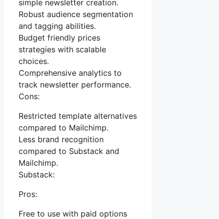
simple newsletter creation.
Robust audience segmentation
and tagging abilities.
Budget friendly prices
strategies with scalable
choices.
Comprehensive analytics to
track newsletter performance.
Cons:
Restricted template alternatives
compared to Mailchimp.
Less brand recognition
compared to Substack and
Mailchimp.
Substack:
Pros:
Free to use with paid options