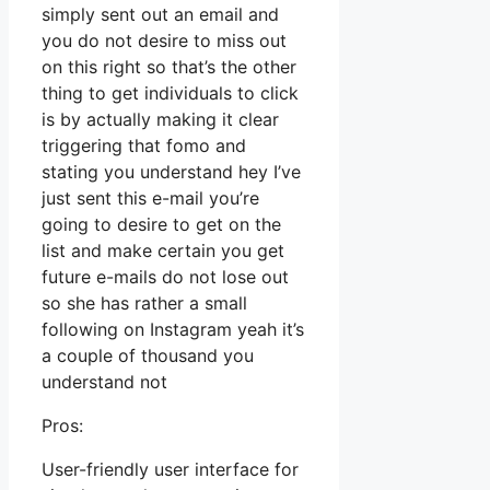
simply sent out an email and
you do not desire to miss out
on this right so that’s the other
thing to get individuals to click
is by actually making it clear
triggering that fomo and
stating you understand hey I’ve
just sent this e-mail you’re
going to desire to get on the
list and make certain you get
future e-mails do not lose out
so she has rather a small
following on Instagram yeah it’s
a couple of thousand you
understand not
Pros:
User-friendly user interface for