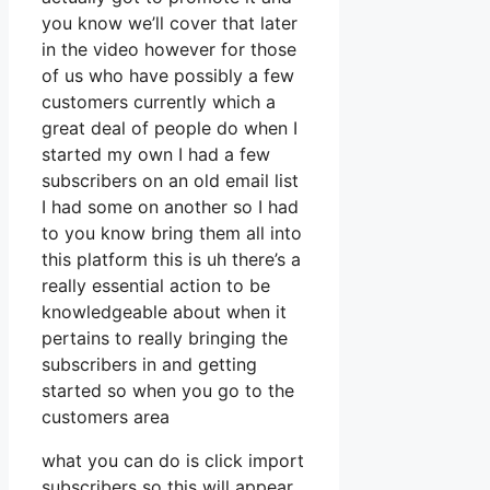
you know we’ll cover that later
in the video however for those
of us who have possibly a few
customers currently which a
great deal of people do when I
started my own I had a few
subscribers on an old email list
I had some on another so I had
to you know bring them all into
this platform this is uh there’s a
really essential action to be
knowledgeable about when it
pertains to really bringing the
subscribers in and getting
started so when you go to the
customers area
what you can do is click import
subscribers so this will appear