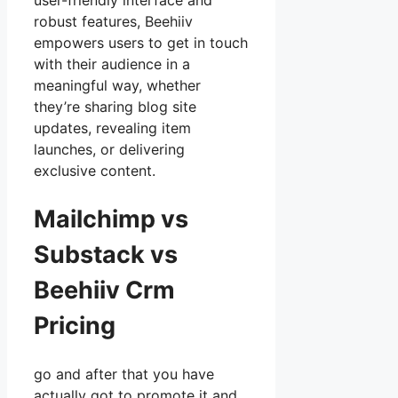
user-friendly interface and
robust features, Beehiiv
empowers users to get in touch
with their audience in a
meaningful way, whether
they’re sharing blog site
updates, revealing item
launches, or delivering
exclusive content.
Mailchimp vs
Substack vs
Beehiiv Crm
Pricing
go and after that you have
actually got to promote it and