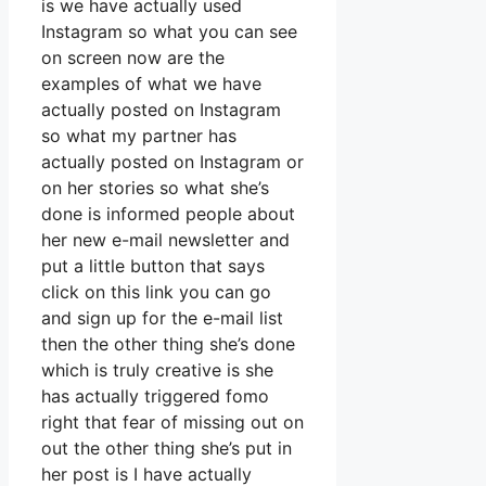
is we have actually used
Instagram so what you can see
on screen now are the
examples of what we have
actually posted on Instagram
so what my partner has
actually posted on Instagram or
on her stories so what she’s
done is informed people about
her new e-mail newsletter and
put a little button that says
click on this link you can go
and sign up for the e-mail list
then the other thing she’s done
which is truly creative is she
has actually triggered fomo
right that fear of missing out on
out the other thing she’s put in
her post is I have actually