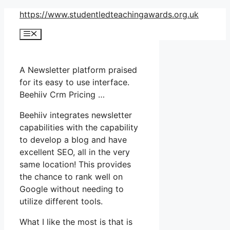
Skip
https://www.studentledteachingawards.org.uk
to
Menu
content
A Newsletter platform praised
for its easy to use interface.
Beehiiv Crm Pricing …
Beehiiv integrates newsletter
capabilities with the capability
to develop a blog and have
excellent SEO, all in the very
same location! This provides
the chance to rank well on
Google without needing to
utilize different tools.
What I like the most is that is