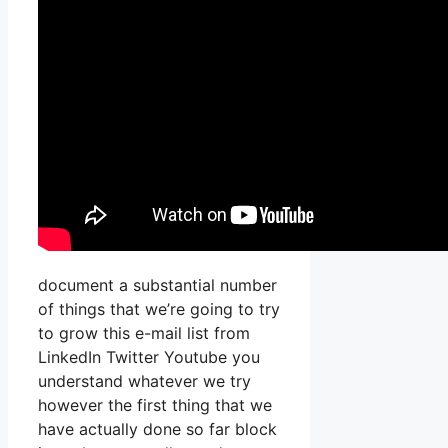
document a substantial number
of things that we’re going to try
to grow this e-mail list from
LinkedIn Twitter Youtube you
understand whatever we try
however the first thing that we
have actually done so far block