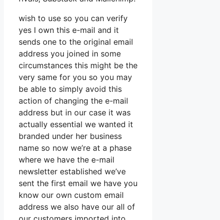
wish to use so you can verify
yes I own this e-mail and it
sends one to the original email
address you joined in some
circumstances this might be the
very same for you so you may
be able to simply avoid this
action of changing the e-mail
address but in our case it was
actually essential we wanted it
branded under her business
name so now we’re at a phase
where we have the e-mail
newsletter established we’ve
sent the first email we have you
know our own custom email
address we also have our all of
our customers imported into