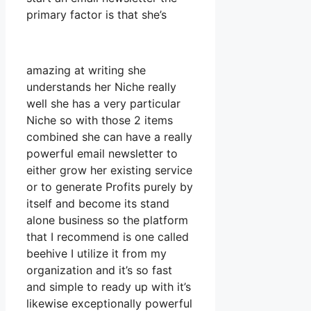
primary factor is that she’s
amazing at writing she
understands her Niche really
well she has a very particular
Niche so with those 2 items
combined she can have a really
powerful email newsletter to
either grow her existing service
or to generate Profits purely by
itself and become its stand
alone business so the platform
that I recommend is one called
beehive I utilize it from my
organization and it’s so fast
and simple to ready up with it’s
likewise exceptionally powerful