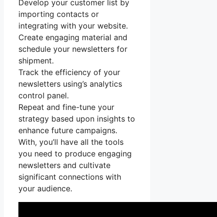
Develop your customer list by
importing contacts or
integrating with your website.
Create engaging material and
schedule your newsletters for
shipment.
Track the efficiency of your
newsletters using’s analytics
control panel.
Repeat and fine-tune your
strategy based upon insights to
enhance future campaigns.
With, you’ll have all the tools
you need to produce engaging
newsletters and cultivate
significant connections with
your audience.