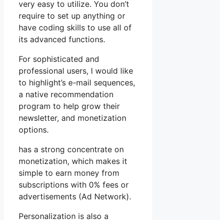
very easy to utilize. You don’t
require to set up anything or
have coding skills to use all of
its advanced functions.
For sophisticated and
professional users, I would like
to highlight’s e-mail sequences,
a native recommendation
program to help grow their
newsletter, and monetization
options.
has a strong concentrate on
monetization, which makes it
simple to earn money from
subscriptions with 0% fees or
advertisements (Ad Network).
Personalization is also a