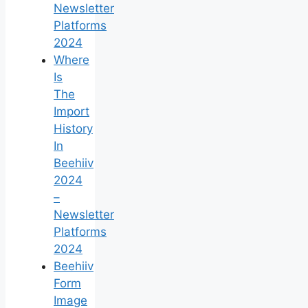
Newsletter
Platforms
2024
Where
Is
The
Import
History
In
Beehiiv
2024
–
Newsletter
Platforms
2024
Beehiiv
Form
Image