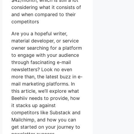
$42/month, which is still a lot
considering what it consists of
and when compared to their
competitors
Are you a hopeful writer,
material developer, or service
owner searching for a platform
to engage with your audience
through fascinating e-mail
newsletters? Look no even
more than, the latest buzz in e-
mail marketing platforms. In
this article, we’ll explore what
Beehiiv needs to provide, how
it stacks up against
competitors like Substack and
Mailchimp, and how you can
get started on your journey to