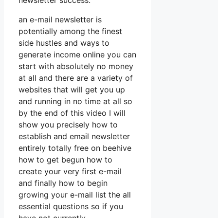
newsletter success.
an e-mail newsletter is
potentially among the finest
side hustles and ways to
generate income online you can
start with absolutely no money
at all and there are a variety of
websites that will get you up
and running in no time at all so
by the end of this video I will
show you precisely how to
establish and email newsletter
entirely totally free on beehive
how to get begun how to
create your very first e-mail
and finally how to begin
growing your e-mail list the all
essential questions so if you