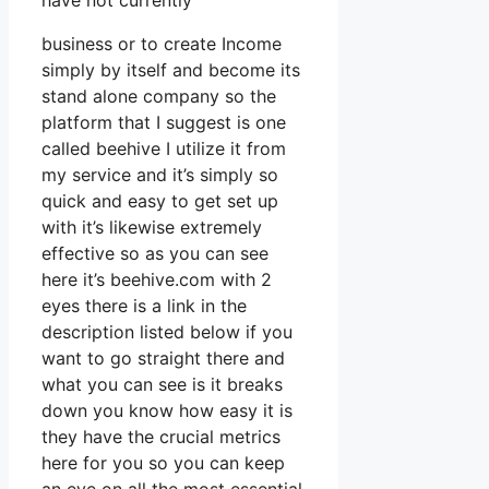
have not currently
business or to create Income
simply by itself and become its
stand alone company so the
platform that I suggest is one
called beehive I utilize it from
my service and it’s simply so
quick and easy to get set up
with it’s likewise extremely
effective so as you can see
here it’s beehive.com with 2
eyes there is a link in the
description listed below if you
want to go straight there and
what you can see is it breaks
down you know how easy it is
they have the crucial metrics
here for you so you can keep