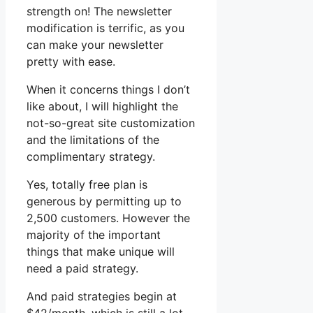
strength on! The newsletter
modification is terrific, as you
can make your newsletter
pretty with ease.
When it concerns things I don’t
like about, I will highlight the
not-so-great site customization
and the limitations of the
complimentary strategy.
Yes, totally free plan is
generous by permitting up to
2,500 customers. However the
majority of the important
things that make unique will
need a paid strategy.
And paid strategies begin at