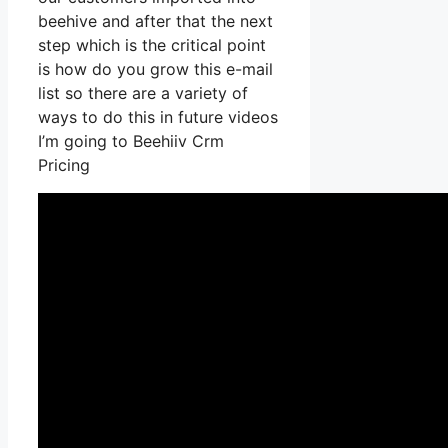
beehive and after that the next
step which is the critical point
is how do you grow this e-mail
list so there are a variety of
ways to do this in future videos
I’m going to Beehiiv Crm
Pricing