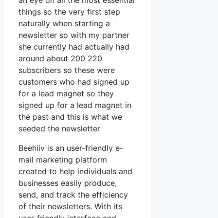
an eye on all the most essential
things so the very first step
naturally when starting a
newsletter so with my partner
she currently had actually had
around about 200 220
subscribers so these were
customers who had signed up
for a lead magnet so they
signed up for a lead magnet in
the past and this is what we
seeded the newsletter
Beehiiv is an user-friendly e-
mail marketing platform
created to help individuals and
businesses easily produce,
send, and track the efficiency
of their newsletters. With its