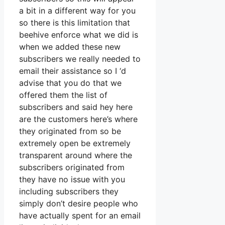
a bit in a different way for you
so there is this limitation that
beehive enforce what we did is
when we added these new
subscribers we really needed to
email their assistance so I ‘d
advise that you do that we
offered them the list of
subscribers and said hey here
are the customers here’s where
they originated from so be
extremely open be extremely
transparent around where the
subscribers originated from
they have no issue with you
including subscribers they
simply don’t desire people who
have actually spent for an email