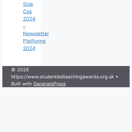
Size
Css
2024
–
Newsletter
Platforms
2024
© 2026
https://www.studentledteachingawards.org.uk
•
Built with
GeneratePress