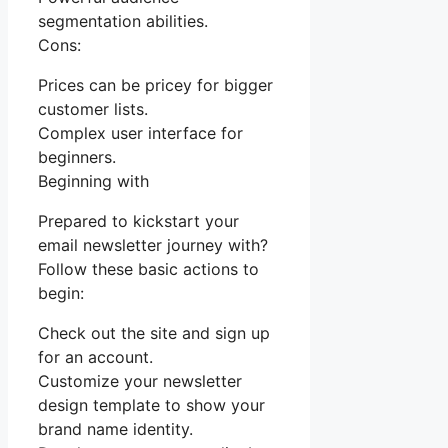
segmentation abilities.
Cons:
Prices can be pricey for bigger
customer lists.
Complex user interface for
beginners.
Beginning with
Prepared to kickstart your
email newsletter journey with?
Follow these basic actions to
begin:
Check out the site and sign up
for an account.
Customize your newsletter
design template to show your
brand name identity.