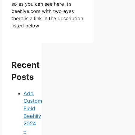
so as you can see here it’s
beehive.com with two eyes
there is a link in the description
listed below
Recent
Posts
Add
Custom
Field
Beehiiv
2024
–