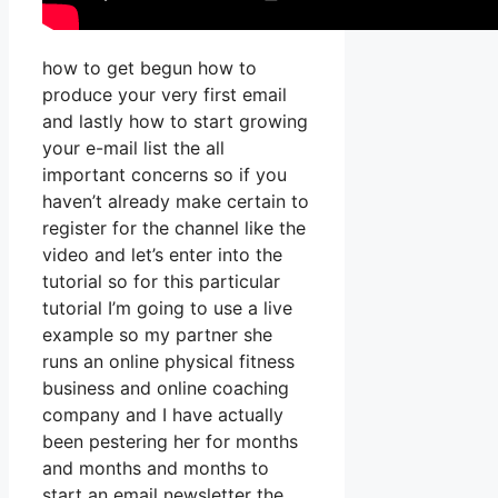
how to get begun how to
produce your very first email
and lastly how to start growing
your e-mail list the all
important concerns so if you
haven’t already make certain to
register for the channel like the
video and let’s enter into the
tutorial so for this particular
tutorial I’m going to use a live
example so my partner she
runs an online physical fitness
business and online coaching
company and I have actually
been pestering her for months
and months and months to
start an email newsletter the