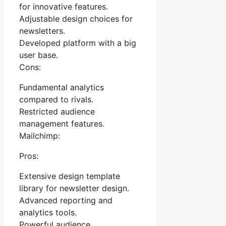
for innovative features.
Adjustable design choices for
newsletters.
Developed platform with a big
user base.
Cons:
Fundamental analytics
compared to rivals.
Restricted audience
management features.
Mailchimp:
Pros:
Extensive design template
library for newsletter design.
Advanced reporting and
analytics tools.
Powerful audience