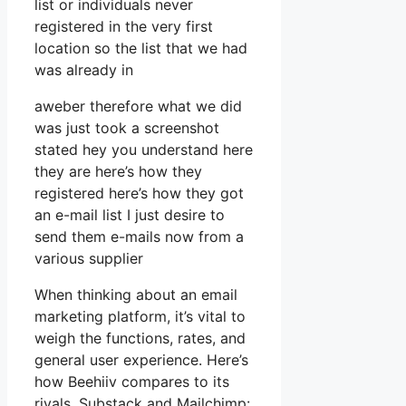
list or individuals never
registered in the very first
location so the list that we had
was already in
aweber therefore what we did
was just took a screenshot
stated hey you understand here
they are here’s how they
registered here’s how they got
an e-mail list I just desire to
send them e-mails now from a
various supplier
When thinking about an email
marketing platform, it’s vital to
weigh the functions, rates, and
general user experience. Here’s
how Beehiiv compares to its
rivals, Substack and Mailchimp: