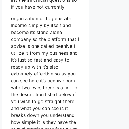
list the all crucial questions so
if you have not currently
organization or to generate
Income simply by itself and
become its stand alone
company so the platform that I
advise is one called beehive I
utilize it from my business and
it’s just so fast and easy to
ready up with it’s also
extremely effective so as you
can see here it’s beehive.com
with two eyes there is a link in
the description listed below if
you wish to go straight there
and what you can see is it
breaks down you understand
how simple it is they have the