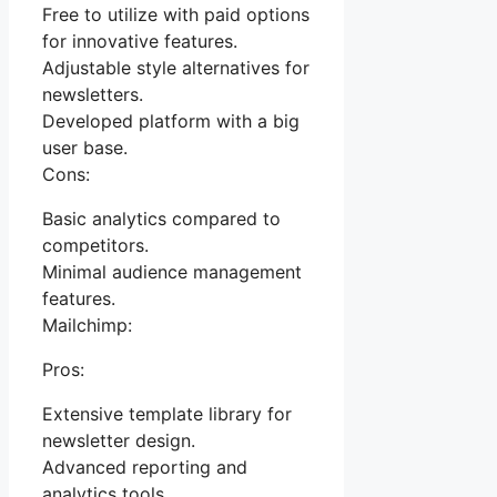
Free to utilize with paid options
for innovative features.
Adjustable style alternatives for
newsletters.
Developed platform with a big
user base.
Cons:
Basic analytics compared to
competitors.
Minimal audience management
features.
Mailchimp:
Pros:
Extensive template library for
newsletter design.
Advanced reporting and
analytics tools.