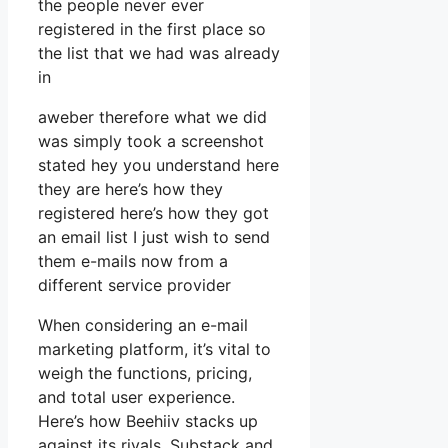
the people never ever
registered in the first place so
the list that we had was already
in
aweber therefore what we did
was simply took a screenshot
stated hey you understand here
they are here’s how they
registered here’s how they got
an email list I just wish to send
them e-mails now from a
different service provider
When considering an e-mail
marketing platform, it’s vital to
weigh the functions, pricing,
and total user experience.
Here’s how Beehiiv stacks up
against its rivals, Substack and