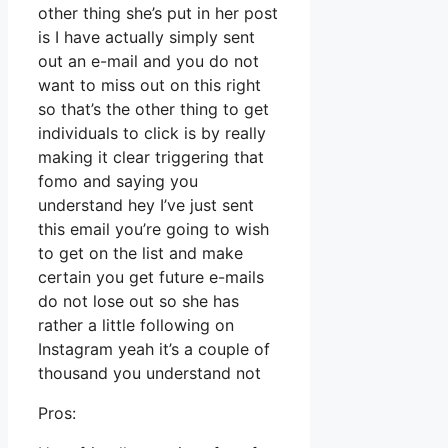
other thing she’s put in her post
is I have actually simply sent
out an e-mail and you do not
want to miss out on this right
so that’s the other thing to get
individuals to click is by really
making it clear triggering that
fomo and saying you
understand hey I’ve just sent
this email you’re going to wish
to get on the list and make
certain you get future e-mails
do not lose out so she has
rather a little following on
Instagram yeah it’s a couple of
thousand you understand not
Pros: