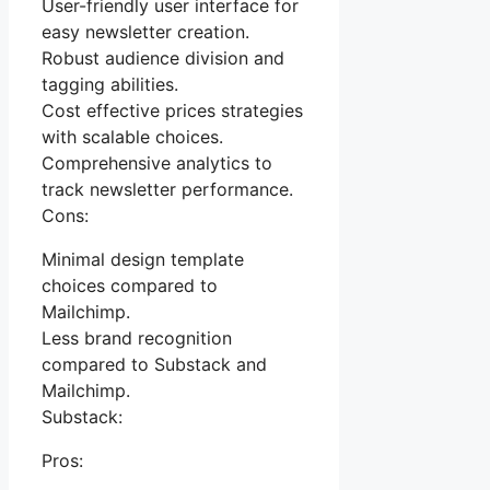
User-friendly user interface for
easy newsletter creation.
Robust audience division and
tagging abilities.
Cost effective prices strategies
with scalable choices.
Comprehensive analytics to
track newsletter performance.
Cons:
Minimal design template
choices compared to
Mailchimp.
Less brand recognition
compared to Substack and
Mailchimp.
Substack:
Pros: