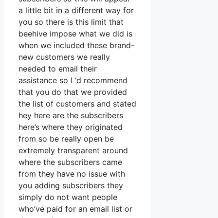
a little bit in a different way for
you so there is this limit that
beehive impose what we did is
when we included these brand-
new customers we really
needed to email their
assistance so I ‘d recommend
that you do that we provided
the list of customers and stated
hey here are the subscribers
here’s where they originated
from so be really open be
extremely transparent around
where the subscribers came
from they have no issue with
you adding subscribers they
simply do not want people
who’ve paid for an email list or