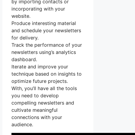
by importing contacts or
incorporating with your
website.
Produce interesting material
and schedule your newsletters
for delivery.
Track the performance of your
newsletters using’s analytics
dashboard.
Iterate and improve your
technique based on insights to
optimize future projects.
With, you’ll have all the tools
you need to develop
compelling newsletters and
cultivate meaningful
connections with your
audience.