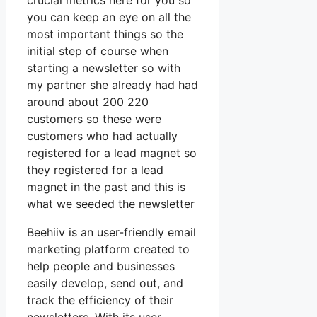
crucial metrics here for you so
you can keep an eye on all the
most important things so the
initial step of course when
starting a newsletter so with
my partner she already had had
around about 200 220
customers so these were
customers who had actually
registered for a lead magnet so
they registered for a lead
magnet in the past and this is
what we seeded the newsletter
Beehiiv is an user-friendly email
marketing platform created to
help people and businesses
easily develop, send out, and
track the efficiency of their