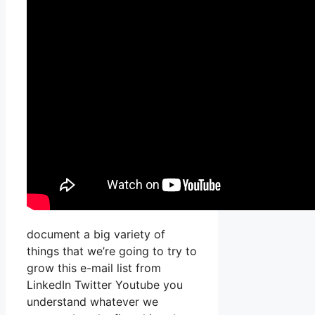
document a big variety of
things that we’re going to try to
grow this e-mail list from
LinkedIn Twitter Youtube you
understand whatever we