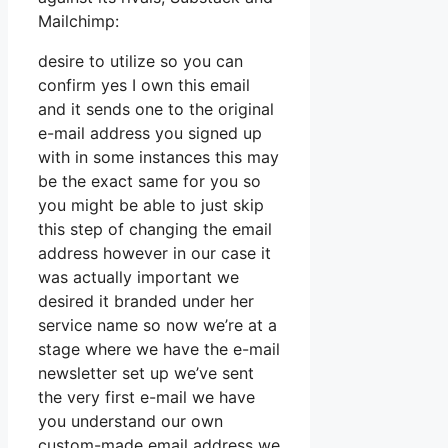
Mailchimp:
desire to utilize so you can
confirm yes I own this email
and it sends one to the original
e-mail address you signed up
with in some instances this may
be the exact same for you so
you might be able to just skip
this step of changing the email
address however in our case it
was actually important we
desired it branded under her
service name so now we’re at a
stage where we have the e-mail
newsletter set up we’ve sent
the very first e-mail we have
you understand our own
custom-made email address we