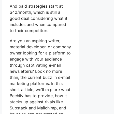
And paid strategies start at
$42/month, which is still a
good deal considering what it
includes and when compared
to their competitors
Are you an aspiring writer,
material developer, or company
owner looking for a platform to
engage with your audience
through captivating e-mail
newsletters? Look no more
than, the current buzz in e-mail
marketing platforms. In this
short article, we’ll explore what
Beehiiv has to provide, how it
stacks up against rivals like
Substack and Mailchimp, and