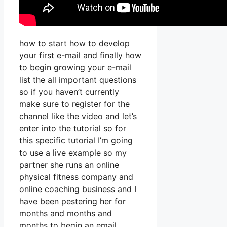
how to start how to develop
your first e-mail and finally how
to begin growing your e-mail
list the all important questions
so if you haven’t currently
make sure to register for the
channel like the video and let’s
enter into the tutorial so for
this specific tutorial I’m going
to use a live example so my
partner she runs an online
physical fitness company and
online coaching business and I
have been pestering her for
months and months and
months to begin an email