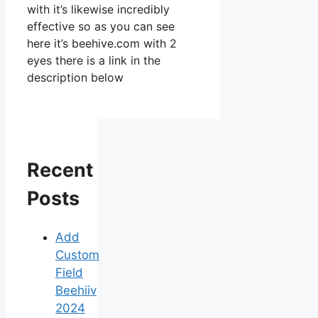
with it’s likewise incredibly
effective so as you can see
here it’s beehive.com with 2
eyes there is a link in the
description below
Recent
Posts
Add
Custom
Field
Beehiiv
2024