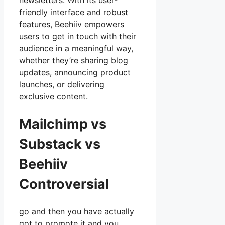
newsletters. With its user-
friendly interface and robust
features, Beehiiv empowers
users to get in touch with their
audience in a meaningful way,
whether they’re sharing blog
updates, announcing product
launches, or delivering
exclusive content.
Mailchimp vs
Substack vs
Beehiiv
Controversial
go and then you have actually
got to promote it and you