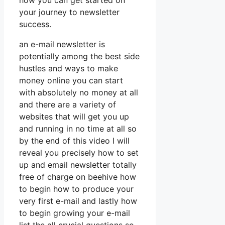
how you can get started on
your journey to newsletter
success.
an e-mail newsletter is
potentially among the best side
hustles and ways to make
money online you can start
with absolutely no money at all
and there are a variety of
websites that will get you up
and running in no time at all so
by the end of this video I will
reveal you precisely how to set
up and email newsletter totally
free of charge on beehive how
to begin how to produce your
very first e-mail and lastly how
to begin growing your e-mail