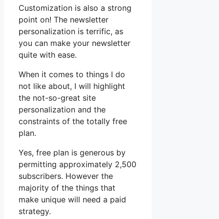
Customization is also a strong
point on! The newsletter
personalization is terrific, as
you can make your newsletter
quite with ease.
When it comes to things I do
not like about, I will highlight
the not-so-great site
personalization and the
constraints of the totally free
plan.
Yes, free plan is generous by
permitting approximately 2,500
subscribers. However the
majority of the things that
make unique will need a paid
strategy.