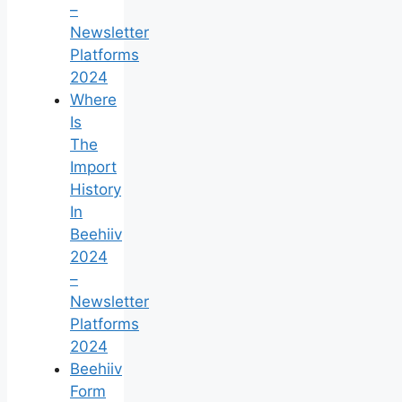
–
Newsletter
Platforms
2024
Where
Is
The
Import
History
In
Beehiiv
2024
–
Newsletter
Platforms
2024
Beehiiv
Form