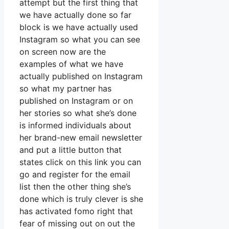
attempt but the first thing that
we have actually done so far
block is we have actually used
Instagram so what you can see
on screen now are the
examples of what we have
actually published on Instagram
so what my partner has
published on Instagram or on
her stories so what she’s done
is informed individuals about
her brand-new email newsletter
and put a little button that
states click on this link you can
go and register for the email
list then the other thing she’s
done which is truly clever is she
has activated fomo right that
fear of missing out on out the