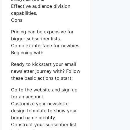
Effective audience division
capabilities.
Cons:
Pricing can be expensive for
bigger subscriber lists.
Complex interface for newbies.
Beginning with
Ready to kickstart your email
newsletter journey with? Follow
these basic actions to start:
Go to the website and sign up
for an account.
Customize your newsletter
design template to show your
brand name identity.
Construct your subscriber list