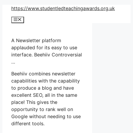
Skip
https://www.studentledteachingawards.org.uk
to
Menu
content
A Newsletter platform
applauded for its easy to use
interface. Beehiiv Controversial
…
Beehiiv combines newsletter
capabilities with the capability
to produce a blog and have
excellent SEO, all in the same
place! This gives the
opportunity to rank well on
Google without needing to use
different tools.