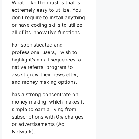
What I like the most is that is
extremely easy to utilize. You
don’t require to install anything
or have coding skills to utilize
all of its innovative functions.
For sophisticated and
professional users, I wish to
highlight’s email sequences, a
native referral program to
assist grow their newsletter,
and money making options.
has a strong concentrate on
money making, which makes it
simple to earn a living from
subscriptions with 0% charges
or advertisements (Ad
Network).