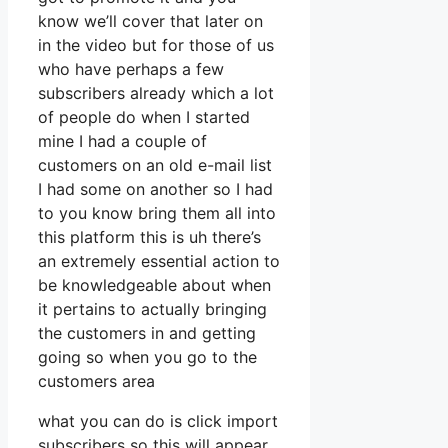
know we’ll cover that later on
in the video but for those of us
who have perhaps a few
subscribers already which a lot
of people do when I started
mine I had a couple of
customers on an old e-mail list
I had some on another so I had
to you know bring them all into
this platform this is uh there’s
an extremely essential action to
be knowledgeable about when
it pertains to actually bringing
the customers in and getting
going so when you go to the
customers area
what you can do is click import
subscribers so this will appear