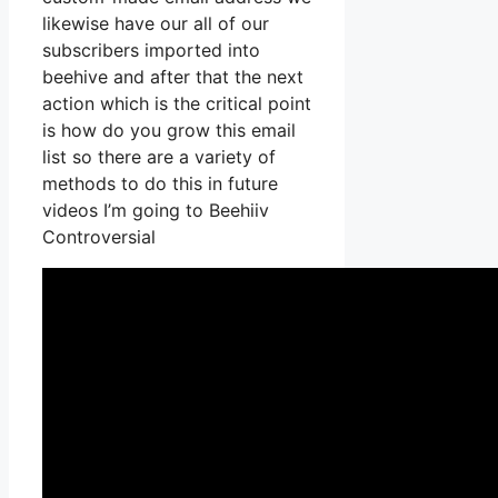
likewise have our all of our
subscribers imported into
beehive and after that the next
action which is the critical point
is how do you grow this email
list so there are a variety of
methods to do this in future
videos I’m going to Beehiiv
Controversial