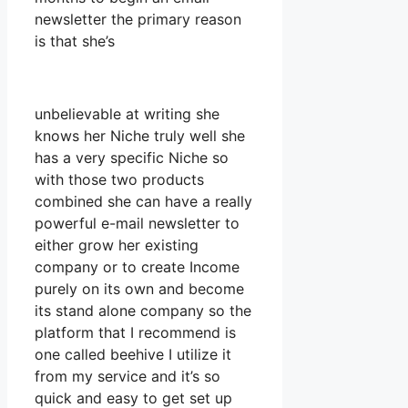
newsletter the primary reason
is that she’s
unbelievable at writing she
knows her Niche truly well she
has a very specific Niche so
with those two products
combined she can have a really
powerful e-mail newsletter to
either grow her existing
company or to create Income
purely on its own and become
its stand alone company so the
platform that I recommend is
one called beehive I utilize it
from my service and it’s so
quick and easy to get set up