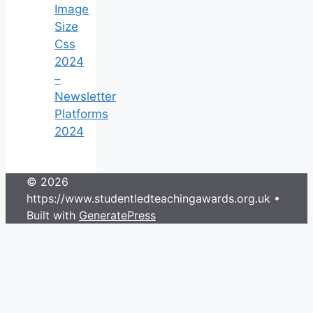
Image
Size
Css
2024
–
Newsletter
Platforms
2024
© 2026
https://www.studentledteachingawards.org.uk
•
Built with
GeneratePress