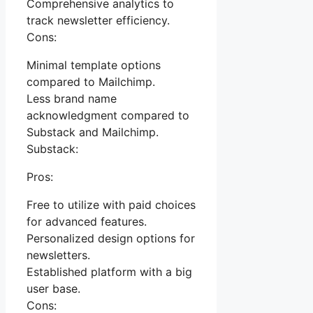
Comprehensive analytics to
track newsletter efficiency.
Cons:
Minimal template options
compared to Mailchimp.
Less brand name
acknowledgment compared to
Substack and Mailchimp.
Substack:
Pros:
Free to utilize with paid choices
for advanced features.
Personalized design options for
newsletters.
Established platform with a big
user base.
Cons: