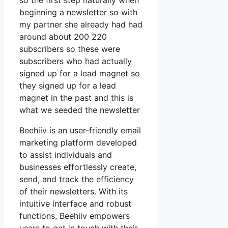
so the first step naturally when
beginning a newsletter so with
my partner she already had had
around about 200 220
subscribers so these were
subscribers who had actually
signed up for a lead magnet so
they signed up for a lead
magnet in the past and this is
what we seeded the newsletter
Beehiiv is an user-friendly email
marketing platform developed
to assist individuals and
businesses effortlessly create,
send, and track the efficiency
of their newsletters. With its
intuitive interface and robust
functions, Beehiiv empowers