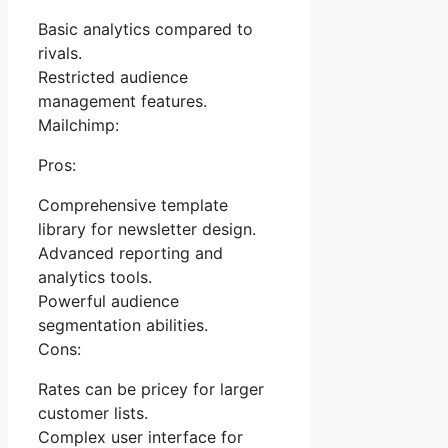
Basic analytics compared to
rivals.
Restricted audience
management features.
Mailchimp:
Pros:
Comprehensive template
library for newsletter design.
Advanced reporting and
analytics tools.
Powerful audience
segmentation abilities.
Cons:
Rates can be pricey for larger
customer lists.
Complex user interface for