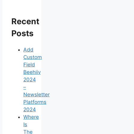
Recent
Posts
Add
Custom
Field
Beehiiv
2024
–
Newsletter
Platforms
2024
Where
Is
The