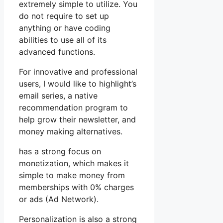
extremely simple to utilize. You
do not require to set up
anything or have coding
abilities to use all of its
advanced functions.
For innovative and professional
users, I would like to highlight’s
email series, a native
recommendation program to
help grow their newsletter, and
money making alternatives.
has a strong focus on
monetization, which makes it
simple to make money from
memberships with 0% charges
or ads (Ad Network).
Personalization is also a strong