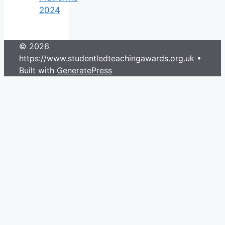
2024
© 2026
https://www.studentledteachingawards.org.uk
•
Built with
GeneratePress