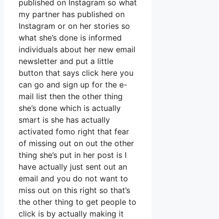
published on Instagram so what
my partner has published on
Instagram or on her stories so
what she’s done is informed
individuals about her new email
newsletter and put a little
button that says click here you
can go and sign up for the e-
mail list then the other thing
she’s done which is actually
smart is she has actually
activated fomo right that fear
of missing out on out the other
thing she’s put in her post is I
have actually just sent out an
email and you do not want to
miss out on this right so that’s
the other thing to get people to
click is by actually making it