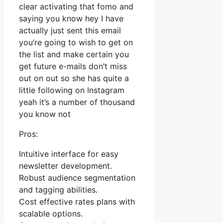
clear activating that fomo and
saying you know hey I have
actually just sent this email
you’re going to wish to get on
the list and make certain you
get future e-mails don’t miss
out on out so she has quite a
little following on Instagram
yeah it’s a number of thousand
you know not
Pros:
Intuitive interface for easy
newsletter development.
Robust audience segmentation
and tagging abilities.
Cost effective rates plans with
scalable options.