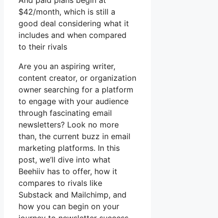
And paid plans begin at
$42/month, which is still a
good deal considering what it
includes and when compared
to their rivals
Are you an aspiring writer,
content creator, or organization
owner searching for a platform
to engage with your audience
through fascinating email
newsletters? Look no more
than, the current buzz in email
marketing platforms. In this
post, we’ll dive into what
Beehiiv has to offer, how it
compares to rivals like
Substack and Mailchimp, and
how you can begin on your