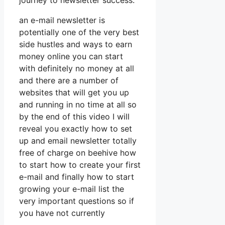
journey to newsletter success.
an e-mail newsletter is
potentially one of the very best
side hustles and ways to earn
money online you can start
with definitely no money at all
and there are a number of
websites that will get you up
and running in no time at all so
by the end of this video I will
reveal you exactly how to set
up and email newsletter totally
free of charge on beehive how
to start how to create your first
e-mail and finally how to start
growing your e-mail list the
very important questions so if
you have not currently