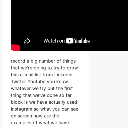
record a big number of things
that we’re going to try to grow
this e-mail list from LinkedIn
Twitter Youtube you know
whatever we try but the first
thing that we’ve done so far
block is we have actually used
Instagram so what you can see
on screen now are the
examples of what we have