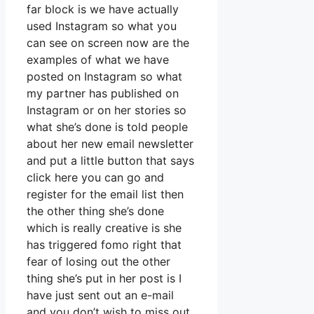
far block is we have actually
used Instagram so what you
can see on screen now are the
examples of what we have
posted on Instagram so what
my partner has published on
Instagram or on her stories so
what she’s done is told people
about her new email newsletter
and put a little button that says
click here you can go and
register for the email list then
the other thing she’s done
which is really creative is she
has triggered fomo right that
fear of losing out the other
thing she’s put in her post is I
have just sent out an e-mail
and you don’t wish to miss out