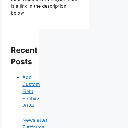
is a link in the description
below
Recent
Posts
Add
Custom
Field
Beehiiv
2024
–
Newsletter
Platforms