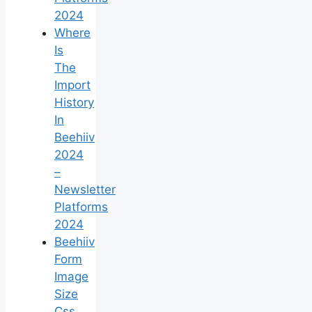
2024
Where
Is
The
Import
History
In
Beehiiv
2024
–
Newsletter
Platforms
2024
Beehiiv
Form
Image
Size
Css