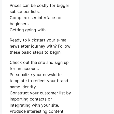
Prices can be costly for bigger
subscriber lists.
Complex user interface for
beginners.
Getting going with
Ready to kickstart your e-mail
newsletter journey with? Follow
these basic steps to begin:
Check out the site and sign up
for an account.
Personalize your newsletter
template to reflect your brand
name identity.
Construct your customer list by
importing contacts or
integrating with your site.
Produce interesting content