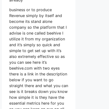
already
business or to produce
Revenue simply by itself and
become its stand alone
company so the platform that I
advise is one called beehive I
utilize it from my organization
and it’s simply so quick and
simple to get set up with it’s
also extremely effective so as
you can see here it’s
beehive.com with two eyes
there is a link in the description
below if you want to go
straight there and what you can
see is it breaks down you know
how simple it is they have the
essential metrics here for you