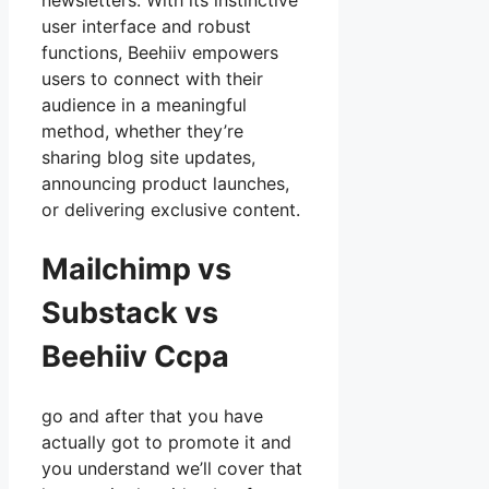
newsletters. With its instinctive
user interface and robust
functions, Beehiiv empowers
users to connect with their
audience in a meaningful
method, whether they’re
sharing blog site updates,
announcing product launches,
or delivering exclusive content.
Mailchimp vs
Substack vs
Beehiiv Ccpa
go and after that you have
actually got to promote it and
you understand we’ll cover that