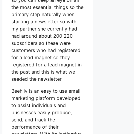
so you can keep an eye on all
the most essential things so the
primary step naturally when
starting a newsletter so with
my partner she currently had
had around about 200 220
subscribers so these were
customers who had registered
for a lead magnet so they
registered for a lead magnet in
the past and this is what we
seeded the newsletter
Beehiiv is an easy to use email
marketing platform developed
to assist individuals and
businesses easily produce,
send, and track the
performance of their