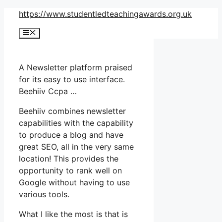
Skip
https://www.studentledteachingawards.org.uk
to
Menu
content
A Newsletter platform praised
for its easy to use interface.
Beehiiv Ccpa …
Beehiiv combines newsletter
capabilities with the capability
to produce a blog and have
great SEO, all in the very same
location! This provides the
opportunity to rank well on
Google without having to use
various tools.
What I like the most is that is