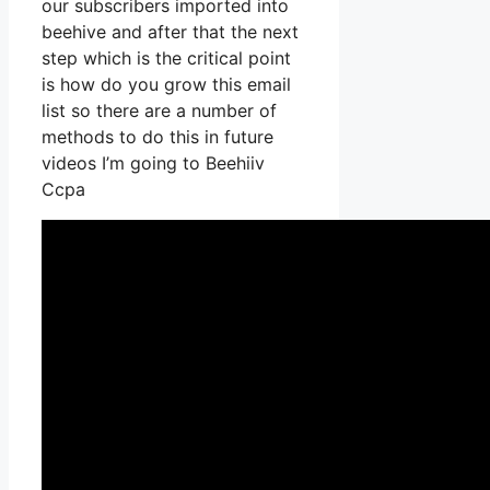
our subscribers imported into
beehive and after that the next
step which is the critical point
is how do you grow this email
list so there are a number of
methods to do this in future
videos I’m going to Beehiiv
Ccpa