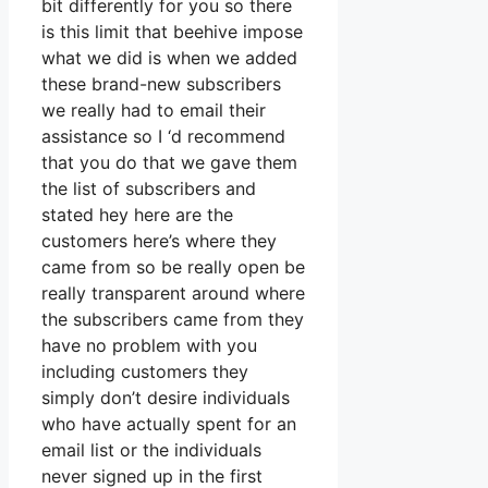
bit differently for you so there
is this limit that beehive impose
what we did is when we added
these brand-new subscribers
we really had to email their
assistance so I ‘d recommend
that you do that we gave them
the list of subscribers and
stated hey here are the
customers here’s where they
came from so be really open be
really transparent around where
the subscribers came from they
have no problem with you
including customers they
simply don’t desire individuals
who have actually spent for an
email list or the individuals
never signed up in the first