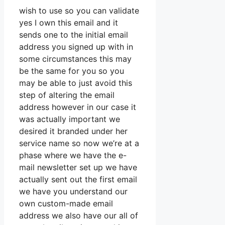
wish to use so you can validate
yes I own this email and it
sends one to the initial email
address you signed up with in
some circumstances this may
be the same for you so you
may be able to just avoid this
step of altering the email
address however in our case it
was actually important we
desired it branded under her
service name so now we’re at a
phase where we have the e-
mail newsletter set up we have
actually sent out the first email
we have you understand our
own custom-made email
address we also have our all of