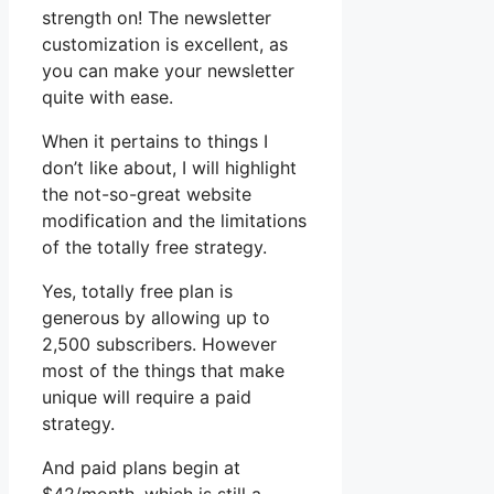
strength on! The newsletter
customization is excellent, as
you can make your newsletter
quite with ease.
When it pertains to things I
don’t like about, I will highlight
the not-so-great website
modification and the limitations
of the totally free strategy.
Yes, totally free plan is
generous by allowing up to
2,500 subscribers. However
most of the things that make
unique will require a paid
strategy.
And paid plans begin at