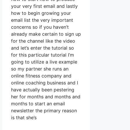
your very first email and lastly
how to begin growing your
email list the very important
concerns so if you haven’t
already make certain to sign up
for the channel like the video
and let’s enter the tutorial so
for this particular tutorial I’m
going to utilize a live example
so my partner she runs an
online fitness company and
online coaching business and I
have actually been pestering
her for months and months and
months to start an email
newsletter the primary reason
is that she’s