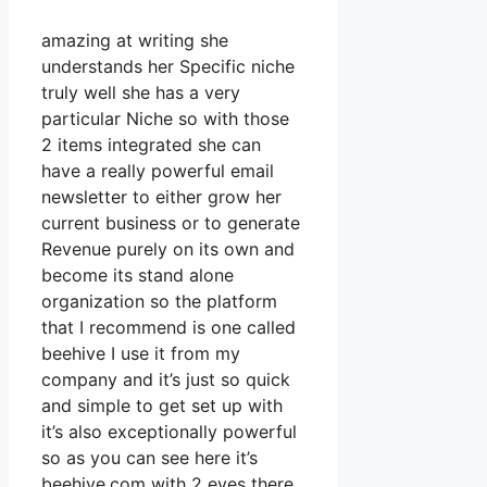
amazing at writing she
understands her Specific niche
truly well she has a very
particular Niche so with those
2 items integrated she can
have a really powerful email
newsletter to either grow her
current business or to generate
Revenue purely on its own and
become its stand alone
organization so the platform
that I recommend is one called
beehive I use it from my
company and it’s just so quick
and simple to get set up with
it’s also exceptionally powerful
so as you can see here it’s
beehive.com with 2 eyes there