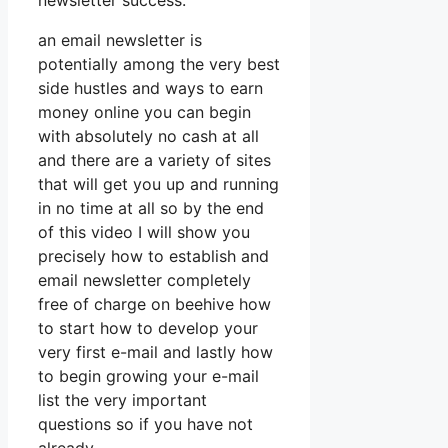
newsletter success.
an email newsletter is
potentially among the very best
side hustles and ways to earn
money online you can begin
with absolutely no cash at all
and there are a variety of sites
that will get you up and running
in no time at all so by the end
of this video I will show you
precisely how to establish and
email newsletter completely
free of charge on beehive how
to start how to develop your
very first e-mail and lastly how
to begin growing your e-mail
list the very important
questions so if you have not