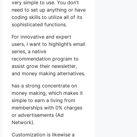
very simple to use. You don’t
need to set up anything or have
coding skills to utilize all of its
sophisticated functions.
For innovative and expert
users, I want to highlight’s email
series, a native
recommendation program to
assist grow their newsletter,
and money making alternatives.
has a strong concentrate on
money making, which makes it
simple to earn a living from
memberships with 0% charges
or advertisements (Ad
Network).
Customization is likewise a