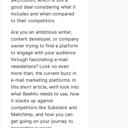
$42/month, which is still a
good deal considering what it
includes and when compared
to their competitors
Are you an ambitious writer,
content developer, or company
owner trying to find a platform
to engage with your audience
through fascinating e-mail
newsletters? Look no even
more than, the current buzz in
e-mail marketing platforms. In
this short article, we’ll look into
what Beehiiv needs to use, how
it stacks up against
competitors like Substack and
Mailchimp, and how you can
get going on your journey to