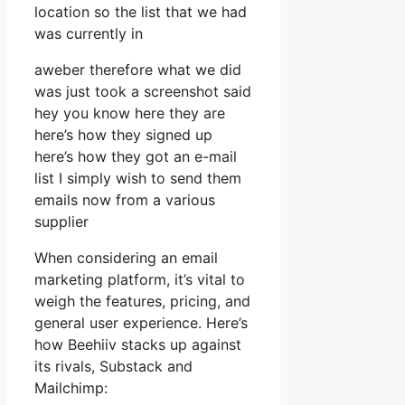
location so the list that we had
was currently in
aweber therefore what we did
was just took a screenshot said
hey you know here they are
here’s how they signed up
here’s how they got an e-mail
list I simply wish to send them
emails now from a various
supplier
When considering an email
marketing platform, it’s vital to
weigh the features, pricing, and
general user experience. Here’s
how Beehiiv stacks up against
its rivals, Substack and
Mailchimp: