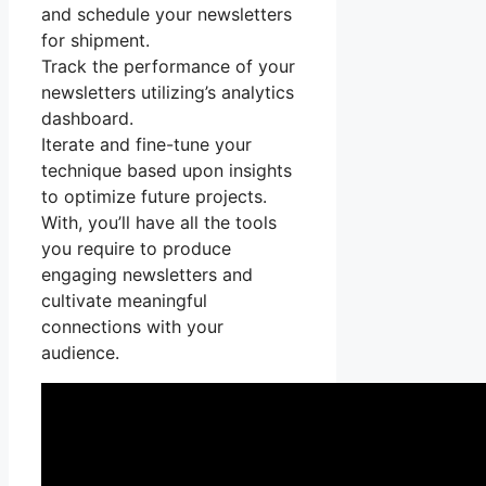
and schedule your newsletters
for shipment.
Track the performance of your
newsletters utilizing’s analytics
dashboard.
Iterate and fine-tune your
technique based upon insights
to optimize future projects.
With, you’ll have all the tools
you require to produce
engaging newsletters and
cultivate meaningful
connections with your
audience.