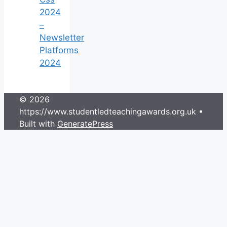
2024
–
Newsletter
Platforms
2024
© 2026
https://www.studentledteachingawards.org.uk
•
Built with
GeneratePress