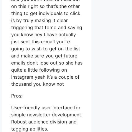
on this right so that’s the other
thing to get individuals to click
is by truly making it clear
triggering that fomo and saying
you know hey I have actually
just sent this e-mail you’re
going to wish to get on the list
and make sure you get future
emails don’t lose out so she has
quite a little following on
Instagram yeah it’s a couple of
thousand you know not
Pros:
User-friendly user interface for
simple newsletter development.
Robust audience division and
tagging abilities.