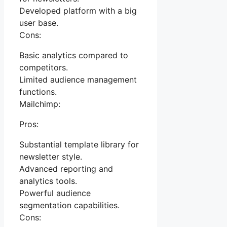
Developed platform with a big
user base.
Cons:
Basic analytics compared to
competitors.
Limited audience management
functions.
Mailchimp:
Pros:
Substantial template library for
newsletter style.
Advanced reporting and
analytics tools.
Powerful audience
segmentation capabilities.
Cons: