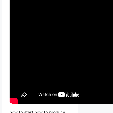
how to start how to produce