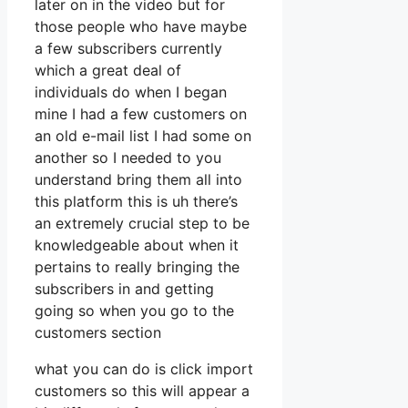
later on in the video but for
those people who have maybe
a few subscribers currently
which a great deal of
individuals do when I began
mine I had a few customers on
an old e-mail list I had some on
another so I needed to you
understand bring them all into
this platform this is uh there’s
an extremely crucial step to be
knowledgeable about when it
pertains to really bringing the
subscribers in and getting
going so when you go to the
customers section
what you can do is click import
customers so this will appear a