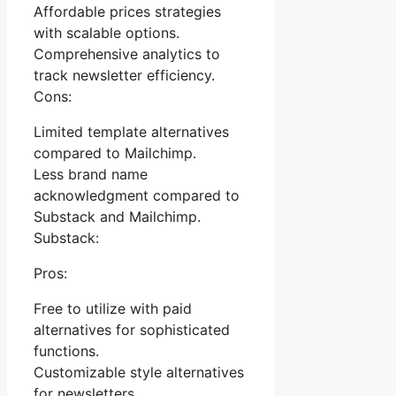
Affordable prices strategies
with scalable options.
Comprehensive analytics to
track newsletter efficiency.
Cons:
Limited template alternatives
compared to Mailchimp.
Less brand name
acknowledgment compared to
Substack and Mailchimp.
Substack:
Pros:
Free to utilize with paid
alternatives for sophisticated
functions.
Customizable style alternatives
for newsletters.