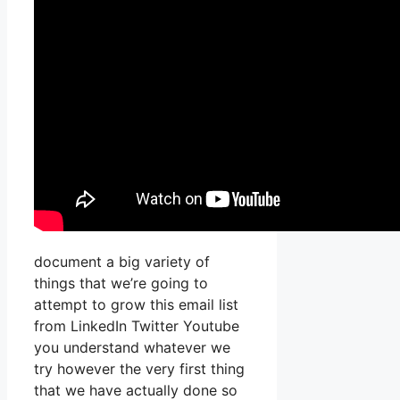
document a big variety of
things that we’re going to
attempt to grow this email list
from LinkedIn Twitter Youtube
you understand whatever we
try however the very first thing
that we have actually done so