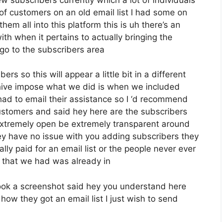
of customers on an old email list I had some on
em all into this platform this is uh there’s an
ith when it pertains to actually bringing the
go to the subscribers area
rs so this will appear a little bit in a different
eehive impose what we did is when we included
ad to email their assistance so I ‘d recommend
customers and said hey here are the subscribers
extremely open be extremely transparent around
ey have no issue with you adding subscribers they
ly paid for an email list or the people never ever
st that we had was already in
ook a screenshot said hey you understand here
how they got an email list I just wish to send