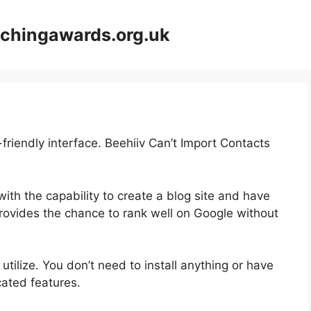
achingawards.org.uk
-friendly interface. Beehiiv Can’t Import Contacts
ith the capability to create a blog site and have
 provides the chance to rank well on Google without
 utilize. You don’t need to install anything or have
icated features.