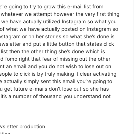
re going to try to grow this e-mail list from
whatever we attempt however the very first thing
s we have actually utilized Instagram so what you
of what we have actually posted on Instagram so
stagram or on her stories so what she’s done is
letter and put a little button that states click
list then the other thing she’s done which is
ed fomo right that fear of missing out the other
sent an email and you do not wish to lose out on
eople to click is by truly making it clear activating
actually simply sent this email you’re going to
u get future e-mails don’t lose out so she has
ah it’s a number of thousand you understand not
wsletter production.
ties.