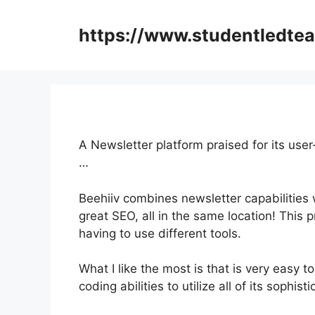
Skip
to
https://www.studentledte
content
A Newsletter platform praised for its user
…
Beehiiv combines newsletter capabilities w
great SEO, all in the same location! This
having to use different tools.
What I like the most is that is very easy to
coding abilities to utilize all of its sophist