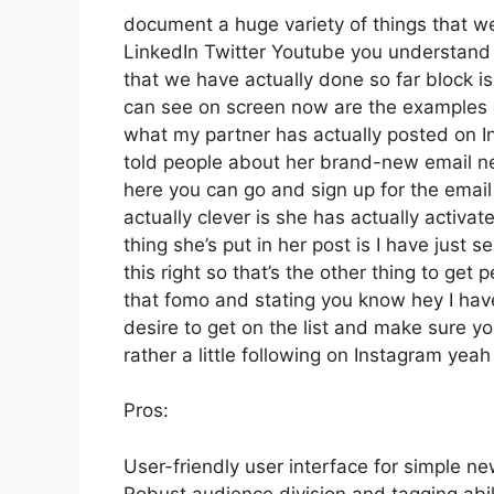
document a huge variety of things that we’
LinkedIn Twitter Youtube you understand 
that we have actually done so far block i
can see on screen now are the examples 
what my partner has actually posted on In
told people about her brand-new email news
here you can go and sign up for the email 
actually clever is she has actually activat
thing she’s put in her post is I have just 
this right so that’s the other thing to get p
that fomo and stating you know hey I have 
desire to get on the list and make sure yo
rather a little following on Instagram ye
Pros:
User-friendly user interface for simple ne
Robust audience division and tagging abili