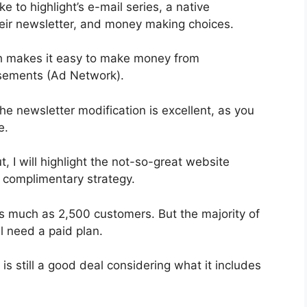
ke to highlight’s e-mail series, a native
ir newsletter, and money making choices.
ch makes it easy to make money from
sements (Ad Network).
he newsletter modification is excellent, as you
e.
t, I will highlight the not-so-great website
e complimentary strategy.
as much as 2,500 customers. But the majority of
l need a paid plan.
s still a good deal considering what it includes