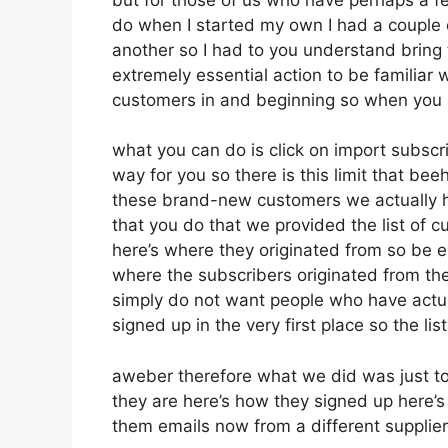
do when I started my own I had a couple 
another so I had to you understand bring th
extremely essential action to be familiar w
customers in and beginning so when you 
what you can do is click on import subscribe
way for you so there is this limit that b
these brand-new customers we actually h
that you do that we provided the list of 
here’s where they originated from so be 
where the subscribers originated from th
simply do not want people who have actual
signed up in the very first place so the li
aweber therefore what we did was just t
they are here’s how they signed up here’s 
them emails now from a different supplier