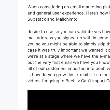
When considering an email marketing platf
and general user experience. Here’s how B
Substack and Mailchimp:
desire to use so you can validate yes I ow
mail address you signed up with in some 
you so you might be able to simply skip th
case it was truly important we wanted i
we’re at a stage where we have the e-mai
out the very first email we have you kno
all of our customers imported into beehive
is how do you grow this e-mail list so ther
videos I’m going to Beehiiv Can’t Import 