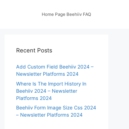
Home Page Beehiiv FAQ
Recent Posts
Add Custom Field Beehiiv 2024 –
Newsletter Platforms 2024
Where Is The Import History In
Beehiiv 2024 – Newsletter
Platforms 2024
Beehiiv Form Image Size Css 2024
– Newsletter Platforms 2024