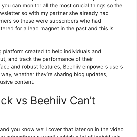
 you can monitor all the most crucial things so the
ewsletter so with my partner she already had
omers so these were subscribers who had
tered for a lead magnet in the past and this is
g platform created to help individuals and
ut, and track the performance of their
terface and robust features, Beehiiv empowers users
l way, whether they’re sharing blog updates,
lusive content.
ck vs Beehiiv Can’t
 and you know we’ll cover that later on in the video
w subscribers currently which a lot of individuals