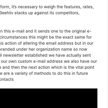
orm, it’s necessary to weigh the features, rates,
eehiiv stacks up against its competitors,
n this e-mail and it sends one to the original e-
circumstances this might be the exact same for
is action of altering the email address but in our
t branded under her organization name so now
l newsletter established we have actually sent
w our own custom e-mail address we also have our
 and then the next action which is the vital point
e are a variety of methods to do this in future
Contacts