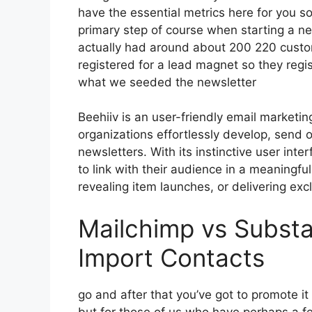
have the essential metrics here for you so
primary step of course when starting a n
actually had around about 200 220 cust
registered for a lead magnet so they regis
what we seeded the newsletter
Beehiiv is an user-friendly email marketin
organizations effortlessly develop, send o
newsletters. With its instinctive user in
to link with their audience in a meaningfu
revealing item launches, or delivering exc
Mailchimp vs Substa
Import Contacts
go and after that you’ve got to promote it
but for those of us who have perhaps a fe