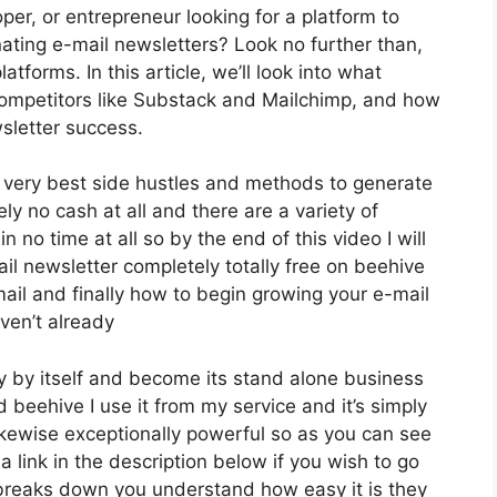
oper, or entrepreneur looking for a platform to
ating e-mail newsletters? Look no further than,
tforms. In this article, we’ll look into what
 competitors like Substack and Mailchimp, and how
sletter success.
e very best side hustles and methods to generate
y no cash at all and there are a variety of
n no time at all so by the end of this video I will
l newsletter completely totally free on beehive
ail and finally how to begin growing your e-mail
aven’t already
y by itself and become its stand alone business
d beehive I use it from my service and it’s simply
 likewise exceptionally powerful so as you can see
a link in the description below if you wish to go
 breaks down you understand how easy it is they