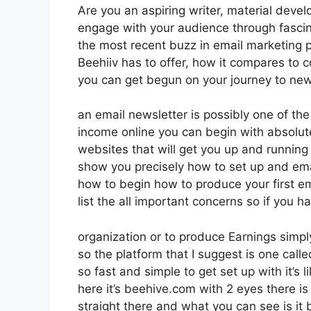
Are you an aspiring writer, material devel
engage with your audience through fascin
the most recent buzz in email marketing pla
Beehiiv has to offer, how it compares to
you can get begun on your journey to new
an email newsletter is possibly one of th
income online you can begin with absolutel
websites that will get you up and running i
show you precisely how to set up and emai
how to begin how to produce your first em
list the all important concerns so if you h
organization or to produce Earnings simpl
so the platform that I suggest is one calle
so fast and simple to get set up with it’s
here it’s beehive.com with 2 eyes there is 
straight there and what you can see is it