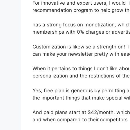
For innovative and expert users, I would li
recommendation program to help grow the
has a strong focus on monetization, whi
memberships with 0% charges or adverti
Customization is likewise a strength on! T
can make your newsletter pretty with eas
When it pertains to things I don’t like abou
personalization and the restrictions of th
Yes, free plan is generous by permitting 
the important things that make special wil
And paid plans start at $42/month, which i
and when compared to their competitors