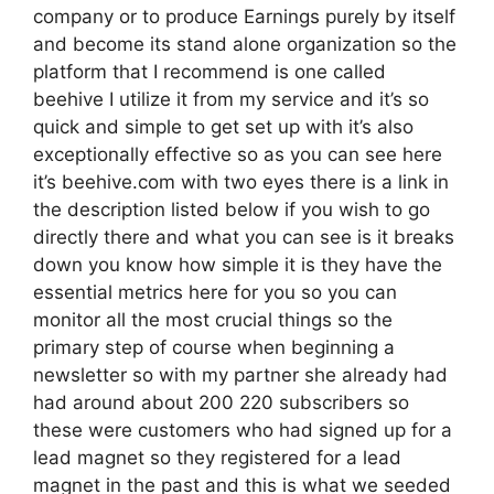
company or to produce Earnings purely by itself
and become its stand alone organization so the
platform that I recommend is one called
beehive I utilize it from my service and it’s so
quick and simple to get set up with it’s also
exceptionally effective so as you can see here
it’s beehive.com with two eyes there is a link in
the description listed below if you wish to go
directly there and what you can see is it breaks
down you know how simple it is they have the
essential metrics here for you so you can
monitor all the most crucial things so the
primary step of course when beginning a
newsletter so with my partner she already had
had around about 200 220 subscribers so
these were customers who had signed up for a
lead magnet so they registered for a lead
magnet in the past and this is what we seeded