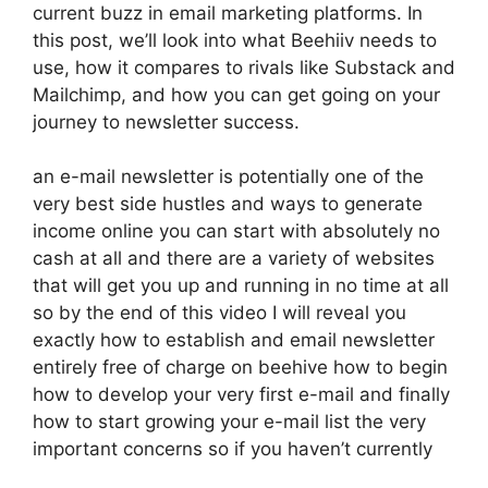
current buzz in email marketing platforms. In
this post, we’ll look into what Beehiiv needs to
use, how it compares to rivals like Substack and
Mailchimp, and how you can get going on your
journey to newsletter success.
an e-mail newsletter is potentially one of the
very best side hustles and ways to generate
income online you can start with absolutely no
cash at all and there are a variety of websites
that will get you up and running in no time at all
so by the end of this video I will reveal you
exactly how to establish and email newsletter
entirely free of charge on beehive how to begin
how to develop your very first e-mail and finally
how to start growing your e-mail list the very
important concerns so if you haven’t currently