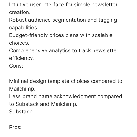
Intuitive user interface for simple newsletter
creation.
Robust audience segmentation and tagging
capabilities.
Budget-friendly prices plans with scalable
choices.
Comprehensive analytics to track newsletter
efficiency.
Cons:
Minimal design template choices compared to
Mailchimp.
Less brand name acknowledgment compared
to Substack and Mailchimp.
Substack:
Pros: