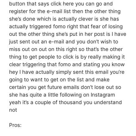
button that says click here you can go and
register for the e-mail list then the other thing
she’s done which is actually clever is she has
actually triggered fomo right that fear of losing
out the other thing she’s put in her post is I have
just sent out an e-mail and you don’t wish to
miss out on out on this right so that’s the other
thing to get people to click is by really making it
clear triggering that fomo and stating you know
hey I have actually simply sent this email you’re
going to want to get on the list and make
certain you get future emails don’t lose out so
she has quite a little following on Instagram
yeah it’s a couple of thousand you understand
not
Pros: