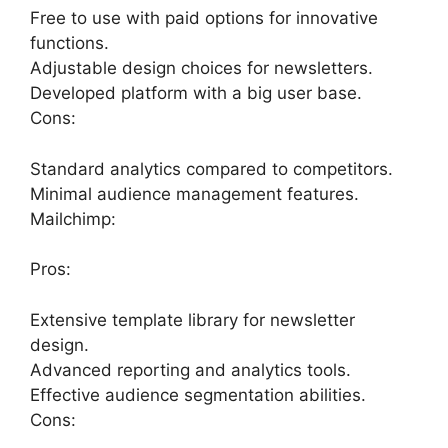
Free to use with paid options for innovative
functions.
Adjustable design choices for newsletters.
Developed platform with a big user base.
Cons:
Standard analytics compared to competitors.
Minimal audience management features.
Mailchimp:
Pros:
Extensive template library for newsletter
design.
Advanced reporting and analytics tools.
Effective audience segmentation abilities.
Cons: