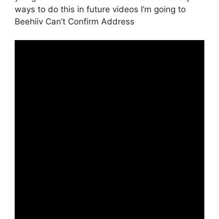
ways to do this in future videos I’m going to
Beehiiv Can’t Confirm Address