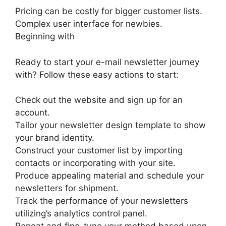
Pricing can be costly for bigger customer lists.
Complex user interface for newbies.
Beginning with
Ready to start your e-mail newsletter journey
with? Follow these easy actions to start:
Check out the website and sign up for an
account.
Tailor your newsletter design template to show
your brand identity.
Construct your customer list by importing
contacts or incorporating with your site.
Produce appealing material and schedule your
newsletters for shipment.
Track the performance of your newsletters
utilizing’s analytics control panel.