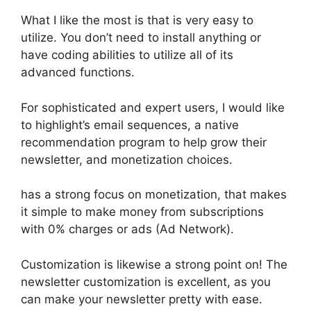
What I like the most is that is very easy to
utilize. You don’t need to install anything or
have coding abilities to utilize all of its
advanced functions.
For sophisticated and expert users, I would like
to highlight’s email sequences, a native
recommendation program to help grow their
newsletter, and monetization choices.
has a strong focus on monetization, that makes
it simple to make money from subscriptions
with 0% charges or ads (Ad Network).
Customization is likewise a strong point on! The
newsletter customization is excellent, as you
can make your newsletter pretty with ease.