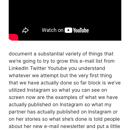
document a substantial variety of things that
we’re going to try to grow this e-mail list from
LinkedIn Twitter Youtube you understand
whatever we attempt but the very first thing
that we have actually done so far block is we’ve
utilized Instagram so what you can see on
screen now are the examples of what we have
actually published on Instagram so what my
partner has actually published on Instagram or
on her stories so what she’s done is told people
about her new e-mail newsletter and put a little