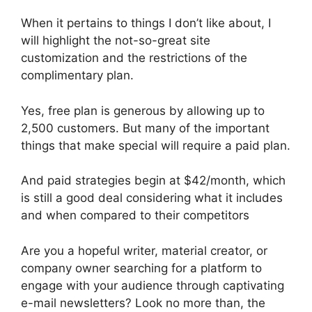
When it pertains to things I don’t like about, I
will highlight the not-so-great site
customization and the restrictions of the
complimentary plan.
Yes, free plan is generous by allowing up to
2,500 customers. But many of the important
things that make special will require a paid plan.
And paid strategies begin at $42/month, which
is still a good deal considering what it includes
and when compared to their competitors
Are you a hopeful writer, material creator, or
company owner searching for a platform to
engage with your audience through captivating
e-mail newsletters? Look no more than, the