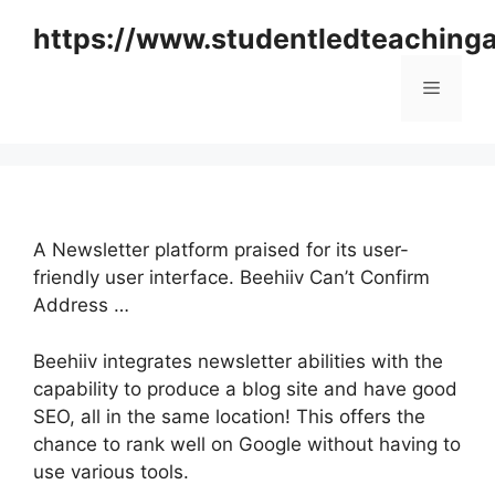
Skip
https://www.studentledteaching
to
content
Menu
A Newsletter platform praised for its user-
friendly user interface. Beehiiv Can’t Confirm
Address …
Beehiiv integrates newsletter abilities with the
capability to produce a blog site and have good
SEO, all in the same location! This offers the
chance to rank well on Google without having to
use various tools.