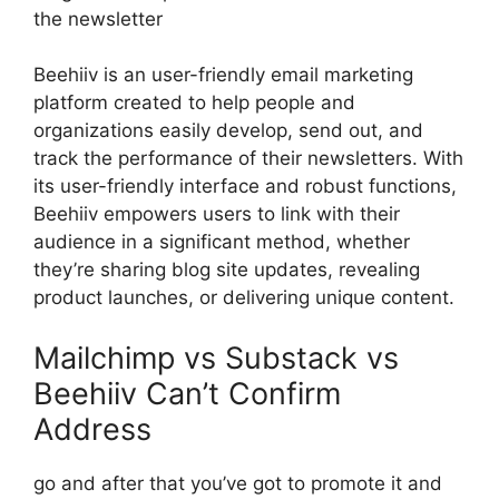
the newsletter
Beehiiv is an user-friendly email marketing
platform created to help people and
organizations easily develop, send out, and
track the performance of their newsletters. With
its user-friendly interface and robust functions,
Beehiiv empowers users to link with their
audience in a significant method, whether
they’re sharing blog site updates, revealing
product launches, or delivering unique content.
Mailchimp vs Substack vs
Beehiiv Can’t Confirm
Address
go and after that you’ve got to promote it and