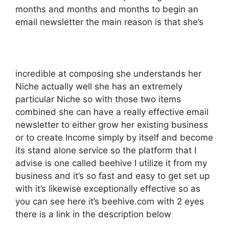
months and months and months to begin an
email newsletter the main reason is that she’s
incredible at composing she understands her
Niche actually well she has an extremely
particular Niche so with those two items
combined she can have a really effective email
newsletter to either grow her existing business
or to create Income simply by itself and become
its stand alone service so the platform that I
advise is one called beehive I utilize it from my
business and it’s so fast and easy to get set up
with it’s likewise exceptionally effective so as
you can see here it’s beehive.com with 2 eyes
there is a link in the description below