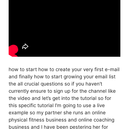
how to start how to create your very first e-mail
and finally how to start growing your email list
the all crucial questions so if you haven’t
currently ensure to sign up for the channel like
the video and let’s get into the tutorial so for
this specific tutorial I’m going to use a live
example so my partner she runs an online
physical fitness business and online coaching
business and I have been pestering her for