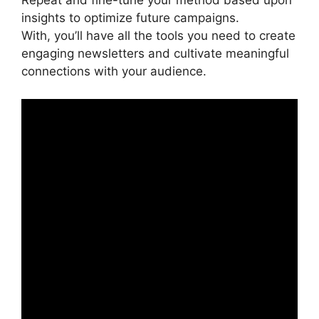
Repeat and fine-tune your method based upon
insights to optimize future campaigns.
With, you’ll have all the tools you need to create
engaging newsletters and cultivate meaningful
connections with your audience.