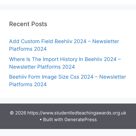
Recent Posts
Add Custom Field Beehiiv 2024 – Newsletter
Platforms 2024
Where Is The Import History In Beehiiv 2024 –
Newsletter Platforms 2024
Beehiiv Form Image Size Css 2024 – Newsletter
Platforms 2024
© 2026 https://www.studentledteachingawards.org.uk
• Built with
GeneratePress