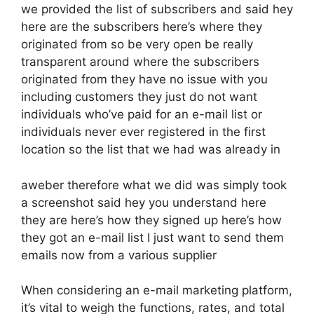
we provided the list of subscribers and said hey
here are the subscribers here’s where they
originated from so be very open be really
transparent around where the subscribers
originated from they have no issue with you
including customers they just do not want
individuals who’ve paid for an e-mail list or
individuals never ever registered in the first
location so the list that we had was already in
aweber therefore what we did was simply took
a screenshot said hey you understand here
they are here’s how they signed up here’s how
they got an e-mail list I just want to send them
emails now from a various supplier
When considering an e-mail marketing platform,
it’s vital to weigh the functions, rates, and total