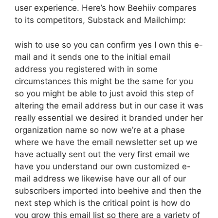
user experience. Here’s how Beehiiv compares
to its competitors, Substack and Mailchimp:
wish to use so you can confirm yes I own this e-
mail and it sends one to the initial email
address you registered with in some
circumstances this might be the same for you
so you might be able to just avoid this step of
altering the email address but in our case it was
really essential we desired it branded under her
organization name so now we’re at a phase
where we have the email newsletter set up we
have actually sent out the very first email we
have you understand our own customized e-
mail address we likewise have our all of our
subscribers imported into beehive and then the
next step which is the critical point is how do
you grow this email list so there are a variety of