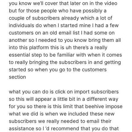
you know we’ll cover that later on in the video
but for those people who have possibly a
couple of subscribers already which a lot of
individuals do when I started mine I had a few
customers on an old email list I had some on
another so I needed to you know bring them all
into this platform this is uh there’s a really
essential step to be familiar with when it comes
to really bringing the subscribers in and getting
started so when you go to the customers
section
what you can do is click on import subscribers
so this will appear a little bit in a different way
for you so there is this limit that beehive impose
what we did is when we included these new
subscribers we really needed to email their
assistance so I ‘d recommend that you do that