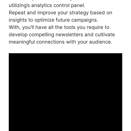
utilizing’s analytics control panel.
Repeat and improve your strategy based on
insights to optimize future campaigns.
With, you’ll have all the tools you require to
develop compelling newsletters and cultivate
meaningful connections with your audience.