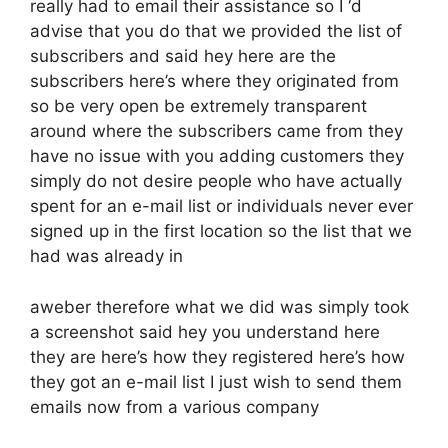
really had to email their assistance so I ‘d
advise that you do that we provided the list of
subscribers and said hey here are the
subscribers here’s where they originated from
so be very open be extremely transparent
around where the subscribers came from they
have no issue with you adding customers they
simply do not desire people who have actually
spent for an e-mail list or individuals never ever
signed up in the first location so the list that we
had was already in
aweber therefore what we did was simply took
a screenshot said hey you understand here
they are here’s how they registered here’s how
they got an e-mail list I just wish to send them
emails now from a various company