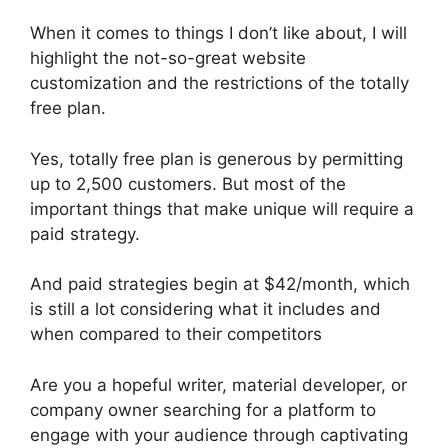
When it comes to things I don’t like about, I will
highlight the not-so-great website
customization and the restrictions of the totally
free plan.
Yes, totally free plan is generous by permitting
up to 2,500 customers. But most of the
important things that make unique will require a
paid strategy.
And paid strategies begin at $42/month, which
is still a lot considering what it includes and
when compared to their competitors
Are you a hopeful writer, material developer, or
company owner searching for a platform to
engage with your audience through captivating