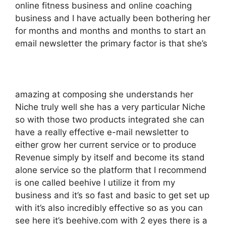
online fitness business and online coaching
business and I have actually been bothering her
for months and months and months to start an
email newsletter the primary factor is that she’s
amazing at composing she understands her
Niche truly well she has a very particular Niche
so with those two products integrated she can
have a really effective e-mail newsletter to
either grow her current service or to produce
Revenue simply by itself and become its stand
alone service so the platform that I recommend
is one called beehive I utilize it from my
business and it’s so fast and basic to get set up
with it’s also incredibly effective so as you can
see here it’s beehive.com with 2 eyes there is a