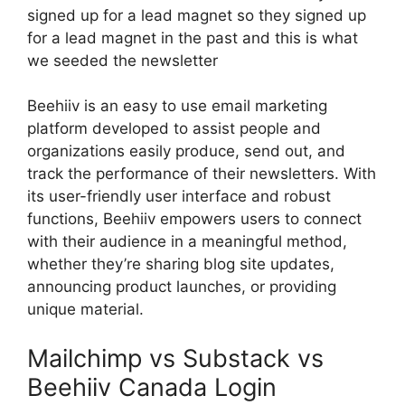
signed up for a lead magnet so they signed up
for a lead magnet in the past and this is what
we seeded the newsletter
Beehiiv is an easy to use email marketing
platform developed to assist people and
organizations easily produce, send out, and
track the performance of their newsletters. With
its user-friendly user interface and robust
functions, Beehiiv empowers users to connect
with their audience in a meaningful method,
whether they’re sharing blog site updates,
announcing product launches, or providing
unique material.
Mailchimp vs Substack vs
Beehiiv Canada Login