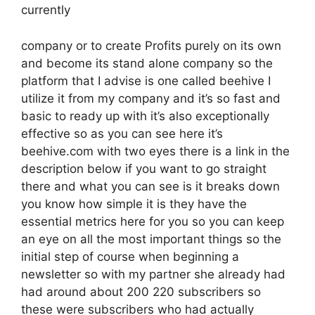
currently
company or to create Profits purely on its own
and become its stand alone company so the
platform that I advise is one called beehive I
utilize it from my company and it’s so fast and
basic to ready up with it’s also exceptionally
effective so as you can see here it’s
beehive.com with two eyes there is a link in the
description below if you want to go straight
there and what you can see is it breaks down
you know how simple it is they have the
essential metrics here for you so you can keep
an eye on all the most important things so the
initial step of course when beginning a
newsletter so with my partner she already had
had around about 200 220 subscribers so
these were subscribers who had actually