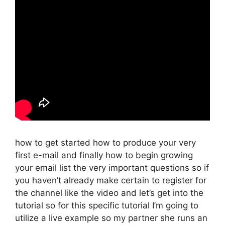
how to get started how to produce your very
first e-mail and finally how to begin growing
your email list the very important questions so if
you haven’t already make certain to register for
the channel like the video and let’s get into the
tutorial so for this specific tutorial I’m going to
utilize a live example so my partner she runs an