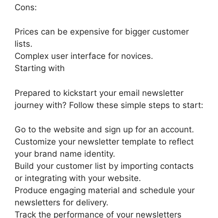
Cons:
Prices can be expensive for bigger customer
lists.
Complex user interface for novices.
Starting with
Prepared to kickstart your email newsletter
journey with? Follow these simple steps to start:
Go to the website and sign up for an account.
Customize your newsletter template to reflect
your brand name identity.
Build your customer list by importing contacts
or integrating with your website.
Produce engaging material and schedule your
newsletters for delivery.
Track the performance of your newsletters