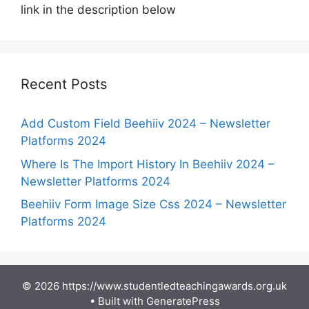
link in the description below
Recent Posts
Add Custom Field Beehiiv 2024 – Newsletter
Platforms 2024
Where Is The Import History In Beehiiv 2024 –
Newsletter Platforms 2024
Beehiiv Form Image Size Css 2024 – Newsletter
Platforms 2024
© 2026 https://www.studentledteachingawards.org.uk
• Built with
GeneratePress