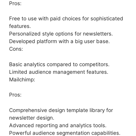
Pros:
Free to use with paid choices for sophisticated
features.
Personalized style options for newsletters.
Developed platform with a big user base.
Cons:
Basic analytics compared to competitors.
Limited audience management features.
Mailchimp:
Pros:
Comprehensive design template library for
newsletter design.
Advanced reporting and analytics tools.
Powerful audience segmentation capabilities.