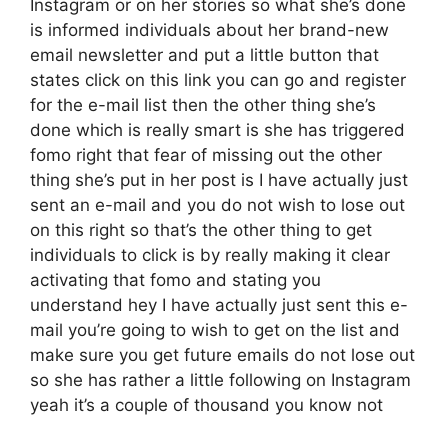
Instagram or on her stories so what she’s done
is informed individuals about her brand-new
email newsletter and put a little button that
states click on this link you can go and register
for the e-mail list then the other thing she’s
done which is really smart is she has triggered
fomo right that fear of missing out the other
thing she’s put in her post is I have actually just
sent an e-mail and you do not wish to lose out
on this right so that’s the other thing to get
individuals to click is by really making it clear
activating that fomo and stating you
understand hey I have actually just sent this e-
mail you’re going to wish to get on the list and
make sure you get future emails do not lose out
so she has rather a little following on Instagram
yeah it’s a couple of thousand you know not