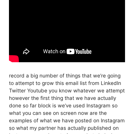
record a big number of things that we’re going
to attempt to grow this email list from LinkedIn
Twitter Youtube you know whatever we attempt
however the first thing that we have actually
done so far block is we’ve used Instagram so
what you can see on screen now are the
examples of what we have posted on Instagram
so what my partner has actually published on