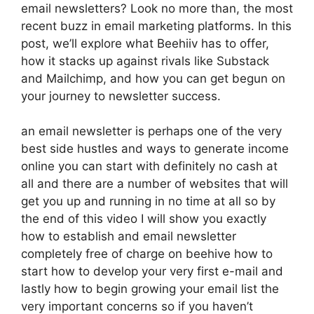
email newsletters? Look no more than, the most
recent buzz in email marketing platforms. In this
post, we’ll explore what Beehiiv has to offer,
how it stacks up against rivals like Substack
and Mailchimp, and how you can get begun on
your journey to newsletter success.
an email newsletter is perhaps one of the very
best side hustles and ways to generate income
online you can start with definitely no cash at
all and there are a number of websites that will
get you up and running in no time at all so by
the end of this video I will show you exactly
how to establish and email newsletter
completely free of charge on beehive how to
start how to develop your very first e-mail and
lastly how to begin growing your email list the
very important concerns so if you haven’t