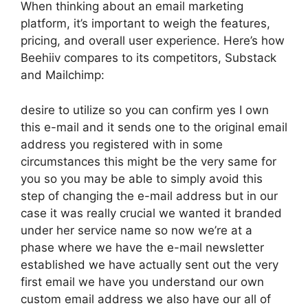
When thinking about an email marketing
platform, it’s important to weigh the features,
pricing, and overall user experience. Here’s how
Beehiiv compares to its competitors, Substack
and Mailchimp:
desire to utilize so you can confirm yes I own
this e-mail and it sends one to the original email
address you registered with in some
circumstances this might be the very same for
you so you may be able to simply avoid this
step of changing the e-mail address but in our
case it was really crucial we wanted it branded
under her service name so now we’re at a
phase where we have the e-mail newsletter
established we have actually sent out the very
first email we have you understand our own
custom email address we also have our all of