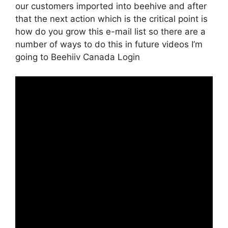
our customers imported into beehive and after
that the next action which is the critical point is
how do you grow this e-mail list so there are a
number of ways to do this in future videos I’m
going to Beehiiv Canada Login