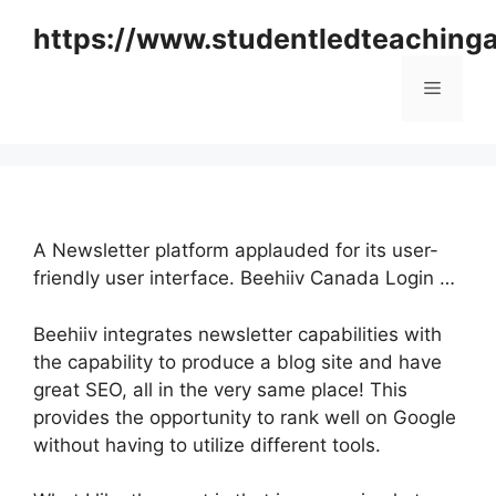
Skip
https://www.studentledteaching
to
content
Menu
A Newsletter platform applauded for its user-
friendly user interface. Beehiiv Canada Login …
Beehiiv integrates newsletter capabilities with
the capability to produce a blog site and have
great SEO, all in the very same place! This
provides the opportunity to rank well on Google
without having to utilize different tools.