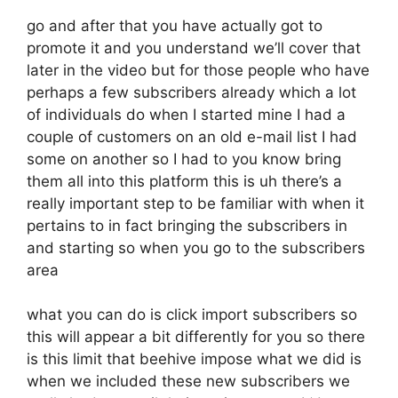
go and after that you have actually got to
promote it and you understand we’ll cover that
later in the video but for those people who have
perhaps a few subscribers already which a lot
of individuals do when I started mine I had a
couple of customers on an old e-mail list I had
some on another so I had to you know bring
them all into this platform this is uh there’s a
really important step to be familiar with when it
pertains to in fact bringing the subscribers in
and starting so when you go to the subscribers
area
what you can do is click import subscribers so
this will appear a bit differently for you so there
is this limit that beehive impose what we did is
when we included these new subscribers we