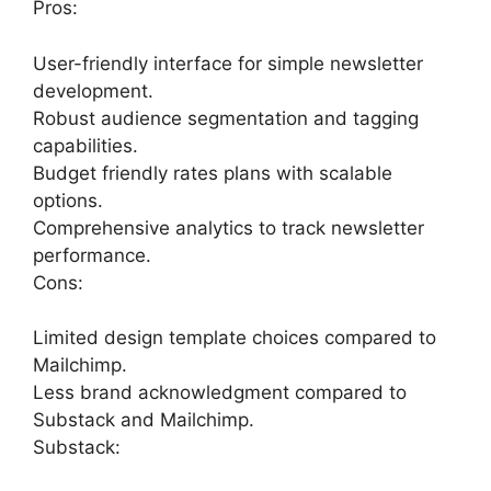
Pros:
User-friendly interface for simple newsletter
development.
Robust audience segmentation and tagging
capabilities.
Budget friendly rates plans with scalable
options.
Comprehensive analytics to track newsletter
performance.
Cons:
Limited design template choices compared to
Mailchimp.
Less brand acknowledgment compared to
Substack and Mailchimp.
Substack: