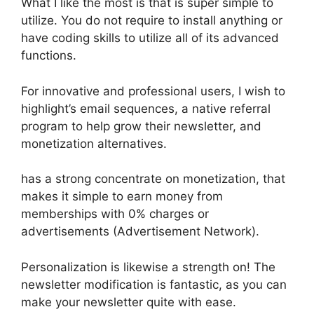
What I like the most is that is super simple to
utilize. You do not require to install anything or
have coding skills to utilize all of its advanced
functions.
For innovative and professional users, I wish to
highlight’s email sequences, a native referral
program to help grow their newsletter, and
monetization alternatives.
has a strong concentrate on monetization, that
makes it simple to earn money from
memberships with 0% charges or
advertisements (Advertisement Network).
Personalization is likewise a strength on! The
newsletter modification is fantastic, as you can
make your newsletter quite with ease.