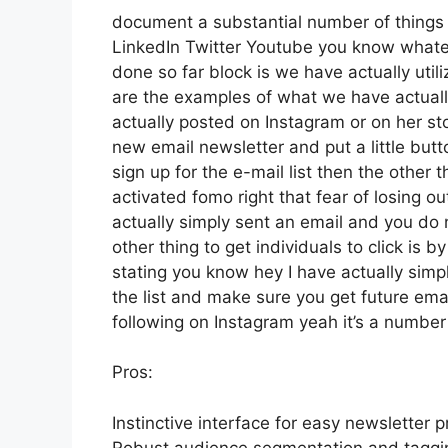
document a substantial number of things th
LinkedIn Twitter Youtube you know whateve
done so far block is we have actually ut
are the examples of what we have actual
actually posted on Instagram or on her st
new email newsletter and put a little butto
sign up for the e-mail list then the other 
activated fomo right that fear of losing out
actually simply sent an email and you do no
other thing to get individuals to click is b
stating you know hey I have actually simpl
the list and make sure you get future email
following on Instagram yeah it’s a numbe
Pros:
Instinctive interface for easy newsletter p
Robust audience segmentation and tagging