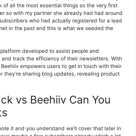
of all the most essential things so the very first
ter so with my partner she already had had around
bscribers who had actually registered for a lead
net in the past and this is what we seeded the
 platform developed to assist people and
and track the efficiency of their newsletters. With
s, Beehiiv empowers users to get in touch with their
 they’re sharing blog updates, revealing product
ck vs Beehiiv Can You
ts
te it and you understand we’ll cover that later in
have maybe a few subscribers already which a lot