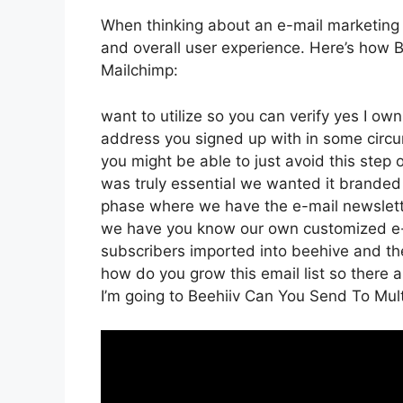
When thinking about an e-mail marketing pla
and overall user experience. Here’s how B
Mailchimp:
want to utilize so you can verify yes I own
address you signed up with in some circu
you might be able to just avoid this step o
was truly essential we wanted it branded
phase where we have the e-mail newsletter
we have you know our own customized e-m
subscribers imported into beehive and the
how do you grow this email list so there a
I’m going to Beehiiv Can You Send To Mult