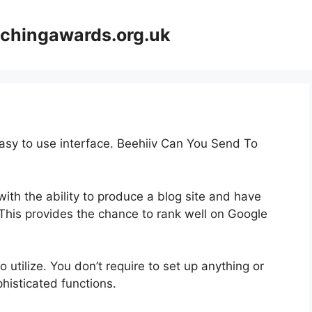
achingawards.org.uk
easy to use interface. Beehiiv Can You Send To
ith the ability to produce a blog site and have
 This provides the chance to rank well on Google
o utilize. You don’t require to set up anything or
ophisticated functions.