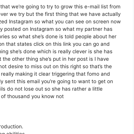
at we’re going to try to grow this e-mail list from
r we try but the first thing that we have actually
ilized Instagram so what you can see on screen now
ly posted on Instagram so what my partner has
ories so what she’s done is told people about her
n that states click on this link you can go and
thing she’s done which is really clever is she has
 the other thing she’s put in her post is I have
t desire to miss out on this right so that’s the
y really making it clear triggering that fomo and
y sent this email you’re going to want to get on
s do not lose out so she has rather a little
r of thousand you know not
roduction.
 abilities.