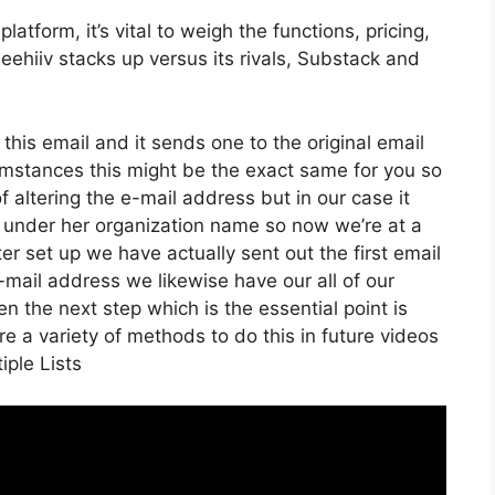
tform, it’s vital to weigh the functions, pricing,
eehiiv stacks up versus its rivals, Substack and
 this email and it sends one to the original email
mstances this might be the exact same for you so
f altering the e-mail address but in our case it
 under her organization name so now we’re at a
 set up we have actually sent out the first email
ail address we likewise have our all of our
n the next step which is the essential point is
re a variety of methods to do this in future videos
iple Lists