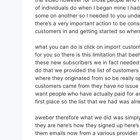
of individuals do when I began mine I had 
some on another so I needed to you unders
there’s a very important action to be cons
customers in and getting started so when
what you can do is click on import customer
for you so there is this limitation that b
these new subscribers we in fact needed t
do that we provided the list of customers
where they originated from so be really 
customers came from they have no issue 
want people who have actually paid for an 
first place so the list that we had was alr
aweber therefore what we did was simply
they are here’s how they signed up here’s 
them emails now from a various provider