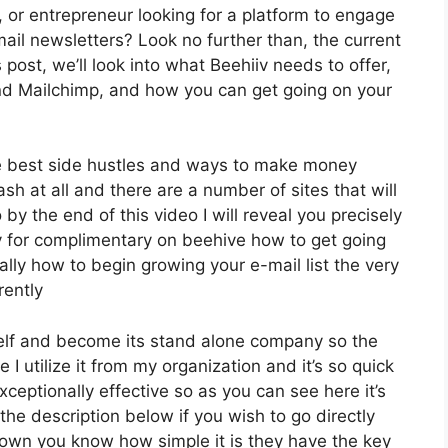
, or entrepreneur looking for a platform to engage
ail newsletters? Look no further than, the current
 post, we’ll look into what Beehiiv needs to offer,
and Mailchimp, and how you can get going on your
he best side hustles and ways to make money
sh at all and there are a number of sites that will
 by the end of this video I will reveal you precisely
ly for complimentary on beehive how to get going
nally how to begin growing your e-mail list the very
rently
tself and become its stand alone company so the
 I utilize it from my organization and it’s so quick
exceptionally effective so as you can see here it’s
the description below if you wish to go directly
down you know how simple it is they have the key