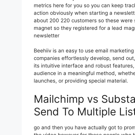
metrics here for you so you can keep track 
action obviously when starting a newslet
about 200 220 customers so these were su
magnet so they registered for a lead mag
newsletter
Beehiiv is an easy to use email marketing
companies effortlessly develop, send out, 
its intuitive interface and robust feature
audience in a meaningful method, whether
launches, or providing special material.
Mailchimp vs Substa
Send To Multiple Lis
go and then you have actually got to promo
the video however for those people who 