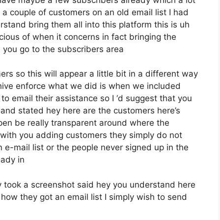
a couple of customers on an old email list I had
tand bring them all into this platform this is uh
cious of when it concerns in fact bringing the
 you go to the subscribers area
s so this will appear a little bit in a different way
eehive enforce what we did is when we included
o email their assistance so I ‘d suggest that you
 and stated hey here are the customers here’s
open be really transparent around where the
with you adding customers they simply do not
e-mail list or the people never signed up in the
eady in
 took a screenshot said hey you understand here
how they got an email list I simply wish to send