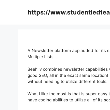
Skip
to
https://www.studentledte
content
A Newsletter platform applauded for its 
Multiple Lists …
Beehiiv combines newsletter capabilities w
good SEO, all in the exact same location!
without needing to utilize different tools.
What I like the most is that is super easy t
have coding abilities to utilize all of its s