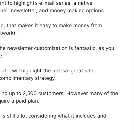
t to highlight’s e-mail series, a native
heir newsletter, and money making options.
g, that makes it easy to make money from
twork).
he newsletter customization is fantastic, as you
e.
ut, I will highlight the not-so-great site
complimentary strategy.
abling up to 2,500 customers. However many of the
uire a paid plan.
s still a lot considering what it includes and