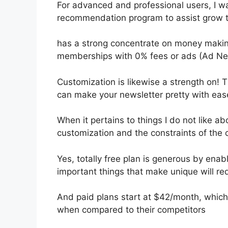
For advanced and professional users, I wan
recommendation program to assist grow t
has a strong concentrate on money makin
memberships with 0% fees or ads (Ad Ne
Customization is likewise a strength on! T
can make your newsletter pretty with eas
When it pertains to things I do not like abo
customization and the constraints of the 
Yes, totally free plan is generous by en
important things that make unique will req
And paid plans start at $42/month, which i
when compared to their competitors