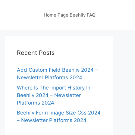
Home Page Beehiiv FAQ
Recent Posts
Add Custom Field Beehiiv 2024 –
Newsletter Platforms 2024
Where Is The Import History In
Beehiiv 2024 – Newsletter
Platforms 2024
Beehiiv Form Image Size Css 2024
– Newsletter Platforms 2024