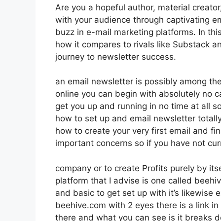
Are you a hopeful author, material creator
with your audience through captivating em
buzz in e-mail marketing platforms. In this
how it compares to rivals like Substack 
journey to newsletter success.
an email newsletter is possibly among t
online you can begin with absolutely no ca
get you up and running in no time at all so
how to set up and email newsletter total
how to create your very first email and fi
important concerns so if you have not cur
company or to create Profits purely by i
platform that I advise is one called beehive
and basic to get set up with it’s likewise 
beehive.com with 2 eyes there is a link in 
there and what you can see is it breaks 