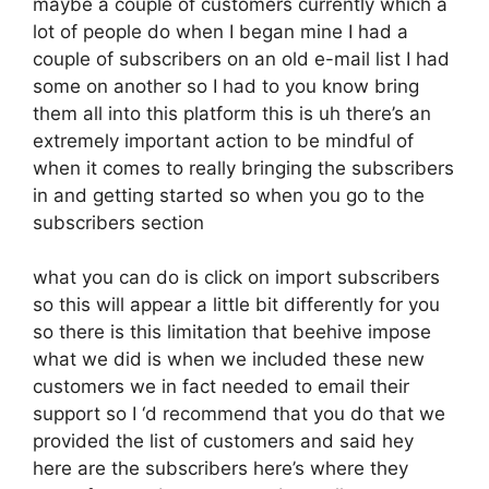
maybe a couple of customers currently which a
lot of people do when I began mine I had a
couple of subscribers on an old e-mail list I had
some on another so I had to you know bring
them all into this platform this is uh there’s an
extremely important action to be mindful of
when it comes to really bringing the subscribers
in and getting started so when you go to the
subscribers section
what you can do is click on import subscribers
so this will appear a little bit differently for you
so there is this limitation that beehive impose
what we did is when we included these new
customers we in fact needed to email their
support so I ‘d recommend that you do that we
provided the list of customers and said hey
here are the subscribers here’s where they