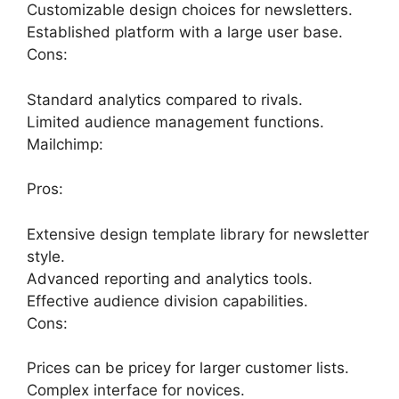
Customizable design choices for newsletters.
Established platform with a large user base.
Cons:
Standard analytics compared to rivals.
Limited audience management functions.
Mailchimp:
Pros:
Extensive design template library for newsletter
style.
Advanced reporting and analytics tools.
Effective audience division capabilities.
Cons:
Prices can be pricey for larger customer lists.
Complex interface for novices.