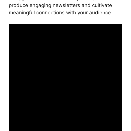
produce engaging newsletters and cultivate
meaningful connections with your audience.