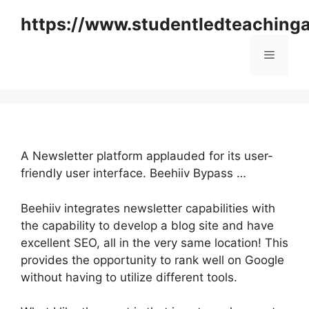
Skip
https://www.studentledteaching
to
content
Menu
A Newsletter platform applauded for its user-
friendly user interface. Beehiiv Bypass …
Beehiiv integrates newsletter capabilities with
the capability to develop a blog site and have
excellent SEO, all in the very same location! This
provides the opportunity to rank well on Google
without having to utilize different tools.