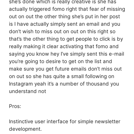
she’s done which is really creative is she has
actually triggered fomo right that fear of missing
out on out the other thing she’s put in her post
is I have actually simply sent an email and you
don’t wish to miss out on out on this right so
that’s the other thing to get people to click is by
really making it clear activating that fomo and
saying you know hey I’ve simply sent this e-mail
you’re going to desire to get on the list and
make sure you get future emails don’t miss out
on out so she has quite a small following on
Instagram yeah it’s a number of thousand you
understand not
Pros:
Instinctive user interface for simple newsletter
development.