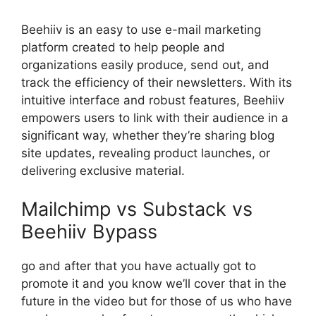
Beehiiv is an easy to use e-mail marketing
platform created to help people and
organizations easily produce, send out, and
track the efficiency of their newsletters. With its
intuitive interface and robust features, Beehiiv
empowers users to link with their audience in a
significant way, whether they’re sharing blog
site updates, revealing product launches, or
delivering exclusive material.
Mailchimp vs Substack vs
Beehiiv Bypass
go and after that you have actually got to
promote it and you know we’ll cover that in the
future in the video but for those of us who have