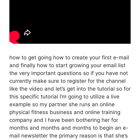
how to get going how to create your first e-mail
and finally how to start growing your email list
the very important questions so if you have not
currently make sure to register for the channel
like the video and let’s get into the tutorial so for
this specific tutorial I’m going to utilize a live
example so my partner she runs an online
physical fitness business and online training
company and I have been bothering her for
months and months and months to begin an e-
mail newsletter the primary reason is that she’s