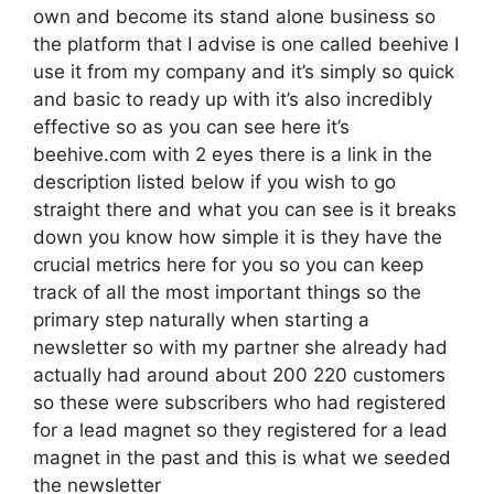
own and become its stand alone business so
the platform that I advise is one called beehive I
use it from my company and it’s simply so quick
and basic to ready up with it’s also incredibly
effective so as you can see here it’s
beehive.com with 2 eyes there is a link in the
description listed below if you wish to go
straight there and what you can see is it breaks
down you know how simple it is they have the
crucial metrics here for you so you can keep
track of all the most important things so the
primary step naturally when starting a
newsletter so with my partner she already had
actually had around about 200 220 customers
so these were subscribers who had registered
for a lead magnet so they registered for a lead
magnet in the past and this is what we seeded
the newsletter