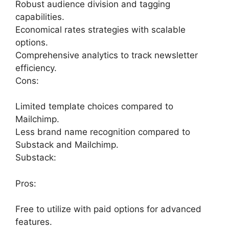
Robust audience division and tagging
capabilities.
Economical rates strategies with scalable
options.
Comprehensive analytics to track newsletter
efficiency.
Cons:
Limited template choices compared to
Mailchimp.
Less brand name recognition compared to
Substack and Mailchimp.
Substack:
Pros:
Free to utilize with paid options for advanced
features.