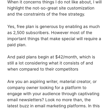
When it concerns things I do not like about, I will
highlight the not-so-great site customization
and the constraints of the free strategy.
Yes, free plan is generous by enabling as much
as 2,500 subscribers. However most of the
important things that make special will require a
paid plan.
And paid plans begin at $42/month, which is
still a lot considering what it consists of and
when compared to their competitors
Are you an aspiring writer, material creator, or
company owner looking for a platform to
engage with your audience through captivating
email newsletters? Look no more than, the
latest buzz in email marketing platforms. In this