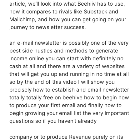
article, we’ll look into what Beehiiv has to use,
how it compares to rivals like Substack and
Mailchimp, and how you can get going on your
journey to newsletter success.
an e-mail newsletter is possibly one of the very
best side hustles and methods to generate
income online you can start with definitely no
cash at all and there are a variety of websites
that will get you up and running in no time at all
so by the end of this video I will show you
precisely how to establish and email newsletter
totally totally free on beehive how to begin how
to produce your first email and finally how to
begin growing your email list the very important
questions so if you haven’t already
company or to produce Revenue purely on its