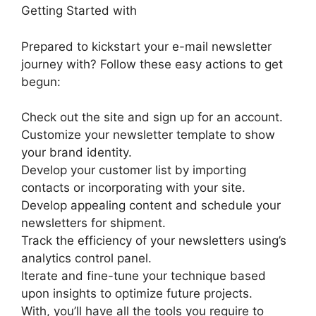
Getting Started with
Prepared to kickstart your e-mail newsletter
journey with? Follow these easy actions to get
begun:
Check out the site and sign up for an account.
Customize your newsletter template to show
your brand identity.
Develop your customer list by importing
contacts or incorporating with your site.
Develop appealing content and schedule your
newsletters for shipment.
Track the efficiency of your newsletters using’s
analytics control panel.
Iterate and fine-tune your technique based
upon insights to optimize future projects.
With, you’ll have all the tools you require to