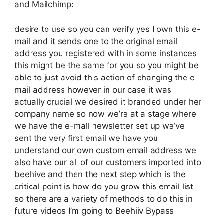
and Mailchimp:
desire to use so you can verify yes I own this e-
mail and it sends one to the original email
address you registered with in some instances
this might be the same for you so you might be
able to just avoid this action of changing the e-
mail address however in our case it was
actually crucial we desired it branded under her
company name so now we’re at a stage where
we have the e-mail newsletter set up we’ve
sent the very first email we have you
understand our own custom email address we
also have our all of our customers imported into
beehive and then the next step which is the
critical point is how do you grow this email list
so there are a variety of methods to do this in
future videos I’m going to Beehiiv Bypass