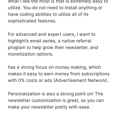
What I like the most is that is extremely easy to
utilize. You do not need to install anything or
have coding abilities to utilize all of its
sophisticated features.
For advanced and expert users, I want to
highlight’s email series, a native referral
program to help grow their newsletter, and
monetization options.
has a strong focus on money making, which
makes it easy to earn money from subscriptions
with 0% costs or ads (Advertisement Network).
Personalization is also a strong point on! The
newsletter customization is great, as you can
make your newsletter pretty with ease.