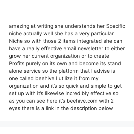
amazing at writing she understands her Specific
niche actually well she has a very particular
Niche so with those 2 items integrated she can
have a really effective email newsletter to either
grow her current organization or to create
Profits purely on its own and become its stand
alone service so the platform that I advise is
one called beehive I utilize it from my
organization and it’s so quick and simple to get
set up with it’s likewise incredibly effective so
as you can see here it’s beehive.com with 2
eyes there is a link in the description below