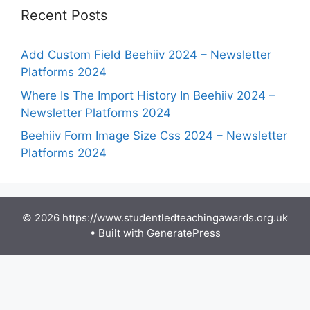
Recent Posts
Add Custom Field Beehiiv 2024 – Newsletter
Platforms 2024
Where Is The Import History In Beehiiv 2024 –
Newsletter Platforms 2024
Beehiiv Form Image Size Css 2024 – Newsletter
Platforms 2024
© 2026 https://www.studentledteachingawards.org.uk
• Built with
GeneratePress