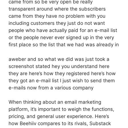
came from so be very open be really
transparent around where the subscribers
came from they have no problem with you
including customers they just do not want
people who have actually paid for an e-mail list
or the people never ever signed up in the very
first place so the list that we had was already in
aweber and so what we did was just took a
screenshot stated hey you understand here
they are here’s how they registered here’s how
they got an e-mail list I just wish to send them
e-mails now from a various company
When thinking about an email marketing
platform, it’s important to weigh the functions,
pricing, and general user experience. Here’s
how Beehiiv compares to its rivals, Substack