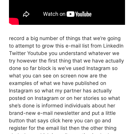
record a big number of things that we’re going
to attempt to grow this e-mail list from LinkedIn
Twitter Youtube you understand whatever we
try however the first thing that we have actually
done so far block is we’ve used Instagram so
what you can see on screen now are the
examples of what we have published on
Instagram so what my partner has actually
posted on Instagram or on her stories so what
she’s done is informed individuals about her
brand-new e-mail newsletter and put a little
button that says click here you can go and
register for the email list then the other thing