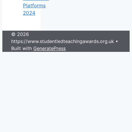
Platforms
2024
© 2026
https://www.studentledteachingawards.org.uk
•
Built with
GeneratePress