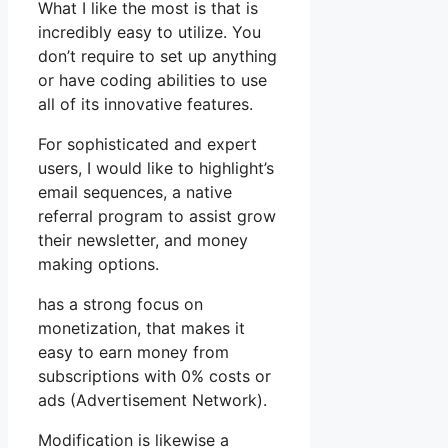
What I like the most is that is
incredibly easy to utilize. You
don’t require to set up anything
or have coding abilities to use
all of its innovative features.
For sophisticated and expert
users, I would like to highlight’s
email sequences, a native
referral program to assist grow
their newsletter, and money
making options.
has a strong focus on
monetization, that makes it
easy to earn money from
subscriptions with 0% costs or
ads (Advertisement Network).
Modification is likewise a