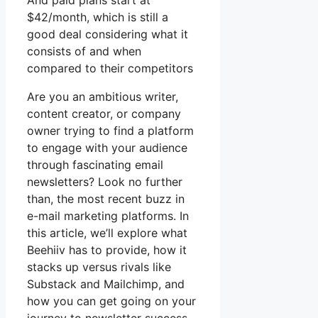
And paid plans start at
$42/month, which is still a
good deal considering what it
consists of and when
compared to their competitors
Are you an ambitious writer,
content creator, or company
owner trying to find a platform
to engage with your audience
through fascinating email
newsletters? Look no further
than, the most recent buzz in
e-mail marketing platforms. In
this article, we’ll explore what
Beehiiv has to provide, how it
stacks up versus rivals like
Substack and Mailchimp, and
how you can get going on your