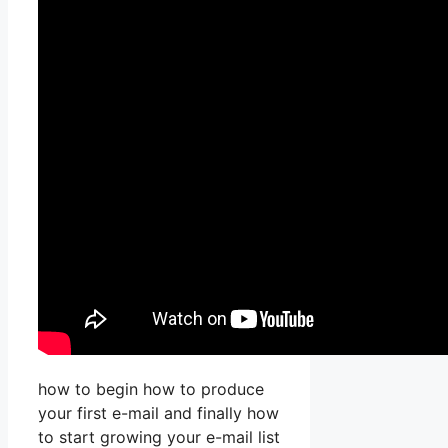
how to begin how to produce
your first e-mail and finally how
to start growing your e-mail list