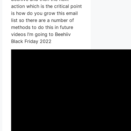
action which is the critical point
is how do you grow this email
list so there are a number of
methods to do this in future
videos I’m going to Beehiiv
Black Friday 2022