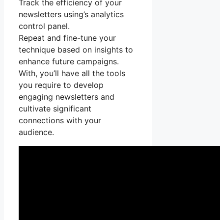
Track the efficiency of your
newsletters using’s analytics
control panel.
Repeat and fine-tune your
technique based on insights to
enhance future campaigns.
With, you’ll have all the tools
you require to develop
engaging newsletters and
cultivate significant
connections with your
audience.