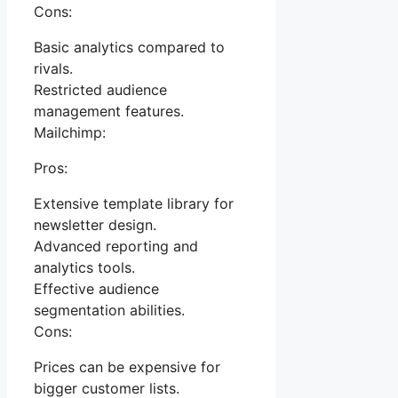
Cons:
Basic analytics compared to
rivals.
Restricted audience
management features.
Mailchimp:
Pros:
Extensive template library for
newsletter design.
Advanced reporting and
analytics tools.
Effective audience
segmentation abilities.
Cons:
Prices can be expensive for
bigger customer lists.