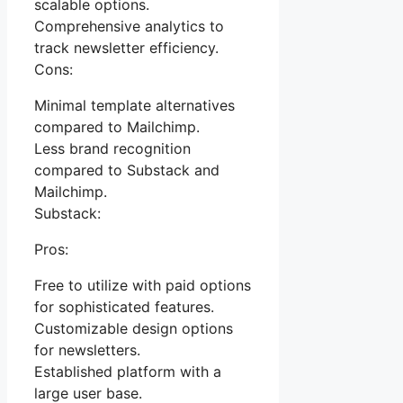
scalable options.
Comprehensive analytics to
track newsletter efficiency.
Cons:
Minimal template alternatives
compared to Mailchimp.
Less brand recognition
compared to Substack and
Mailchimp.
Substack:
Pros:
Free to utilize with paid options
for sophisticated features.
Customizable design options
for newsletters.
Established platform with a
large user base.