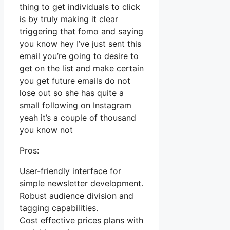
thing to get individuals to click
is by truly making it clear
triggering that fomo and saying
you know hey I’ve just sent this
email you’re going to desire to
get on the list and make certain
you get future emails do not
lose out so she has quite a
small following on Instagram
yeah it’s a couple of thousand
you know not
Pros:
User-friendly interface for
simple newsletter development.
Robust audience division and
tagging capabilities.
Cost effective prices plans with