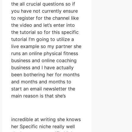
the all crucial questions so if
you have not currently ensure
to register for the channel like
the video and let’s enter into
the tutorial so for this specific
tutorial I’m going to utilize a
live example so my partner she
runs an online physical fitness
business and online coaching
business and I have actually
been bothering her for months
and months and months to
start an email newsletter the
main reason is that she’s
incredible at writing she knows
her Specific niche really well