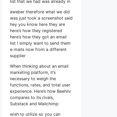
list that we had was already in
aweber therefore what we did
was just took a screenshot said
hey you know here they are
here’s how they registered
here’s how they got an email
list I simply want to send them
e-mails now from a different
supplier
When thinking about an email
marketing platform, it’s
necessary to weigh the
functions, rates, and total user
experience. Here’s how Beehiiv
compares to its rivals,
Substack and Mailchimp:
wish to utilize so you can