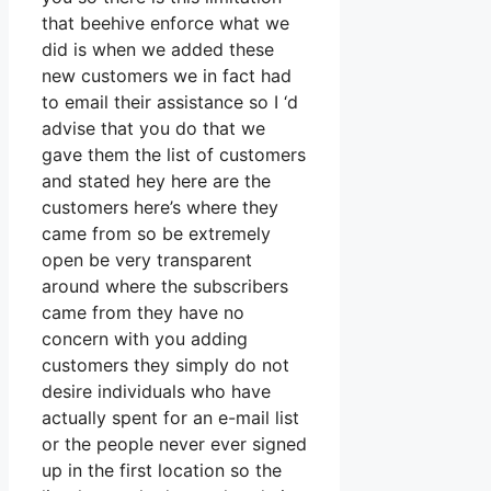
that beehive enforce what we
did is when we added these
new customers we in fact had
to email their assistance so I ‘d
advise that you do that we
gave them the list of customers
and stated hey here are the
customers here’s where they
came from so be extremely
open be very transparent
around where the subscribers
came from they have no
concern with you adding
customers they simply do not
desire individuals who have
actually spent for an e-mail list
or the people never ever signed
up in the first location so the