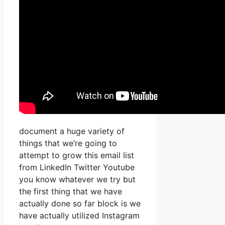
document a huge variety of
things that we’re going to
attempt to grow this email list
from LinkedIn Twitter Youtube
you know whatever we try but
the first thing that we have
actually done so far block is we
have actually utilized Instagram