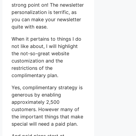
strong point on! The newsletter
personalization is terrific, as
you can make your newsletter
quite with ease.
When it pertains to things I do
not like about, I will highlight
the not-so-great website
customization and the
restrictions of the
complimentary plan.
Yes, complimentary strategy is
generous by enabling
approximately 2,500
customers. However many of
the important things that make
special will need a paid plan.