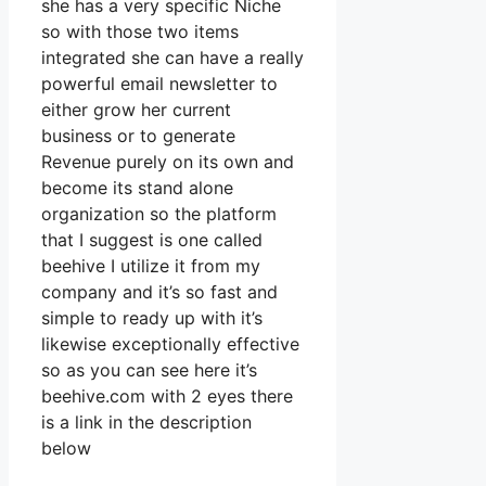
she has a very specific Niche
so with those two items
integrated she can have a really
powerful email newsletter to
either grow her current
business or to generate
Revenue purely on its own and
become its stand alone
organization so the platform
that I suggest is one called
beehive I utilize it from my
company and it’s so fast and
simple to ready up with it’s
likewise exceptionally effective
so as you can see here it’s
beehive.com with 2 eyes there
is a link in the description
below