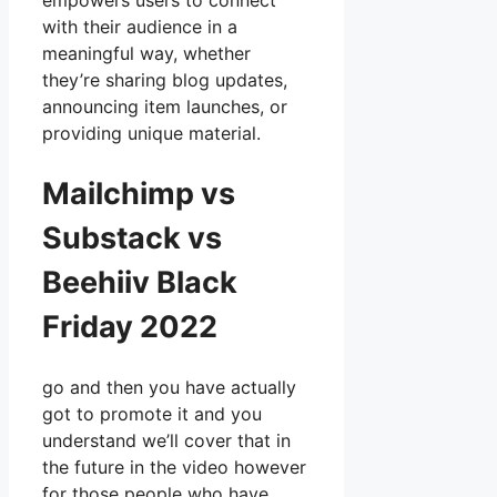
empowers users to connect
with their audience in a
meaningful way, whether
they’re sharing blog updates,
announcing item launches, or
providing unique material.
Mailchimp vs
Substack vs
Beehiiv Black
Friday 2022
go and then you have actually
got to promote it and you
understand we’ll cover that in
the future in the video however
for those people who have