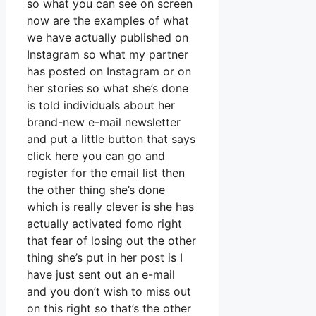
so what you can see on screen
now are the examples of what
we have actually published on
Instagram so what my partner
has posted on Instagram or on
her stories so what she’s done
is told individuals about her
brand-new e-mail newsletter
and put a little button that says
click here you can go and
register for the email list then
the other thing she’s done
which is really clever is she has
actually activated fomo right
that fear of losing out the other
thing she’s put in her post is I
have just sent out an e-mail
and you don’t wish to miss out
on this right so that’s the other