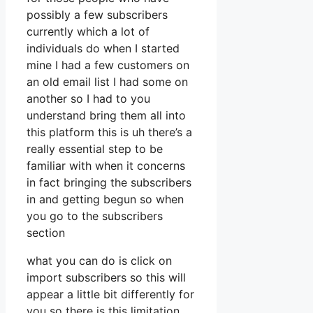
possibly a few subscribers
currently which a lot of
individuals do when I started
mine I had a few customers on
an old email list I had some on
another so I had to you
understand bring them all into
this platform this is uh there’s a
really essential step to be
familiar with when it concerns
in fact bringing the subscribers
in and getting begun so when
you go to the subscribers
section
what you can do is click on
import subscribers so this will
appear a little bit differently for
you so there is this limitation