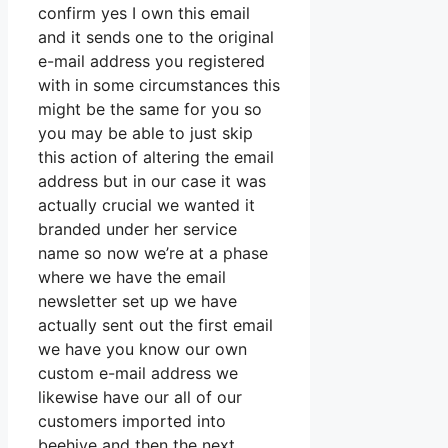
confirm yes I own this email
and it sends one to the original
e-mail address you registered
with in some circumstances this
might be the same for you so
you may be able to just skip
this action of altering the email
address but in our case it was
actually crucial we wanted it
branded under her service
name so now we’re at a phase
where we have the email
newsletter set up we have
actually sent out the first email
we have you know our own
custom e-mail address we
likewise have our all of our
customers imported into
beehive and then the next