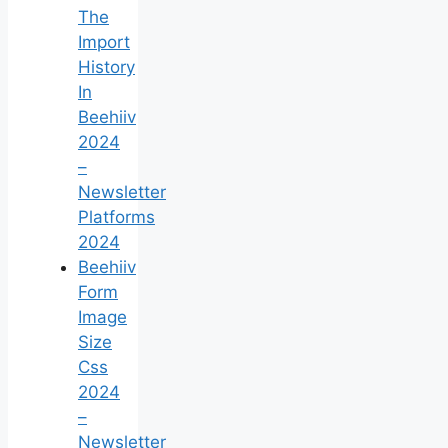
The
Import
History
In
Beehiiv
2024
–
Newsletter
Platforms
2024
Beehiiv
Form
Image
Size
Css
2024
–
Newsletter