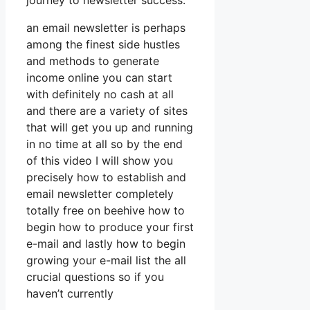
journey to newsletter success.
an email newsletter is perhaps
among the finest side hustles
and methods to generate
income online you can start
with definitely no cash at all
and there are a variety of sites
that will get you up and running
in no time at all so by the end
of this video I will show you
precisely how to establish and
email newsletter completely
totally free on beehive how to
begin how to produce your first
e-mail and lastly how to begin
growing your e-mail list the all
crucial questions so if you
haven’t currently