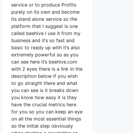
service or to produce Profits
purely on its own and become
its stand alone service so the
platform that I suggest is one
called beehive I use it from my
business and it’s so fast and
basic to ready up with it’s also
extremely powerful so as you
can see here it’s beehive.com
with 2 eyes there is a link in the
description below if you wish
to go straight there and what
you can see is it breaks down
you know how easy it is they
have the crucial metrics here
for you so you can keep an eye
on all the most essential things
so the initial step obviously