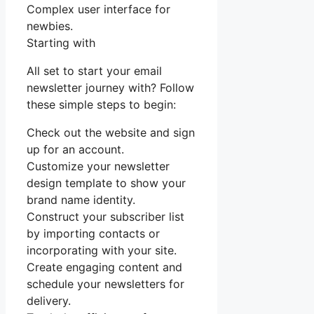
Complex user interface for
newbies.
Starting with
All set to start your email
newsletter journey with? Follow
these simple steps to begin:
Check out the website and sign
up for an account.
Customize your newsletter
design template to show your
brand name identity.
Construct your subscriber list
by importing contacts or
incorporating with your site.
Create engaging content and
schedule your newsletters for
delivery.