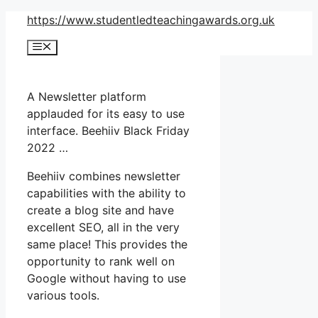
Skip
https://www.studentledteachingawards.org.uk
to
Menu
content
A Newsletter platform
applauded for its easy to use
interface. Beehiiv Black Friday
2022 …
Beehiiv combines newsletter
capabilities with the ability to
create a blog site and have
excellent SEO, all in the very
same place! This provides the
opportunity to rank well on
Google without having to use
various tools.