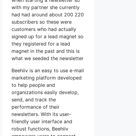
when starting a newsletter so
with my partner she currently
had had around about 200 220
subscribers so these were
customers who had actually
signed up for a lead magnet so
they registered for a lead
magnet in the past and this is
what we seeded the newsletter
Beehiiv is an easy to use e-mail
marketing platform developed
to help people and
organizations easily develop,
send, and track the
performance of their
newsletters. With its user-
friendly user interface and
robust functions, Beehiiv