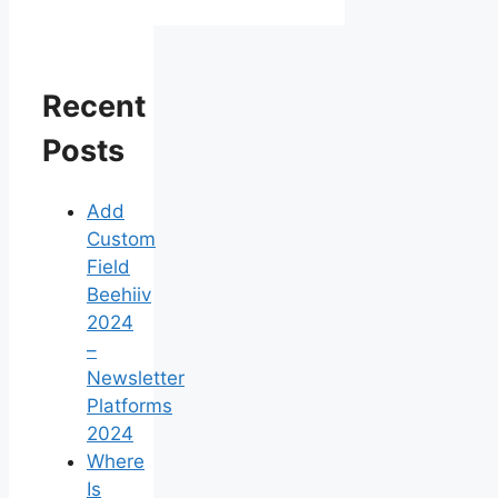
Recent
Posts
Add
Custom
Field
Beehiiv
2024
–
Newsletter
Platforms
2024
Where
Is