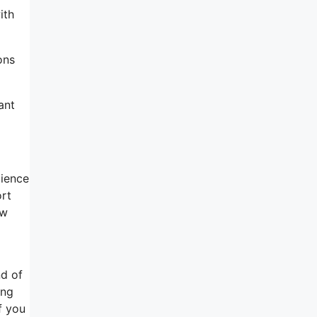
ith
ons
ant
dience
ort
ow
nd of
ing
f you