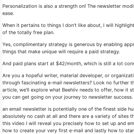
Personalization is also a strength on! The newsletter modif
ease.
When it pertains to things I don’t like about, I will highli
of the totally free plan.
Yes, complimentary strategy is generous by enabling appr
things that make unique will require a paid strategy.
And paid plans start at $42/month, which is still a lot co
Are you a hopeful writer, material developer, or organiza
through fascinating e-mail newsletters? Look no further th
article, we’ll explore what Beehiiv needs to offer, how it
you can get going on your journey to newsletter success.
an email newsletter is potentially one of the finest side 
absolutely no cash at all and there are a variety of sites t
this video I will reveal you precisely how to set up and em
how to create your very first e-mail and lastly how to sta