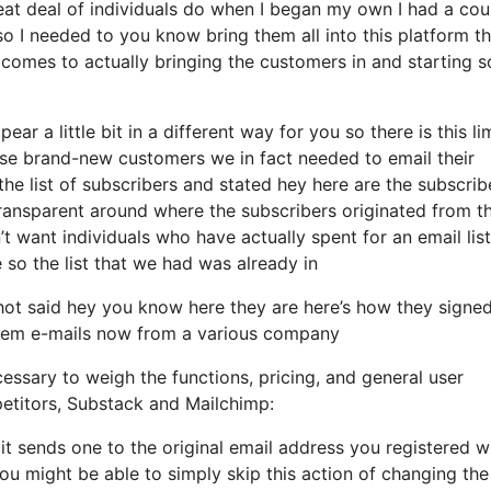
eat deal of individuals do when I began my own I had a cou
o I needed to you know bring them all into this platform thi
t comes to actually bringing the customers in and starting s
ar a little bit in a different way for you so there is this li
se brand-new customers we in fact needed to email their
e list of subscribers and stated hey here are the subscrib
transparent around where the subscribers originated from t
 want individuals who have actually spent for an email list
e so the list that we had was already in
ot said hey you know here they are here’s how they signe
d them e-mails now from a various company
essary to weigh the functions, pricing, and general user
petitors, Substack and Mailchimp:
it sends one to the original email address you registered wi
u might be able to simply skip this action of changing the