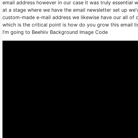
email address however in our case it was truly essential
at a stage where we have the email newsletter set up we’
custom-made e-mail address we likewise have our all of 
which is the critical point is how do you grow this email l
I’m going to Beehiiv Background Image Code