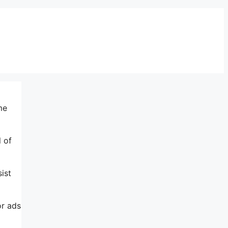
me
l of
ist
or ads