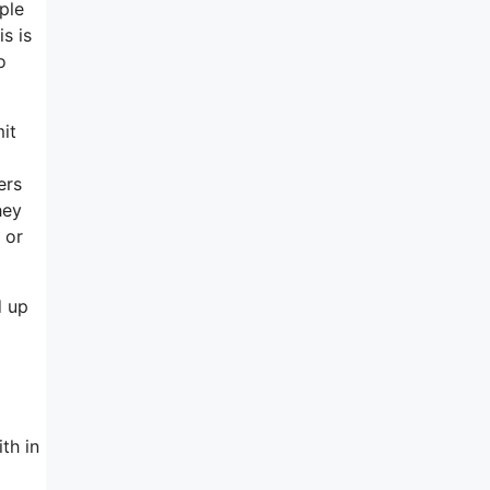
ple
s is
o
mit
ers
hey
 or
d up
th in