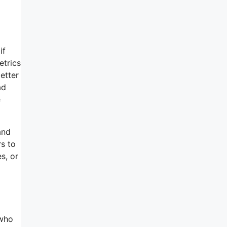
if
etrics
etter
ad
e
and
rs to
s, or
 who