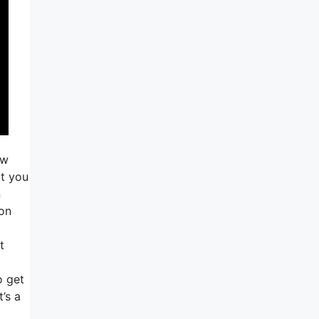
ow
at you
n
ton
t
o get
’s a