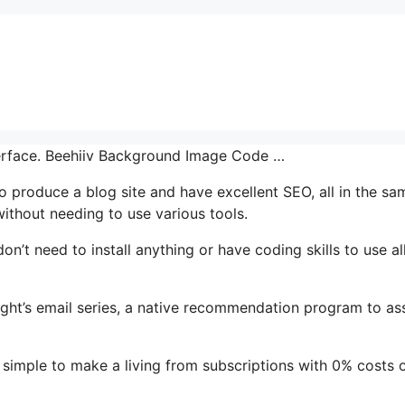
nterface. Beehiiv Background Image Code …
 to produce a blog site and have excellent SEO, all in the sa
without needing to use various tools.
don’t need to install anything or have coding skills to use al
ight’s email series, a native recommendation program to ass
simple to make a living from subscriptions with 0% costs 