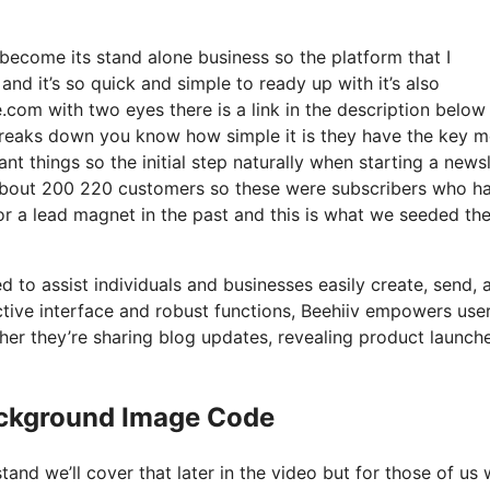
become its stand alone business so the platform that I
nd it’s so quick and simple to ready up with it’s also
.com with two eyes there is a link in the description below 
 breaks down you know how simple it is they have the key m
nt things so the initial step naturally when starting a newsl
 about 200 220 customers so these were subscribers who h
for a lead magnet in the past and this is what we seeded th
d to assist individuals and businesses easily create, send, 
nctive interface and robust functions, Beehiiv empowers use
er they’re sharing blog updates, revealing product launche
ackground Image Code
and we’ll cover that later in the video but for those of us