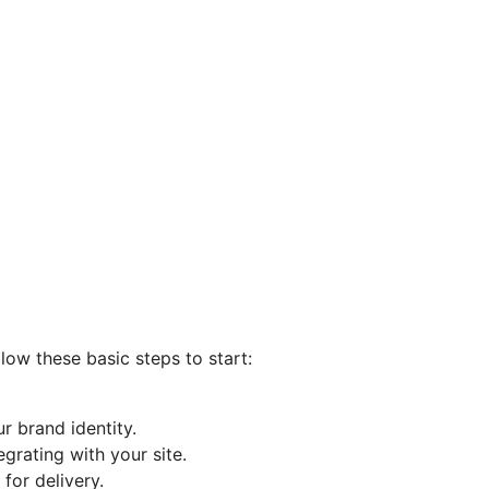
llow these basic steps to start:
r brand identity.
grating with your site.
for delivery.