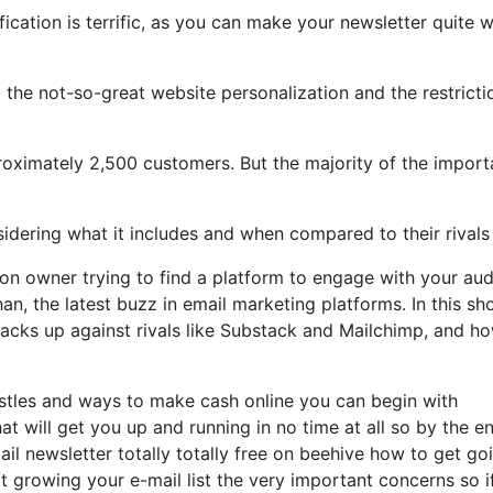
ication is terrific, as you can make your newsletter quite w
ght the not-so-great website personalization and the restricti
oximately 2,500 customers. But the majority of the import
nsidering what it includes and when compared to their rivals
tion owner trying to find a platform to engage with your au
an, the latest buzz in email marketing platforms. In this sh
 stacks up against rivals like Substack and Mailchimp, and h
hustles and ways to make cash online you can begin with
hat will get you up and running in no time at all so by the e
ail newsletter totally totally free on beehive how to get go
rt growing your e-mail list the very important concerns so i