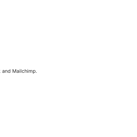
 and Mailchimp.