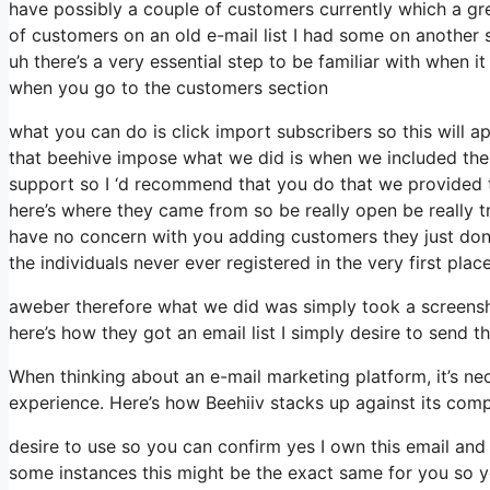
have possibly a couple of customers currently which a gr
of customers on an old e-mail list I had some on another s
uh there’s a very essential step to be familiar with when i
when you go to the customers section
what you can do is click import subscribers so this will appe
that beehive impose what we did is when we included the
support so I ‘d recommend that you do that we provided th
here’s where they came from so be really open be really 
have no concern with you adding customers they just don’t
the individuals never ever registered in the very first plac
aweber therefore what we did was simply took a screensh
here’s how they got an email list I simply desire to sen
When thinking about an e-mail marketing platform, it’s nec
experience. Here’s how Beehiiv stacks up against its com
desire to use so you can confirm yes I own this email and 
some instances this might be the exact same for you so yo