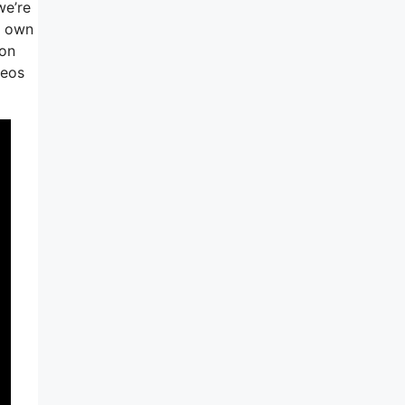
we’re
r own
ion
deos