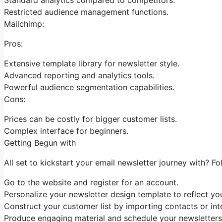
Restricted audience management functions.
Mailchimp:
Pros:
Extensive template library for newsletter style.
Advanced reporting and analytics tools.
Powerful audience segmentation capabilities.
Cons:
Prices can be costly for bigger customer lists.
Complex interface for beginners.
Getting Begun with
All set to kickstart your email newsletter journey with? Fo
Go to the website and register for an account.
Personalize your newsletter design template to reflect you
Construct your customer list by importing contacts or inte
Produce engaging material and schedule your newsletters 