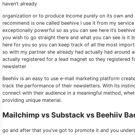
haven’t already
organization or to produce Income purely on its own and 
recommend is one called beehive I use it from my service a
exceptionally powerful so as you can see here it’s beehive
you wish to go straight there and what you can see is it
here for you so you can keep track of all the most importa
so with my partner she already had actually had around
actually registered for a lead magnet so they registered 
newsletter
Beehiiv is an easy to use e-mail marketing platform create
track the performance of their newsletters. With its insti
connect with their audience in a meaningful method, wheth
providing unique material.
Mailchimp vs Substack vs Beehiiv B
go and after that you’ve got to promote it and you underst