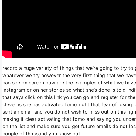
record a huge variety of things that we’re going to try to
whatever we try however the very first thing that we hav
can see on screen now are the examples of what we have
Instagram or on her stories so what she’s done is told ind
that says click on this link you can go and register for the
clever is she has activated fomo right that fear of losing ou
sent an email and you do not wish to miss out on this right 
making it clear activating that fomo and saying you unders
on the list and make sure you get future emails do not lose
couple of thousand you know not