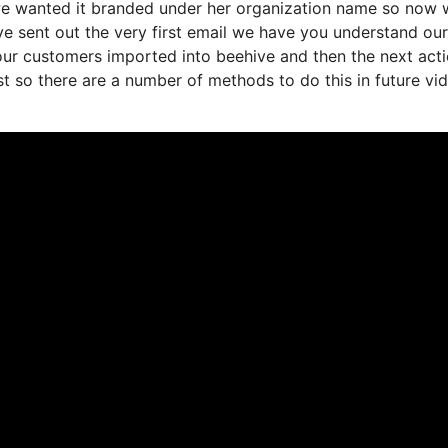
 we wanted it branded under her organization name so now 
ve sent out the very first email we have you understand ou
our customers imported into beehive and then the next act
ist so there are a number of methods to do this in future vi