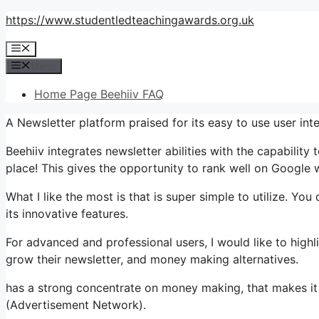
Skip
https://www.studentledteachingawards.org.uk
to
Menu
content
Menu
Home Page Beehiiv FAQ
A Newsletter platform praised for its easy to use user i
Beehiiv integrates newsletter abilities with the capability
place! This gives the opportunity to rank well on Google 
What I like the most is that is super simple to utilize. You 
its innovative features.
For advanced and professional users, I would like to highl
grow their newsletter, and money making alternatives.
has a strong concentrate on money making, that makes it 
(Advertisement Network).