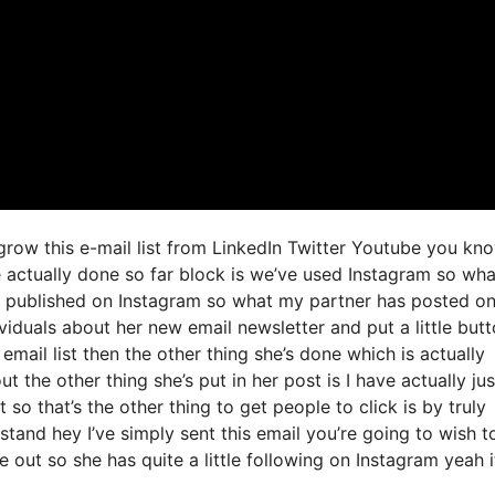
 grow this e-mail list from LinkedIn Twitter Youtube you kn
e actually done so far block is we’ve used Instagram so wh
 published on Instagram so what my partner has posted o
ividuals about her new email newsletter and put a little but
 email list then the other thing she’s done which is actually
t the other thing she’s put in her post is I have actually jus
so that’s the other thing to get people to click is by truly
tand hey I’ve simply sent this email you’re going to wish t
 out so she has quite a little following on Instagram yeah it