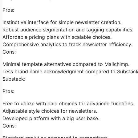
Pros:
Instinctive interface for simple newsletter creation.
Robust audience segmentation and tagging capabilities.
Affordable pricing plans with scalable choices.
Comprehensive analytics to track newsletter efficiency.
Cons:
Minimal template alternatives compared to Mailchimp.
Less brand name acknowledgment compared to Substack
Substack:
Pros:
Free to utilize with paid choices for advanced functions.
Adjustable style choices for newsletters.
Developed platform with a big user base.
Cons:
Standard analytics compared to competitors.