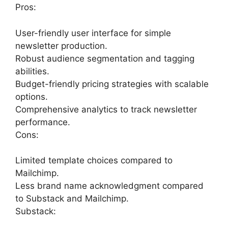
Pros:
User-friendly user interface for simple
newsletter production.
Robust audience segmentation and tagging
abilities.
Budget-friendly pricing strategies with scalable
options.
Comprehensive analytics to track newsletter
performance.
Cons:
Limited template choices compared to
Mailchimp.
Less brand name acknowledgment compared
to Substack and Mailchimp.
Substack: