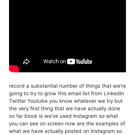
record a substantial number of things that we’re
going to try to grow this email list from LinkedIn
Twitter Youtube you know whatever we try but
the very first thing that we have actually done
so far block is we’ve used Instagram so what
you can see on screen now are the examples of
what we have actually posted on Instagram so