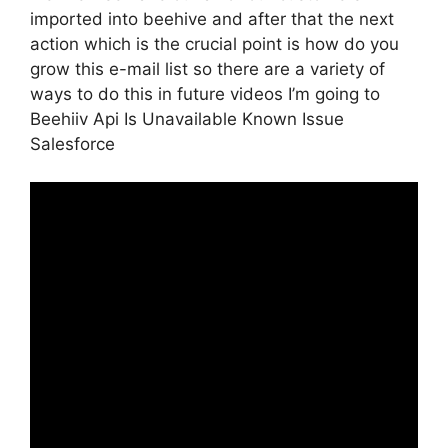
imported into beehive and after that the next
action which is the crucial point is how do you
grow this e-mail list so there are a variety of
ways to do this in future videos I’m going to
Beehiiv Api Is Unavailable Known Issue
Salesforce