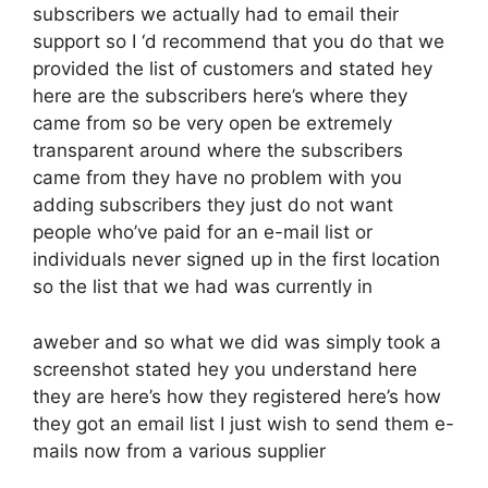
subscribers we actually had to email their
support so I ‘d recommend that you do that we
provided the list of customers and stated hey
here are the subscribers here’s where they
came from so be very open be extremely
transparent around where the subscribers
came from they have no problem with you
adding subscribers they just do not want
people who’ve paid for an e-mail list or
individuals never signed up in the first location
so the list that we had was currently in
aweber and so what we did was simply took a
screenshot stated hey you understand here
they are here’s how they registered here’s how
they got an email list I just wish to send them e-
mails now from a various supplier