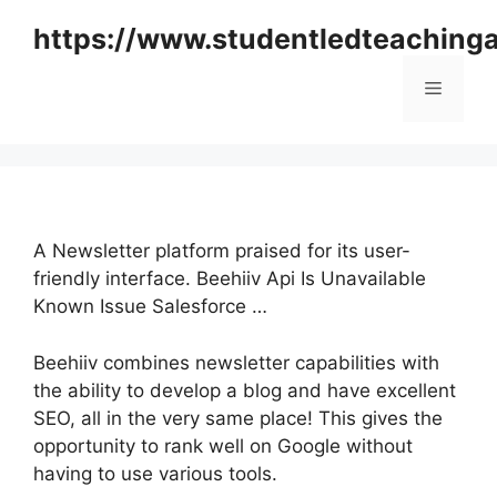
Skip
https://www.studentledteaching
to
content
Menu
A Newsletter platform praised for its user-
friendly interface. Beehiiv Api Is Unavailable
Known Issue Salesforce …
Beehiiv combines newsletter capabilities with
the ability to develop a blog and have excellent
SEO, all in the very same place! This gives the
opportunity to rank well on Google without
having to use various tools.