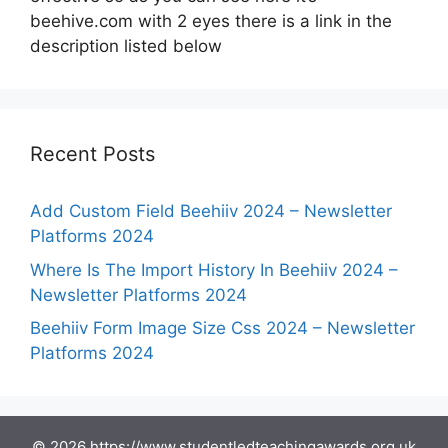
beehive.com with 2 eyes there is a link in the
description listed below
Recent Posts
Add Custom Field Beehiiv 2024 – Newsletter
Platforms 2024
Where Is The Import History In Beehiiv 2024 –
Newsletter Platforms 2024
Beehiiv Form Image Size Css 2024 – Newsletter
Platforms 2024
© 2026 https://www.studentledteachingawards.org.uk