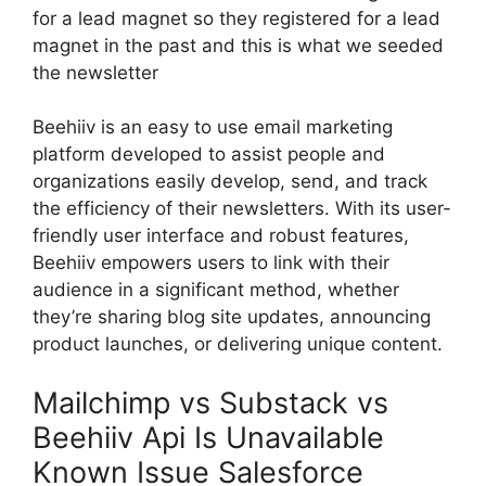
for a lead magnet so they registered for a lead
magnet in the past and this is what we seeded
the newsletter
Beehiiv is an easy to use email marketing
platform developed to assist people and
organizations easily develop, send, and track
the efficiency of their newsletters. With its user-
friendly user interface and robust features,
Beehiiv empowers users to link with their
audience in a significant method, whether
they’re sharing blog site updates, announcing
product launches, or delivering unique content.
Mailchimp vs Substack vs
Beehiiv Api Is Unavailable
Known Issue Salesforce