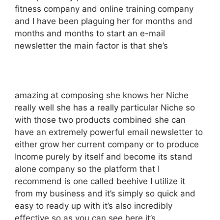
fitness company and online training company
and I have been plaguing her for months and
months and months to start an e-mail
newsletter the main factor is that she’s
amazing at composing she knows her Niche
really well she has a really particular Niche so
with those two products combined she can
have an extremely powerful email newsletter to
either grow her current company or to produce
Income purely by itself and become its stand
alone company so the platform that I
recommend is one called beehive I utilize it
from my business and it’s simply so quick and
easy to ready up with it’s also incredibly
effective so as you can see here it’s