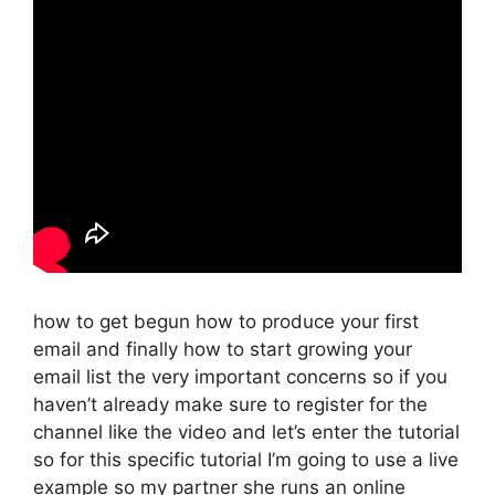
how to get begun how to produce your first
email and finally how to start growing your
email list the very important concerns so if you
haven’t already make sure to register for the
channel like the video and let’s enter the tutorial
so for this specific tutorial I’m going to use a live
example so my partner she runs an online