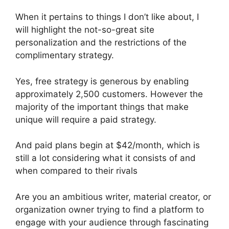
When it pertains to things I don’t like about, I
will highlight the not-so-great site
personalization and the restrictions of the
complimentary strategy.
Yes, free strategy is generous by enabling
approximately 2,500 customers. However the
majority of the important things that make
unique will require a paid strategy.
And paid plans begin at $42/month, which is
still a lot considering what it consists of and
when compared to their rivals
Are you an ambitious writer, material creator, or
organization owner trying to find a platform to
engage with your audience through fascinating