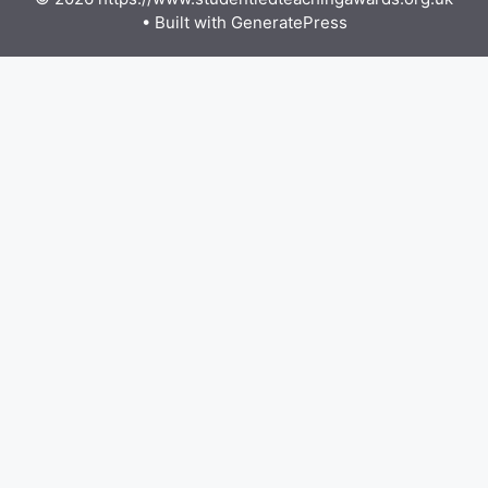
• Built with
GeneratePress