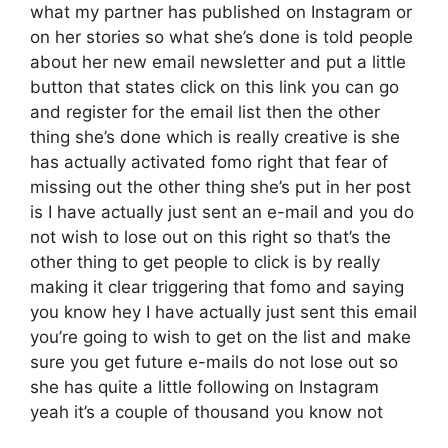
what my partner has published on Instagram or
on her stories so what she’s done is told people
about her new email newsletter and put a little
button that states click on this link you can go
and register for the email list then the other
thing she’s done which is really creative is she
has actually activated fomo right that fear of
missing out the other thing she’s put in her post
is I have actually just sent an e-mail and you do
not wish to lose out on this right so that’s the
other thing to get people to click is by really
making it clear triggering that fomo and saying
you know hey I have actually just sent this email
you’re going to wish to get on the list and make
sure you get future e-mails do not lose out so
she has quite a little following on Instagram
yeah it’s a couple of thousand you know not