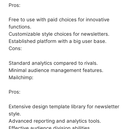
Pros:
Free to use with paid choices for innovative
functions.
Customizable style choices for newsletters.
Established platform with a big user base.
Cons:
Standard analytics compared to rivals.
Minimal audience management features.
Mailchimp:
Pros:
Extensive design template library for newsletter
style.
Advanced reporting and analytics tools.
Effective audience division abilities.