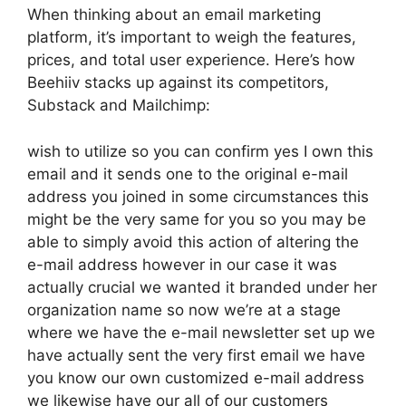
When thinking about an email marketing
platform, it’s important to weigh the features,
prices, and total user experience. Here’s how
Beehiiv stacks up against its competitors,
Substack and Mailchimp:
wish to utilize so you can confirm yes I own this
email and it sends one to the original e-mail
address you joined in some circumstances this
might be the very same for you so you may be
able to simply avoid this action of altering the
e-mail address however in our case it was
actually crucial we wanted it branded under her
organization name so now we’re at a stage
where we have the e-mail newsletter set up we
have actually sent the very first email we have
you know our own customized e-mail address
we likewise have our all of our customers