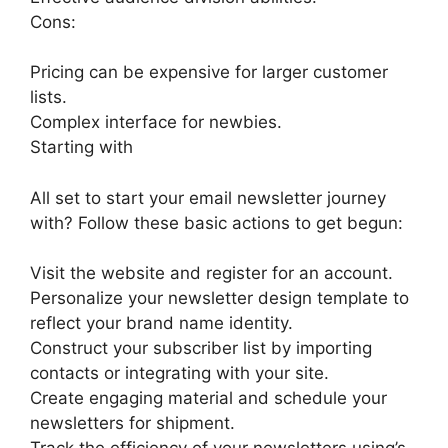
Cons:
Pricing can be expensive for larger customer
lists.
Complex interface for newbies.
Starting with
All set to start your email newsletter journey
with? Follow these basic actions to get begun:
Visit the website and register for an account.
Personalize your newsletter design template to
reflect your brand name identity.
Construct your subscriber list by importing
contacts or integrating with your site.
Create engaging material and schedule your
newsletters for shipment.