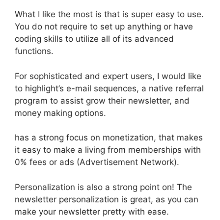
What I like the most is that is super easy to use.
You do not require to set up anything or have
coding skills to utilize all of its advanced
functions.
For sophisticated and expert users, I would like
to highlight’s e-mail sequences, a native referral
program to assist grow their newsletter, and
money making options.
has a strong focus on monetization, that makes
it easy to make a living from memberships with
0% fees or ads (Advertisement Network).
Personalization is also a strong point on! The
newsletter personalization is great, as you can
make your newsletter pretty with ease.