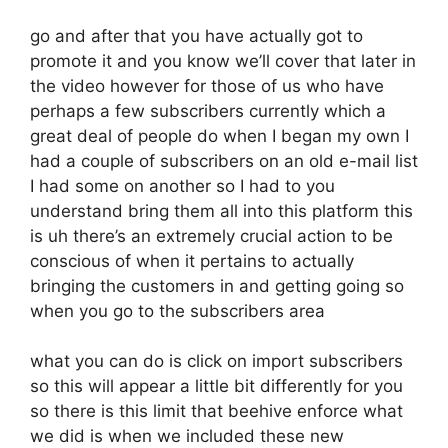
go and after that you have actually got to
promote it and you know we’ll cover that later in
the video however for those of us who have
perhaps a few subscribers currently which a
great deal of people do when I began my own I
had a couple of subscribers on an old e-mail list
I had some on another so I had to you
understand bring them all into this platform this
is uh there’s an extremely crucial action to be
conscious of when it pertains to actually
bringing the customers in and getting going so
when you go to the subscribers area
what you can do is click on import subscribers
so this will appear a little bit differently for you
so there is this limit that beehive enforce what
we did is when we included these new