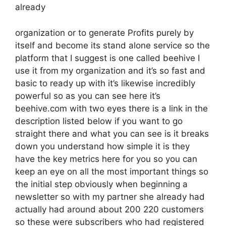
already
organization or to generate Profits purely by
itself and become its stand alone service so the
platform that I suggest is one called beehive I
use it from my organization and it’s so fast and
basic to ready up with it’s likewise incredibly
powerful so as you can see here it’s
beehive.com with two eyes there is a link in the
description listed below if you want to go
straight there and what you can see is it breaks
down you understand how simple it is they
have the key metrics here for you so you can
keep an eye on all the most important things so
the initial step obviously when beginning a
newsletter so with my partner she already had
actually had around about 200 220 customers
so these were subscribers who had registered