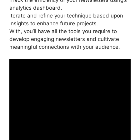
Track the efficiency of your newsletters using’s
analytics dashboard.
Iterate and refine your technique based upon
insights to enhance future projects.
With, you’ll have all the tools you require to
develop engaging newsletters and cultivate
meaningful connections with your audience.