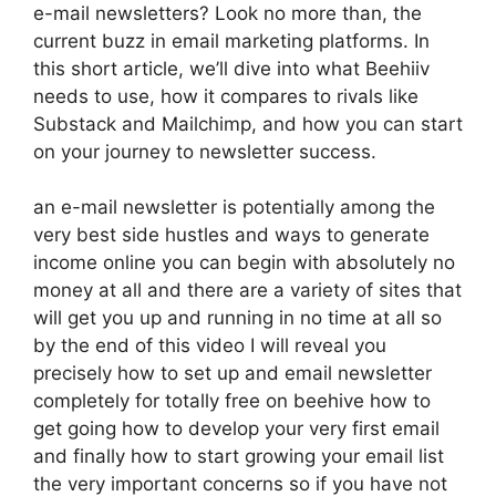
e-mail newsletters? Look no more than, the
current buzz in email marketing platforms. In
this short article, we’ll dive into what Beehiiv
needs to use, how it compares to rivals like
Substack and Mailchimp, and how you can start
on your journey to newsletter success.
an e-mail newsletter is potentially among the
very best side hustles and ways to generate
income online you can begin with absolutely no
money at all and there are a variety of sites that
will get you up and running in no time at all so
by the end of this video I will reveal you
precisely how to set up and email newsletter
completely for totally free on beehive how to
get going how to develop your very first email
and finally how to start growing your email list
the very important concerns so if you have not