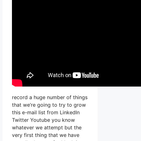
record a huge number of things
that we’re going to try to grow
this e-mail list from LinkedIn
Twitter Youtube you know
whatever we attempt but the
very first thing that we have