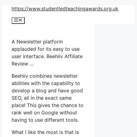
Skip
https://www.studentledteachingawards.org.uk
to
Menu
content
A Newsletter platform
applauded for its easy to use
user interface. Beehiiv Affiliate
Review …
Beehiiv combines newsletter
abilities with the capability to
develop a blog and have good
SEO, all in the exact same
place! This gives the chance to
rank well on Google without
having to use different tools.
What I like the most is that is