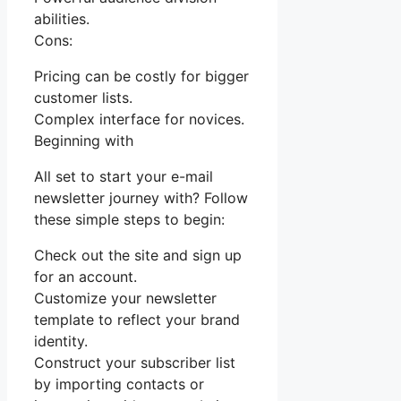
abilities.
Cons:
Pricing can be costly for bigger
customer lists.
Complex interface for novices.
Beginning with
All set to start your e-mail
newsletter journey with? Follow
these simple steps to begin:
Check out the site and sign up
for an account.
Customize your newsletter
template to reflect your brand
identity.
Construct your subscriber list
by importing contacts or