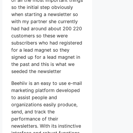
of all the most important things
so the initial step obviously
when starting a newsletter so
with my partner she currently
had had around about 200 220
customers so these were
subscribers who had registered
for a lead magnet so they
signed up for a lead magnet in
the past and this is what we
seeded the newsletter
Beehiiv is an easy to use e-mail
marketing platform developed
to assist people and
organizations easily produce,
send, and track the
performance of their
newsletters. With its instinctive