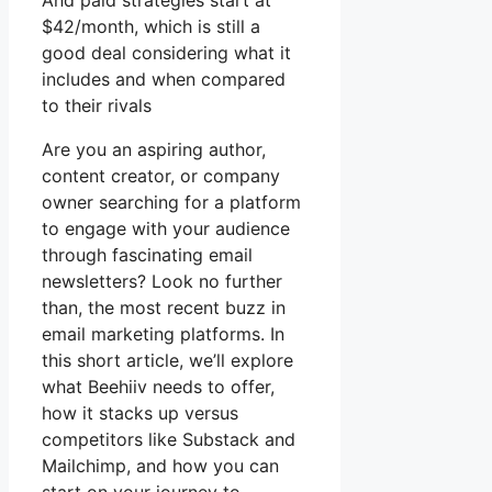
And paid strategies start at
$42/month, which is still a
good deal considering what it
includes and when compared
to their rivals
Are you an aspiring author,
content creator, or company
owner searching for a platform
to engage with your audience
through fascinating email
newsletters? Look no further
than, the most recent buzz in
email marketing platforms. In
this short article, we’ll explore
what Beehiiv needs to offer,
how it stacks up versus
competitors like Substack and
Mailchimp, and how you can