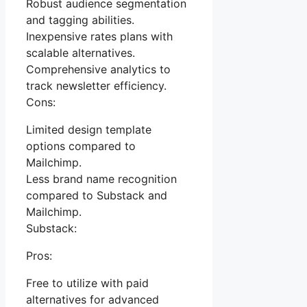
Robust audience segmentation
and tagging abilities.
Inexpensive rates plans with
scalable alternatives.
Comprehensive analytics to
track newsletter efficiency.
Cons:
Limited design template
options compared to
Mailchimp.
Less brand name recognition
compared to Substack and
Mailchimp.
Substack:
Pros:
Free to utilize with paid
alternatives for advanced