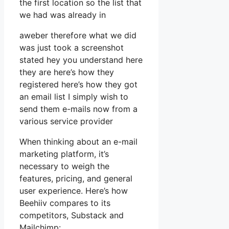
the first location so the list that
we had was already in
aweber therefore what we did
was just took a screenshot
stated hey you understand here
they are here’s how they
registered here’s how they got
an email list I simply wish to
send them e-mails now from a
various service provider
When thinking about an e-mail
marketing platform, it’s
necessary to weigh the
features, pricing, and general
user experience. Here’s how
Beehiiv compares to its
competitors, Substack and
Mailchimp: