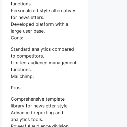
functions.
Personalized style alternatives
for newsletters.
Developed platform with a
large user base.
Cons:
Standard analytics compared
to competitors.
Limited audience management
functions.
Mailchimp:
Pros:
Comprehensive template
library for newsletter style.
Advanced reporting and
analytics tools.
Powerful audience division