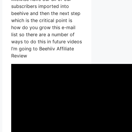
subscribers imported into
beehive and then the next step
which is the critical point is
how do you grow this e-mail
list so there are a number of
ways to do this in future videos
I’m going to Beehiiv Affiliate
Review