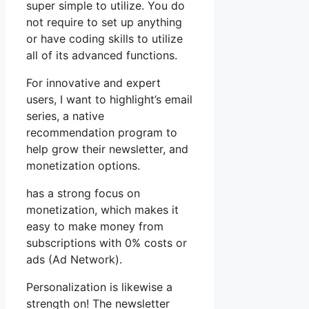
super simple to utilize. You do
not require to set up anything
or have coding skills to utilize
all of its advanced functions.
For innovative and expert
users, I want to highlight’s email
series, a native
recommendation program to
help grow their newsletter, and
monetization options.
has a strong focus on
monetization, which makes it
easy to make money from
subscriptions with 0% costs or
ads (Ad Network).
Personalization is likewise a
strength on! The newsletter