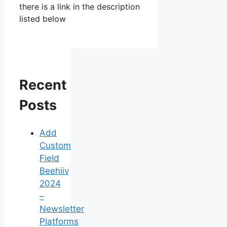
there is a link in the description
listed below
Recent
Posts
Add
Custom
Field
Beehiiv
2024
–
Newsletter
Platforms