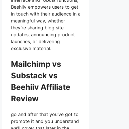
interface and robust functions,
Beehiiv empowers users to get
in touch with their audience in a
meaningful way, whether
they’re sharing blog site
updates, announcing product
launches, or delivering
exclusive material.
Mailchimp vs
Substack vs
Beehiiv Affiliate
Review
go and after that you’ve got to
promote it and you understand
we’ll cover that later in the