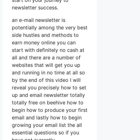
start on your journey to
newsletter success.
an e-mail newsletter is
potentially among the very best
side hustles and methods to
earn money online you can
start with definitely no cash at
all and there are a number of
websites that will get you up
and running in no time at all so
by the end of this video I will
reveal you precisely how to set
up and email newsletter totally
totally free on beehive how to
begin how to produce your first
email and lastly how to begin
growing your email list the all
essential questions so if you