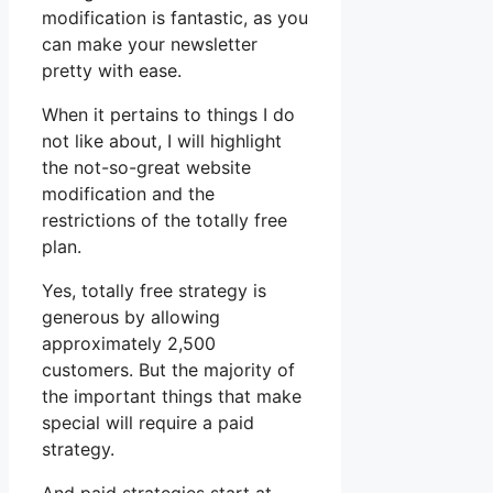
modification is fantastic, as you
can make your newsletter
pretty with ease.
When it pertains to things I do
not like about, I will highlight
the not-so-great website
modification and the
restrictions of the totally free
plan.
Yes, totally free strategy is
generous by allowing
approximately 2,500
customers. But the majority of
the important things that make
special will require a paid
strategy.