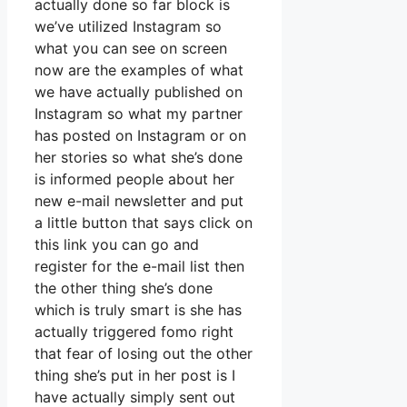
actually done so far block is
we’ve utilized Instagram so
what you can see on screen
now are the examples of what
we have actually published on
Instagram so what my partner
has posted on Instagram or on
her stories so what she’s done
is informed people about her
new e-mail newsletter and put
a little button that says click on
this link you can go and
register for the e-mail list then
the other thing she’s done
which is truly smart is she has
actually triggered fomo right
that fear of losing out the other
thing she’s put in her post is I
have actually simply sent out