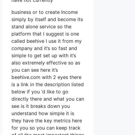
have not currently
business or to create Income
simply by itself and become its
stand alone service so the
platform that I suggest is one
called beehive I use it from my
company and it’s so fast and
simple to get set up with it’s
also extremely effective so as
you can see here it’s
beehive.com with 2 eyes there
is a link in the description listed
below if you ‘d like to go
directly there and what you can
see is it breaks down you
understand how simple it is
they have the key metrics here
for you so you can keep track