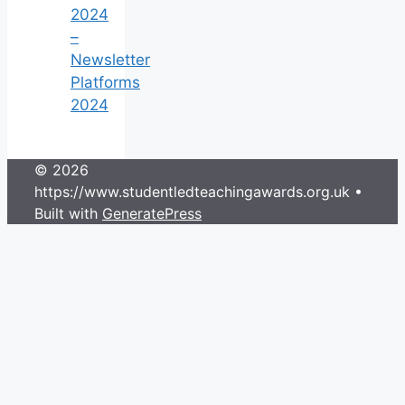
2024
–
Newsletter
Platforms
2024
© 2026
https://www.studentledteachingawards.org.uk
•
Built with
GeneratePress