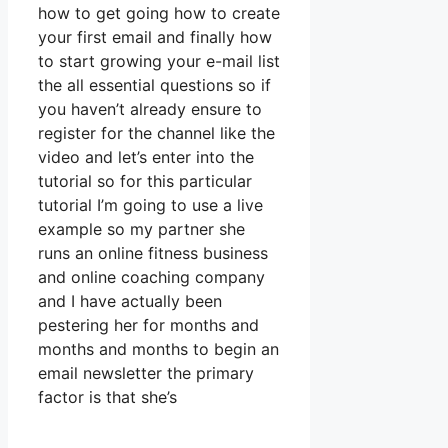
how to get going how to create
your first email and finally how
to start growing your e-mail list
the all essential questions so if
you haven’t already ensure to
register for the channel like the
video and let’s enter into the
tutorial so for this particular
tutorial I’m going to use a live
example so my partner she
runs an online fitness business
and online coaching company
and I have actually been
pestering her for months and
months and months to begin an
email newsletter the primary
factor is that she’s