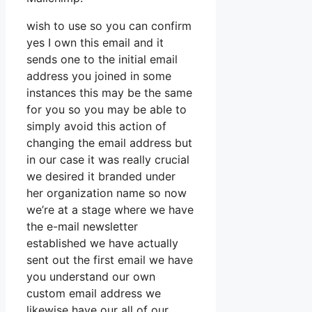
wish to use so you can confirm
yes I own this email and it
sends one to the initial email
address you joined in some
instances this may be the same
for you so you may be able to
simply avoid this action of
changing the email address but
in our case it was really crucial
we desired it branded under
her organization name so now
we’re at a stage where we have
the e-mail newsletter
established we have actually
sent out the first email we have
you understand our own
custom email address we
likewise have our all of our