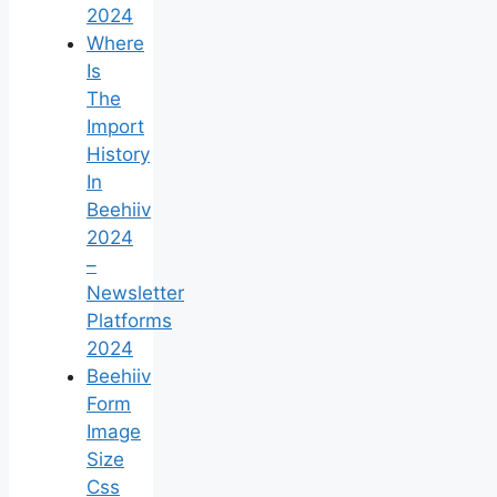
2024
Where
Is
The
Import
History
In
Beehiiv
2024
–
Newsletter
Platforms
2024
Beehiiv
Form
Image
Size
Css