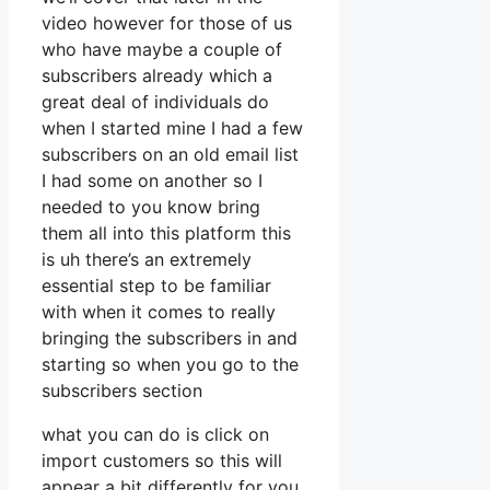
video however for those of us
who have maybe a couple of
subscribers already which a
great deal of individuals do
when I started mine I had a few
subscribers on an old email list
I had some on another so I
needed to you know bring
them all into this platform this
is uh there’s an extremely
essential step to be familiar
with when it comes to really
bringing the subscribers in and
starting so when you go to the
subscribers section
what you can do is click on
import customers so this will
appear a bit differently for you