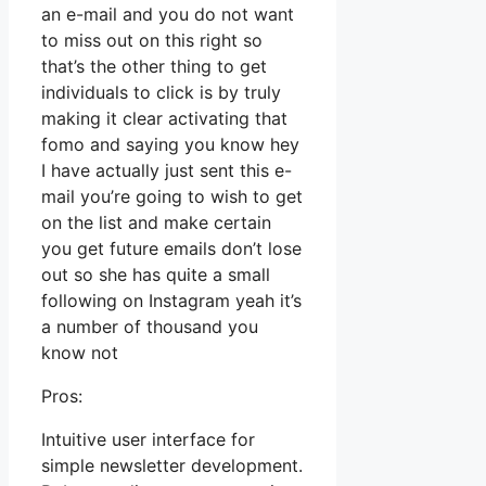
an e-mail and you do not want
to miss out on this right so
that’s the other thing to get
individuals to click is by truly
making it clear activating that
fomo and saying you know hey
I have actually just sent this e-
mail you’re going to wish to get
on the list and make certain
you get future emails don’t lose
out so she has quite a small
following on Instagram yeah it’s
a number of thousand you
know not
Pros:
Intuitive user interface for
simple newsletter development.