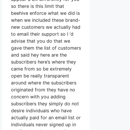
so there is this limit that
beehive enforce what we did is
when we included these brand-
new customers we actually had
to email their support so I ‘d
advise that you do that we
gave them the list of customers
and said hey here are the
subscribers here’s where they
came from so be extremely
open be really transparent
around where the subscribers
originated from they have no
concern with you adding
subscribers they simply do not
desire individuals who have
actually paid for an email list or
individuals never signed up in