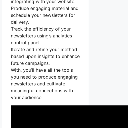
integrating with your website.
Produce engaging material and
schedule your newsletters for
delivery.
Track the efficiency of your
newsletters using’s analytics
control panel.
Iterate and refine your method
based upon insights to enhance
future campaigns.
With, you’ll have all the tools
you need to produce engaging
newsletters and cultivate
meaningful connections with
your audience.