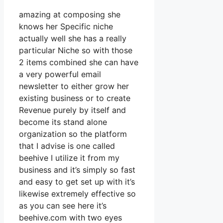
amazing at composing she
knows her Specific niche
actually well she has a really
particular Niche so with those
2 items combined she can have
a very powerful email
newsletter to either grow her
existing business or to create
Revenue purely by itself and
become its stand alone
organization so the platform
that I advise is one called
beehive I utilize it from my
business and it’s simply so fast
and easy to get set up with it’s
likewise extremely effective so
as you can see here it’s
beehive.com with two eyes