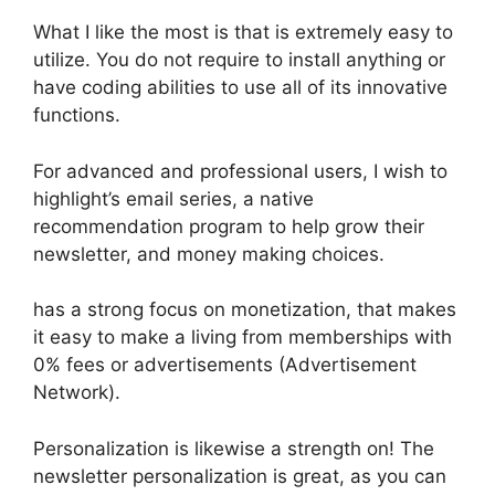
What I like the most is that is extremely easy to
utilize. You do not require to install anything or
have coding abilities to use all of its innovative
functions.
For advanced and professional users, I wish to
highlight’s email series, a native
recommendation program to help grow their
newsletter, and money making choices.
has a strong focus on monetization, that makes
it easy to make a living from memberships with
0% fees or advertisements (Advertisement
Network).
Personalization is likewise a strength on! The
newsletter personalization is great, as you can