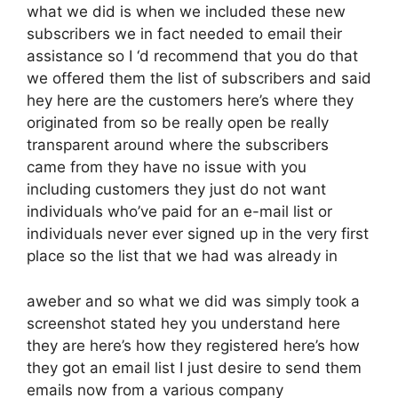
what we did is when we included these new
subscribers we in fact needed to email their
assistance so I ‘d recommend that you do that
we offered them the list of subscribers and said
hey here are the customers here’s where they
originated from so be really open be really
transparent around where the subscribers
came from they have no issue with you
including customers they just do not want
individuals who’ve paid for an e-mail list or
individuals never ever signed up in the very first
place so the list that we had was already in
aweber and so what we did was simply took a
screenshot stated hey you understand here
they are here’s how they registered here’s how
they got an email list I just desire to send them
emails now from a various company