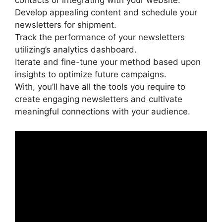
contacts or integrating with your website.
Develop appealing content and schedule your
newsletters for shipment.
Track the performance of your newsletters
utilizing’s analytics dashboard.
Iterate and fine-tune your method based upon
insights to optimize future campaigns.
With, you’ll have all the tools you require to
create engaging newsletters and cultivate
meaningful connections with your audience.