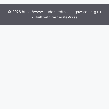
© 2026 https://www.studentledteachingawards.org.uk
• Built with
GeneratePress