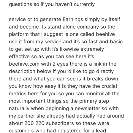
questions so if you haven’t currently
service or to generate Earnings simply by itself
and become its stand alone company so the
platform that I suggest is one called beehive I
use it from my service and it’s so fast and basic
to get set up with it’s likewise extremely
effective so as you can see here it’s
beehive.com with 2 eyes there is a link in the
description below if you ‘d like to go directly
there and what you can see is it breaks down
you know how easy it is they have the crucial
metrics here for you so you can monitor all the
most important things so the primary step
naturally when beginning a newsletter so with
my partner she already had actually had around
about 200 220 subscribers so these were
customers who had registered for a lead