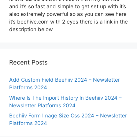
and it’s so fast and simple to get set up with it’s
also extremely powerful so as you can see here
it’s beehive.com with 2 eyes there is a link in the
description below
Recent Posts
Add Custom Field Beehiiv 2024 – Newsletter
Platforms 2024
Where Is The Import History In Beehiiv 2024 –
Newsletter Platforms 2024
Beehiiv Form Image Size Css 2024 – Newsletter
Platforms 2024