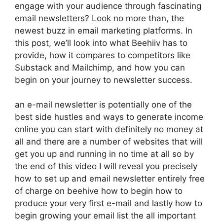
engage with your audience through fascinating
email newsletters? Look no more than, the
newest buzz in email marketing platforms. In
this post, we’ll look into what Beehiiv has to
provide, how it compares to competitors like
Substack and Mailchimp, and how you can
begin on your journey to newsletter success.
an e-mail newsletter is potentially one of the
best side hustles and ways to generate income
online you can start with definitely no money at
all and there are a number of websites that will
get you up and running in no time at all so by
the end of this video I will reveal you precisely
how to set up and email newsletter entirely free
of charge on beehive how to begin how to
produce your very first e-mail and lastly how to
begin growing your email list the all important