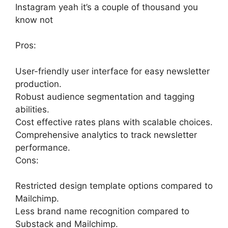
Instagram yeah it’s a couple of thousand you
know not
Pros:
User-friendly user interface for easy newsletter
production.
Robust audience segmentation and tagging
abilities.
Cost effective rates plans with scalable choices.
Comprehensive analytics to track newsletter
performance.
Cons:
Restricted design template options compared to
Mailchimp.
Less brand name recognition compared to
Substack and Mailchimp.