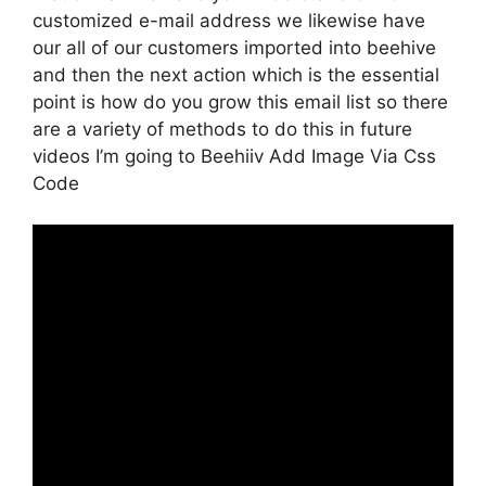
customized e-mail address we likewise have
our all of our customers imported into beehive
and then the next action which is the essential
point is how do you grow this email list so there
are a variety of methods to do this in future
videos I’m going to Beehiiv Add Image Via Css
Code