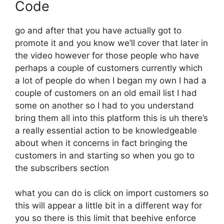
Code
go and after that you have actually got to
promote it and you know we’ll cover that later in
the video however for those people who have
perhaps a couple of customers currently which
a lot of people do when I began my own I had a
couple of customers on an old email list I had
some on another so I had to you understand
bring them all into this platform this is uh there’s
a really essential action to be knowledgeable
about when it concerns in fact bringing the
customers in and starting so when you go to
the subscribers section
what you can do is click on import customers so
this will appear a little bit in a different way for
you so there is this limit that beehive enforce