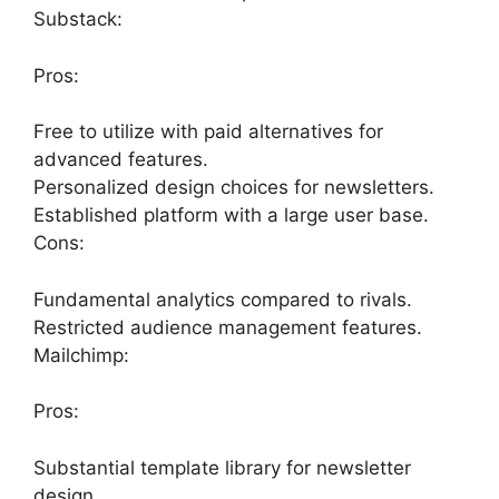
Substack:
Pros:
Free to utilize with paid alternatives for
advanced features.
Personalized design choices for newsletters.
Established platform with a large user base.
Cons:
Fundamental analytics compared to rivals.
Restricted audience management features.
Mailchimp:
Pros:
Substantial template library for newsletter
design.