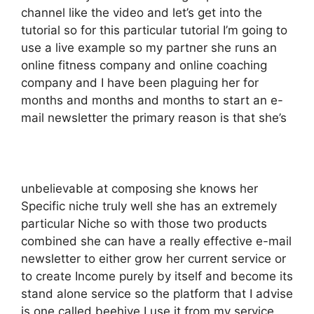
channel like the video and let’s get into the
tutorial so for this particular tutorial I’m going to
use a live example so my partner she runs an
online fitness company and online coaching
company and I have been plaguing her for
months and months and months to start an e-
mail newsletter the primary reason is that she’s
unbelievable at composing she knows her
Specific niche truly well she has an extremely
particular Niche so with those two products
combined she can have a really effective e-mail
newsletter to either grow her current service or
to create Income purely by itself and become its
stand alone service so the platform that I advise
is one called beehive I use it from my service