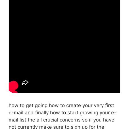
how to get going how to create your very first
e-mail and finally how to start growing your e-
mail list the all crucial concerns so if you have
not currently make sure to sign up for the