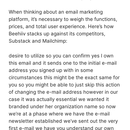
When thinking about an email marketing
platform, it’s necessary to weigh the functions,
prices, and total user experience. Here’s how
Beehiiv stacks up against its competitors,
Substack and Mailchimp:
desire to utilize so you can confirm yes I own
this email and it sends one to the initial e-mail
address you signed up with in some
circumstances this might be the exact same for
you so you might be able to just skip this action
of changing the e-mail address however in our
case it was actually essential we wanted it
branded under her organization name so now
we’re at a phase where we have the e-mail
newsletter established we’ve sent out the very
first e-mail we have you understand our own