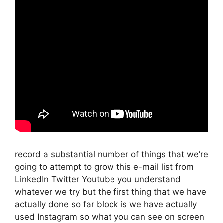
record a substantial number of things that we’re
going to attempt to grow this e-mail list from
LinkedIn Twitter Youtube you understand
whatever we try but the first thing that we have
actually done so far block is we have actually
used Instagram so what you can see on screen