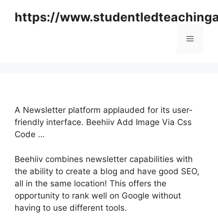
Skip
https://www.studentledteaching
to
content
Menu
A Newsletter platform applauded for its user-
friendly interface. Beehiiv Add Image Via Css
Code …
Beehiiv combines newsletter capabilities with
the ability to create a blog and have good SEO,
all in the same location! This offers the
opportunity to rank well on Google without
having to use different tools.