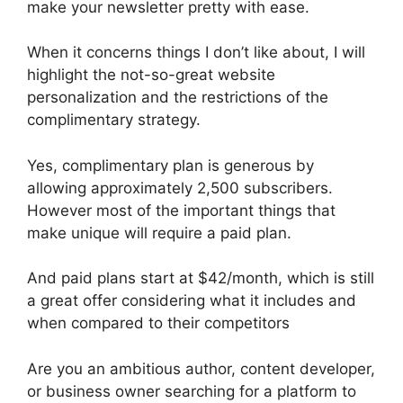
make your newsletter pretty with ease.
When it concerns things I don’t like about, I will
highlight the not-so-great website
personalization and the restrictions of the
complimentary strategy.
Yes, complimentary plan is generous by
allowing approximately 2,500 subscribers.
However most of the important things that
make unique will require a paid plan.
And paid plans start at $42/month, which is still
a great offer considering what it includes and
when compared to their competitors
Are you an ambitious author, content developer,
or business owner searching for a platform to