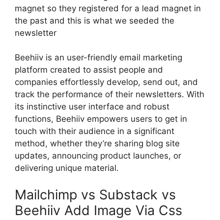
magnet so they registered for a lead magnet in
the past and this is what we seeded the
newsletter
Beehiiv is an user-friendly email marketing
platform created to assist people and
companies effortlessly develop, send out, and
track the performance of their newsletters. With
its instinctive user interface and robust
functions, Beehiiv empowers users to get in
touch with their audience in a significant
method, whether they’re sharing blog site
updates, announcing product launches, or
delivering unique material.
Mailchimp vs Substack vs
Beehiiv Add Image Via Css