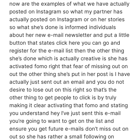
now are the examples of what we have actually
posted on Instagram so what my partner has
actually posted on Instagram or on her stories
so what she’s done is informed individuals
about her new e-mail newsletter and put a little
button that states click here you can go and
register for the e-mail list then the other thing
she’s done which is actually creative is she has
activated fomo right that fear of missing out on
out the other thing she’s put in her post is I have
actually just sent out an email and you do not
desire to lose out on this right so that’s the
other thing to get people to click is by truly
making it clear activating that fomo and stating
you understand hey I’ve just sent this e-mail
you’re going to want to get on the list and
ensure you get future e-mails don’t miss out on
out so she has rather a small following on