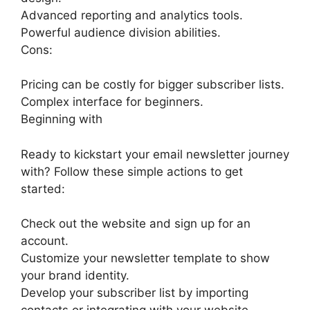
Advanced reporting and analytics tools.
Powerful audience division abilities.
Cons:
Pricing can be costly for bigger subscriber lists.
Complex interface for beginners.
Beginning with
Ready to kickstart your email newsletter journey
with? Follow these simple actions to get
started:
Check out the website and sign up for an
account.
Customize your newsletter template to show
your brand identity.
Develop your subscriber list by importing