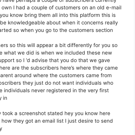
 own I had a couple of customers on an old e-mail
you know bring them all into this platform this is
o be knowledgeable about when it concerns really
tarted so when you go to the customers section
s so this will appear a bit differently for you so
orce what we did is when we included these new
upport so I ‘d advise that you do that we gave
 here are the subscribers here’s where they came
sparent around where the customers came from
scribers they just do not want individuals who
e individuals never registered in the very first
y in
 took a screenshot stated hey you know here
how they got an email list I just desire to send
y