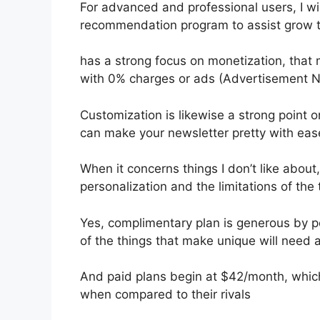
For advanced and professional users, I wi
recommendation program to assist grow th
has a strong focus on monetization, tha
with 0% charges or ads (Advertisement N
Customization is likewise a strong point o
can make your newsletter pretty with eas
When it concerns things I don’t like about, 
personalization and the limitations of the t
Yes, complimentary plan is generous by p
of the things that make unique will need a
And paid plans begin at $42/month, which i
when compared to their rivals