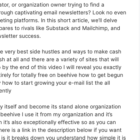
tor, or organization owner trying to find a
rough captivating email newsletters? Look no even
ing platforms. In this short article, we’ll delve
mpares to rivals like Substack and Mailchimp, and
sletter success.
he very best side hustles and ways to make cash
 at all and there are a variety of sites that will
 by the end of this video I will reveal you exactly
irely for totally free on beehive how to get begun
 how to start growing your e-mail list the all
ently
y itself and become its stand alone organization
 beehive I use it from my organization and it’s
 it’s also exceptionally effective so as you can
ere is a link in the description below if you want
 is it breaks down you understand how simple it is