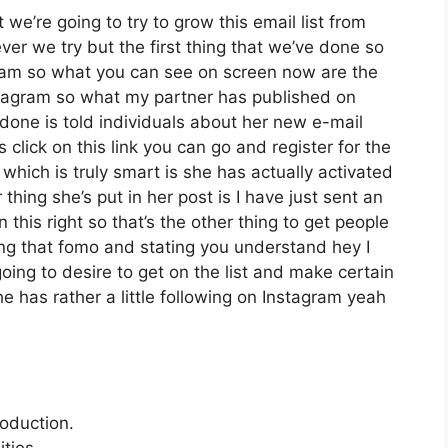
we’re going to try to grow this email list from
r we try but the first thing that we’ve done so
gram so what you can see on screen now are the
tagram so what my partner has published on
 done is told individuals about her new e-mail
s click on this link you can go and register for the
 which is truly smart is she has actually activated
 thing she’s put in her post is I have just sent an
this right so that’s the other thing to get people
ating that fomo and stating you understand hey I
going to desire to get on the list and make certain
he has rather a little following on Instagram yeah
roduction.
ties.