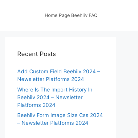
Home Page Beehiiv FAQ
Recent Posts
Add Custom Field Beehiiv 2024 –
Newsletter Platforms 2024
Where Is The Import History In
Beehiiv 2024 – Newsletter
Platforms 2024
Beehiiv Form Image Size Css 2024
– Newsletter Platforms 2024