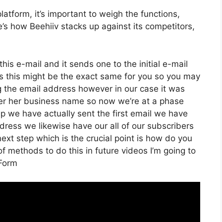
atform, it’s important to weigh the functions,
e’s how Beehiiv stacks up against its competitors,
his e-mail and it sends one to the initial e-mail
s this might be the exact same for you so you may
ing the email address however in our case it was
der her business name so now we’re at a phase
p we have actually sent the first email we have
ess we likewise have our all of our subscribers
ext step which is the crucial point is how do you
 of methods to do this in future videos I’m going to
 Form