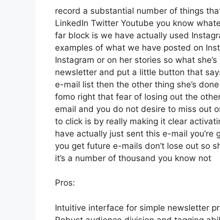
record a substantial number of things that 
LinkedIn Twitter Youtube you know whateve
far block is we have actually used Insta
examples of what we have posted on Ins
Instagram or on her stories so what she’s
newsletter and put a little button that say
e-mail list then the other thing she’s done
fomo right that fear of losing out the other
email and you do not desire to miss out on 
to click is by really making it clear activ
have actually just sent this e-mail you’re 
you get future e-mails don’t lose out so s
it’s a number of thousand you know not
Pros:
Intuitive interface for simple newsletter p
Robust audience division and tagging abili