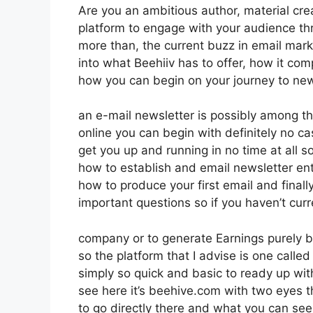
Are you an ambitious author, material crea
platform to engage with your audience th
more than, the current buzz in email market
into what Beehiiv has to offer, how it co
how you can begin on your journey to new
an e-mail newsletter is possibly among t
online you can begin with definitely no cash
get you up and running in no time at all so
how to establish and email newsletter ent
how to produce your first email and finally
important questions so if you haven’t curr
company or to generate Earnings purely b
so the platform that I advise is one called
simply so quick and basic to ready up with
see here it’s beehive.com with two eyes th
to go directly there and what you can see