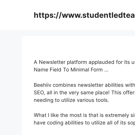
Skip
to
https://www.studentledte
content
A Newsletter platform applauded for its us
Name Field To Minimal Form …
Beehiiv combines newsletter abilities wit
SEO, all in the very same place! This offe
needing to utilize various tools.
What I like the most is that is extremely s
have coding abilities to utilize all of its s