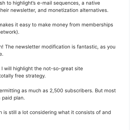
sh to highlight’s e-mail sequences, a native
eir newsletter, and monetization alternatives.
t makes it easy to make money from memberships
etwork).
n! The newsletter modification is fantastic, as you
e.
I will highlight the not-so-great site
otally free strategy.
ermitting as much as 2,500 subscribers. But most
 paid plan.
s still a lot considering what it consists of and