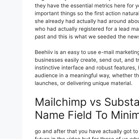
they have the essential metrics here for 
important things so the first action natur
she already had actually had around abo
who had actually registered for a lead ma
past and this is what we seeded the news
Beehiiv is an easy to use e-mail marketin
businesses easily create, send out, and tra
instinctive interface and robust features,
audience in a meaningful way, whether the
launches, or delivering unique material.
Mailchimp vs Substa
Name Field To Mini
go and after that you have actually got to
future in the video but for those of us w