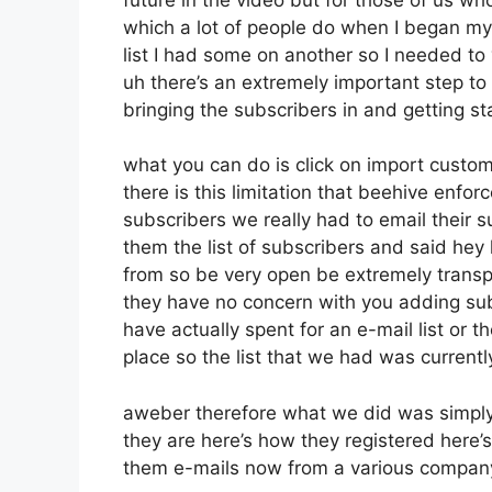
which a lot of people do when I began my
list I had some on another so I needed to 
uh there’s an extremely important step t
bringing the subscribers in and getting s
what you can do is click on import customer
there is this limitation that beehive enf
subscribers we really had to email their s
them the list of subscribers and said hey
from so be very open be extremely tran
they have no concern with you adding sub
have actually spent for an e-mail list or th
place so the list that we had was currentl
aweber therefore what we did was simply
they are here’s how they registered here’s 
them e-mails now from a various compan