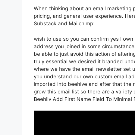
When thinking about an email marketing pl
pricing, and general user experience. Her
Substack and Mailchimp:
wish to use so you can confirm yes I own t
address you joined in some circumstance
be able to just avoid this action of alter
truly essential we desired it branded un
where we have the email newsletter set u
you understand our own custom email addr
imported into beehive and after that the n
grow this email list so there are a variety
Beehiiv Add First Name Field To Minimal