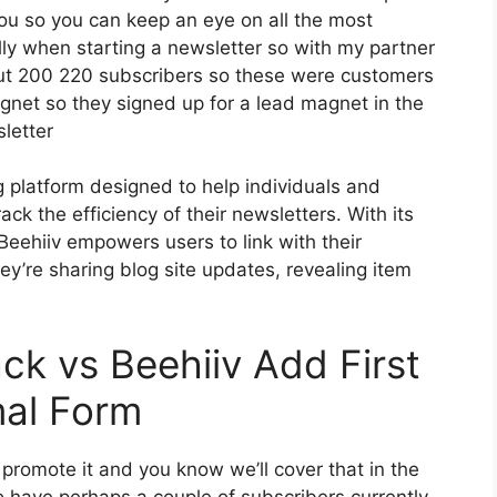
you so you can keep an eye on all the most
ally when starting a newsletter so with my partner
ut 200 220 subscribers so these were customers
gnet so they signed up for a lead magnet in the
letter
g platform designed to help individuals and
ck the efficiency of their newsletters. With its
 Beehiiv empowers users to link with their
y’re sharing blog site updates, revealing item
ck vs Beehiiv Add First
mal Form
 promote it and you know we’ll cover that in the
ho have perhaps a couple of subscribers currently