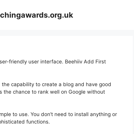
achingawards.org.uk
er-friendly user interface. Beehiiv Add First
h the capability to create a blog and have good
rs the chance to rank well on Google without
imple to use. You don’t need to install anything or
ophisticated functions.