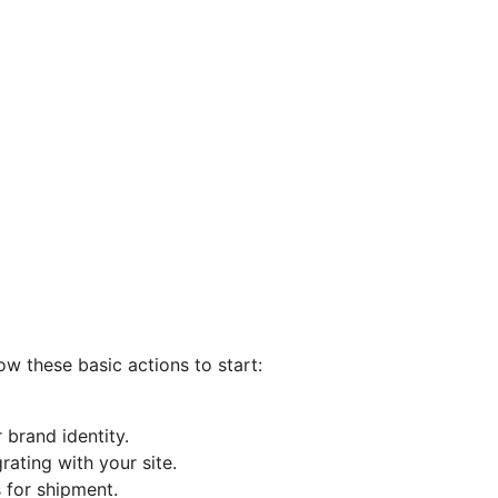
ow these basic actions to start:
 brand identity.
ating with your site.
 for shipment.