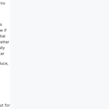
you
’s
w if
ial
letter
lly
ter
duce,
ut for