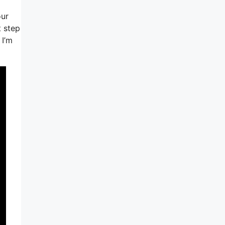
our
t step
 I’m