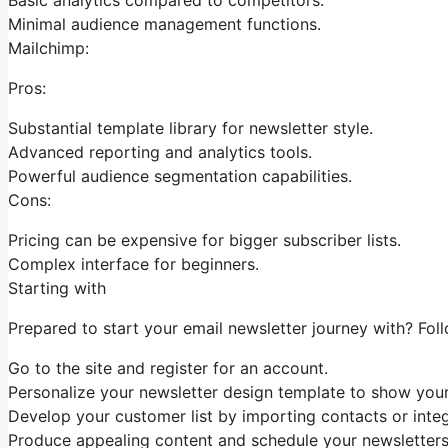
Minimal audience management functions.
Mailchimp:
Pros:
Substantial template library for newsletter style.
Advanced reporting and analytics tools.
Powerful audience segmentation capabilities.
Cons:
Pricing can be expensive for bigger subscriber lists.
Complex interface for beginners.
Starting with
Prepared to start your email newsletter journey with? Foll
Go to the site and register for an account.
Personalize your newsletter design template to show your
Develop your customer list by importing contacts or integr
Produce appealing content and schedule your newsletters