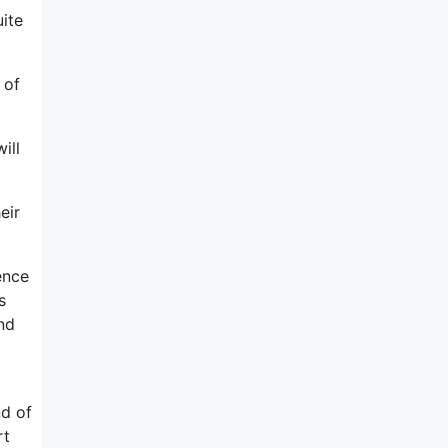
uite
 of
ill
eir
ence
s
nd
nd of
rt