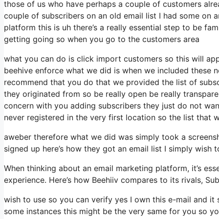
those of us who have perhaps a couple of customers alre
couple of subscribers on an old email list I had some on a
platform this is uh there’s a really essential step to be fa
getting going so when you go to the customers area
what you can do is click import customers so this will appea
beehive enforce what we did is when we included these ne
recommend that you do that we provided the list of subsc
they originated from so be really open be really transp
concern with you adding subscribers they just do not want
never registered in the very first location so the list that
aweber therefore what we did was simply took a screensh
signed up here’s how they got an email list I simply wish
When thinking about an email marketing platform, it’s esse
experience. Here’s how Beehiiv compares to its rivals, Su
wish to use so you can verify yes I own this e-mail and it
some instances this might be the very same for you so you