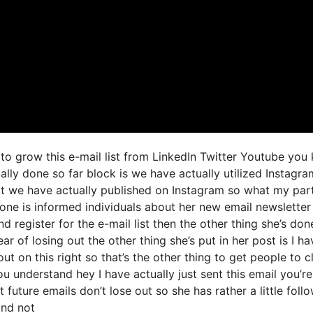
 to grow this e-mail list from LinkedIn Twitter Youtube you
ally done so far block is we have actually utilized Instagra
t we have actually published on Instagram so what my par
one is informed individuals about her new email newsletter
nd register for the e-mail list then the other thing she’s don
ear of losing out the other thing she’s put in her post is I ha
ut on this right so that’s the other thing to get people to cl
u understand hey I have actually just sent this email you’re
 future emails don’t lose out so she has rather a little foll
and not