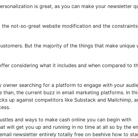
personalization is great, as you can make your newsletter q
ht the not-so-great website modification and the constraints
ustomers. But the majority of the things that make unique w
 offer considering what it includes and when compared to th
ny owner searching for a platform to engage with your audi
than, the current buzz in email marketing platforms. In thi
tacks up against competitors like Substack and Mailchimp, a
cess.
 hustles and ways to make cash online you can begin with
hat will get you up and running in no time at all so by the e
 email newsletter entirely totally free on beehive how to sta