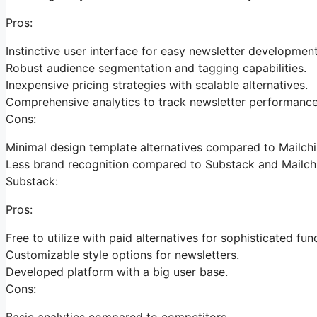
Pros:
Instinctive user interface for easy newsletter development
Robust audience segmentation and tagging capabilities.
Inexpensive pricing strategies with scalable alternatives.
Comprehensive analytics to track newsletter performance
Cons:
Minimal design template alternatives compared to Mailch
Less brand recognition compared to Substack and Mailch
Substack:
Pros:
Free to utilize with paid alternatives for sophisticated fun
Customizable style options for newsletters.
Developed platform with a big user base.
Cons:
Basic analytics compared to competitors.