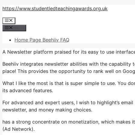
Skip
https://www.studentledteachingawards.org.uk
to
Menu
content
Menu
Home Page Beehiiv FAQ
A Newsletter platform praised for its easy to use interfa
Beehiiv integrates newsletter abilities with the capability
place! This provides the opportunity to rank well on Goog
What I like the most is that is super simple to use. You don
its advanced features.
For advanced and expert users, I wish to highlight’s email
newsletter, and money making choices.
has a strong concentrate on monetization, which makes it
(Ad Network).