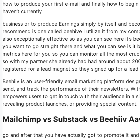
how to produce your first e-mail and finally how to begin 
haven’t currently
business or to produce Earnings simply by itself and beco
recommend is one called beehive I utilize it from my compa
also exceptionally effective so as you can see here it’s be
you want to go straight there and what you can see is it 
metrics here for you so you can monitor all the most cruci
so with my partner she already had had around about 200
registered for a lead magnet so they signed up for a lead
Beehiiv is an user-friendly email marketing platform desig
send, and track the performance of their newsletters. With 
empowers users to get in touch with their audience in a si
revealing product launches, or providing special content.
Mailchimp vs Substack vs Beehiiv A
go and after that you have actually got to promote it and 