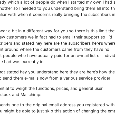
ady which a lot of people do when I started my own I had 
nother so I needed to you understand bring them all into th
miliar with when it concerns really bringing the subscribers i
r a bit in a different way for you so there is this limit tha
w customers we in fact had to email their support so I ‘d
ribers and stated hey here are the subscribers here’s wher
arent around where the customers came from they have no
 people who have actually paid for an e-mail list or indivi
 we had was currently in
ot stated hey you understand here they are here’s how th
 to send them e-mails now from a various service provider
ntial to weigh the functions, prices, and general user
bstack and Mailchimp:
 sends one to the original email address you registered with
 might be able to just skip this action of changing the ema