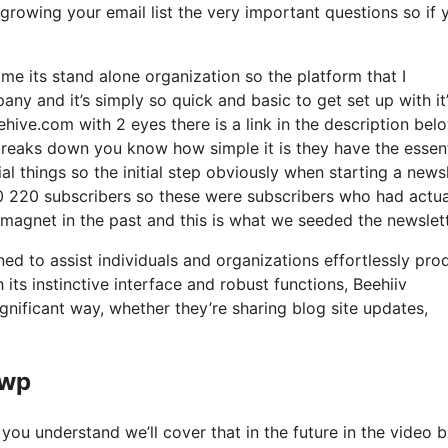
growing your email list the very important questions so if 
me its stand alone organization so the platform that I
ny and it’s simply so quick and basic to get set up with it
ehive.com with 2 eyes there is a link in the description belo
breaks down you know how simple it is they have the essent
al things so the initial step obviously when starting a news
 220 subscribers so these were subscribers who had actua
 magnet in the past and this is what we seeded the newslet
ned to assist individuals and organizations effortlessly pro
its instinctive interface and robust functions, Beehiiv
gnificant way, whether they’re sharing blog site updates,
awp
you understand we’ll cover that in the future in the video b