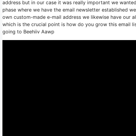
address but in our case it was really important we wante
phase where we have the email newsletter established we 
own custom-made e-mail address we likewise have our all
which is the crucial point is how do you grow this email li
going to Beehiiv Aawp