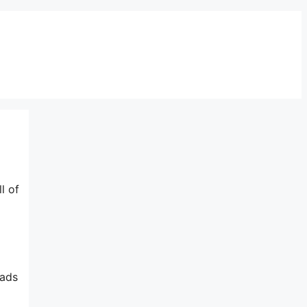
l of
 ads