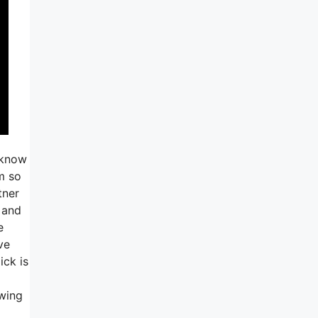
 know
m so
tner
 and
e
ve
ick is
owing