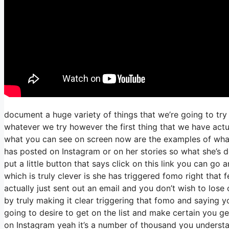
document a huge variety of things that we’re going to try
whatever we try however the first thing that we have actu
what you can see on screen now are the examples of wha
has posted on Instagram or on her stories so what she’s d
put a little button that says click on this link you can go a
which is truly clever is she has triggered fomo right that f
actually just sent out an email and you don’t wish to lose o
by truly making it clear triggering that fomo and saying yo
going to desire to get on the list and make certain you get
on Instagram yeah it’s a number of thousand you underst