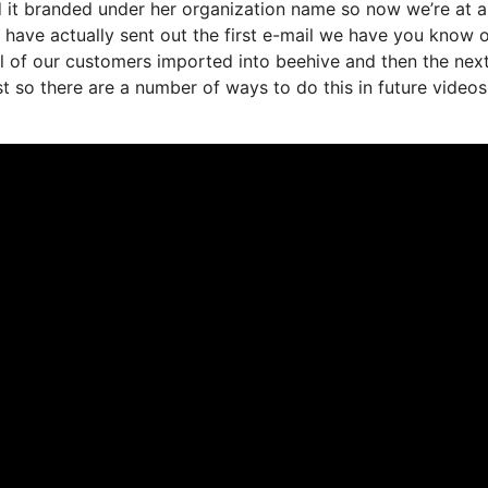
d it branded under her organization name so now we’re at a
have actually sent out the first e-mail we have you know 
 of our customers imported into beehive and then the nex
st so there are a number of ways to do this in future videos