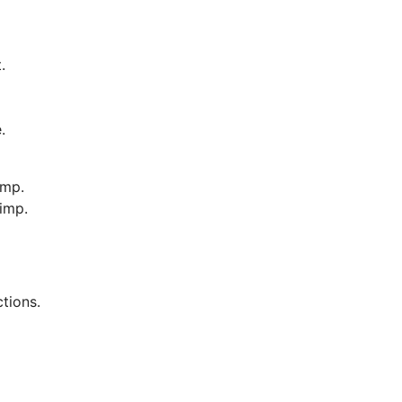
.
.
imp.
imp.
ctions.