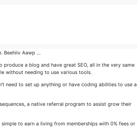
ce. Beehiiv Aawp …
 to produce a blog and have great SEO, all in the very same
le without needing to use various tools.
’t need to set up anything or have coding abilities to use al
 sequences, a native referral program to assist grow their
 simple to earn a living from memberships with 0% fees or