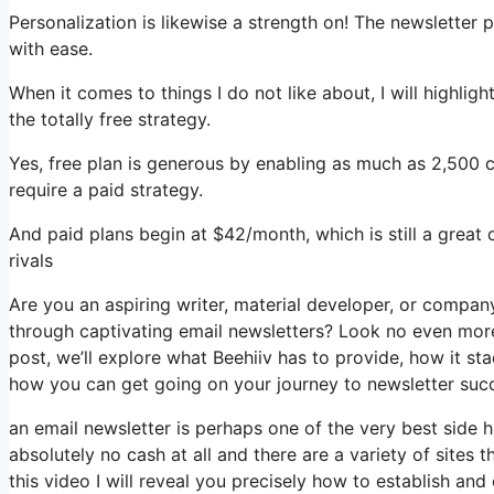
Personalization is likewise a strength on! The newsletter 
with ease.
When it comes to things I do not like about, I will highlig
the totally free strategy.
Yes, free plan is generous by enabling as much as 2,500 c
require a paid strategy.
And paid plans begin at $42/month, which is still a great
rivals
Are you an aspiring writer, material developer, or compa
through captivating email newsletters? Look no even more 
post, we’ll explore what Beehiiv has to provide, how it s
how you can get going on your journey to newsletter suc
an email newsletter is perhaps one of the very best side
absolutely no cash at all and there are a variety of sites t
this video I will reveal you precisely how to establish and