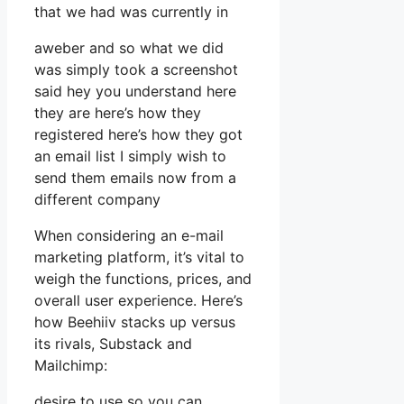
that we had was currently in
aweber and so what we did
was simply took a screenshot
said hey you understand here
they are here’s how they
registered here’s how they got
an email list I simply wish to
send them emails now from a
different company
When considering an e-mail
marketing platform, it’s vital to
weigh the functions, prices, and
overall user experience. Here’s
how Beehiiv stacks up versus
its rivals, Substack and
Mailchimp:
desire to use so you can