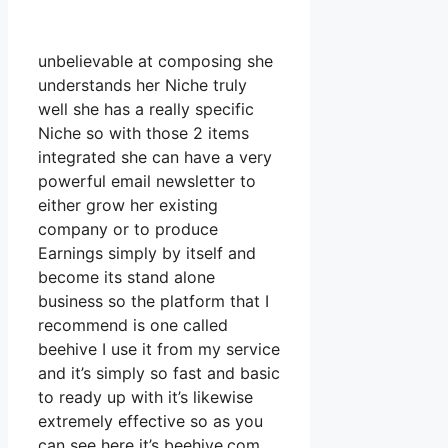
unbelievable at composing she
understands her Niche truly
well she has a really specific
Niche so with those 2 items
integrated she can have a very
powerful email newsletter to
either grow her existing
company or to produce
Earnings simply by itself and
become its stand alone
business so the platform that I
recommend is one called
beehive I use it from my service
and it’s simply so fast and basic
to ready up with it’s likewise
extremely effective so as you
can see here it’s beehive.com