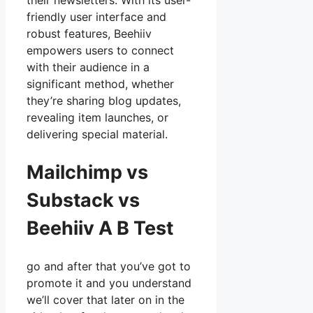
their newsletters. With its user-
friendly user interface and
robust features, Beehiiv
empowers users to connect
with their audience in a
significant method, whether
they’re sharing blog updates,
revealing item launches, or
delivering special material.
Mailchimp vs
Substack vs
Beehiiv A B Test
go and after that you’ve got to
promote it and you understand
we’ll cover that later on in the