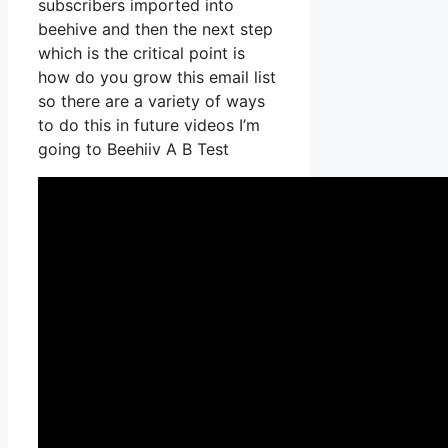
subscribers imported into
beehive and then the next step
which is the critical point is
how do you grow this email list
so there are a variety of ways
to do this in future videos I’m
going to Beehiiv A B Test