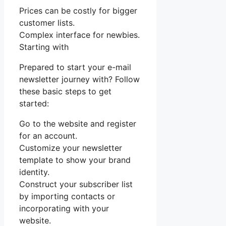
Prices can be costly for bigger
customer lists.
Complex interface for newbies.
Starting with
Prepared to start your e-mail
newsletter journey with? Follow
these basic steps to get
started:
Go to the website and register
for an account.
Customize your newsletter
template to show your brand
identity.
Construct your subscriber list
by importing contacts or
incorporating with your
website.