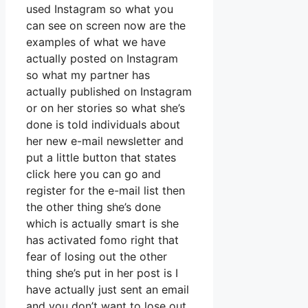
used Instagram so what you
can see on screen now are the
examples of what we have
actually posted on Instagram
so what my partner has
actually published on Instagram
or on her stories so what she’s
done is told individuals about
her new e-mail newsletter and
put a little button that states
click here you can go and
register for the e-mail list then
the other thing she’s done
which is actually smart is she
has activated fomo right that
fear of losing out the other
thing she’s put in her post is I
have actually just sent an email
and you don’t want to lose out