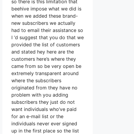
so there is this limitation that
beehive impose what we did is
when we added these brand-
new subscribers we actually
had to email their assistance so
I ‘d suggest that you do that we
provided the list of customers
and stated hey here are the
customers here’s where they
came from so be very open be
extremely transparent around
where the subscribers
originated from they have no
problem with you adding
subscribers they just do not
want individuals who’ve paid
for an e-mail list or the
individuals never ever signed
up in the first place so the list