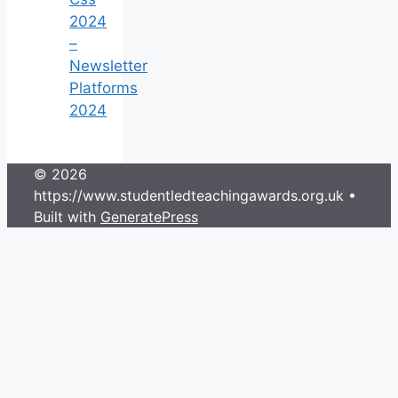
2024
–
Newsletter
Platforms
2024
© 2026
https://www.studentledteachingawards.org.uk
•
Built with
GeneratePress