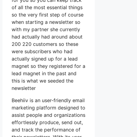
for you so you can keep track
of all the most essential things
so the very first step of course
when starting a newsletter so
with my partner she currently
had actually had around about
200 220 customers so these
were subscribers who had
actually signed up for a lead
magnet so they registered for a
lead magnet in the past and
this is what we seeded the
newsletter
Beehiiv is an user-friendly email
marketing platform designed to
assist people and organizations
effortlessly produce, send out,
and track the performance of