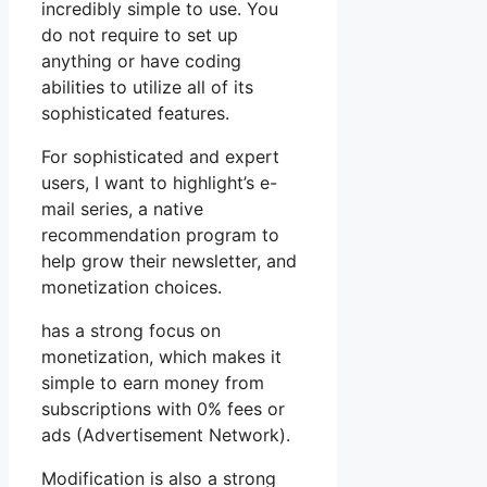
incredibly simple to use. You
do not require to set up
anything or have coding
abilities to utilize all of its
sophisticated features.
For sophisticated and expert
users, I want to highlight’s e-
mail series, a native
recommendation program to
help grow their newsletter, and
monetization choices.
has a strong focus on
monetization, which makes it
simple to earn money from
subscriptions with 0% fees or
ads (Advertisement Network).
Modification is also a strong