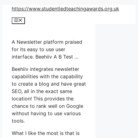
Skip
https://www.studentledteachingawards.org.uk
to
Menu
content
A Newsletter platform praised
for its easy to use user
interface. Beehiiv A B Test …
Beehiiv integrates newsletter
capabilities with the capability
to create a blog and have great
SEO, all in the exact same
location! This provides the
chance to rank well on Google
without having to use various
tools.
What I like the most is that is