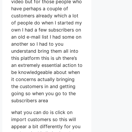
video but for those people who
have perhaps a couple of
customers already which a lot
of people do when I started my
own I had a few subscribers on
an old e-mail list I had some on
another so I had to you
understand bring them all into
this platform this is uh there’s
an extremely essential action to
be knowledgeable about when
it concerns actually bringing
the customers in and getting
going so when you go to the
subscribers area
what you can do is click on
import customers so this will
appear a bit differently for you