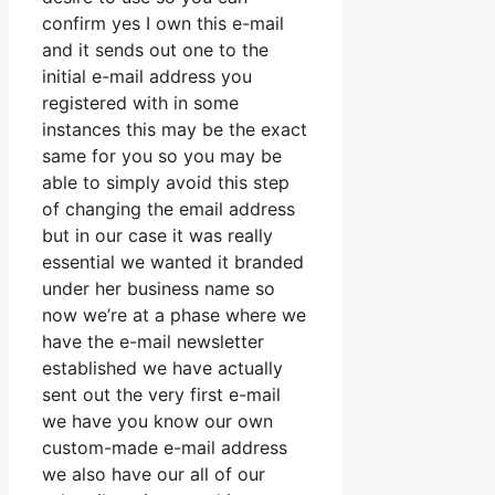
confirm yes I own this e-mail
and it sends out one to the
initial e-mail address you
registered with in some
instances this may be the exact
same for you so you may be
able to simply avoid this step
of changing the email address
but in our case it was really
essential we wanted it branded
under her business name so
now we’re at a phase where we
have the e-mail newsletter
established we have actually
sent out the very first e-mail
we have you know our own
custom-made e-mail address
we also have our all of our