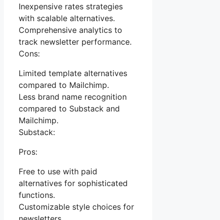
Inexpensive rates strategies
with scalable alternatives.
Comprehensive analytics to
track newsletter performance.
Cons:
Limited template alternatives
compared to Mailchimp.
Less brand name recognition
compared to Substack and
Mailchimp.
Substack:
Pros:
Free to use with paid
alternatives for sophisticated
functions.
Customizable style choices for
newsletters.