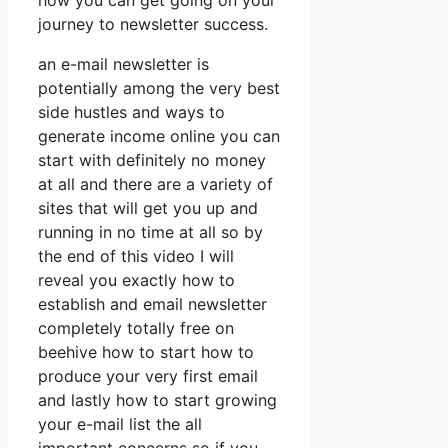
how you can get going on your
journey to newsletter success.
an e-mail newsletter is
potentially among the very best
side hustles and ways to
generate income online you can
start with definitely no money
at all and there are a variety of
sites that will get you up and
running in no time at all so by
the end of this video I will
reveal you exactly how to
establish and email newsletter
completely totally free on
beehive how to start how to
produce your very first email
and lastly how to start growing
your e-mail list the all