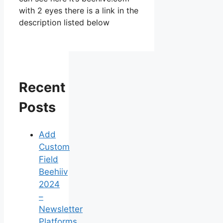
with 2 eyes there is a link in the
description listed below
Recent
Posts
Add
Custom
Field
Beehiiv
2024
–
Newsletter
Platforms