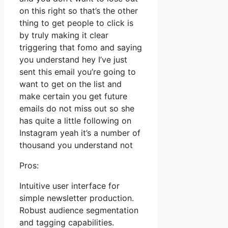
on this right so that’s the other
thing to get people to click is
by truly making it clear
triggering that fomo and saying
you understand hey I’ve just
sent this email you’re going to
want to get on the list and
make certain you get future
emails do not miss out so she
has quite a little following on
Instagram yeah it’s a number of
thousand you understand not
Pros:
Intuitive user interface for
simple newsletter production.
Robust audience segmentation
and tagging capabilities.