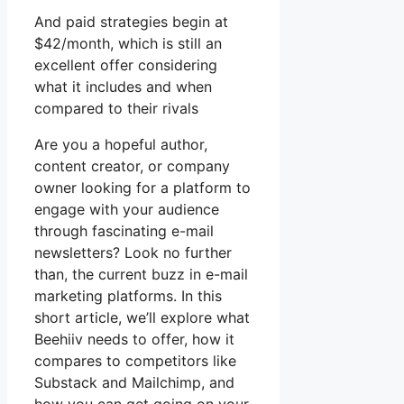
And paid strategies begin at
$42/month, which is still an
excellent offer considering
what it includes and when
compared to their rivals
Are you a hopeful author,
content creator, or company
owner looking for a platform to
engage with your audience
through fascinating e-mail
newsletters? Look no further
than, the current buzz in e-mail
marketing platforms. In this
short article, we’ll explore what
Beehiiv needs to offer, how it
compares to competitors like
Substack and Mailchimp, and