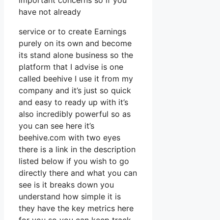
important concerns so if you
have not already
service or to create Earnings
purely on its own and become
its stand alone business so the
platform that I advise is one
called beehive I use it from my
company and it’s just so quick
and easy to ready up with it’s
also incredibly powerful so as
you can see here it’s
beehive.com with two eyes
there is a link in the description
listed below if you wish to go
directly there and what you can
see is it breaks down you
understand how simple it is
they have the key metrics here