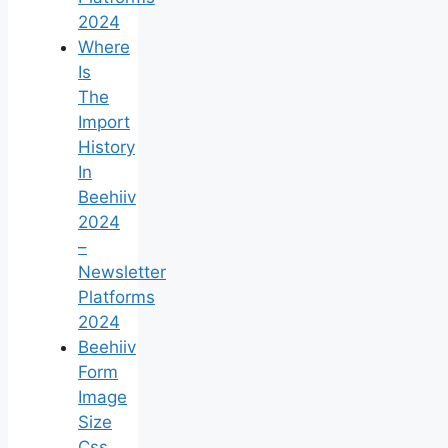
2024
Where
Is
The
Import
History
In
Beehiiv
2024
–
Newsletter
Platforms
2024
Beehiiv
Form
Image
Size
Css