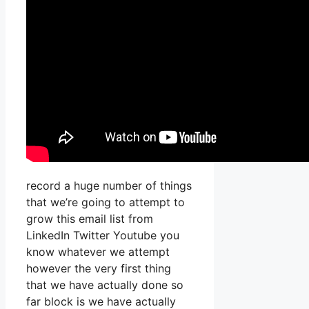
record a huge number of things
that we’re going to attempt to
grow this email list from
LinkedIn Twitter Youtube you
know whatever we attempt
however the very first thing
that we have actually done so
far block is we have actually