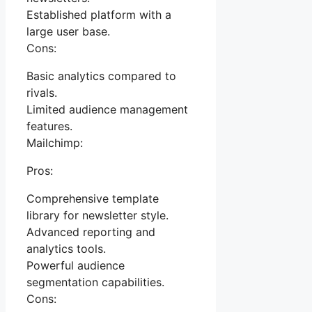
Established platform with a
large user base.
Cons:
Basic analytics compared to
rivals.
Limited audience management
features.
Mailchimp:
Pros:
Comprehensive template
library for newsletter style.
Advanced reporting and
analytics tools.
Powerful audience
segmentation capabilities.
Cons: