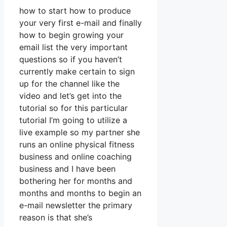
how to start how to produce
your very first e-mail and finally
how to begin growing your
email list the very important
questions so if you haven’t
currently make certain to sign
up for the channel like the
video and let’s get into the
tutorial so for this particular
tutorial I’m going to utilize a
live example so my partner she
runs an online physical fitness
business and online coaching
business and I have been
bothering her for months and
months and months to begin an
e-mail newsletter the primary
reason is that she’s