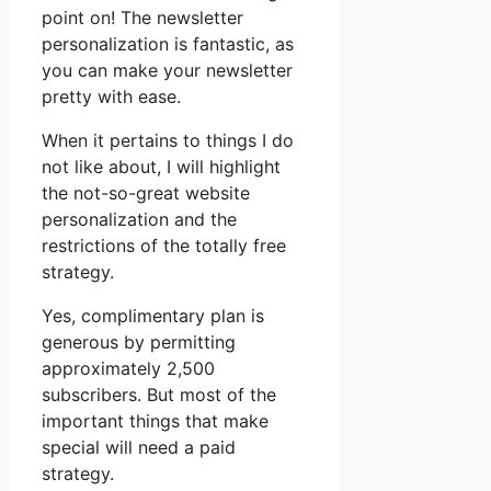
point on! The newsletter
personalization is fantastic, as
you can make your newsletter
pretty with ease.
When it pertains to things I do
not like about, I will highlight
the not-so-great website
personalization and the
restrictions of the totally free
strategy.
Yes, complimentary plan is
generous by permitting
approximately 2,500
subscribers. But most of the
important things that make
special will need a paid
strategy.