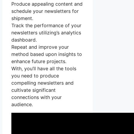
Produce appealing content and
schedule your newsletters for
shipment.
Track the performance of your
newsletters utilizing’s analytics
dashboard.
Repeat and improve your
method based upon insights to
enhance future projects.
With, you’ll have all the tools
you need to produce
compelling newsletters and
cultivate significant
connections with your
audience.