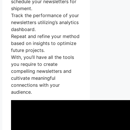
schedule your newsletters for
shipment.
Track the performance of your
newsletters utilizing’s analytics
dashboard.
Repeat and refine your method
based on insights to optimize
future projects.
With, you’ll have all the tools
you require to create
compelling newsletters and
cultivate meaningful
connections with your
audience.