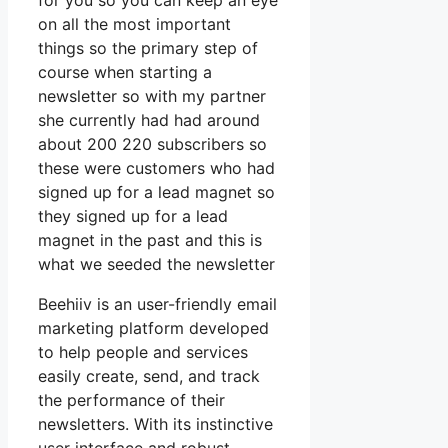
for you so you can keep an eye
on all the most important
things so the primary step of
course when starting a
newsletter so with my partner
she currently had had around
about 200 220 subscribers so
these were customers who had
signed up for a lead magnet so
they signed up for a lead
magnet in the past and this is
what we seeded the newsletter
Beehiiv is an user-friendly email
marketing platform developed
to help people and services
easily create, send, and track
the performance of their
newsletters. With its instinctive