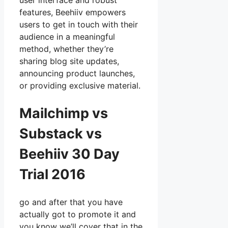
user interface and robust
features, Beehiiv empowers
users to get in touch with their
audience in a meaningful
method, whether they’re
sharing blog site updates,
announcing product launches,
or providing exclusive material.
Mailchimp vs
Substack vs
Beehiiv 30 Day
Trial 2016
go and after that you have
actually got to promote it and
you know we’ll cover that in the