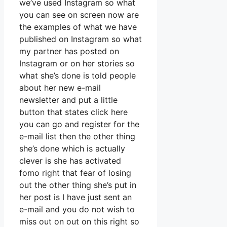
we’ve used Instagram so what
you can see on screen now are
the examples of what we have
published on Instagram so what
my partner has posted on
Instagram or on her stories so
what she’s done is told people
about her new e-mail
newsletter and put a little
button that states click here
you can go and register for the
e-mail list then the other thing
she’s done which is actually
clever is she has activated
fomo right that fear of losing
out the other thing she’s put in
her post is I have just sent an
e-mail and you do not wish to
miss out on out on this right so