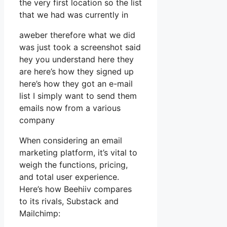
the very first location so the list
that we had was currently in
aweber therefore what we did
was just took a screenshot said
hey you understand here they
are here’s how they signed up
here’s how they got an e-mail
list I simply want to send them
emails now from a various
company
When considering an email
marketing platform, it’s vital to
weigh the functions, pricing,
and total user experience.
Here’s how Beehiiv compares
to its rivals, Substack and
Mailchimp: