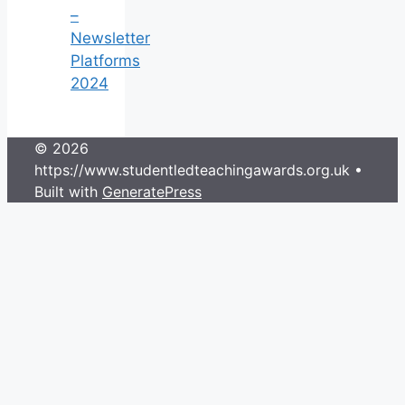
–
Newsletter
Platforms
2024
© 2026
https://www.studentledteachingawards.org.uk
•
Built with
GeneratePress