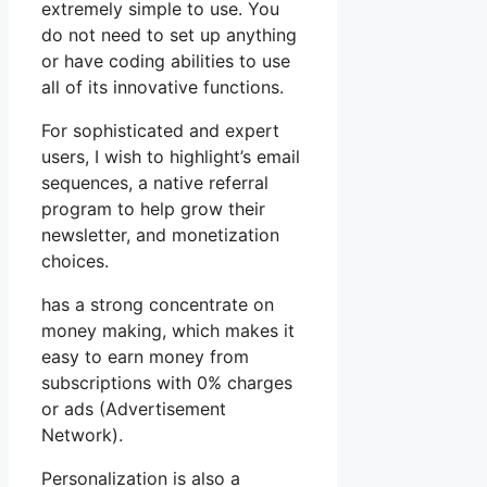
extremely simple to use. You
do not need to set up anything
or have coding abilities to use
all of its innovative functions.
For sophisticated and expert
users, I wish to highlight’s email
sequences, a native referral
program to help grow their
newsletter, and monetization
choices.
has a strong concentrate on
money making, which makes it
easy to earn money from
subscriptions with 0% charges
or ads (Advertisement
Network).
Personalization is also a