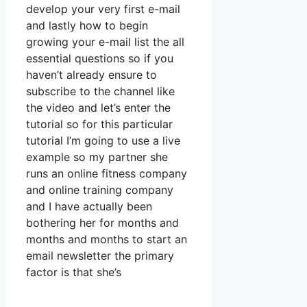
develop your very first e-mail
and lastly how to begin
growing your e-mail list the all
essential questions so if you
haven’t already ensure to
subscribe to the channel like
the video and let’s enter the
tutorial so for this particular
tutorial I’m going to use a live
example so my partner she
runs an online fitness company
and online training company
and I have actually been
bothering her for months and
months and months to start an
email newsletter the primary
factor is that she’s