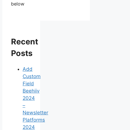
below
Recent
Posts
Add
Custom
Field
Beehiiv
2024
–
Newsletter
Platforms
2024