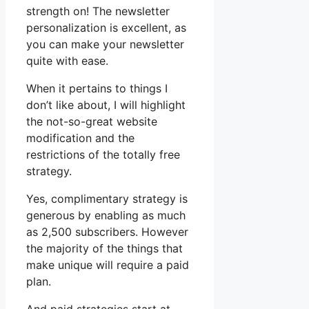
strength on! The newsletter
personalization is excellent, as
you can make your newsletter
quite with ease.
When it pertains to things I
don’t like about, I will highlight
the not-so-great website
modification and the
restrictions of the totally free
strategy.
Yes, complimentary strategy is
generous by enabling as much
as 2,500 subscribers. However
the majority of the things that
make unique will require a paid
plan.