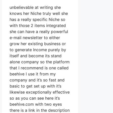
unbelievable at writing she
knows her Niche truly well she
has a really specific Niche so
with those 2 items integrated
she can have a really powerful
e-mail newsletter to either
grow her existing business or
to generate Income purely by
itself and become its stand
alone company so the platform
that I recommend is one called
beehive I use it from my
company and it’s so fast and
basic to get set up with it’s
likewise exceptionally effective
so as you can see here it’s
beehive.com with two eyes
there is a link in the description