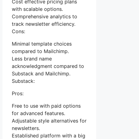
Cost effective pricing plans
with scalable options.
Comprehensive analytics to
track newsletter efficiency.
Cons:
Minimal template choices
compared to Mailchimp.
Less brand name
acknowledgment compared to
Substack and Mailchimp.
Substack:
Pros:
Free to use with paid options
for advanced features.
Adjustable style alternatives for
newsletters.
Established platform with a big