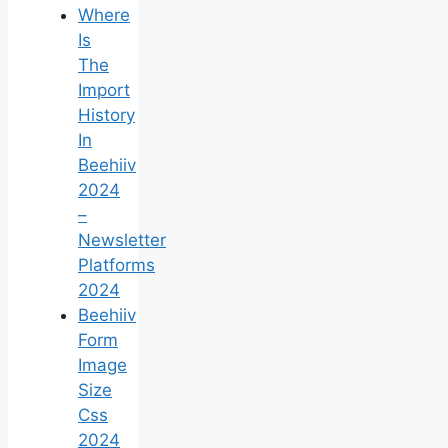
Where
Is
The
Import
History
In
Beehiiv
2024
–
Newsletter
Platforms
2024
Beehiiv
Form
Image
Size
Css
2024