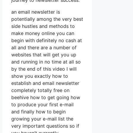
journey to newsletter success.
an email newsletter is
potentially among the very best
side hustles and methods to
make money online you can
begin with definitely no cash at
all and there are a number of
websites that will get you up
and running in no time at all so
by the end of this video I will
show you exactly how to
establish and email newsletter
completely totally free on
beehive how to get going how
to produce your first e-mail
and finally how to begin
growing your e-mail list the
very important questions so if