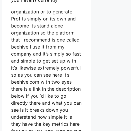
you haven’t currently
organization or to generate
Profits simply on its own and
become its stand alone
organization so the platform
that I recommend is one called
beehive I use it from my
company and it’s simply so fast
and simple to get set up with
it’s likewise extremely powerful
so as you can see here it’s
beehive.com with two eyes
there is a link in the description
below if you ‘d like to go
directly there and what you can
see is it breaks down you
understand how simple it is
they have the key metrics here