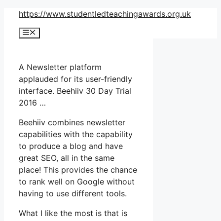
Skip
https://www.studentledteachingawards.org.uk
to
Menu
content
A Newsletter platform
applauded for its user-friendly
interface. Beehiiv 30 Day Trial
2016 …
Beehiiv combines newsletter
capabilities with the capability
to produce a blog and have
great SEO, all in the same
place! This provides the chance
to rank well on Google without
having to use different tools.
What I like the most is that is