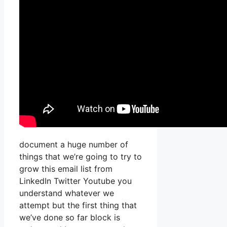
document a huge number of
things that we’re going to try to
grow this email list from
LinkedIn Twitter Youtube you
understand whatever we
attempt but the first thing that
we’ve done so far block is