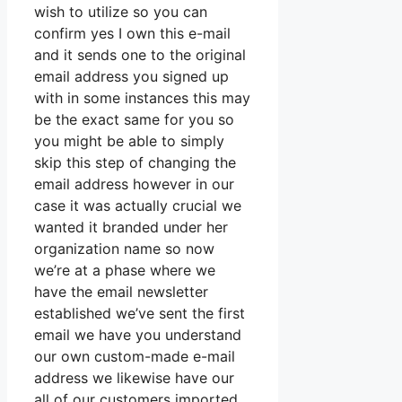
wish to utilize so you can
confirm yes I own this e-mail
and it sends one to the original
email address you signed up
with in some instances this may
be the exact same for you so
you might be able to simply
skip this step of changing the
email address however in our
case it was actually crucial we
wanted it branded under her
organization name so now
we’re at a phase where we
have the email newsletter
established we’ve sent the first
email we have you understand
our own custom-made e-mail
address we likewise have our
all of our customers imported