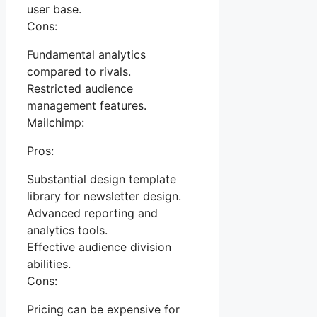
user base.
Cons:
Fundamental analytics
compared to rivals.
Restricted audience
management features.
Mailchimp:
Pros:
Substantial design template
library for newsletter design.
Advanced reporting and
analytics tools.
Effective audience division
abilities.
Cons:
Pricing can be expensive for