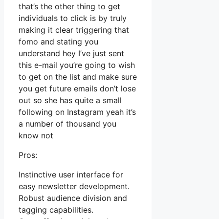
that’s the other thing to get
individuals to click is by truly
making it clear triggering that
fomo and stating you
understand hey I’ve just sent
this e-mail you’re going to wish
to get on the list and make sure
you get future emails don’t lose
out so she has quite a small
following on Instagram yeah it’s
a number of thousand you
know not
Pros:
Instinctive user interface for
easy newsletter development.
Robust audience division and
tagging capabilities.