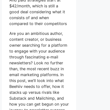
And paid strategies start at
$42/month, which is still a
good deal considering what it
consists of and when
compared to their competitors
Are you an ambitious author,
content creator, or business
owner searching for a platform
to engage with your audience
through fascinating e-mail
newsletters? Look no further
than, the most recent buzz in
email marketing platforms. In
this post, we’ll look into what
Beehiiv needs to offer, how it
stacks up versus rivals like
Substack and Mailchimp, and
how you can get begun on your