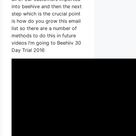
into beehive and then the next
step which is the crucial point
is how do you grow this email
list so there are a number of
methods to do this in future
videos I’m going to Beehiiv 30
Day Trial 2016