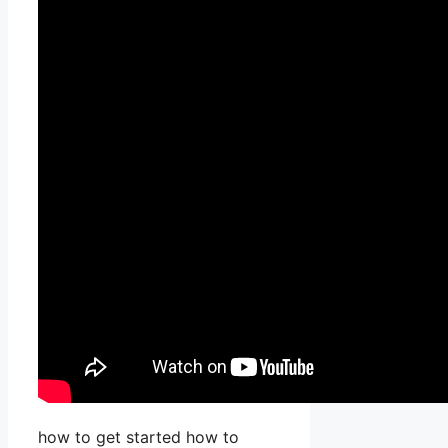
how to get started how to