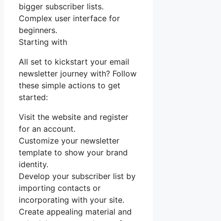
bigger subscriber lists.
Complex user interface for
beginners.
Starting with
All set to kickstart your email
newsletter journey with? Follow
these simple actions to get
started:
Visit the website and register
for an account.
Customize your newsletter
template to show your brand
identity.
Develop your subscriber list by
importing contacts or
incorporating with your site.
Create appealing material and