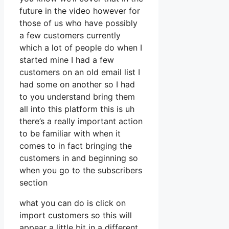
future in the video however for
those of us who have possibly
a few customers currently
which a lot of people do when I
started mine I had a few
customers on an old email list I
had some on another so I had
to you understand bring them
all into this platform this is uh
there’s a really important action
to be familiar with when it
comes to in fact bringing the
customers in and beginning so
when you go to the subscribers
section
what you can do is click on
import customers so this will
appear a little bit in a different