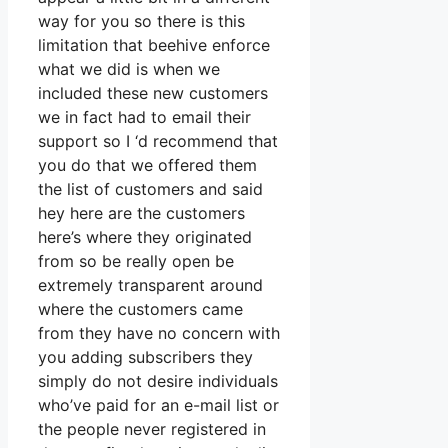
way for you so there is this
limitation that beehive enforce
what we did is when we
included these new customers
we in fact had to email their
support so I ‘d recommend that
you do that we offered them
the list of customers and said
hey here are the customers
here’s where they originated
from so be really open be
extremely transparent around
where the customers came
from they have no concern with
you adding subscribers they
simply do not desire individuals
who’ve paid for an e-mail list or
the people never registered in