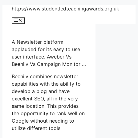
Skip
https://www.studentledteachingawards.org.uk
to
Menu
content
A Newsletter platform
applauded for its easy to use
user interface. Aweber Vs
Beehiiv Vs Campaign Monitor …
Beehiiv combines newsletter
capabilities with the ability to
develop a blog and have
excellent SEO, all in the very
same location! This provides
the opportunity to rank well on
Google without needing to
utilize different tools.