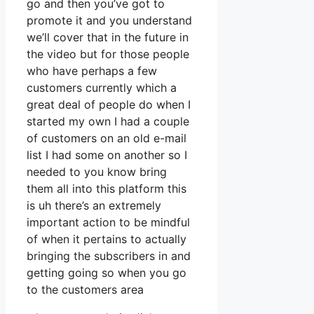
go and then you’ve got to
promote it and you understand
we’ll cover that in the future in
the video but for those people
who have perhaps a few
customers currently which a
great deal of people do when I
started my own I had a couple
of customers on an old e-mail
list I had some on another so I
needed to you know bring
them all into this platform this
is uh there’s an extremely
important action to be mindful
of when it pertains to actually
bringing the subscribers in and
getting going so when you go
to the customers area