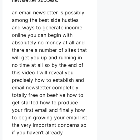
newsletter success.
an email newsletter is possibly
among the best side hustles
and ways to generate income
online you can begin with
absolutely no money at all and
there are a number of sites that
will get you up and running in
no time at all so by the end of
this video I will reveal you
precisely how to establish and
email newsletter completely
totally free on beehive how to
get started how to produce
your first email and finally how
to begin growing your email list
the very important concerns so
if you haven’t already