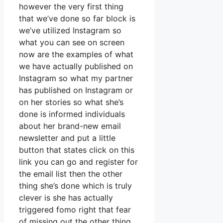
however the very first thing
that we’ve done so far block is
we’ve utilized Instagram so
what you can see on screen
now are the examples of what
we have actually published on
Instagram so what my partner
has published on Instagram or
on her stories so what she’s
done is informed individuals
about her brand-new email
newsletter and put a little
button that states click on this
link you can go and register for
the email list then the other
thing she’s done which is truly
clever is she has actually
triggered fomo right that fear
of missing out the other thing