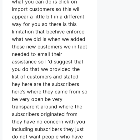
what you can do is click on
import customers so this will
appear a little bit in a different
way for you so there is this
limitation that beehive enforce
what we did is when we added
these new customers we in fact
needed to email their
assistance so I ‘d suggest that
you do that we provided the
list of customers and stated
hey here are the subscribers
here’s where they came from so
be very open be very
transparent around where the
subscribers originated from
they have no concern with you
including subscribers they just
do not want people who have