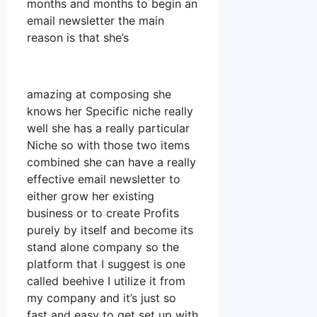
months and months to begin an
email newsletter the main
reason is that she’s
amazing at composing she
knows her Specific niche really
well she has a really particular
Niche so with those two items
combined she can have a really
effective email newsletter to
either grow her existing
business or to create Profits
purely by itself and become its
stand alone company so the
platform that I suggest is one
called beehive I utilize it from
my company and it’s just so
fast and easy to get set up with