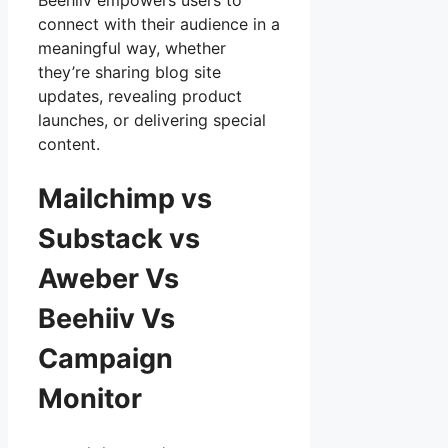
Beehiiv empowers users to
connect with their audience in a
meaningful way, whether
they’re sharing blog site
updates, revealing product
launches, or delivering special
content.
Mailchimp vs
Substack vs
Aweber Vs
Beehiiv Vs
Campaign
Monitor