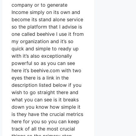
company or to generate
Income simply on its own and
become its stand alone service
so the platform that I advise is
one called beehive I use it from
my organization and it’s so
quick and simple to ready up
with it’s also exceptionally
powerful so as you can see
here it’s beehive.com with two
eyes there is a link in the
description listed below if you
wish to go straight there and
what you can see is it breaks
down you know how simple it
is they have the crucial metrics
here for you so you can keep
track of all the most crucial