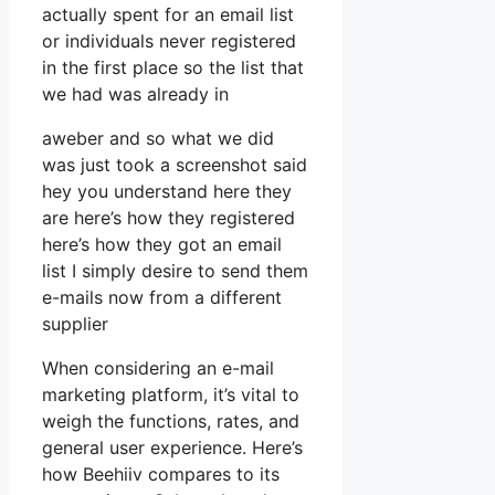
actually spent for an email list
or individuals never registered
in the first place so the list that
we had was already in
aweber and so what we did
was just took a screenshot said
hey you understand here they
are here’s how they registered
here’s how they got an email
list I simply desire to send them
e-mails now from a different
supplier
When considering an e-mail
marketing platform, it’s vital to
weigh the functions, rates, and
general user experience. Here’s
how Beehiiv compares to its