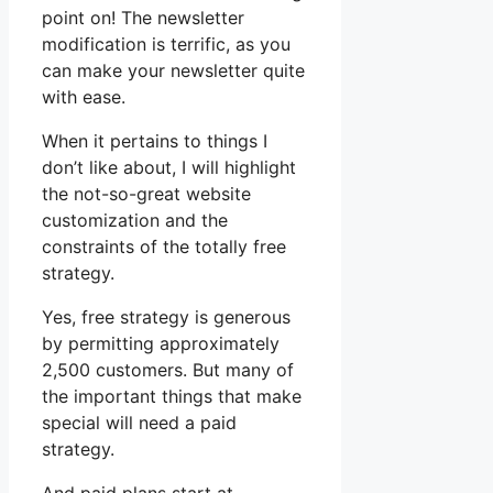
point on! The newsletter
modification is terrific, as you
can make your newsletter quite
with ease.
When it pertains to things I
don’t like about, I will highlight
the not-so-great website
customization and the
constraints of the totally free
strategy.
Yes, free strategy is generous
by permitting approximately
2,500 customers. But many of
the important things that make
special will need a paid
strategy.