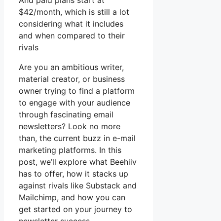
And paid plans start at
$42/month, which is still a lot
considering what it includes
and when compared to their
rivals
Are you an ambitious writer,
material creator, or business
owner trying to find a platform
to engage with your audience
through fascinating email
newsletters? Look no more
than, the current buzz in e-mail
marketing platforms. In this
post, we’ll explore what Beehiiv
has to offer, how it stacks up
against rivals like Substack and
Mailchimp, and how you can
get started on your journey to