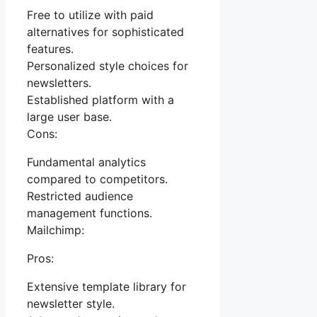
Free to utilize with paid
alternatives for sophisticated
features.
Personalized style choices for
newsletters.
Established platform with a
large user base.
Cons:
Fundamental analytics
compared to competitors.
Restricted audience
management functions.
Mailchimp:
Pros:
Extensive template library for
newsletter style.