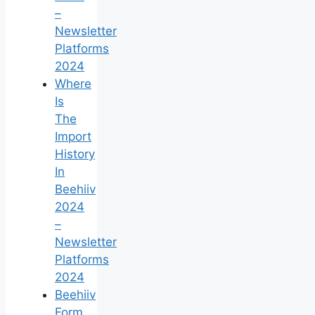
–
Newsletter
Platforms
2024
Where
Is
The
Import
History
In
Beehiiv
2024
–
Newsletter
Platforms
2024
Beehiiv
Form