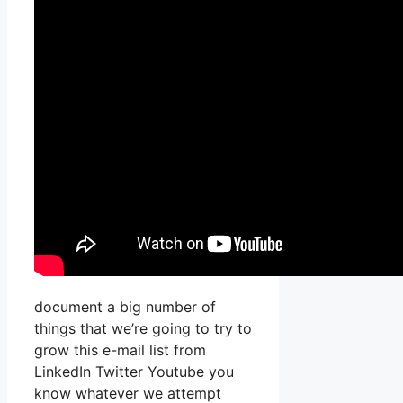
document a big number of
things that we’re going to try to
grow this e-mail list from
LinkedIn Twitter Youtube you
know whatever we attempt