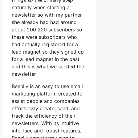
things so the primary step
naturally when starting a
newsletter so with my partner
she already had had around
about 200 220 subscribers so
these were subscribers who
had actually registered for a
lead magnet so they signed up
for a lead magnet in the past
and this is what we seeded the
newsletter
Beehiiv is an easy to use email
marketing platform created to
assist people and companies
effortlessly create, send, and
track the efficiency of their
newsletters. With its intuitive
interface and robust features,