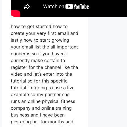
how to get started how to
create your very first email and
lastly how to start growing
your email list the all important
concerns so if you haven’t
currently make certain to
register for the channel like the
video and let’s enter into the
tutorial so for this specific
tutorial I’m going to use a live
example so my partner she
runs an online physical fitness
company and online training
business and I have been
pestering her for months and