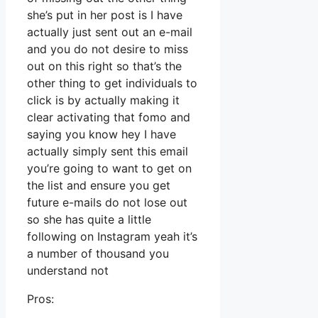
she’s put in her post is I have
actually just sent out an e-mail
and you do not desire to miss
out on this right so that’s the
other thing to get individuals to
click is by actually making it
clear activating that fomo and
saying you know hey I have
actually simply sent this email
you’re going to want to get on
the list and ensure you get
future e-mails do not lose out
so she has quite a little
following on Instagram yeah it’s
a number of thousand you
understand not
Pros: