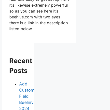
it’s likewise extremely powerful
so as you can see here it’s
beehive.com with two eyes
there is a link in the description
listed below
Recent
Posts
Add
Custom
Field
Beehiiv
2024