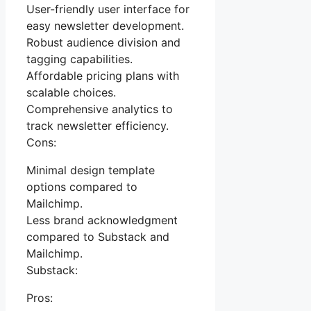
User-friendly user interface for
easy newsletter development.
Robust audience division and
tagging capabilities.
Affordable pricing plans with
scalable choices.
Comprehensive analytics to
track newsletter efficiency.
Cons:
Minimal design template
options compared to
Mailchimp.
Less brand acknowledgment
compared to Substack and
Mailchimp.
Substack:
Pros: