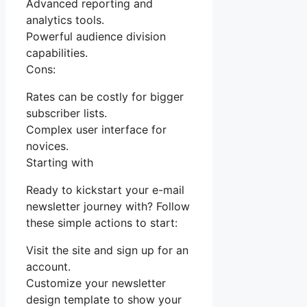
Advanced reporting and
analytics tools.
Powerful audience division
capabilities.
Cons:
Rates can be costly for bigger
subscriber lists.
Complex user interface for
novices.
Starting with
Ready to kickstart your e-mail
newsletter journey with? Follow
these simple actions to start:
Visit the site and sign up for an
account.
Customize your newsletter
design template to show your