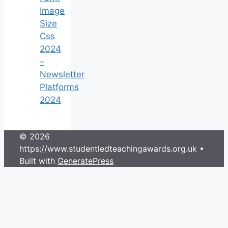
Image
Size
Css
2024
–
Newsletter
Platforms
2024
© 2026
https://www.studentledteachingawards.org.uk
•
Built with
GeneratePress