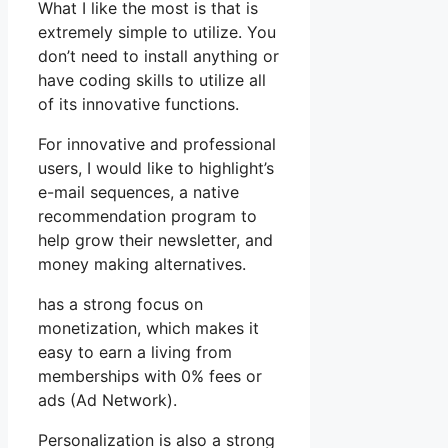
What I like the most is that is
extremely simple to utilize. You
don’t need to install anything or
have coding skills to utilize all
of its innovative functions.
For innovative and professional
users, I would like to highlight’s
e-mail sequences, a native
recommendation program to
help grow their newsletter, and
money making alternatives.
has a strong focus on
monetization, which makes it
easy to earn a living from
memberships with 0% fees or
ads (Ad Network).
Personalization is also a strong