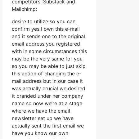
competitors, Substack and
Mailchimp:
desire to utilize so you can
confirm yes I own this e-mail
and it sends one to the original
email address you registered
with in some circumstances this
may be the very same for you
so you may be able to just skip
this action of changing the e-
mail address but in our case it
was actually crucial we desired
it branded under her company
name so now we’re at a stage
where we have the email
newsletter set up we have
actually sent the first email we
have you know our own