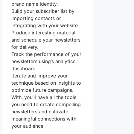
brand name identity.
Build your subscriber list by
importing contacts or
integrating with your website.
Produce interesting material
and schedule your newsletters
for delivery.
Track the performance of your
newsletters using’s analytics
dashboard.
Iterate and improve your
technique based on insights to
optimize future campaigns.
With, you’ll have all the tools
you need to create compelling
newsletters and cultivate
meaningful connections with
your audience.