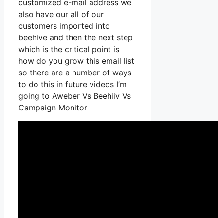
customized e-mail address we
also have our all of our
customers imported into
beehive and then the next step
which is the critical point is
how do you grow this email list
so there are a number of ways
to do this in future videos I’m
going to Aweber Vs Beehiiv Vs
Campaign Monitor