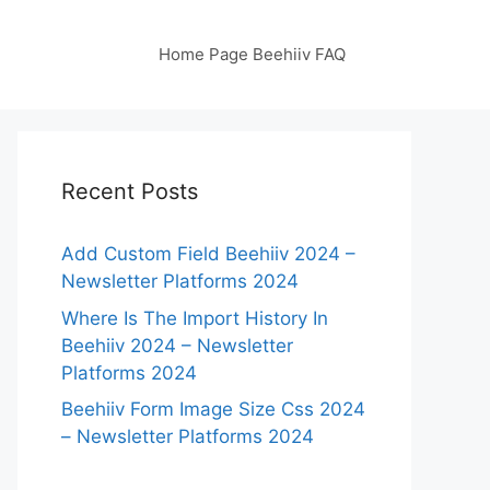
Home Page Beehiiv FAQ
Recent Posts
Add Custom Field Beehiiv 2024 –
Newsletter Platforms 2024
Where Is The Import History In
Beehiiv 2024 – Newsletter
Platforms 2024
Beehiiv Form Image Size Css 2024
– Newsletter Platforms 2024