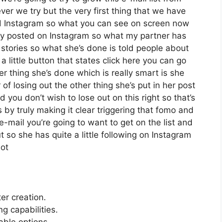
r we try but the very first thing that we have
zed Instagram so what you can see on screen now
ly posted on Instagram so what my partner has
 stories so what she’s done is told people about
little button that states click here you can go
her thing she’s done which is really smart is she
 of losing out the other thing she’s put in her post
d you don’t wish to lose out on this right so that’s
is by truly making it clear triggering that fomo and
e-mail you’re going to want to get on the list and
t so she has quite a little following on Instagram
not
ter creation.
 capabilities.
able options.