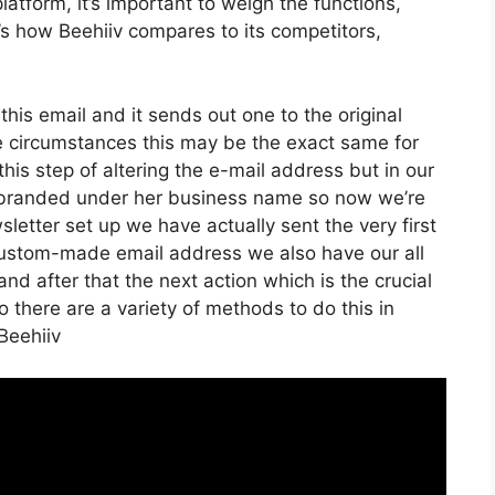
atform, it’s important to weigh the functions,
e’s how Beehiiv compares to its competitors,
 this email and it sends out one to the original
e circumstances this may be the exact same for
his step of altering the e-mail address but in our
it branded under her business name so now we’re
etter set up we have actually sent the very first
ustom-made email address we also have our all
nd after that the next action which is the crucial
o there are a variety of methods to do this in
Beehiiv