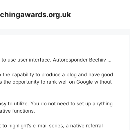
achingawards.org.uk
y to use user interface. Autoresponder Beehiiv …
th the capability to produce a blog and have good
rs the opportunity to rank well on Google without
easy to utilize. You do not need to set up anything
vative functions.
to highlight’s e-mail series, a native referral