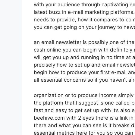
with your audience through captivating e
latest buzz in e-mail marketing platforms. 
needs to provide, how it compares to com
you can get going on your journey to news
an email newsletter is possibly one of t
cash online you can begin with definitely n
will get you up and running in no time at al
precisely how to set up and email newslett
begin how to produce your first e-mail and
all essential concerns so if you haven’t al
organization or to produce Income simply 
the platform that I suggest is one called be
fast and easy to get set up with it’s also 
beehive.com with 2 eyes there is a link in
there and what you can see is it breaks 
essential metrics here for you so you can 