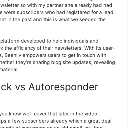
ewsletter so with my partner she already had had
 were subscribers who had registered for a lead
et in the past and this is what we seeded the
 platform developed to help individuals and
 the efficiency of their newsletters. With its user-
es, Beehiiv empowers users to get in touch with
ether they’re sharing blog site updates, revealing
material.
ack vs Autoresponder
ou know we’ll cover that later in the video
ps a few subscribers already which a great deal
ouple of customers on an old email list I had