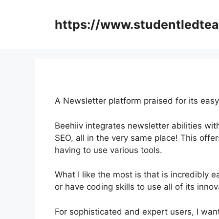
Skip
to
https://www.studentledte
content
A Newsletter platform praised for its eas
Beehiiv integrates newsletter abilities wi
SEO, all in the very same place! This offe
having to use various tools.
What I like the most is that is incredibly 
or have coding skills to use all of its inno
For sophisticated and expert users, I want 