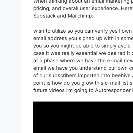
When thinking about an email marketing pl
pricing, and overall user experience. Her
Substack and Mailchimp:
wish to utilize so you can verify yes I own
email address you signed up with in som
you so you might be able to simply avoid t
case it was really essential we desired 
at a phase where we have the e-mail newsl
email we have you understand our own c
of our subscribers imported into beehive a
point is how do you grow this e-mail list s
future videos I’m going to Autoresponder 