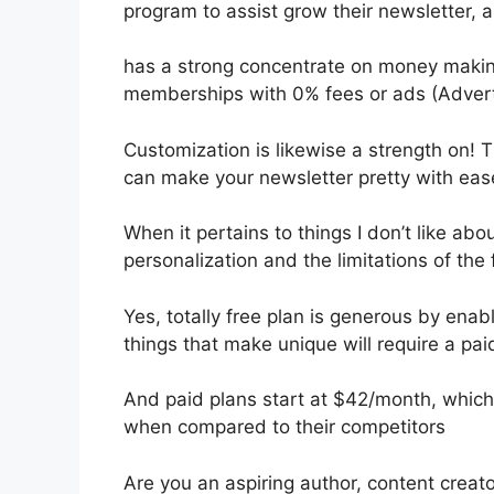
program to assist grow their newsletter,
has a strong concentrate on money making
memberships with 0% fees or ads (Adver
Customization is likewise a strength on! T
can make your newsletter pretty with eas
When it pertains to things I don’t like abou
personalization and the limitations of the 
Yes, totally free plan is generous by en
things that make unique will require a pai
And paid plans start at $42/month, which i
when compared to their competitors
Are you an aspiring author, content creato