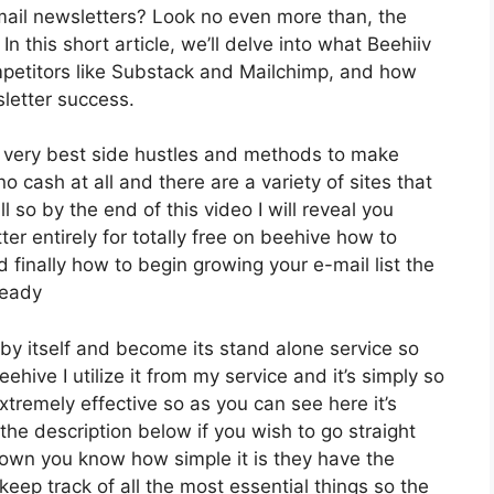
mail newsletters? Look no even more than, the
In this short article, we’ll delve into what Beehiiv
petitors like Substack and Mailchimp, and how
letter success.
he very best side hustles and methods to make
o cash at all and there are a variety of sites that
l so by the end of this video I will reveal you
er entirely for totally free on beehive how to
 finally how to begin growing your e-mail list the
ready
by itself and become its stand alone service so
ehive I utilize it from my service and it’s simply so
extremely effective so as you can see here it’s
 the description below if you wish to go straight
down you know how simple it is they have the
keep track of all the most essential things so the