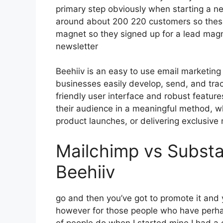
primary step obviously when starting a n
around about 200 220 customers so these
magnet so they signed up for a lead magn
newsletter
Beehiiv is an easy to use email marketing
businesses easily develop, send, and track
friendly user interface and robust featur
their audience in a meaningful method, wh
product launches, or delivering exclusive 
Mailchimp vs Subst
Beehiiv
go and then you’ve got to promote it and y
however for those people who have perha
of people do when I started mine I had a c