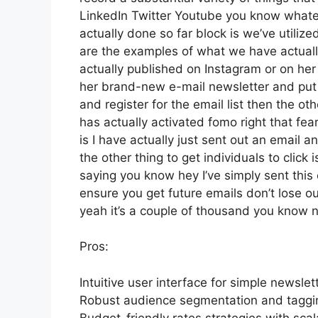
LinkedIn Twitter Youtube you know whateve
actually done so far block is we’ve utili
are the examples of what we have actual
actually published on Instagram or on her
her brand-new e-mail newsletter and put a 
and register for the email list then the ot
has actually activated fomo right that fear
is I have actually just sent out an email an
the other thing to get individuals to click 
saying you know hey I’ve simply sent this 
ensure you get future emails don’t lose ou
yeah it’s a couple of thousand you know 
Pros:
Intuitive user interface for simple newslet
Robust audience segmentation and tagging
Budget-friendly rates strategies with scal