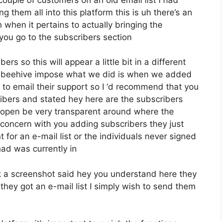
 them all into this platform this is uh there’s an
h when it pertains to actually bringing the
ou go to the subscribers section
rs so this will appear a little bit in a different
that beehive impose what we did is when we added
o email their support so I ‘d recommend that you
ribers and stated hey here are the subscribers
 open be very transparent around where the
 concern with you adding subscribers they just
for an e-mail list or the individuals never signed
 had was currently in
 a screenshot said hey you understand here they
they got an e-mail list I simply wish to send them