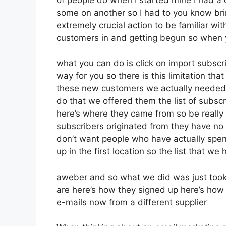
some on another so I had to you know bring
extremely crucial action to be familiar wit
customers in and getting begun so when y
what you can do is click on import subscribe
way for you so there is this limitation 
these new customers we actually needed t
do that we offered them the list of subsc
here’s where they came from so be really
subscribers originated from they have no
don’t want people who have actually spent 
up in the first location so the list that we
aweber and so what we did was just took
are here’s how they signed up here’s how 
e-mails now from a different supplier