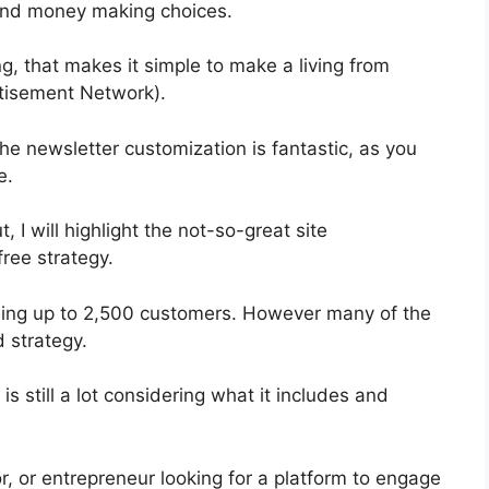
 and money making choices.
, that makes it simple to make a living from
tisement Network).
he newsletter customization is fantastic, as you
e.
t, I will highlight the not-so-great site
free strategy.
abling up to 2,500 customers. However many of the
d strategy.
s still a lot considering what it includes and
r, or entrepreneur looking for a platform to engage