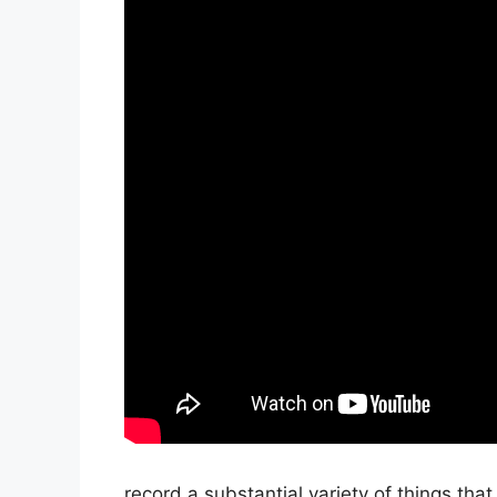
record a substantial variety of things that 