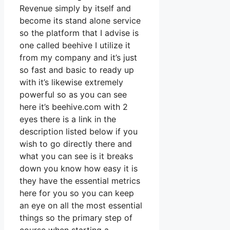
Revenue simply by itself and
become its stand alone service
so the platform that I advise is
one called beehive I utilize it
from my company and it’s just
so fast and basic to ready up
with it’s likewise extremely
powerful so as you can see
here it’s beehive.com with 2
eyes there is a link in the
description listed below if you
wish to go directly there and
what you can see is it breaks
down you know how easy it is
they have the essential metrics
here for you so you can keep
an eye on all the most essential
things so the primary step of