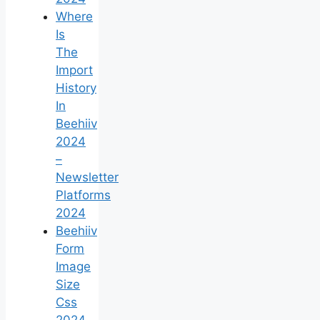
Where
Is
The
Import
History
In
Beehiiv
2024
–
Newsletter
Platforms
2024
Beehiiv
Form
Image
Size
Css
2024