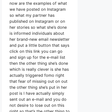
now are the examples of what
we have posted on Instagram
so what my partner has
published on Instagram or on
her stories so what she’s done
is informed individuals about
her brand-new email newsletter
and put a little button that says
click on this link you can go
and sign up for the e-mail list
then the other thing she’s done
which is really clever is she has
actually triggered fomo right
that fear of missing out on out
the other thing she’s put in her
post is I have actually simply
sent out an e-mail and you do
not desire to lose out on this
right so that’s the other thing to