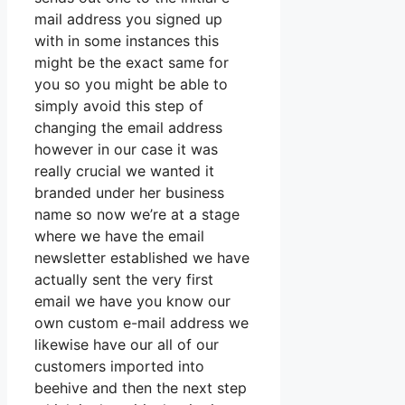
mail address you signed up
with in some instances this
might be the exact same for
you so you might be able to
simply avoid this step of
changing the email address
however in our case it was
really crucial we wanted it
branded under her business
name so now we’re at a stage
where we have the email
newsletter established we have
actually sent the very first
email we have you know our
own custom e-mail address we
likewise have our all of our
customers imported into
beehive and then the next step