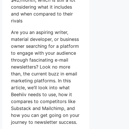
$42/month, which is still a lot
considering what it includes
and when compared to their
rivals
Are you an aspiring writer,
material developer, or business
owner searching for a platform
to engage with your audience
through fascinating e-mail
newsletters? Look no more
than, the current buzz in email
marketing platforms. In this
article, we’ll look into what
Beehiiv needs to use, how it
compares to competitors like
Substack and Mailchimp, and
how you can get going on your
journey to newsletter success.