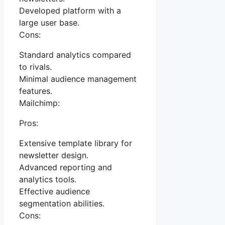
Developed platform with a
large user base.
Cons:
Standard analytics compared
to rivals.
Minimal audience management
features.
Mailchimp:
Pros:
Extensive template library for
newsletter design.
Advanced reporting and
analytics tools.
Effective audience
segmentation abilities.
Cons: