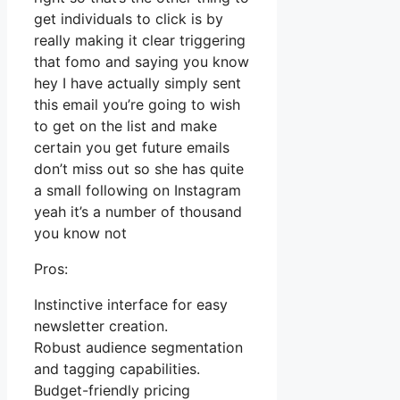
get individuals to click is by
really making it clear triggering
that fomo and saying you know
hey I have actually simply sent
this email you’re going to wish
to get on the list and make
certain you get future emails
don’t miss out so she has quite
a small following on Instagram
yeah it’s a number of thousand
you know not
Pros:
Instinctive interface for easy
newsletter creation.
Robust audience segmentation
and tagging capabilities.
Budget-friendly pricing