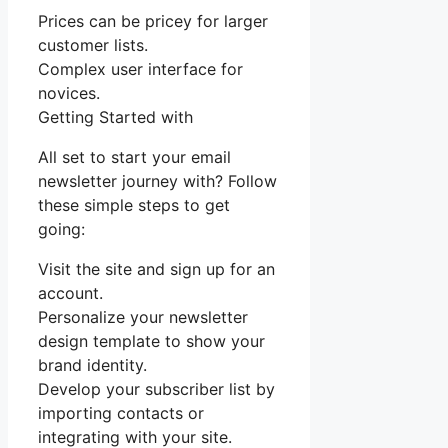
Prices can be pricey for larger
customer lists.
Complex user interface for
novices.
Getting Started with
All set to start your email
newsletter journey with? Follow
these simple steps to get
going:
Visit the site and sign up for an
account.
Personalize your newsletter
design template to show your
brand identity.
Develop your subscriber list by
importing contacts or
integrating with your site.