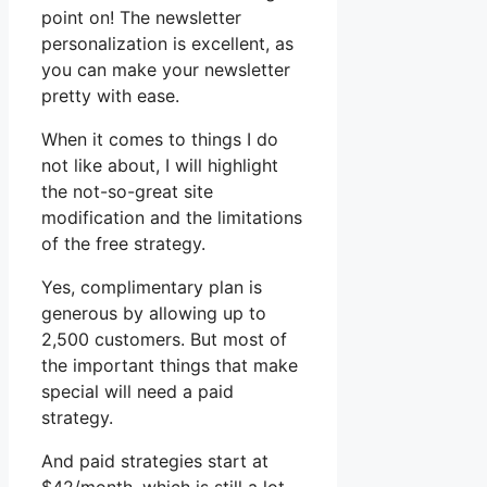
point on! The newsletter
personalization is excellent, as
you can make your newsletter
pretty with ease.
When it comes to things I do
not like about, I will highlight
the not-so-great site
modification and the limitations
of the free strategy.
Yes, complimentary plan is
generous by allowing up to
2,500 customers. But most of
the important things that make
special will need a paid
strategy.
And paid strategies start at