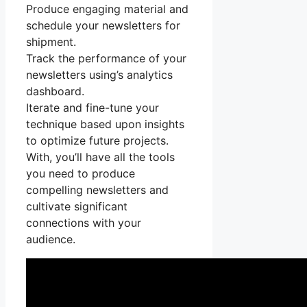
Produce engaging material and
schedule your newsletters for
shipment.
Track the performance of your
newsletters using’s analytics
dashboard.
Iterate and fine-tune your
technique based upon insights
to optimize future projects.
With, you’ll have all the tools
you need to produce
compelling newsletters and
cultivate significant
connections with your
audience.