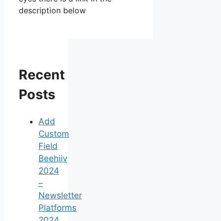
description below
Recent
Posts
Add
Custom
Field
Beehiiv
2024
–
Newsletter
Platforms
2024