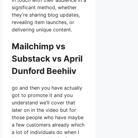
in touch with their audience in a
significant method, whether
they’re sharing blog updates,
revealing item launches, or
delivering unique content.
Mailchimp vs
Substack vs April
Dunford Beehiiv
go and then you have actually
got to promote it and you
understand we’ll cover that
later on in the video but for
those people who have maybe
a few customers already which
a lot of individuals do when I