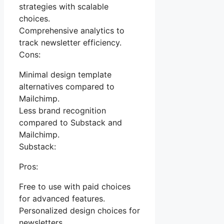
strategies with scalable
choices.
Comprehensive analytics to
track newsletter efficiency.
Cons:
Minimal design template
alternatives compared to
Mailchimp.
Less brand recognition
compared to Substack and
Mailchimp.
Substack:
Pros:
Free to use with paid choices
for advanced features.
Personalized design choices for
newsletters.