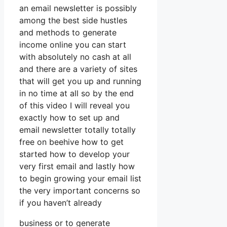
an email newsletter is possibly
among the best side hustles
and methods to generate
income online you can start
with absolutely no cash at all
and there are a variety of sites
that will get you up and running
in no time at all so by the end
of this video I will reveal you
exactly how to set up and
email newsletter totally totally
free on beehive how to get
started how to develop your
very first email and lastly how
to begin growing your email list
the very important concerns so
if you haven’t already
business or to generate