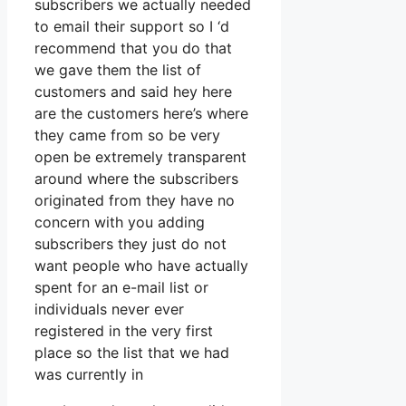
subscribers we actually needed
to email their support so I ‘d
recommend that you do that
we gave them the list of
customers and said hey here
are the customers here’s where
they came from so be very
open be extremely transparent
around where the subscribers
originated from they have no
concern with you adding
subscribers they just do not
want people who have actually
spent for an e-mail list or
individuals never ever
registered in the very first
place so the list that we had
was currently in