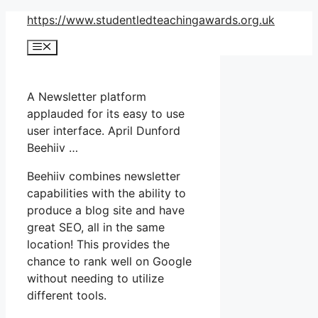
Skip
https://www.studentledteachingawards.org.uk
to
Menu
content
A Newsletter platform
applauded for its easy to use
user interface. April Dunford
Beehiiv …
Beehiiv combines newsletter
capabilities with the ability to
produce a blog site and have
great SEO, all in the same
location! This provides the
chance to rank well on Google
without needing to utilize
different tools.