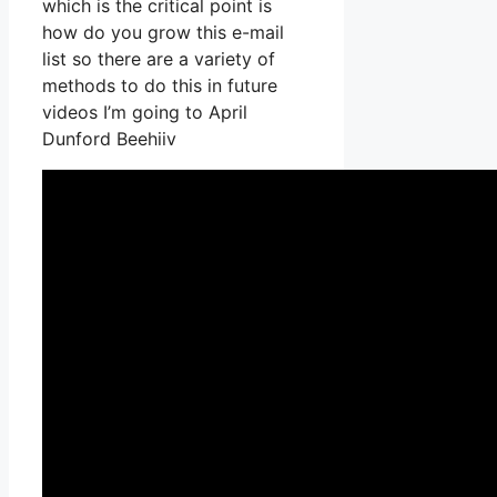
which is the critical point is
how do you grow this e-mail
list so there are a variety of
methods to do this in future
videos I’m going to April
Dunford Beehiiv