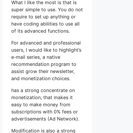
What I like the most is that is
super simple to use. You do not
require to set up anything or
have coding abilities to use all
of its advanced functions.
For advanced and professional
users, I would like to highlight’s
e-mail series, a native
recommendation program to
assist grow their newsletter,
and monetization choices.
has a strong concentrate on
monetization, that makes it
easy to make money from
subscriptions with 0% fees or
advertisements (Ad Network).
Modification is also a strong