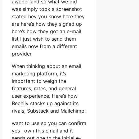
aweber and so what we did
was simply took a screenshot
stated hey you know here they
are here’s how they signed up
here’s how they got an e-mail
list I just wish to send them
emails now from a different
provider
When thinking about an email
marketing platform, it’s
important to weigh the
features, rates, and general
user experience. Here’s how
Beehiiv stacks up against its
rivals, Substack and Mailchimp:
want to use so you can confirm
yes I own this email and it
sends out one to the initial e-