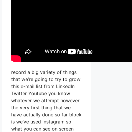
record a big variety of things
that we’re going to try to grow
this e-mail list from LinkedIn
Twitter Youtube you know
whatever we attempt however
the very first thing that we
have actually done so far block
is we’ve used Instagram so
what you can see on screen