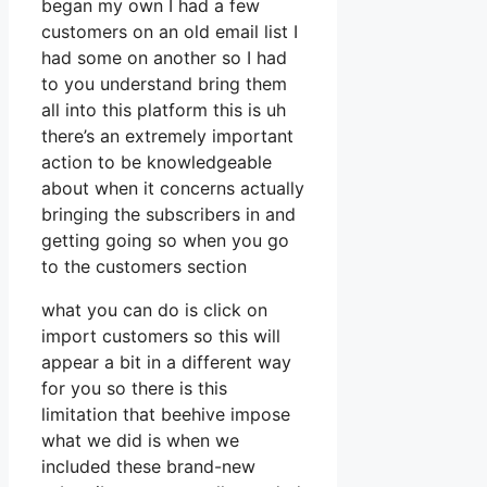
began my own I had a few
customers on an old email list I
had some on another so I had
to you understand bring them
all into this platform this is uh
there’s an extremely important
action to be knowledgeable
about when it concerns actually
bringing the subscribers in and
getting going so when you go
to the customers section
what you can do is click on
import customers so this will
appear a bit in a different way
for you so there is this
limitation that beehive impose
what we did is when we
included these brand-new