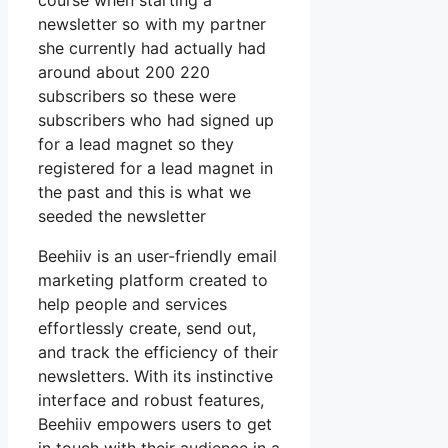
course when starting a
newsletter so with my partner
she currently had actually had
around about 200 220
subscribers so these were
subscribers who had signed up
for a lead magnet so they
registered for a lead magnet in
the past and this is what we
seeded the newsletter
Beehiiv is an user-friendly email
marketing platform created to
help people and services
effortlessly create, send out,
and track the efficiency of their
newsletters. With its instinctive
interface and robust features,
Beehiiv empowers users to get