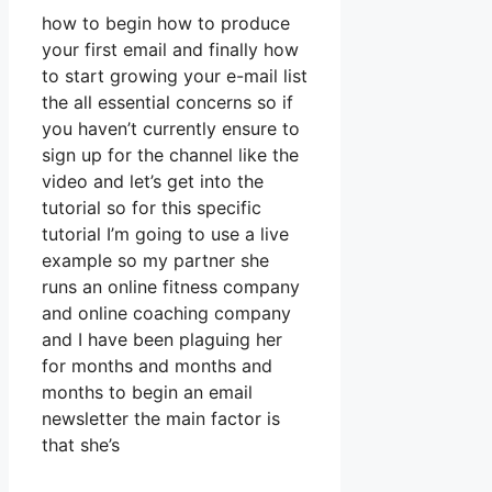
how to begin how to produce
your first email and finally how
to start growing your e-mail list
the all essential concerns so if
you haven’t currently ensure to
sign up for the channel like the
video and let’s get into the
tutorial so for this specific
tutorial I’m going to use a live
example so my partner she
runs an online fitness company
and online coaching company
and I have been plaguing her
for months and months and
months to begin an email
newsletter the main factor is
that she’s