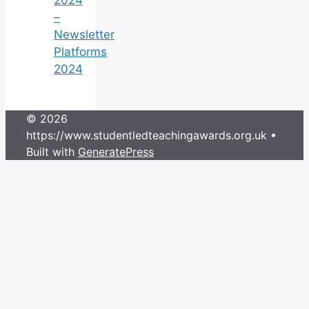
–
Newsletter
Platforms
2024
© 2026
https://www.studentledteachingawards.org.uk
•
Built with
GeneratePress