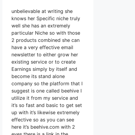
unbelievable at writing she
knows her Specific niche truly
well she has an extremely
particular Niche so with those
2 products combined she can
have a very effective email
newsletter to either grow her
existing service or to create
Earnings simply by itself and
become its stand alone
company so the platform that I
suggest is one called beehive I
utilize it from my service and
it’s so fast and basic to get set
up with it’s likewise extremely
effective so as you can see
here it’s beehive.com with 2
eyes there is a link in the