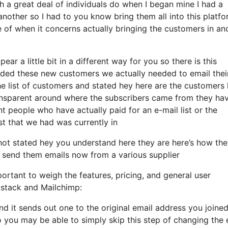
a great deal of individuals do when I began mine I had a
another so I had to you know bring them all into this platf
re of when it concerns actually bringing the customers in an
ear a little bit in a different way for you so there is this
dded these new customers we actually needed to email thei
he list of customers and stated hey here are the customers 
ansparent around where the subscribers came from they ha
t people who have actually paid for an e-mail list or the
ist that we had was currently in
ot stated hey you understand here they are here’s how th
 to send them emails now from a various supplier
ortant to weigh the features, pricing, and general user
bstack and Mailchimp:
and it sends out one to the original email address you joined
you may be able to simply skip this step of changing the 