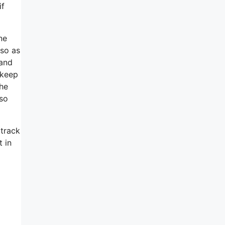
if
ne
 so as
 and
 keep
she
so
 track
t in