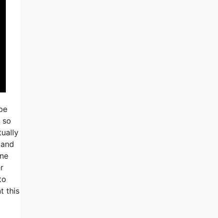
be
m so
ually
 and
one
r
to
t this