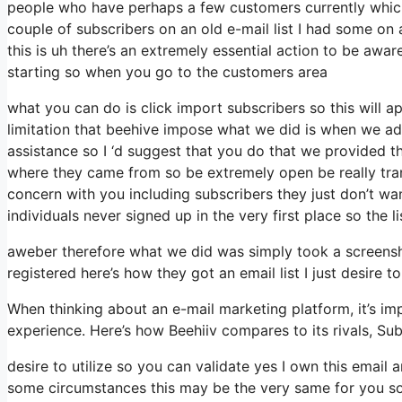
people who have perhaps a few customers currently which 
couple of subscribers on an old e-mail list I had some on 
this is uh there’s an extremely essential action to be awa
starting so when you go to the customers area
what you can do is click import subscribers so this will app
limitation that beehive impose what we did is when we a
assistance so I ‘d suggest that you do that we provided t
where they came from so be extremely open be really tr
concern with you including subscribers they just don’t wan
individuals never signed up in the very first place so the l
aweber therefore what we did was simply took a screensh
registered here’s how they got an email list I just desire
When thinking about an e-mail marketing platform, it’s imp
experience. Here’s how Beehiiv compares to its rivals, Su
desire to utilize so you can validate yes I own this email 
some circumstances this may be the very same for you so 