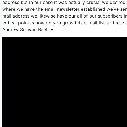
address but in our case it was actually crucial we desire
where we have the email newsletter established we’ve se
mail address we likewise have our all of our subscribers i
critical point is how do you grow this e-mail list so there 
Andrew Sullivan Beehiiv