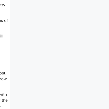
tty
ns of
ll
ost,
 how
with
y the
o