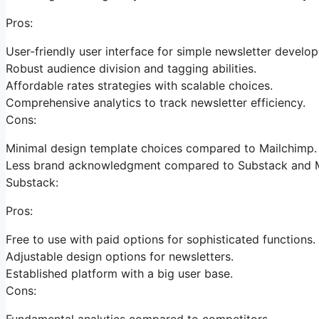
Pros:
User-friendly user interface for simple newsletter develo
Robust audience division and tagging abilities.
Affordable rates strategies with scalable choices.
Comprehensive analytics to track newsletter efficiency.
Cons:
Minimal design template choices compared to Mailchimp.
Less brand acknowledgment compared to Substack and M
Substack:
Pros:
Free to use with paid options for sophisticated functions.
Adjustable design options for newsletters.
Established platform with a big user base.
Cons:
Fundamental analytics compared to competitors.