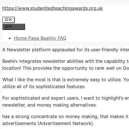
Skip
https://www.studentledteachingawards.org.uk
to
Menu
content
Menu
Home Page Beehiiv FAQ
A Newsletter platform applauded for its user-friendly int
Beehiiv integrates newsletter abilities with the capability
location! This provides the opportunity to rank well on Goo
What I like the most is that is extremely easy to utilize. Y
utilize all of its sophisticated features.
For sophisticated and expert users, I want to highlight’s e
newsletter, and money making alternatives.
has a strong concentrate on money making, that makes 
advertisements (Advertisement Network).