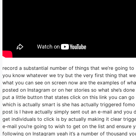
record a substantial number of things that we’re going to
you know whatever we try but the very first thing that we
what you can see on screen now are the examples of wha
posted on Instagram or on her stories so what she’s done
put a little button that states click on this link you can go
which is actually smart is she has actually triggered fomo 
post is I have actually simply sent out an e-mail and you do
get individuals to click is by actually making it clear trig
e-mail you’re going to wish to get on the list and ensure yo
following on Instagram yeah it’s a number of thousand yo