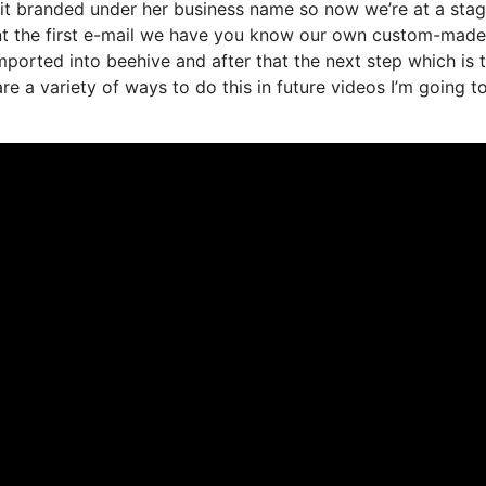
d it branded under her business name so now we’re at a sta
nt the first e-mail we have you know our own custom-made
mported into beehive and after that the next step which is 
are a variety of ways to do this in future videos I’m going t