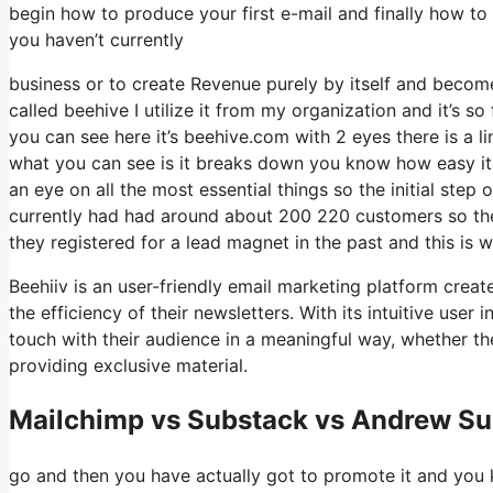
begin how to produce your first e-mail and finally how to 
you haven’t currently
business or to create Revenue purely by itself and become 
called beehive I utilize it from my organization and it’s so
you can see here it’s beehive.com with 2 eyes there is a li
what you can see is it breaks down you know how easy it 
an eye on all the most essential things so the initial ste
currently had had around about 200 220 customers so th
they registered for a lead magnet in the past and this is
Beehiiv is an user-friendly email marketing platform crea
the efficiency of their newsletters. With its intuitive use
touch with their audience in a meaningful way, whether the
providing exclusive material.
Mailchimp vs Substack vs Andrew Sul
go and then you have actually got to promote it and you k