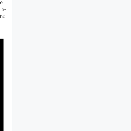
ge
 e-
the
o