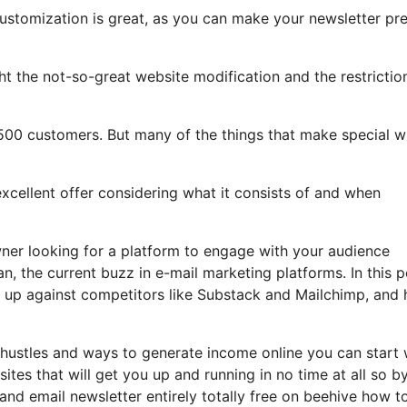
customization is great, as you can make your newsletter pre
ight the not-so-great website modification and the restrictio
500 customers. But many of the things that make special wi
excellent offer considering what it consists of and when
ner looking for a platform to engage with your audience
n, the current buzz in e-mail marketing platforms. In this p
ks up against competitors like Substack and Mailchimp, and
 hustles and ways to generate income online you can start 
tes that will get you up and running in no time at all so b
 and email newsletter entirely totally free on beehive how t