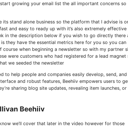
start growing your email list the all important concerns so 
its stand alone business so the platform that I advise is o
 fast and easy to ready up with it’s also extremely effective
nk in the description below if you wish to go directly there
is they have the essential metrics here for you so you can
p of course when beginning a newsletter so with my partner 
ese were customers who had registered for a lead magnet 
 what we seeded the newsletter
ted to help people and companies easily develop, send, and
r interface and robust features, Beehiiv empowers users to ge
y’re sharing blog site updates, revealing item launches, or
livan Beehiiv
now we’ll cover that later in the video however for those