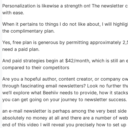
Personalization is likewise a strength on! The newsletter 
with ease.
When it pertains to things I do not like about, I will highl
the complimentary plan.
Yes, free plan is generous by permitting approximately 2,
need a paid plan.
And paid strategies begin at $42/month, which is still an 
compared to their competitors
Are you a hopeful author, content creator, or company ow
through fascinating email newsletters? Look no further tha
we’ll explore what Beehiiv needs to provide, how it stac
you can get going on your journey to newsletter success.
an e-mail newsletter is perhaps among the very best side
absolutely no money at all and there are a number of websi
end of this video I will reveal you precisely how to set up