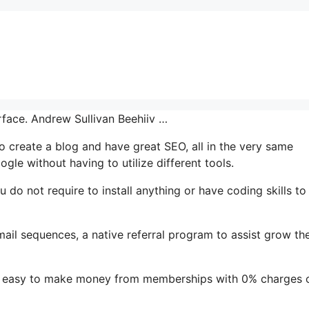
erface. Andrew Sullivan Beehiiv …
 to create a blog and have great SEO, all in the very same
gle without having to utilize different tools.
ou do not require to install anything or have coding skills to
mail sequences, a native referral program to assist grow the
it easy to make money from memberships with 0% charges 