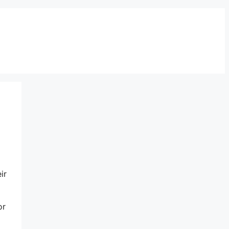
ir
or