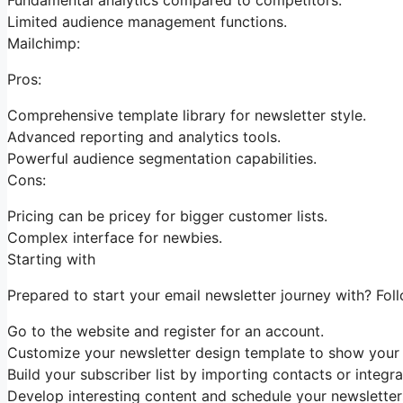
Limited audience management functions.
Mailchimp:
Pros:
Comprehensive template library for newsletter style.
Advanced reporting and analytics tools.
Powerful audience segmentation capabilities.
Cons:
Pricing can be pricey for bigger customer lists.
Complex interface for newbies.
Starting with
Prepared to start your email newsletter journey with? Fol
Go to the website and register for an account.
Customize your newsletter design template to show your b
Build your subscriber list by importing contacts or integra
Develop interesting content and schedule your newsletters