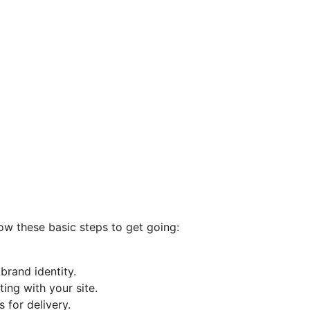
low these basic steps to get going:
rand identity.
ting with your site.
 for delivery.