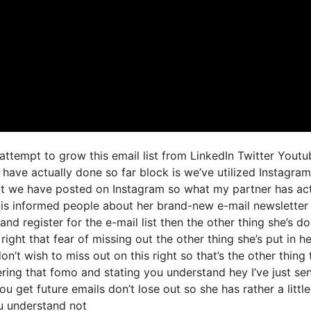
 attempt to grow this email list from LinkedIn Twitter Youtu
 have actually done so far block is we’ve utilized Instagra
t we have posted on Instagram so what my partner has act
 is informed people about her brand-new e-mail newsletter
 and register for the e-mail list then the other thing she’s d
right that fear of missing out the other thing she’s put in he
n’t wish to miss out on this right so that’s the other thing 
gering that fomo and stating you understand hey I’ve just sen
u get future emails don’t lose out so she has rather a little
u understand not