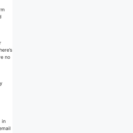
orm
d
r
here’s
ve no
ey
 in
email