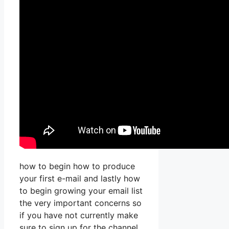
how to begin how to produce
your first e-mail and lastly how
to begin growing your email list
the very important concerns so
if you have not currently make
sure to sign up for the channel