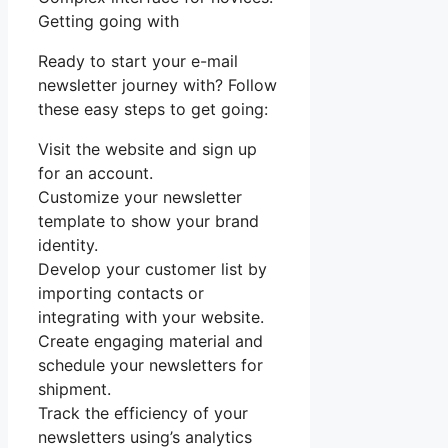
Getting going with
Ready to start your e-mail
newsletter journey with? Follow
these easy steps to get going:
Visit the website and sign up
for an account.
Customize your newsletter
template to show your brand
identity.
Develop your customer list by
importing contacts or
integrating with your website.
Create engaging material and
schedule your newsletters for
shipment.
Track the efficiency of your
newsletters using’s analytics