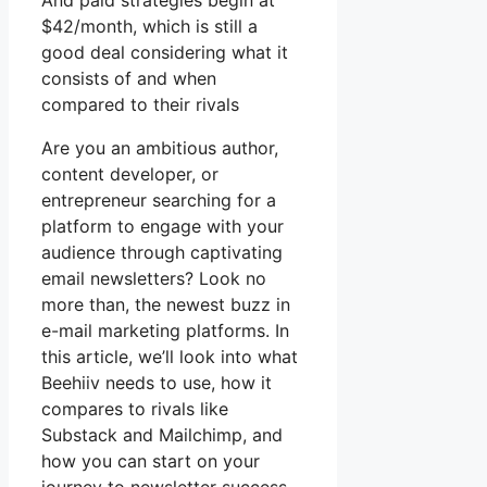
And paid strategies begin at
$42/month, which is still a
good deal considering what it
consists of and when
compared to their rivals
Are you an ambitious author,
content developer, or
entrepreneur searching for a
platform to engage with your
audience through captivating
email newsletters? Look no
more than, the newest buzz in
e-mail marketing platforms. In
this article, we’ll look into what
Beehiiv needs to use, how it
compares to rivals like
Substack and Mailchimp, and
how you can start on your