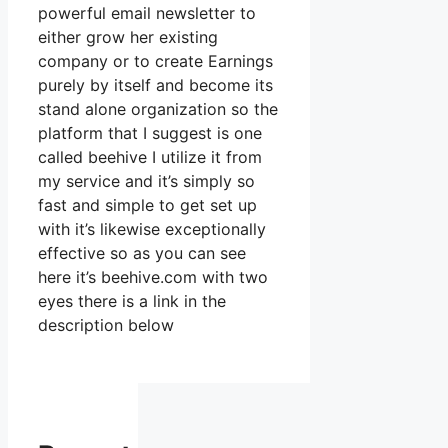
powerful email newsletter to
either grow her existing
company or to create Earnings
purely by itself and become its
stand alone organization so the
platform that I suggest is one
called beehive I utilize it from
my service and it’s simply so
fast and simple to get set up
with it’s likewise exceptionally
effective so as you can see
here it’s beehive.com with two
eyes there is a link in the
description below