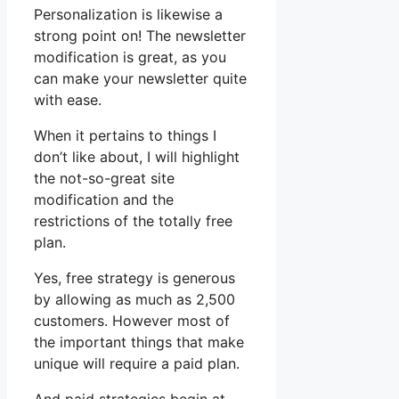
Personalization is likewise a
strong point on! The newsletter
modification is great, as you
can make your newsletter quite
with ease.
When it pertains to things I
don’t like about, I will highlight
the not-so-great site
modification and the
restrictions of the totally free
plan.
Yes, free strategy is generous
by allowing as much as 2,500
customers. However most of
the important things that make
unique will require a paid plan.