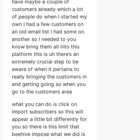
have maybe a couple of
customers already which a lot
of people do when I started my
own I had a few customers on
an old email list I had some on
another so I needed to you
know bring them all into this
platform this is uh there’s an
extremely crucial step to be
aware of when it pertains to
really bringing the customers in
and getting going so when you
go to the customers area
what you can do is click on
import subscribers so this will
appear a little bit differently for
you so there is this limit that
beehive impose what we did is