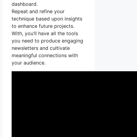
dashboard.
Repeat and refine your
technique based upon insights
to enhance future projects.
With, you’ll have all the tools
you need to produce engaging
newsletters and cultivate
meaningful connections with
your audience.