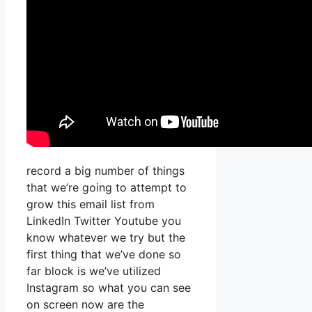
record a big number of things
that we’re going to attempt to
grow this email list from
LinkedIn Twitter Youtube you
know whatever we try but the
first thing that we’ve done so
far block is we’ve utilized
Instagram so what you can see
on screen now are the