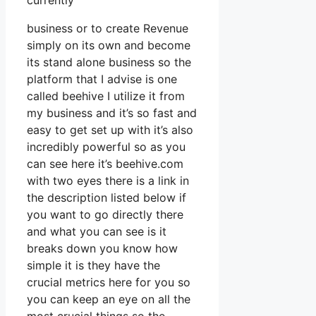
currently
business or to create Revenue
simply on its own and become
its stand alone business so the
platform that I advise is one
called beehive I utilize it from
my business and it’s so fast and
easy to get set up with it’s also
incredibly powerful so as you
can see here it’s beehive.com
with two eyes there is a link in
the description listed below if
you want to go directly there
and what you can see is it
breaks down you know how
simple it is they have the
crucial metrics here for you so
you can keep an eye on all the