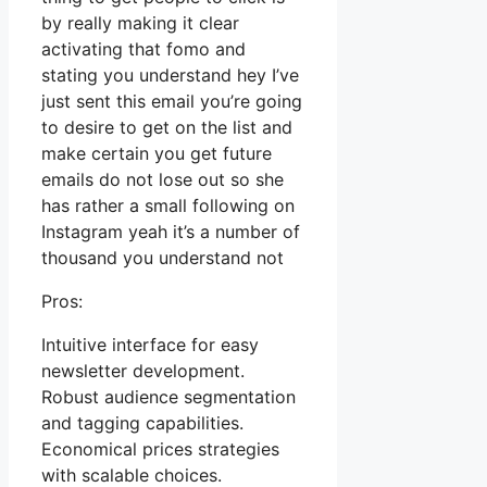
by really making it clear
activating that fomo and
stating you understand hey I’ve
just sent this email you’re going
to desire to get on the list and
make certain you get future
emails do not lose out so she
has rather a small following on
Instagram yeah it’s a number of
thousand you understand not
Pros:
Intuitive interface for easy
newsletter development.
Robust audience segmentation
and tagging capabilities.
Economical prices strategies
with scalable choices.