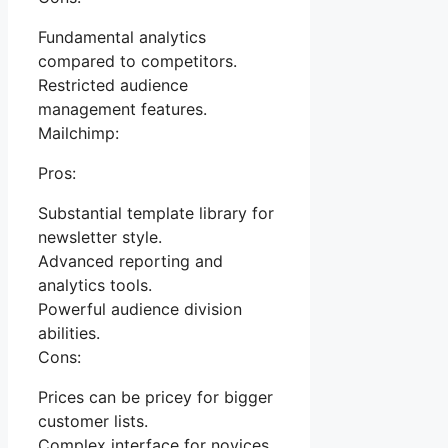
Fundamental analytics
compared to competitors.
Restricted audience
management features.
Mailchimp:
Pros:
Substantial template library for
newsletter style.
Advanced reporting and
analytics tools.
Powerful audience division
abilities.
Cons:
Prices can be pricey for bigger
customer lists.
Complex interface for novices.