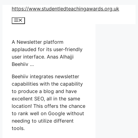
Skip
https://www.studentledteachingawards.org.uk
to
Menu
content
A Newsletter platform
applauded for its user-friendly
user interface. Anas Alhajji
Beehiiv …
Beehiiv integrates newsletter
capabilities with the capability
to produce a blog and have
excellent SEO, all in the same
location! This offers the chance
to rank well on Google without
needing to utilize different
tools.