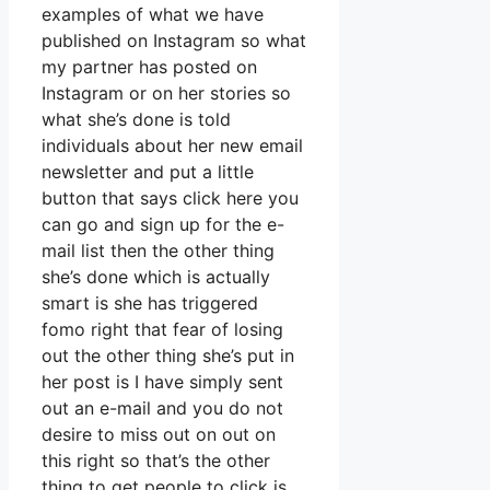
examples of what we have
published on Instagram so what
my partner has posted on
Instagram or on her stories so
what she’s done is told
individuals about her new email
newsletter and put a little
button that says click here you
can go and sign up for the e-
mail list then the other thing
she’s done which is actually
smart is she has triggered
fomo right that fear of losing
out the other thing she’s put in
her post is I have simply sent
out an e-mail and you do not
desire to miss out on out on
this right so that’s the other
thing to get people to click is