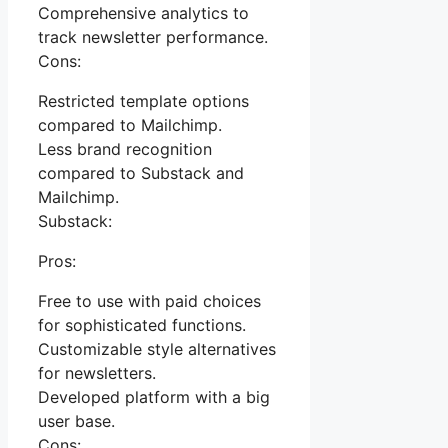
Comprehensive analytics to
track newsletter performance.
Cons:
Restricted template options
compared to Mailchimp.
Less brand recognition
compared to Substack and
Mailchimp.
Substack:
Pros:
Free to use with paid choices
for sophisticated functions.
Customizable style alternatives
for newsletters.
Developed platform with a big
user base.
Cons: