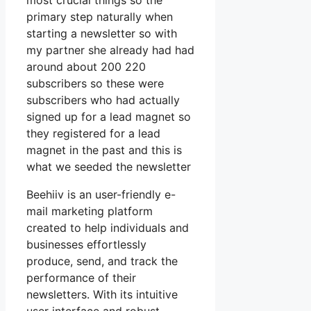
most crucial things so the
primary step naturally when
starting a newsletter so with
my partner she already had had
around about 200 220
subscribers so these were
subscribers who had actually
signed up for a lead magnet so
they registered for a lead
magnet in the past and this is
what we seeded the newsletter
Beehiiv is an user-friendly e-
mail marketing platform
created to help individuals and
businesses effortlessly
produce, send, and track the
performance of their
newsletters. With its intuitive