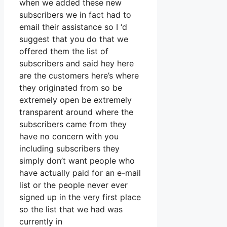
when we added these new
subscribers we in fact had to
email their assistance so I ‘d
suggest that you do that we
offered them the list of
subscribers and said hey here
are the customers here’s where
they originated from so be
extremely open be extremely
transparent around where the
subscribers came from they
have no concern with you
including subscribers they
simply don’t want people who
have actually paid for an e-mail
list or the people never ever
signed up in the very first place
so the list that we had was
currently in