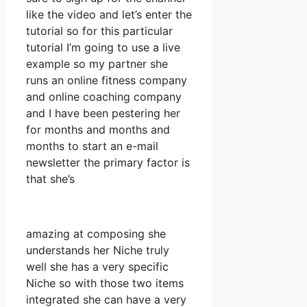
like the video and let’s enter the
tutorial so for this particular
tutorial I’m going to use a live
example so my partner she
runs an online fitness company
and online coaching company
and I have been pestering her
for months and months and
months to start an e-mail
newsletter the primary factor is
that she’s
amazing at composing she
understands her Niche truly
well she has a very specific
Niche so with those two items
integrated she can have a very