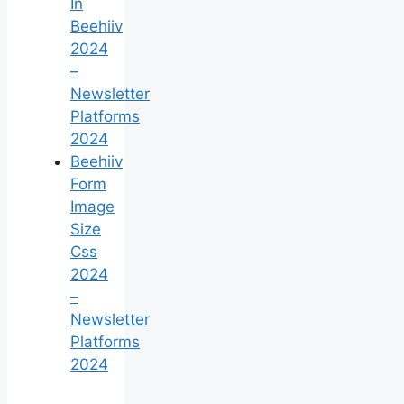
In
Beehiiv
2024
–
Newsletter
Platforms
2024
Beehiiv
Form
Image
Size
Css
2024
–
Newsletter
Platforms
2024