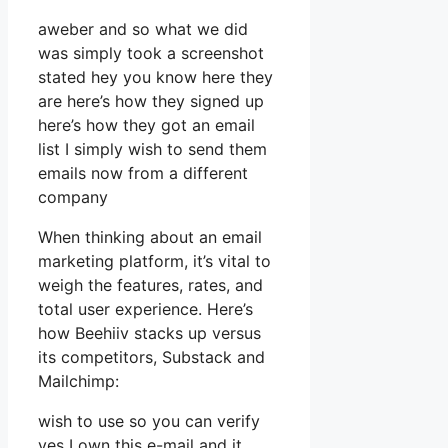
aweber and so what we did
was simply took a screenshot
stated hey you know here they
are here’s how they signed up
here’s how they got an email
list I simply wish to send them
emails now from a different
company
When thinking about an email
marketing platform, it’s vital to
weigh the features, rates, and
total user experience. Here’s
how Beehiiv stacks up versus
its competitors, Substack and
Mailchimp:
wish to use so you can verify
yes I own this e-mail and it