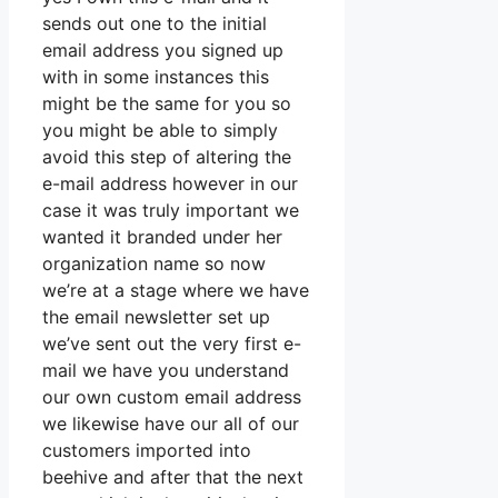
sends out one to the initial
email address you signed up
with in some instances this
might be the same for you so
you might be able to simply
avoid this step of altering the
e-mail address however in our
case it was truly important we
wanted it branded under her
organization name so now
we’re at a stage where we have
the email newsletter set up
we’ve sent out the very first e-
mail we have you understand
our own custom email address
we likewise have our all of our
customers imported into
beehive and after that the next