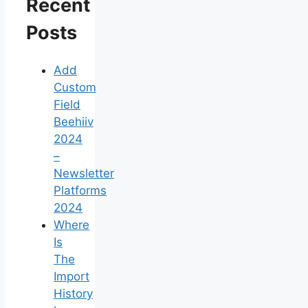
Recent
Posts
Add
Custom
Field
Beehiiv
2024
–
Newsletter
Platforms
2024
Where
Is
The
Import
History