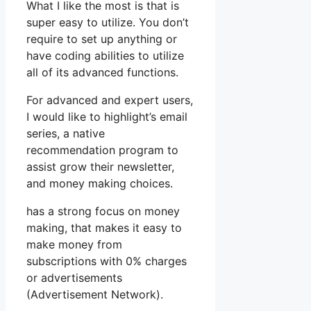
What I like the most is that is
super easy to utilize. You don’t
require to set up anything or
have coding abilities to utilize
all of its advanced functions.
For advanced and expert users,
I would like to highlight’s email
series, a native
recommendation program to
assist grow their newsletter,
and money making choices.
has a strong focus on money
making, that makes it easy to
make money from
subscriptions with 0% charges
or advertisements
(Advertisement Network).