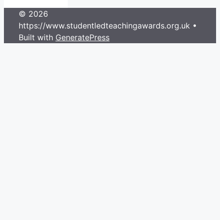
© 2026
https://www.studentledteachingawards.org.uk
•
Built with
GeneratePress