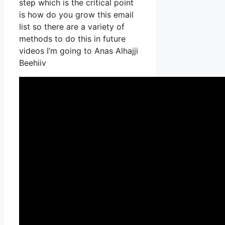
step which is the critical point
is how do you grow this email
list so there are a variety of
methods to do this in future
videos I’m going to Anas Alhajji
Beehiiv