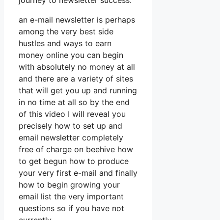
journey to newsletter success.
an e-mail newsletter is perhaps
among the very best side
hustles and ways to earn
money online you can begin
with absolutely no money at all
and there are a variety of sites
that will get you up and running
in no time at all so by the end
of this video I will reveal you
precisely how to set up and
email newsletter completely
free of charge on beehive how
to get begun how to produce
your very first e-mail and finally
how to begin growing your
email list the very important
questions so if you have not