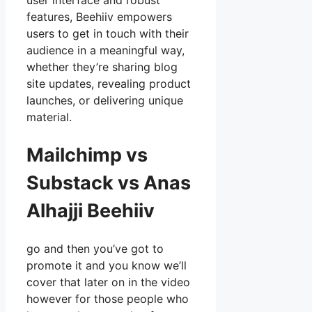
user interface and robust
features, Beehiiv empowers
users to get in touch with their
audience in a meaningful way,
whether they’re sharing blog
site updates, revealing product
launches, or delivering unique
material.
Mailchimp vs
Substack vs Anas
Alhajji Beehiiv
go and then you’ve got to
promote it and you know we’ll
cover that later on in the video
however for those people who