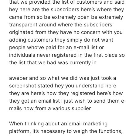
that we provided the list of customers and said
hey here are the subscribers here’s where they
came from so be extremely open be extremely
transparent around where the subscribers
originated from they have no concern with you
adding customers they simply do not want
people who’ve paid for an e-mail list or
individuals never registered in the first place so
the list that we had was currently in
aweber and so what we did was just took a
screenshot stated hey you understand here
they are here’s how they registered here’s how
they got an email list I just wish to send them e-
mails now from a various supplier
When thinking about an email marketing
platform, it’s necessary to weigh the functions,