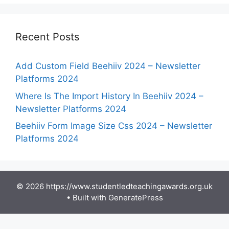
Recent Posts
Add Custom Field Beehiiv 2024 – Newsletter
Platforms 2024
Where Is The Import History In Beehiiv 2024 –
Newsletter Platforms 2024
Beehiiv Form Image Size Css 2024 – Newsletter
Platforms 2024
© 2026 https://www.studentledteachingawards.org.uk
• Built with
GeneratePress