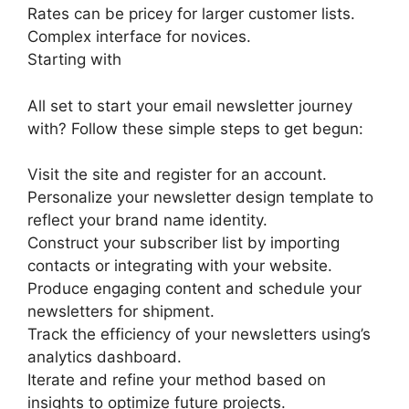
Rates can be pricey for larger customer lists.
Complex interface for novices.
Starting with
All set to start your email newsletter journey
with? Follow these simple steps to get begun:
Visit the site and register for an account.
Personalize your newsletter design template to
reflect your brand name identity.
Construct your subscriber list by importing
contacts or integrating with your website.
Produce engaging content and schedule your
newsletters for shipment.
Track the efficiency of your newsletters using’s
analytics dashboard.
Iterate and refine your method based on
insights to optimize future projects.