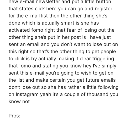
new e-mail newsletter and put a little button
that states click here you can go and register
for the e-mail list then the other thing she’s
done which is actually smart is she has
activated fomo right that fear of losing out the
other thing she’s put in her post is I have just
sent an email and you don’t want to lose out on
this right so that’s the other thing to get people
to click is by actually making it clear triggering
that fomo and stating you know hey I’ve simply
sent this e-mail you’re going to wish to get on
the list and make certain you get future emails
don’t lose out so she has rather a little following
on Instagram yeah it’s a couple of thousand you
know not
Pros: