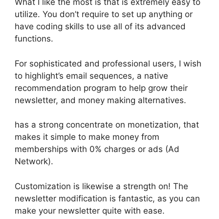
What I like the most is that is extremely easy to
utilize. You don’t require to set up anything or
have coding skills to use all of its advanced
functions.
For sophisticated and professional users, I wish
to highlight’s email sequences, a native
recommendation program to help grow their
newsletter, and money making alternatives.
has a strong concentrate on monetization, that
makes it simple to make money from
memberships with 0% charges or ads (Ad
Network).
Customization is likewise a strength on! The
newsletter modification is fantastic, as you can
make your newsletter quite with ease.