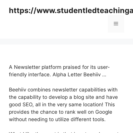
Skip
https://www.studentledteaching
to
content
Menu
A Newsletter platform praised for its user-
friendly interface. Alpha Letter Beehiiv …
Beehiiv combines newsletter capabilities with
the capability to develop a blog site and have
good SEO, all in the very same location! This
provides the chance to rank well on Google
without needing to utilize different tools.