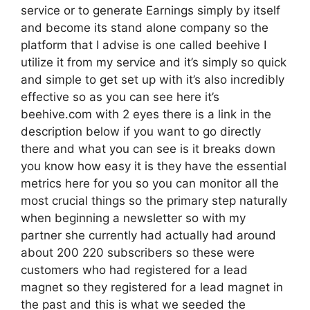
service or to generate Earnings simply by itself
and become its stand alone company so the
platform that I advise is one called beehive I
utilize it from my service and it’s simply so quick
and simple to get set up with it’s also incredibly
effective so as you can see here it’s
beehive.com with 2 eyes there is a link in the
description below if you want to go directly
there and what you can see is it breaks down
you know how easy it is they have the essential
metrics here for you so you can monitor all the
most crucial things so the primary step naturally
when beginning a newsletter so with my
partner she currently had actually had around
about 200 220 subscribers so these were
customers who had registered for a lead
magnet so they registered for a lead magnet in
the past and this is what we seeded the