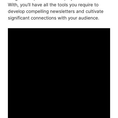
With, you’ll have all the tools you require to
develop compelling newsletters and cultivate
significant connections with your audience.