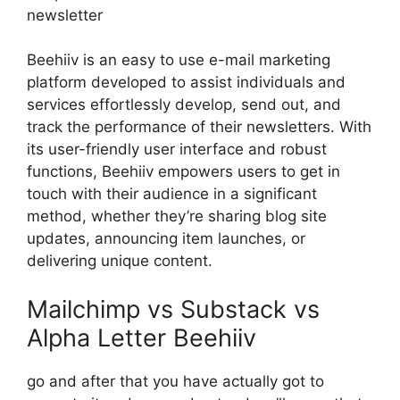
newsletter
Beehiiv is an easy to use e-mail marketing
platform developed to assist individuals and
services effortlessly develop, send out, and
track the performance of their newsletters. With
its user-friendly user interface and robust
functions, Beehiiv empowers users to get in
touch with their audience in a significant
method, whether they’re sharing blog site
updates, announcing item launches, or
delivering unique content.
Mailchimp vs Substack vs
Alpha Letter Beehiiv
go and after that you have actually got to