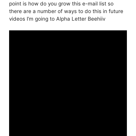
point is how do you grow this e-mail list so
there are a number of ways to do this in future
videos I’m going to Alpha Letter Beehiiv