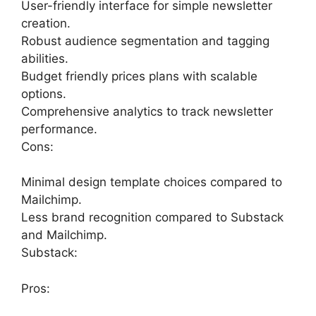
User-friendly interface for simple newsletter
creation.
Robust audience segmentation and tagging
abilities.
Budget friendly prices plans with scalable
options.
Comprehensive analytics to track newsletter
performance.
Cons:
Minimal design template choices compared to
Mailchimp.
Less brand recognition compared to Substack
and Mailchimp.
Substack:
Pros: