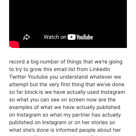
record a big number of things that we’re going
to try to grow this email list from LinkedIn
Twitter Youtube you understand whatever we
attempt but the very first thing that we’ve done
so far block is we have actually used Instagram
so what you can see on screen now are the
examples of what we have actually published
on Instagram so what my partner has actually
published on Instagram or on her stories so
what she’s done is informed people about her