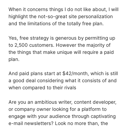
When it concerns things I do not like about, I will
highlight the not-so-great site personalization
and the limitations of the totally free plan.
Yes, free strategy is generous by permitting up
to 2,500 customers. However the majority of
the things that make unique will require a paid
plan.
And paid plans start at $42/month, which is still
a good deal considering what it consists of and
when compared to their rivals
Are you an ambitious writer, content developer,
or company owner looking for a platform to
engage with your audience through captivating
e-mail newsletters? Look no more than, the