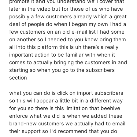
promote it and you understand we’ll cover that
later in the video but for those of us who have
possibly a few customers already which a great
deal of people do when I began my own I had a
few customers on an old e-mail list I had some
on another so I needed to you know bring them
all into this platform this is uh there’s a really
important action to be familiar with when it
comes to actually bringing the customers in and
starting so when you go to the subscribers
section
what you can do is click on import subscribers
so this will appear a little bit in a different way
for you so there is this limitation that beehive
enforce what we did is when we added these
brand-new customers we actually had to email
their support so I ‘d recommend that you do