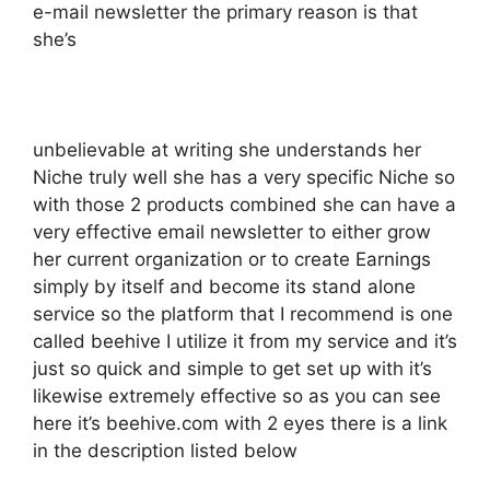
e-mail newsletter the primary reason is that
she’s
unbelievable at writing she understands her
Niche truly well she has a very specific Niche so
with those 2 products combined she can have a
very effective email newsletter to either grow
her current organization or to create Earnings
simply by itself and become its stand alone
service so the platform that I recommend is one
called beehive I utilize it from my service and it’s
just so quick and simple to get set up with it’s
likewise extremely effective so as you can see
here it’s beehive.com with 2 eyes there is a link
in the description listed below