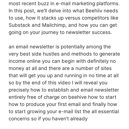
most recent buzz in e-mail marketing platforms.
In this post, we’ll delve into what Beehiiv needs
to use, how it stacks up versus competitors like
Substack and Mailchimp, and how you can get
going on your journey to newsletter success.
an email newsletter is potentially among the
very best side hustles and methods to generate
income online you can begin with definitely no
money at all and there are a number of sites
that will get you up and running in no time at all
so by the end of this video I will reveal you
precisely how to establish and email newsletter
entirely free of charge on beehive how to start
how to produce your first email and finally how
to start growing your e-mail list the all essential
concerns so if you haven’t already