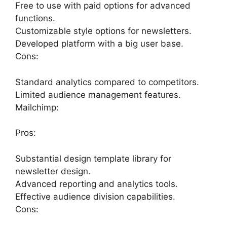
Free to use with paid options for advanced
functions.
Customizable style options for newsletters.
Developed platform with a big user base.
Cons:
Standard analytics compared to competitors.
Limited audience management features.
Mailchimp:
Pros:
Substantial design template library for
newsletter design.
Advanced reporting and analytics tools.
Effective audience division capabilities.
Cons: