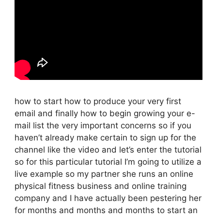
how to start how to produce your very first
email and finally how to begin growing your e-
mail list the very important concerns so if you
haven’t already make certain to sign up for the
channel like the video and let’s enter the tutorial
so for this particular tutorial I’m going to utilize a
live example so my partner she runs an online
physical fitness business and online training
company and I have actually been pestering her
for months and months and months to start an