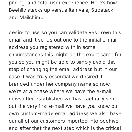
pricing, and total user experience. Here’s how
Beehiiv stacks up versus its rivals, Substack
and Mailchimp:
desire to use so you can validate yes I own this
email and it sends out one to the initial e-mail
address you registered with in some
circumstances this might be the exact same for
you so you might be able to simply avoid this
step of changing the email address but in our
case it was truly essential we desired it
branded under her company name so now
we’re at a phase where we have the e-mail
newsletter established we have actually sent
out the very first e-mail we have you know our
own custom-made email address we also have
our all of our customers imported into beehive
and after that the next step which is the critical