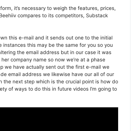
orm, it’s necessary to weigh the features, prices,
Beehiiv compares to its competitors, Substack
own this e-mail and it sends out one to the initial
e instances this may be the same for you so you
altering the email address but in our case it was
er her company name so now we’re at a phase
 we have actually sent out the first e-mail we
 email address we likewise have our all of our
the next step which is the crucial point is how do
iety of ways to do this in future videos I’m going to