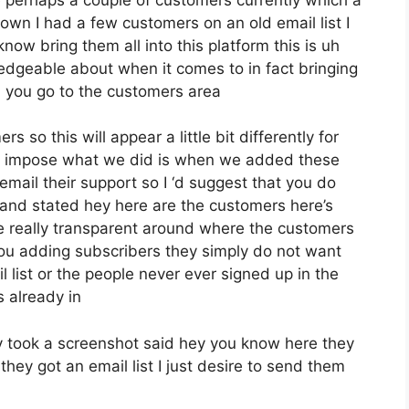
wn I had a few customers on an old email list I
ow bring them all into this platform this is uh
ledgeable about when it comes to in fact bringing
 you go to the customers area
 so this will appear a little bit differently for
hive impose what we did is when we added these
mail their support so I ‘d suggest that you do
 and stated hey here are the customers here’s
 really transparent around where the customers
you adding subscribers they simply do not want
 list or the people never ever signed up in the
s already in
 took a screenshot said hey you know here they
hey got an email list I just desire to send them