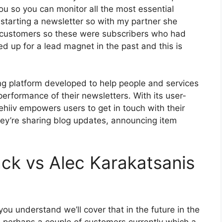
ou so you can monitor all the most essential
 starting a newsletter so with my partner she
 customers so these were subscribers who had
d up for a lead magnet in the past and this is
ing platform developed to help people and services
performance of their newsletters. With its user-
ehiiv empowers users to get in touch with their
ey’re sharing blog updates, announcing item
ck vs Alec Karakatsanis
ou understand we’ll cover that in the future in the
 perhaps a couple of customers currently which a