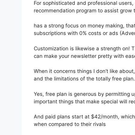
For sophisticated and professional users, I
recommendation program to assist grow t
has a strong focus on money making, tha
subscriptions with 0% costs or ads (Adve
Customization is likewise a strength on! Th
can make your newsletter pretty with eas
When it concerns things I don’t like about,
and the limitations of the totally free plan.
Yes, free plan is generous by permitting u
important things that make special will re
And paid plans start at $42/month, which i
when compared to their rivals