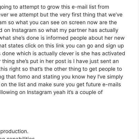
oing to attempt to grow this e-mail list from
er we attempt but the very first thing that we’ve
agram so what you can see on screen now are the
d on Instagram so what my partner has actually
 what she’s done is informed people about her new
hat states click on this link you can go and sign up
’s done which is actually clever is she has activated
 thing she’s put in her post is I have just sent an
is right so that’s the other thing to get people to
ting that fomo and stating you know hey I’ve simply
t on the list and make sure you get future e-mails
ollowing on Instagram yeah it’s a couple of
 production.
 capabilities.