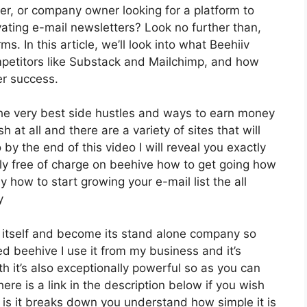
per, or company owner looking for a platform to
ating e-mail newsletters? Look no further than,
s. In this article, we’ll look into what Beehiiv
petitors like Substack and Mailchimp, and how
er success.
 the very best side hustles and ways to earn money
 at all and there are a variety of sites that will
 by the end of this video I will reveal you exactly
ely free of charge on beehive how to get going how
ly how to start growing your e-mail list the all
y
 itself and become its stand alone company so
d beehive I use it from my business and it’s
th it’s also exceptionally powerful so as you can
ere is a link in the description below if you wish
 is it breaks down you understand how simple it is