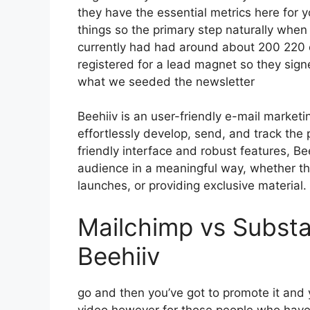
they have the essential metrics here for y
things so the primary step naturally when
currently had had around about 200 220
registered for a lead magnet so they signe
what we seeded the newsletter
Beehiiv is an user-friendly e-mail market
effortlessly develop, send, and track the 
friendly interface and robust features, Be
audience in a meaningful way, whether th
launches, or providing exclusive material.
Mailchimp vs Substa
Beehiiv
go and then you’ve got to promote it and y
video however for those people who have