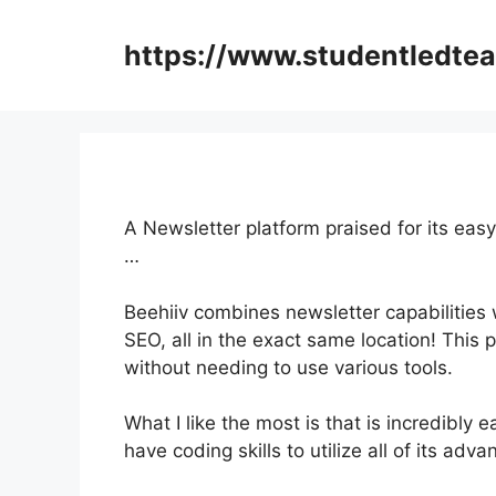
Skip
to
https://www.studentledte
content
A Newsletter platform praised for its easy
…
Beehiiv combines newsletter capabilities 
SEO, all in the exact same location! This 
without needing to use various tools.
What I like the most is that is incredibly e
have coding skills to utilize all of its adv