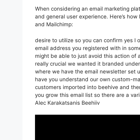
When considering an email marketing platf
and general user experience. Here’s how 
and Mailchimp:
desire to utilize so you can confirm yes I 
email address you registered with in som
might be able to just avoid this action of 
really crucial we wanted it branded und
where we have the email newsletter set up
have you understand our own custom-made
customers imported into beehive and then 
you grow this email list so there are a var
Alec Karakatsanis Beehiiv