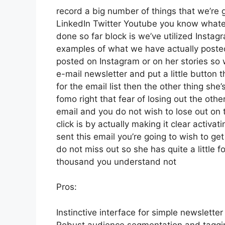
record a big number of things that we’re g
LinkedIn Twitter Youtube you know whatev
done so far block is we’ve utilized Inst
examples of what we have actually poste
posted on Instagram or on her stories so
e-mail newsletter and put a little button t
for the email list then the other thing she
fomo right that fear of losing out the other
email and you do not wish to lose out on th
click is by actually making it clear activa
sent this email you’re going to wish to ge
do not miss out so she has quite a little f
thousand you understand not
Pros:
Instinctive interface for simple newsletter
Robust audience segmentation and tagging