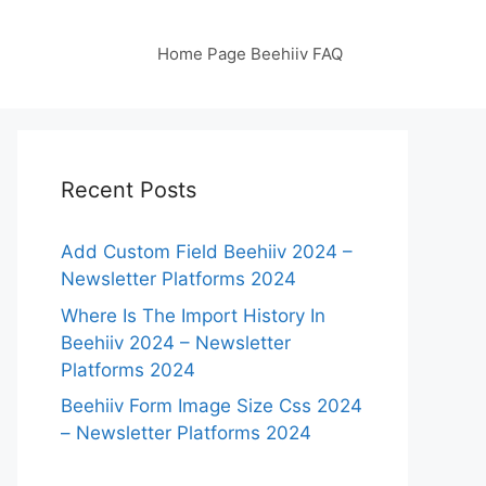
Home Page Beehiiv FAQ
Recent Posts
Add Custom Field Beehiiv 2024 –
Newsletter Platforms 2024
Where Is The Import History In
Beehiiv 2024 – Newsletter
Platforms 2024
Beehiiv Form Image Size Css 2024
– Newsletter Platforms 2024