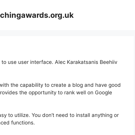
achingawards.org.uk
 to use user interface. Alec Karakatsanis Beehiiv
with the capability to create a blog and have good
provides the opportunity to rank well on Google
asy to utilize. You don’t need to install anything or
anced functions.