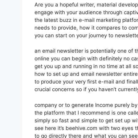
Are you a hopeful writer, material develo
engage with your audience through captiv
the latest buzz in e-mail marketing platform
needs to provide, how it compares to com
you can start on your journey to newslett
an email newsletter is potentially one of
online you can begin with definitely no cash
get you up and running in no time at all so
how to set up and email newsletter entir
to produce your very first e-mail and final
crucial concerns so if you haven’t currentl
company or to generate Income purely by
the platform that I recommend is one calle
simply so fast and simple to get set up wi
see here it’s beehive.com with two eyes th
to go directly there and what you can see