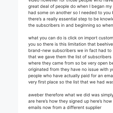
great deal of people do when I began my o
had some on another so I needed to you kn
there’s a really essential step to be know
the subscribers in and beginning so when
what you can do is click on import customers
you so there is this limitation that bee
brand-new subscribers we in fact had to e
that we gave them the list of subscribers
where they came from so be very open be
originated from they have no issue with 
people who have actually paid for an email
very first place so the list that we had wa
aweber therefore what we did was simply
are here’s how they signed up here’s how t
emails now from a different supplier