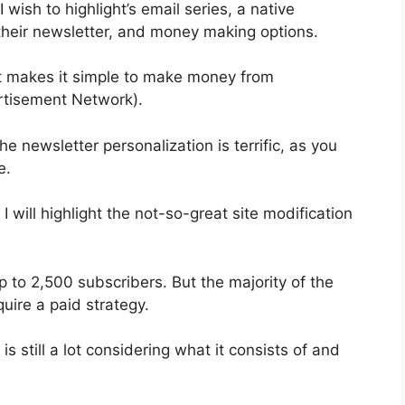
 wish to highlight’s email series, a native
heir newsletter, and money making options.
t makes it simple to make money from
rtisement Network).
e newsletter personalization is terrific, as you
e.
 I will highlight the not-so-great site modification
p to 2,500 subscribers. But the majority of the
quire a paid strategy.
s still a lot considering what it consists of and