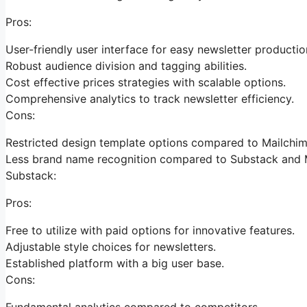
Pros:
User-friendly user interface for easy newsletter productio
Robust audience division and tagging abilities.
Cost effective prices strategies with scalable options.
Comprehensive analytics to track newsletter efficiency.
Cons:
Restricted design template options compared to Mailchim
Less brand name recognition compared to Substack and 
Substack:
Pros:
Free to utilize with paid options for innovative features.
Adjustable style choices for newsletters.
Established platform with a big user base.
Cons:
Fundamental analytics compared to competitors.