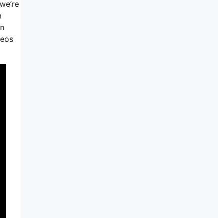
we’re
n
on
deos