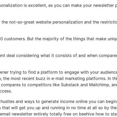
sonalization is excellent, as you can make your newsletter 
ht the not-so-great website personalization and the restricti
0 customers. But the majority of the things that make uniq
llent deal considering what it consists of and when compare
wner trying to find a platform to engage with your audienc
 the most recent buzz in e-mail marketing platforms. In th
it compares to competitors like Substack and Mailchimp, an
ccess.
e hustles and ways to generate income online you can begin
 that will get you up and running in no time at all so by th
email newsletter entirely totally free on beehive how to sta