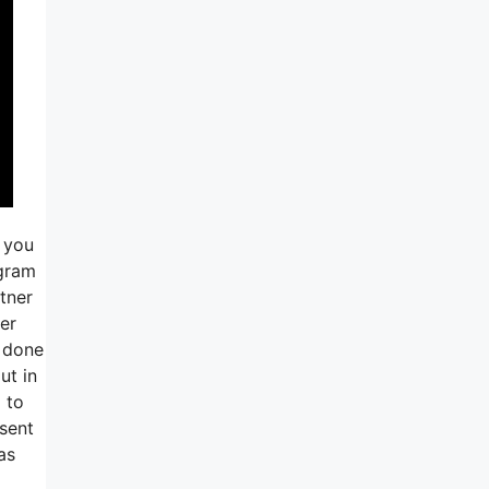
e you
agram
tner
er
s done
ut in
g to
 sent
as