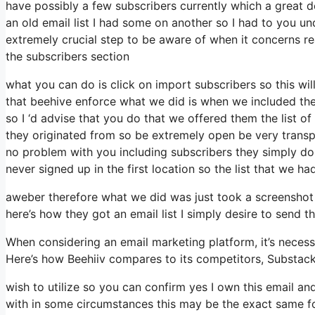
have possibly a few subscribers currently which a great 
an old email list I had some on another so I had to you und
extremely crucial step to be aware of when it concerns re
the subscribers section
what you can do is click on import subscribers so this will a
that beehive enforce what we did is when we included th
so I ‘d advise that you do that we offered them the list 
they originated from so be extremely open be very trans
no problem with you including subscribers they simply do n
never signed up in the first location so the list that we ha
aweber therefore what we did was just took a screenshot
here’s how they got an email list I simply desire to send
When considering an email marketing platform, it’s necess
Here’s how Beehiiv compares to its competitors, Substac
wish to utilize so you can confirm yes I own this email an
with in some circumstances this may be the exact same fo