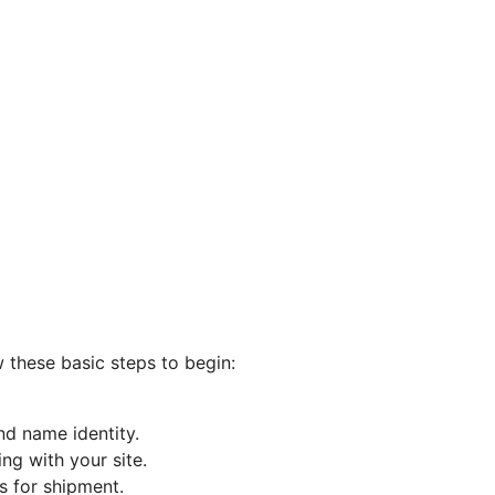
w these basic steps to begin:
nd name identity.
ng with your site.
s for shipment.