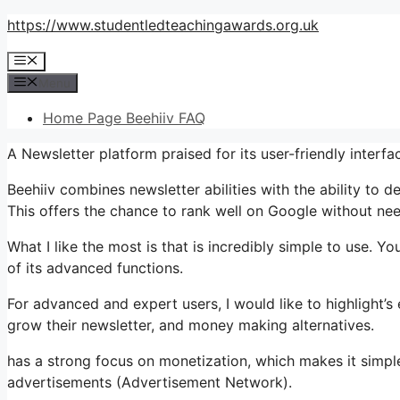
Skip
https://www.studentledteachingawards.org.uk
to
Menu
content
Menu
Home Page Beehiiv FAQ
A Newsletter platform praised for its user-friendly interf
Beehiiv combines newsletter abilities with the ability to 
This offers the chance to rank well on Google without need
What I like the most is that is incredibly simple to use. Yo
of its advanced functions.
For advanced and expert users, I would like to highlight’
grow their newsletter, and money making alternatives.
has a strong focus on monetization, which makes it simpl
advertisements (Advertisement Network).