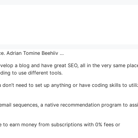
ace. Adrian Tomine Beehiiv …
develop a blog and have great SEO, all in the very same plac
ing to use different tools.
u don’t need to set up anything or have coding skills to utili
s email sequences, a native recommendation program to assi
e to earn money from subscriptions with 0% fees or