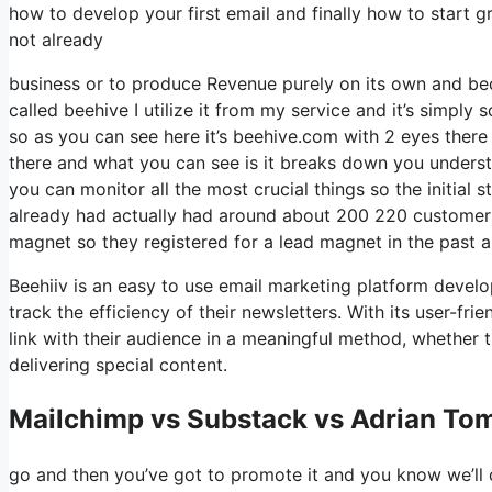
how to develop your first email and finally how to start gr
not already
business or to produce Revenue purely on its own and beco
called beehive I utilize it from my service and it’s simply s
so as you can see here it’s beehive.com with 2 eyes there i
there and what you can see is it breaks down you underst
you can monitor all the most crucial things so the initial
already had actually had around about 200 220 customer
magnet so they registered for a lead magnet in the past 
Beehiiv is an easy to use email marketing platform develop
track the efficiency of their newsletters. With its user-fr
link with their audience in a meaningful method, whether t
delivering special content.
Mailchimp vs Substack vs Adrian Tom
go and then you’ve got to promote it and you know we’ll c