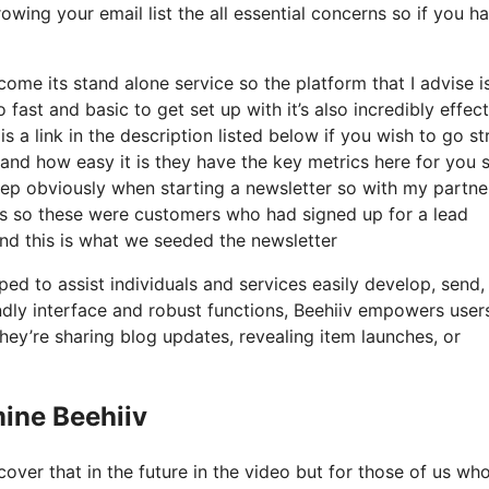
owing your email list the all essential concerns so if you h
me its stand alone service so the platform that I advise i
o fast and basic to get set up with it’s also incredibly effec
s a link in the description listed below if you wish to go st
and how easy it is they have the key metrics here for you 
 step obviously when starting a newsletter so with my partne
s so these were customers who had signed up for a lead
and this is what we seeded the newsletter
ed to assist individuals and services easily develop, send,
iendly interface and robust functions, Beehiiv empowers user
hey’re sharing blog updates, revealing item launches, or
ine Beehiiv
over that in the future in the video but for those of us wh