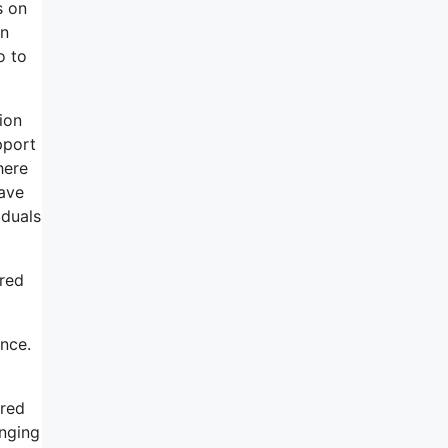
s on
an
o to
tion
pport
here
have
iduals
ered
ence.
ered
anging