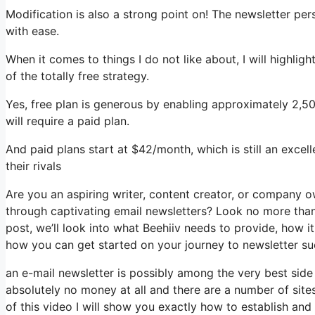
Modification is also a strong point on! The newsletter per
with ease.
When it comes to things I do not like about, I will highlig
of the totally free strategy.
Yes, free plan is generous by enabling approximately 2,50
will require a paid plan.
And paid plans start at $42/month, which is still an exce
their rivals
Are you an aspiring writer, content creator, or company o
through captivating email newsletters? Look no more than,
post, we’ll look into what Beehiiv needs to provide, how 
how you can get started on your journey to newsletter su
an e-mail newsletter is possibly among the very best sid
absolutely no money at all and there are a number of sites
of this video I will show you exactly how to establish and 