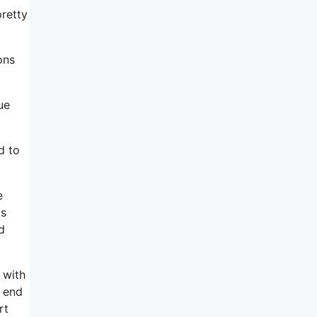
pretty
ons
ue
d to
e
is
d
 with
e end
rt