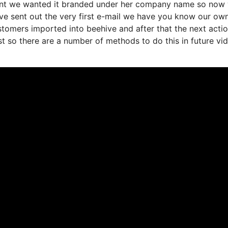
rtant we wanted it branded under her company name so now 
ve sent out the very first e-mail we have you know our ow
stomers imported into beehive and after that the next acti
ist so there are a number of methods to do this in future vi