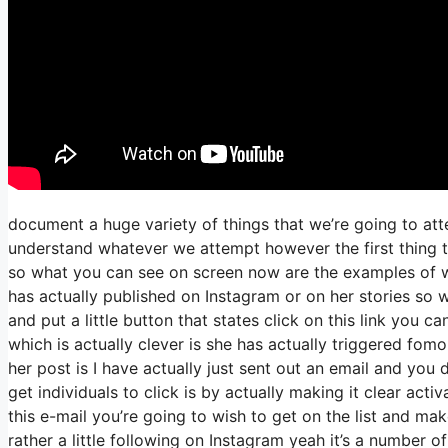
document a huge variety of things that we’re going to att
understand whatever we attempt however the first thing t
so what you can see on screen now are the examples of 
has actually published on Instagram or on her stories so 
and put a little button that states click on this link you c
which is actually clever is she has actually triggered fomo 
her post is I have actually just sent out an email and you d
get individuals to click is by actually making it clear act
this e-mail you’re going to wish to get on the list and ma
rather a little following on Instagram yeah it’s a number