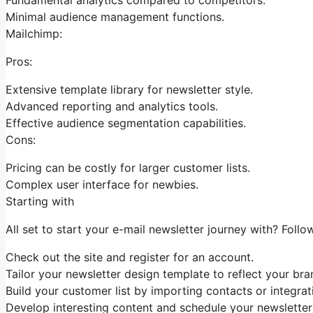
Minimal audience management functions.
Mailchimp:
Pros:
Extensive template library for newsletter style.
Advanced reporting and analytics tools.
Effective audience segmentation capabilities.
Cons:
Pricing can be costly for larger customer lists.
Complex user interface for newbies.
Starting with
All set to start your e-mail newsletter journey with? Follo
Check out the site and register for an account.
Tailor your newsletter design template to reflect your bra
Build your customer list by importing contacts or integrati
Develop interesting content and schedule your newsletter