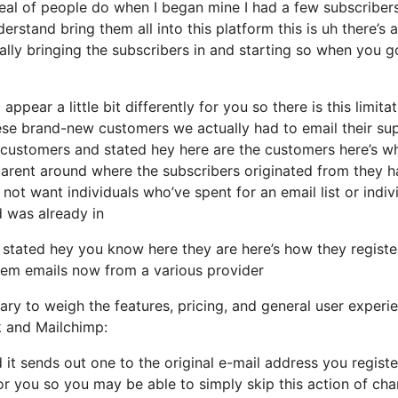
deal of people do when I began mine I had a few subscriber
erstand bring them all into this platform this is uh there’s 
ally bringing the subscribers in and starting so when you g
ppear a little bit differently for you so there is this limita
ese brand-new customers we actually had to email their su
of customers and stated hey here are the customers here’s w
parent around where the subscribers originated from they 
ot want individuals who’ve spent for an email list or indiv
d was already in
 stated hey you know here they are here’s how they regist
 them emails now from a various provider
ary to weigh the features, pricing, and general user experi
k and Mailchimp:
d it sends out one to the original e-mail address you regist
r you so you may be able to simply skip this action of ch