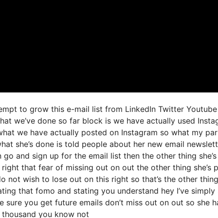
empt to grow this e-mail list from LinkedIn Twitter Youtub
hat we’ve done so far block is we have actually used Inst
what we have actually posted on Instagram so what my par
what she’s done is told people about her new email newslett
an go and sign up for the email list then the other thing she’
right that fear of missing out on out the other thing she’s p
o not wish to lose out on this right so that’s the other thin
ivating that fomo and stating you understand hey I’ve simply
ke sure you get future emails don’t miss out on out so she h
 of thousand you know not