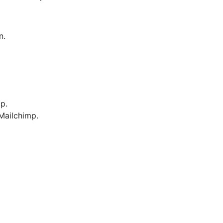
n.
p.
Mailchimp.