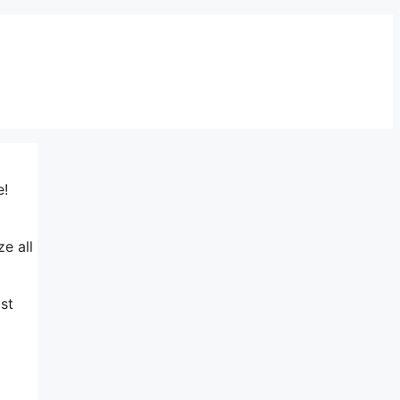
e!
ze all
st