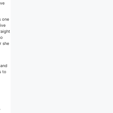
ave
s one
tive
raight
so
r she
 and
s to
o