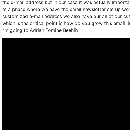
the e-mail address but in our case it was actually impo
at a phase where we have the email newsletter set up we’
customized e-mail address we also have our all of our cu
which is the critical point is how do you grow this email l
I’m going to Adrian Tomine Beehiiv