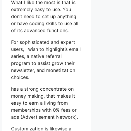
What I like the most is that is
extremely easy to use. You
don’t need to set up anything
or have coding skills to use all
of its advanced functions.
For sophisticated and expert
users, I wish to highlight’s email
series, a native referral
program to assist grow their
newsletter, and monetization
choices.
has a strong concentrate on
money making, that makes it
easy to earn a living from
memberships with 0% fees or
ads (Advertisement Network).
Customization is likewise a