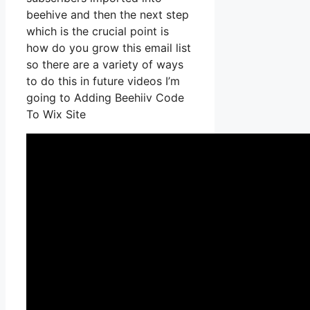
beehive and then the next step
which is the crucial point is
how do you grow this email list
so there are a variety of ways
to do this in future videos I’m
going to Adding Beehiiv Code
To Wix Site