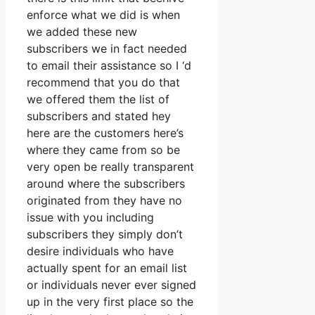
enforce what we did is when
we added these new
subscribers we in fact needed
to email their assistance so I ‘d
recommend that you do that
we offered them the list of
subscribers and stated hey
here are the customers here’s
where they came from so be
very open be really transparent
around where the subscribers
originated from they have no
issue with you including
subscribers they simply don’t
desire individuals who have
actually spent for an email list
or individuals never ever signed
up in the very first place so the