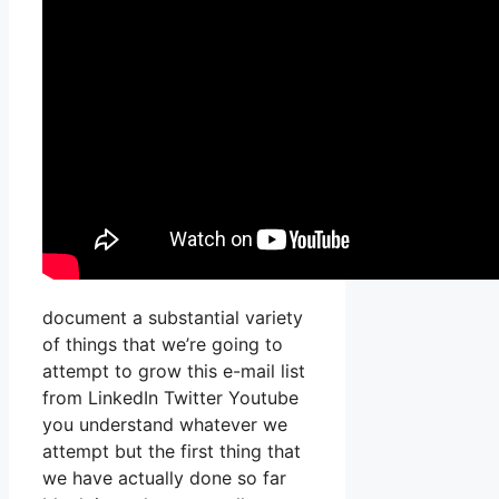
document a substantial variety
of things that we’re going to
attempt to grow this e-mail list
from LinkedIn Twitter Youtube
you understand whatever we
attempt but the first thing that
we have actually done so far