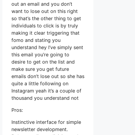
out an email and you don’t
want to lose out on this right
so that’s the other thing to get
individuals to click is by truly
making it clear triggering that
fomo and stating you
understand hey I’ve simply sent
this email you’re going to
desire to get on the list and
make sure you get future
emails don’t lose out so she has
quite a little following on
Instagram yeah it’s a couple of
thousand you understand not
Pros:
Instinctive interface for simple
newsletter development.