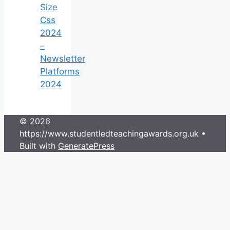
Size
Css
2024
–
Newsletter
Platforms
2024
© 2026
https://www.studentledteachingawards.org.uk
•
Built with
GeneratePress