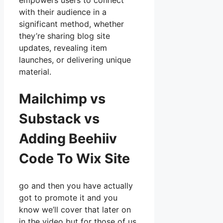
empowers users to connect
with their audience in a
significant method, whether
they’re sharing blog site
updates, revealing item
launches, or delivering unique
material.
Mailchimp vs
Substack vs
Adding Beehiiv
Code To Wix Site
go and then you have actually
got to promote it and you
know we’ll cover that later on
in the video but for those of us