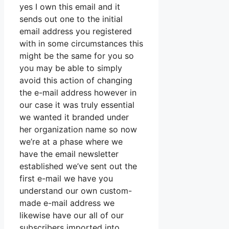
yes I own this email and it
sends out one to the initial
email address you registered
with in some circumstances this
might be the same for you so
you may be able to simply
avoid this action of changing
the e-mail address however in
our case it was truly essential
we wanted it branded under
her organization name so now
we’re at a phase where we
have the email newsletter
established we’ve sent out the
first e-mail we have you
understand our own custom-
made e-mail address we
likewise have our all of our
subscribers imported into