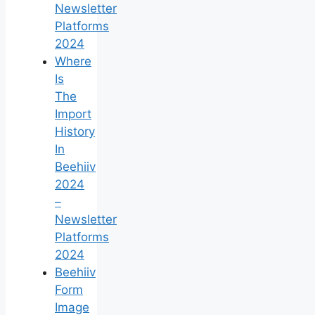
Newsletter
Platforms
2024
Where
Is
The
Import
History
In
Beehiiv
2024
–
Newsletter
Platforms
2024
Beehiiv
Form
Image