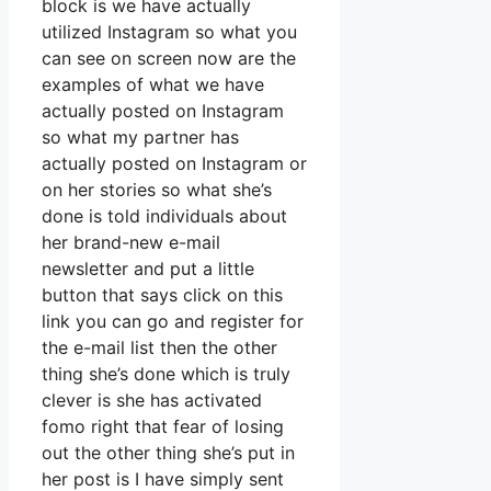
block is we have actually
utilized Instagram so what you
can see on screen now are the
examples of what we have
actually posted on Instagram
so what my partner has
actually posted on Instagram or
on her stories so what she’s
done is told individuals about
her brand-new e-mail
newsletter and put a little
button that says click on this
link you can go and register for
the e-mail list then the other
thing she’s done which is truly
clever is she has activated
fomo right that fear of losing
out the other thing she’s put in
her post is I have simply sent