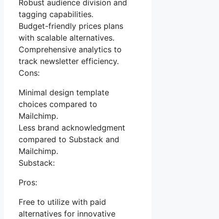
Robust audience division and
tagging capabilities.
Budget-friendly prices plans
with scalable alternatives.
Comprehensive analytics to
track newsletter efficiency.
Cons:
Minimal design template
choices compared to
Mailchimp.
Less brand acknowledgment
compared to Substack and
Mailchimp.
Substack:
Pros:
Free to utilize with paid
alternatives for innovative