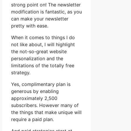
strong point on! The newsletter
modification is fantastic, as you
can make your newsletter
pretty with ease.
When it comes to things I do
not like about, I will highlight
the not-so-great website
personalization and the
limitations of the totally free
strategy.
Yes, complimentary plan is
generous by enabling
approximately 2,500
subscribers. However many of
the things that make unique will
require a paid plan.