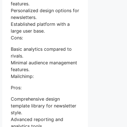
features.
Personalized design options for
newsletters.
Established platform with a
large user base.
Cons:
Basic analytics compared to
rivals.
Minimal audience management
features.
Mailchimp:
Pros:
Comprehensive design
template library for newsletter
style.
Advanced reporting and
analytics tools.