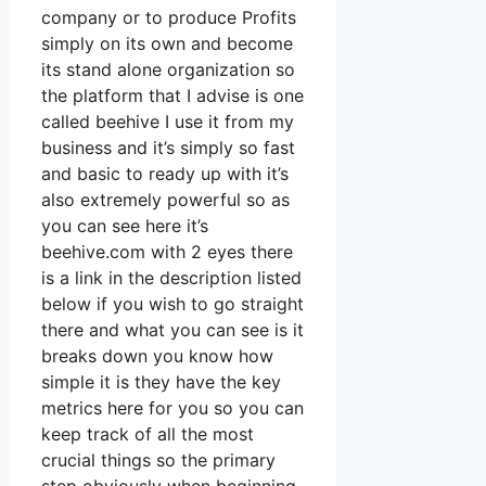
company or to produce Profits
simply on its own and become
its stand alone organization so
the platform that I advise is one
called beehive I use it from my
business and it’s simply so fast
and basic to ready up with it’s
also extremely powerful so as
you can see here it’s
beehive.com with 2 eyes there
is a link in the description listed
below if you wish to go straight
there and what you can see is it
breaks down you know how
simple it is they have the key
metrics here for you so you can
keep track of all the most
crucial things so the primary