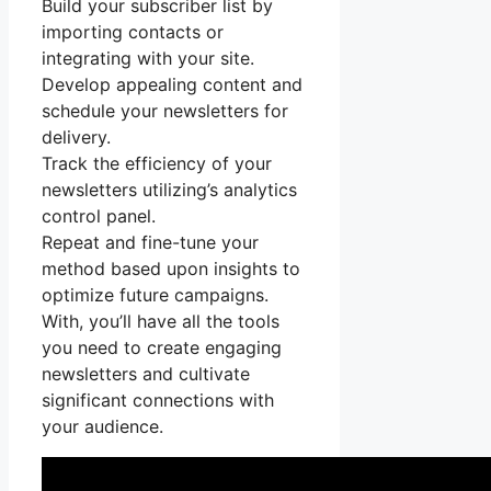
Build your subscriber list by
importing contacts or
integrating with your site.
Develop appealing content and
schedule your newsletters for
delivery.
Track the efficiency of your
newsletters utilizing’s analytics
control panel.
Repeat and fine-tune your
method based upon insights to
optimize future campaigns.
With, you’ll have all the tools
you need to create engaging
newsletters and cultivate
significant connections with
your audience.