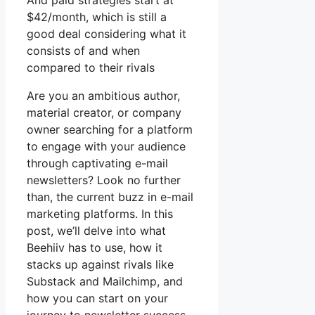
And paid strategies start at
$42/month, which is still a
good deal considering what it
consists of and when
compared to their rivals
Are you an ambitious author,
material creator, or company
owner searching for a platform
to engage with your audience
through captivating e-mail
newsletters? Look no further
than, the current buzz in e-mail
marketing platforms. In this
post, we’ll delve into what
Beehiiv has to use, how it
stacks up against rivals like
Substack and Mailchimp, and
how you can start on your