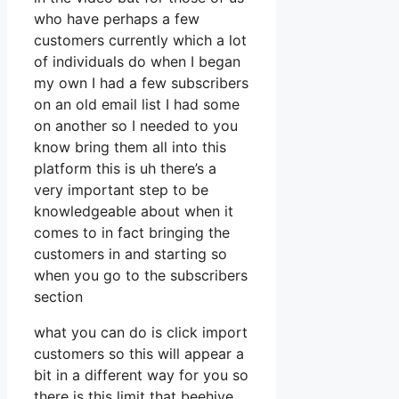
who have perhaps a few
customers currently which a lot
of individuals do when I began
my own I had a few subscribers
on an old email list I had some
on another so I needed to you
know bring them all into this
platform this is uh there’s a
very important step to be
knowledgeable about when it
comes to in fact bringing the
customers in and starting so
when you go to the subscribers
section
what you can do is click import
customers so this will appear a
bit in a different way for you so
there is this limit that beehive