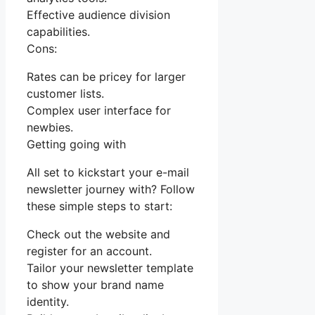
Effective audience division
capabilities.
Cons:
Rates can be pricey for larger
customer lists.
Complex user interface for
newbies.
Getting going with
All set to kickstart your e-mail
newsletter journey with? Follow
these simple steps to start:
Check out the website and
register for an account.
Tailor your newsletter template
to show your brand name
identity.