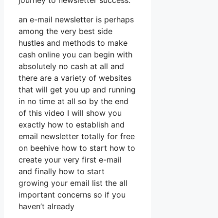
journey to newsletter success.
an e-mail newsletter is perhaps
among the very best side
hustles and methods to make
cash online you can begin with
absolutely no cash at all and
there are a variety of websites
that will get you up and running
in no time at all so by the end
of this video I will show you
exactly how to establish and
email newsletter totally for free
on beehive how to start how to
create your very first e-mail
and finally how to start
growing your email list the all
important concerns so if you
haven’t already