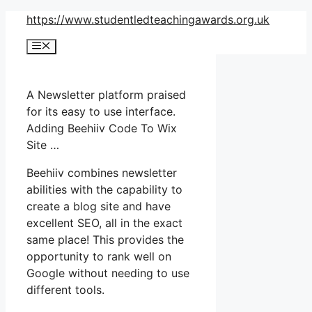
Skip
https://www.studentledteachingawards.org.uk
to
Menu
content
A Newsletter platform praised
for its easy to use interface.
Adding Beehiiv Code To Wix
Site …
Beehiiv combines newsletter
abilities with the capability to
create a blog site and have
excellent SEO, all in the exact
same place! This provides the
opportunity to rank well on
Google without needing to use
different tools.