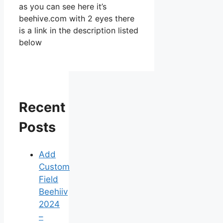
as you can see here it’s
beehive.com with 2 eyes there
is a link in the description listed
below
Recent
Posts
Add
Custom
Field
Beehiiv
2024
–