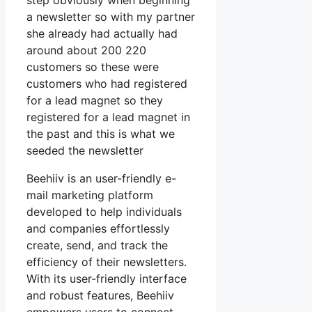
step obviously when beginning
a newsletter so with my partner
she already had actually had
around about 200 220
customers so these were
customers who had registered
for a lead magnet so they
registered for a lead magnet in
the past and this is what we
seeded the newsletter
Beehiiv is an user-friendly e-
mail marketing platform
developed to help individuals
and companies effortlessly
create, send, and track the
efficiency of their newsletters.
With its user-friendly interface
and robust features, Beehiiv