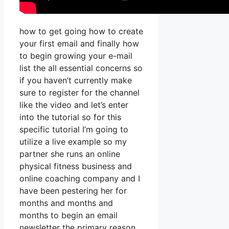
how to get going how to create
your first email and finally how
to begin growing your e-mail
list the all essential concerns so
if you haven’t currently make
sure to register for the channel
like the video and let’s enter
into the tutorial so for this
specific tutorial I’m going to
utilize a live example so my
partner she runs an online
physical fitness business and
online coaching company and I
have been pestering her for
months and months and
months to begin an email
newsletter the primary reason