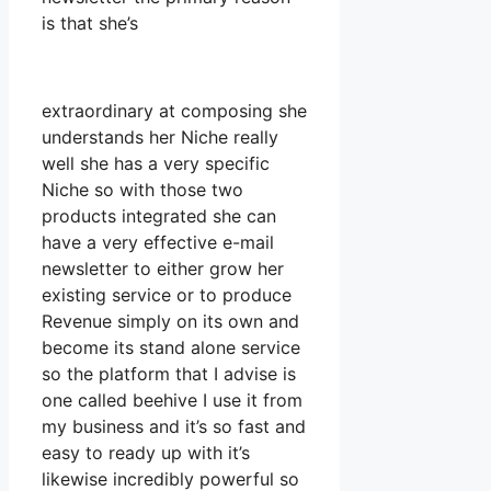
is that she’s
extraordinary at composing she
understands her Niche really
well she has a very specific
Niche so with those two
products integrated she can
have a very effective e-mail
newsletter to either grow her
existing service or to produce
Revenue simply on its own and
become its stand alone service
so the platform that I advise is
one called beehive I use it from
my business and it’s so fast and
easy to ready up with it’s
likewise incredibly powerful so