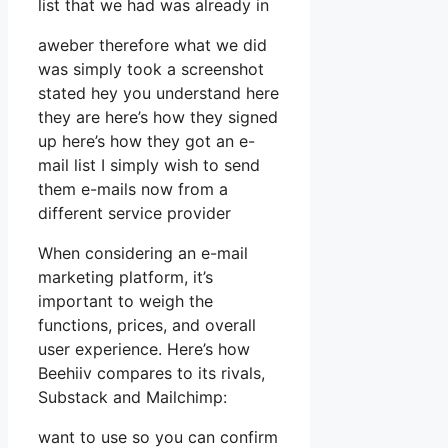
list that we had was already in
aweber therefore what we did
was simply took a screenshot
stated hey you understand here
they are here’s how they signed
up here’s how they got an e-
mail list I simply wish to send
them e-mails now from a
different service provider
When considering an e-mail
marketing platform, it’s
important to weigh the
functions, prices, and overall
user experience. Here’s how
Beehiiv compares to its rivals,
Substack and Mailchimp:
want to use so you can confirm