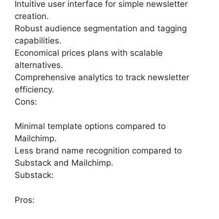
Intuitive user interface for simple newsletter
creation.
Robust audience segmentation and tagging
capabilities.
Economical prices plans with scalable
alternatives.
Comprehensive analytics to track newsletter
efficiency.
Cons:
Minimal template options compared to
Mailchimp.
Less brand name recognition compared to
Substack and Mailchimp.
Substack:
Pros: