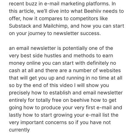
recent buzz in e-mail marketing platforms. In
this article, we’ll dive into what Beehiiv needs to
offer, how it compares to competitors like
Substack and Mailchimp, and how you can start
on your journey to newsletter success.
an email newsletter is potentially one of the
very best side hustles and methods to earn
money online you can start with definitely no
cash at all and there are a number of websites
that will get you up and running in no time at all
so by the end of this video I will show you
precisely how to establish and email newsletter
entirely for totally free on beehive how to get
going how to produce your very first e-mail and
lastly how to start growing your e-mail list the
very important concerns so if you have not
currently