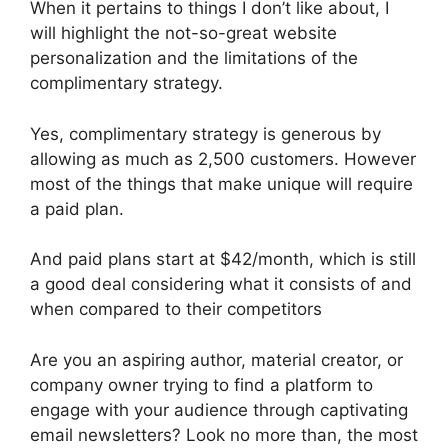
When it pertains to things I don’t like about, I
will highlight the not-so-great website
personalization and the limitations of the
complimentary strategy.
Yes, complimentary strategy is generous by
allowing as much as 2,500 customers. However
most of the things that make unique will require
a paid plan.
And paid plans start at $42/month, which is still
a good deal considering what it consists of and
when compared to their competitors
Are you an aspiring author, material creator, or
company owner trying to find a platform to
engage with your audience through captivating
email newsletters? Look no more than, the most