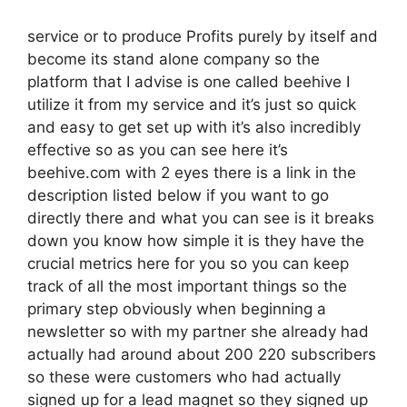
service or to produce Profits purely by itself and
become its stand alone company so the
platform that I advise is one called beehive I
utilize it from my service and it’s just so quick
and easy to get set up with it’s also incredibly
effective so as you can see here it’s
beehive.com with 2 eyes there is a link in the
description listed below if you want to go
directly there and what you can see is it breaks
down you know how simple it is they have the
crucial metrics here for you so you can keep
track of all the most important things so the
primary step obviously when beginning a
newsletter so with my partner she already had
actually had around about 200 220 subscribers
so these were customers who had actually
signed up for a lead magnet so they signed up