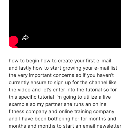
how to begin how to create your first e-mail
and lastly how to start growing your e-mail list
the very important concerns so if you haven’t
currently ensure to sign up for the channel like
the video and let’s enter into the tutorial so for
this specific tutorial I’m going to utilize a live
example so my partner she runs an online
fitness company and online training company
and I have been bothering her for months and
months and months to start an email newsletter