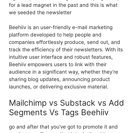
for a lead magnet in the past and this is what
we seeded the newsletter
Beehiiv is an user-friendly e-mail marketing
platform developed to help people and
companies effortlessly produce, send out, and
track the efficiency of their newsletters. With its
intuitive user interface and robust features,
Beehiiv empowers users to link with their
audience in a significant way, whether they’re
sharing blog updates, announcing product
launches, or delivering exclusive material.
Mailchimp vs Substack vs Add
Segments Vs Tags Beehiiv
go and after that you’ve got to promote it and