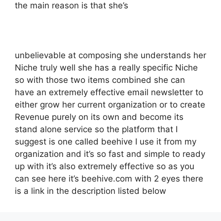
the main reason is that she’s
unbelievable at composing she understands her
Niche truly well she has a really specific Niche
so with those two items combined she can
have an extremely effective email newsletter to
either grow her current organization or to create
Revenue purely on its own and become its
stand alone service so the platform that I
suggest is one called beehive I use it from my
organization and it’s so fast and simple to ready
up with it’s also extremely effective so as you
can see here it’s beehive.com with 2 eyes there
is a link in the description listed below