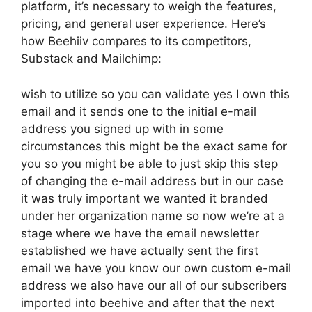
platform, it’s necessary to weigh the features,
pricing, and general user experience. Here’s
how Beehiiv compares to its competitors,
Substack and Mailchimp:
wish to utilize so you can validate yes I own this
email and it sends one to the initial e-mail
address you signed up with in some
circumstances this might be the exact same for
you so you might be able to just skip this step
of changing the e-mail address but in our case
it was truly important we wanted it branded
under her organization name so now we’re at a
stage where we have the email newsletter
established we have actually sent the first
email we have you know our own custom e-mail
address we also have our all of our subscribers
imported into beehive and after that the next