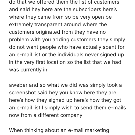
do that we offered them the list of customers
and said hey here are the subscribers here’s
where they came from so be very open be
extremely transparent around where the
customers originated from they have no
problem with you adding customers they simply
do not want people who have actually spent for
an e-mail list or the individuals never signed up
in the very first location so the list that we had
was currently in
aweber and so what we did was simply took a
screenshot said hey you know here they are
here’s how they signed up here’s how they got
an e-mail list I simply wish to send them e-mails
now from a different company
When thinking about an e-mail marketing