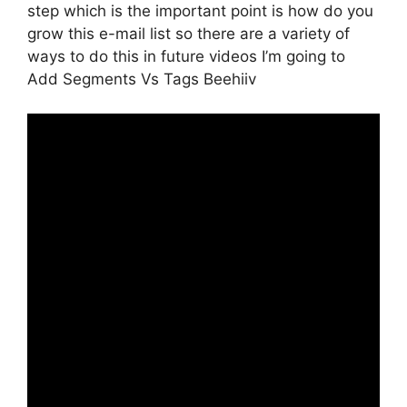
step which is the important point is how do you
grow this e-mail list so there are a variety of
ways to do this in future videos I’m going to
Add Segments Vs Tags Beehiiv