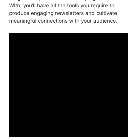
With, you’ll have all the tools you require to
produce engaging newsletters and cultivate
meaningful connections with your audience.