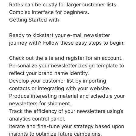
Rates can be costly for larger customer lists.
Complex interface for beginners.
Getting Started with
Ready to kickstart your e-mail newsletter
journey with? Follow these easy steps to begin:
Check out the site and register for an account.
Personalize your newsletter design template to
reflect your brand name identity.
Develop your customer list by importing
contacts or integrating with your website.
Produce interesting material and schedule your
newsletters for shipment.
Track the efficiency of your newsletters using’s
analytics control panel.
Iterate and fine-tune your strategy based upon
insights to optimize future campaigns.