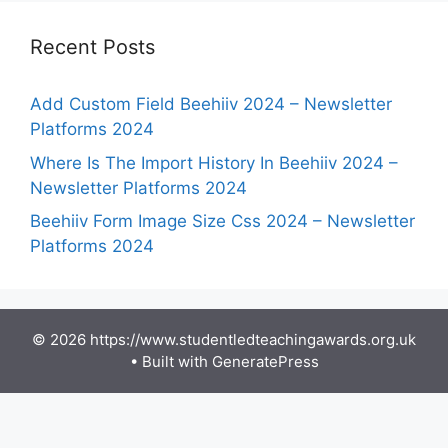
Recent Posts
Add Custom Field Beehiiv 2024 – Newsletter
Platforms 2024
Where Is The Import History In Beehiiv 2024 –
Newsletter Platforms 2024
Beehiiv Form Image Size Css 2024 – Newsletter
Platforms 2024
© 2026 https://www.studentledteachingawards.org.uk
• Built with
GeneratePress