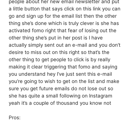
people about her new email newsletter and put
a little button that says click on this link you can
go and sign up for the email list then the other
thing she’s done which is truly clever is she has
activated fomo right that fear of losing out the
other thing she’s put in her post is I have
actually simply sent out an e-mail and you don’t
desire to miss out on this right so that’s the
other thing to get people to click is by really
making it clear triggering that fomo and saying
you understand hey I’ve just sent this e-mail
you’re going to wish to get on the list and make
sure you get future emails do not lose out so
she has quite a small following on Instagram
yeah it’s a couple of thousand you know not
Pros: