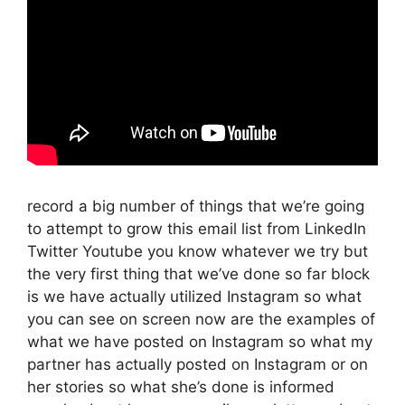
record a big number of things that we’re going
to attempt to grow this email list from LinkedIn
Twitter Youtube you know whatever we try but
the very first thing that we’ve done so far block
is we have actually utilized Instagram so what
you can see on screen now are the examples of
what we have posted on Instagram so what my
partner has actually posted on Instagram or on
her stories so what she’s done is informed