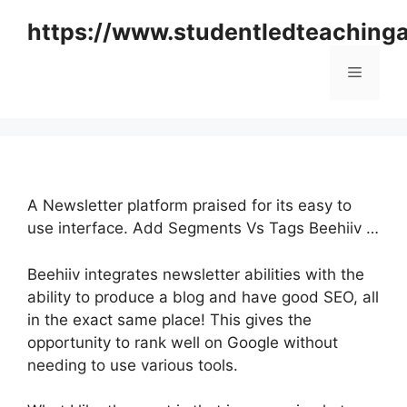
Skip
https://www.studentledteaching
to
content
Menu
A Newsletter platform praised for its easy to
use interface. Add Segments Vs Tags Beehiiv …
Beehiiv integrates newsletter abilities with the
ability to produce a blog and have good SEO, all
in the exact same place! This gives the
opportunity to rank well on Google without
needing to use various tools.