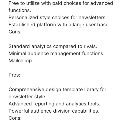
Free to utilize with paid choices for advanced
functions.
Personalized style choices for newsletters.
Established platform with a large user base.
Cons:
Standard analytics compared to rivals.
Minimal audience management functions.
Mailchimp:
Pros:
Comprehensive design template library for
newsletter style.
Advanced reporting and analytics tools.
Powerful audience division capabilities.
Cons: