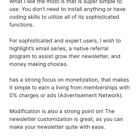
What I like the most is that is super simple to
use. You don’t need to install anything or have
coding skills to utilize all of its sophisticated
functions.
For sophisticated and expert users, I wish to
highlight’s email series, a native referral
program to assist grow their newsletter, and
money making choices.
has a strong focus on monetization, that makes
it simple to earn a living from memberships with
0% charges or ads (Advertisement Network).
Modification is also a strong point on! The
newsletter customization is great, as you can
make your newsletter quite with ease.