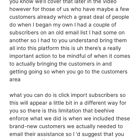
you know we’ll cover that later in the video
however for those of us who have maybe a few
customers already which a great deal of people
do when I began my own I had a couple of
subscribers on an old email list I had some on
another so I had to you understand bring them
all into this platform this is uh there’s a really
important action to be mindful of when it comes
to actually bringing the customers in and
getting going so when you go to the customers
area
what you can do is click import subscribers so
this will appear a little bit in a different way for
you so there is this limitation that beehive
enforce what we did is when we included these
brand-new customers we actually needed to
email their assistance so I ‘d suggest that you