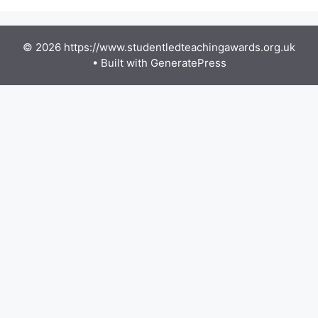
© 2026 https://www.studentledteachingawards.org.uk
• Built with
GeneratePress