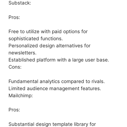
Substack:
Pros:
Free to utilize with paid options for
sophisticated functions.
Personalized design alternatives for
newsletters.
Established platform with a large user base.
Cons:
Fundamental analytics compared to rivals.
Limited audience management features.
Mailchimp:
Pros:
Substantial design template library for