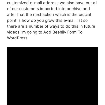
customized e-mail address we also have our all
of our customers imported into beehive and
after that the next action which is the crucial
point is how do you grow this e-mail list so
there are a number of ways to do this in future
videos I’m going to Add Beehiiv Form To
WordPress