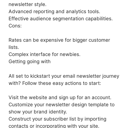
newsletter style.
Advanced reporting and analytics tools.
Effective audience segmentation capabilities.
Cons:
Rates can be expensive for bigger customer
lists.
Complex interface for newbies.
Getting going with
All set to kickstart your email newsletter journey
with? Follow these easy actions to start:
Visit the website and sign up for an account.
Customize your newsletter design template to
show your brand identity.
Construct your subscriber list by importing
contacts or incorporating with your site.