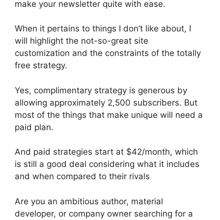
make your newsletter quite with ease.
When it pertains to things I don’t like about, I
will highlight the not-so-great site
customization and the constraints of the totally
free strategy.
Yes, complimentary strategy is generous by
allowing approximately 2,500 subscribers. But
most of the things that make unique will need a
paid plan.
And paid strategies start at $42/month, which
is still a good deal considering what it includes
and when compared to their rivals
Are you an ambitious author, material
developer, or company owner searching for a