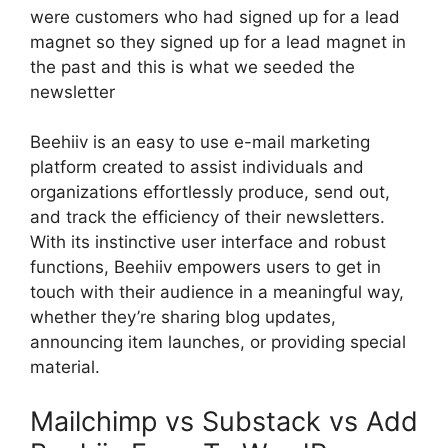
were customers who had signed up for a lead
magnet so they signed up for a lead magnet in
the past and this is what we seeded the
newsletter
Beehiiv is an easy to use e-mail marketing
platform created to assist individuals and
organizations effortlessly produce, send out,
and track the efficiency of their newsletters.
With its instinctive user interface and robust
functions, Beehiiv empowers users to get in
touch with their audience in a meaningful way,
whether they’re sharing blog updates,
announcing item launches, or providing special
material.
Mailchimp vs Substack vs Add