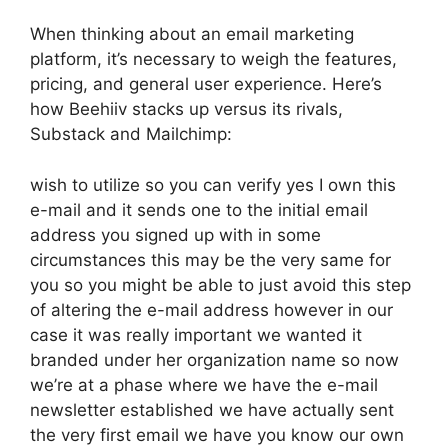
When thinking about an email marketing
platform, it’s necessary to weigh the features,
pricing, and general user experience. Here’s
how Beehiiv stacks up versus its rivals,
Substack and Mailchimp:
wish to utilize so you can verify yes I own this
e-mail and it sends one to the initial email
address you signed up with in some
circumstances this may be the very same for
you so you might be able to just avoid this step
of altering the e-mail address however in our
case it was really important we wanted it
branded under her organization name so now
we’re at a phase where we have the e-mail
newsletter established we have actually sent
the very first email we have you know our own