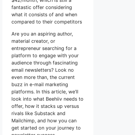
$42/month, which is still a
fantastic offer considering
what it consists of and when
compared to their competitors
Are you an aspiring author,
material creator, or
entrepreneur searching for a
platform to engage with your
audience through fascinating
email newsletters? Look no
even more than, the current
buzz in e-mail marketing
platforms. In this article, we’ll
look into what Beehiiv needs to
offer, how it stacks up versus
rivals like Substack and
Mailchimp, and how you can
get started on your journey to