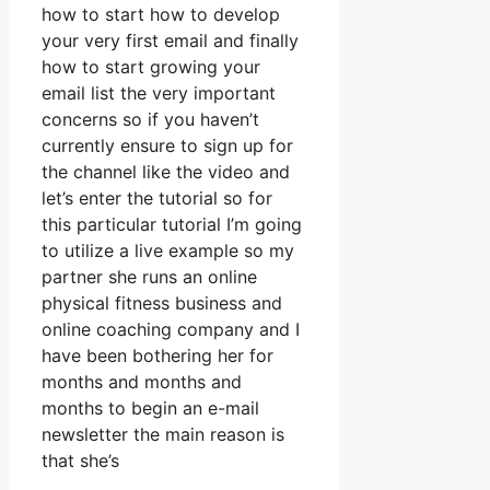
how to start how to develop
your very first email and finally
how to start growing your
email list the very important
concerns so if you haven’t
currently ensure to sign up for
the channel like the video and
let’s enter the tutorial so for
this particular tutorial I’m going
to utilize a live example so my
partner she runs an online
physical fitness business and
online coaching company and I
have been bothering her for
months and months and
months to begin an e-mail
newsletter the main reason is
that she’s