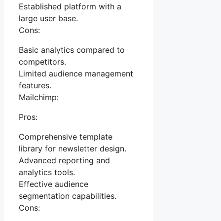
Established platform with a
large user base.
Cons:
Basic analytics compared to
competitors.
Limited audience management
features.
Mailchimp:
Pros:
Comprehensive template
library for newsletter design.
Advanced reporting and
analytics tools.
Effective audience
segmentation capabilities.
Cons: