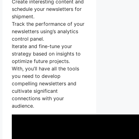
Create interesting content and
schedule your newsletters for
shipment.
Track the performance of your
newsletters using’s analytics
control panel.
Iterate and fine-tune your
strategy based on insights to
optimize future projects.
With, you’ll have all the tools
you need to develop
compelling newsletters and
cultivate significant
connections with your
audience.