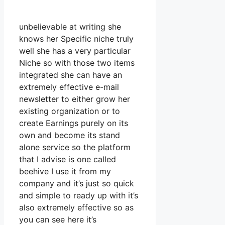
unbelievable at writing she
knows her Specific niche truly
well she has a very particular
Niche so with those two items
integrated she can have an
extremely effective e-mail
newsletter to either grow her
existing organization or to
create Earnings purely on its
own and become its stand
alone service so the platform
that I advise is one called
beehive I use it from my
company and it’s just so quick
and simple to ready up with it’s
also extremely effective so as
you can see here it’s