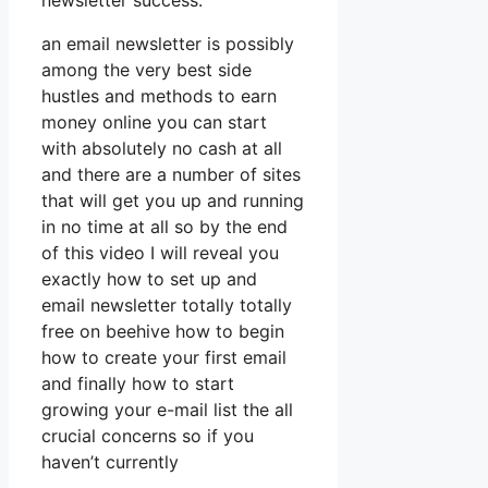
newsletter success.
an email newsletter is possibly
among the very best side
hustles and methods to earn
money online you can start
with absolutely no cash at all
and there are a number of sites
that will get you up and running
in no time at all so by the end
of this video I will reveal you
exactly how to set up and
email newsletter totally totally
free on beehive how to begin
how to create your first email
and finally how to start
growing your e-mail list the all
crucial concerns so if you
haven’t currently