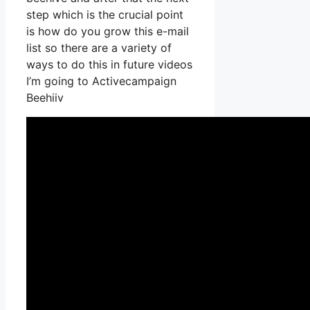
step which is the crucial point
is how do you grow this e-mail
list so there are a variety of
ways to do this in future videos
I’m going to Activecampaign
Beehiiv