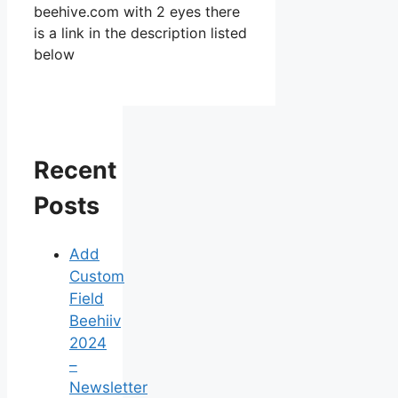
beehive.com with 2 eyes there
is a link in the description listed
below
Recent
Posts
Add
Custom
Field
Beehiiv
2024
–
Newsletter