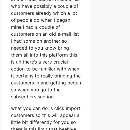
who have possibly a couple of
customers already which a lot
of people do when I began
mine I had a couple of
customers on an old e-mail list
I had some on another so I
needed to you know bring
them all into this platform this
is uh there’s a very crucial
action to be familiar with when
it pertains to really bringing the
customers in and getting begun
so when you go to the
subscribers section
what you can do is click import
customers so this will appear a
little bit differently for you so
there is this limit that beehive