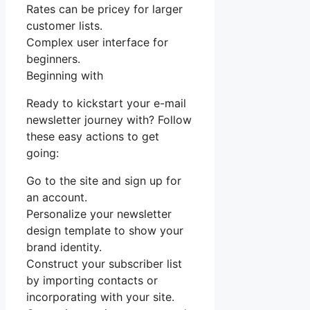
Rates can be pricey for larger
customer lists.
Complex user interface for
beginners.
Beginning with
Ready to kickstart your e-mail
newsletter journey with? Follow
these easy actions to get
going:
Go to the site and sign up for
an account.
Personalize your newsletter
design template to show your
brand identity.
Construct your subscriber list
by importing contacts or
incorporating with your site.