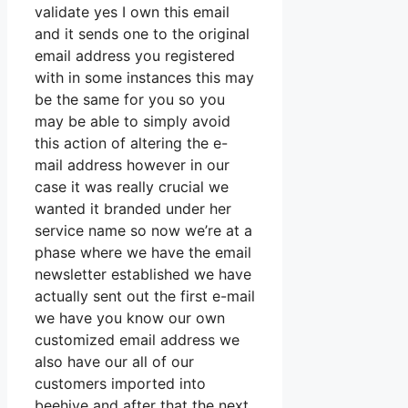
validate yes I own this email
and it sends one to the original
email address you registered
with in some instances this may
be the same for you so you
may be able to simply avoid
this action of altering the e-
mail address however in our
case it was really crucial we
wanted it branded under her
service name so now we’re at a
phase where we have the email
newsletter established we have
actually sent out the first e-mail
we have you know our own
customized email address we
also have our all of our
customers imported into
beehive and after that the next