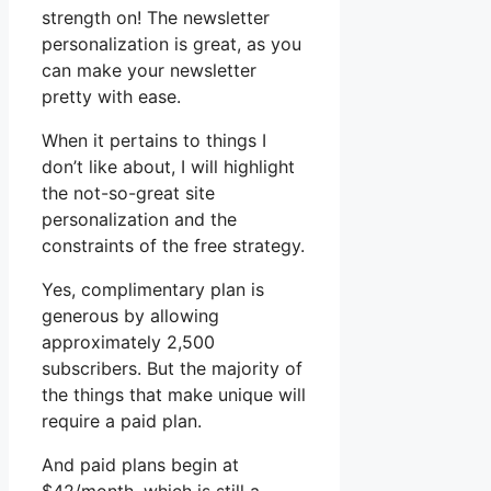
strength on! The newsletter
personalization is great, as you
can make your newsletter
pretty with ease.
When it pertains to things I
don’t like about, I will highlight
the not-so-great site
personalization and the
constraints of the free strategy.
Yes, complimentary plan is
generous by allowing
approximately 2,500
subscribers. But the majority of
the things that make unique will
require a paid plan.
And paid plans begin at