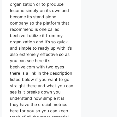
organization or to produce
Income simply on its own and
become its stand alone
company so the platform that I
recommend is one called
beehive I utilize it from my
organization and it’s so quick
and simple to ready up with it’s
also extremely effective so as
you can see here it’s
beehive.com with two eyes
there is a link in the description
listed below if you want to go
straight there and what you can
see is it breaks down you
understand how simple it is
they have the crucial metrics
here for you so you can keep