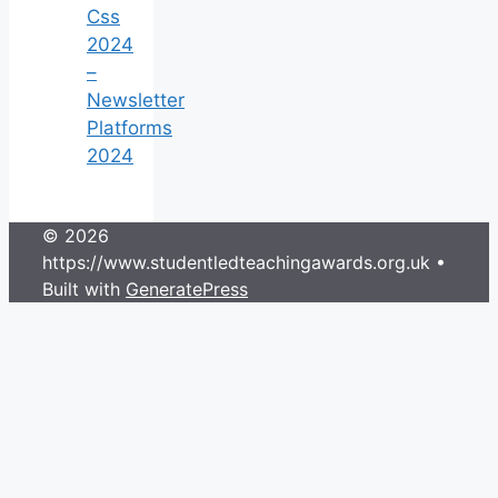
Css
2024
–
Newsletter
Platforms
2024
© 2026
https://www.studentledteachingawards.org.uk
•
Built with
GeneratePress