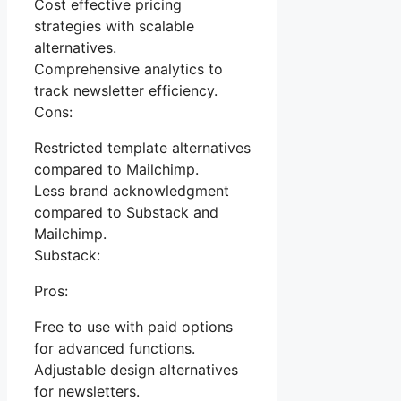
Cost effective pricing
strategies with scalable
alternatives.
Comprehensive analytics to
track newsletter efficiency.
Cons:
Restricted template alternatives
compared to Mailchimp.
Less brand acknowledgment
compared to Substack and
Mailchimp.
Substack:
Pros:
Free to use with paid options
for advanced functions.
Adjustable design alternatives
for newsletters.