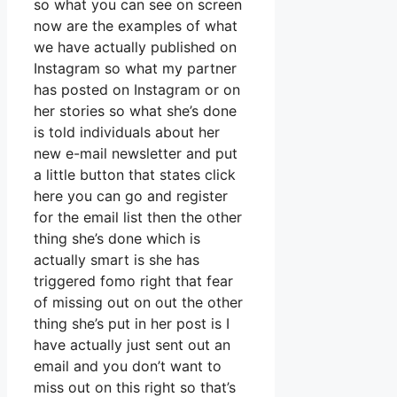
so what you can see on screen
now are the examples of what
we have actually published on
Instagram so what my partner
has posted on Instagram or on
her stories so what she’s done
is told individuals about her
new e-mail newsletter and put
a little button that states click
here you can go and register
for the email list then the other
thing she’s done which is
actually smart is she has
triggered fomo right that fear
of missing out on out the other
thing she’s put in her post is I
have actually just sent out an
email and you don’t want to
miss out on this right so that’s