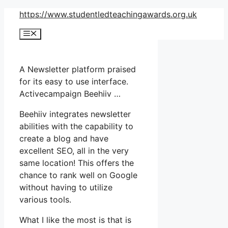
Skip
https://www.studentledteachingawards.org.uk
to
Menu
content
A Newsletter platform praised
for its easy to use interface.
Activecampaign Beehiiv …
Beehiiv integrates newsletter
abilities with the capability to
create a blog and have
excellent SEO, all in the very
same location! This offers the
chance to rank well on Google
without having to utilize
various tools.
What I like the most is that is