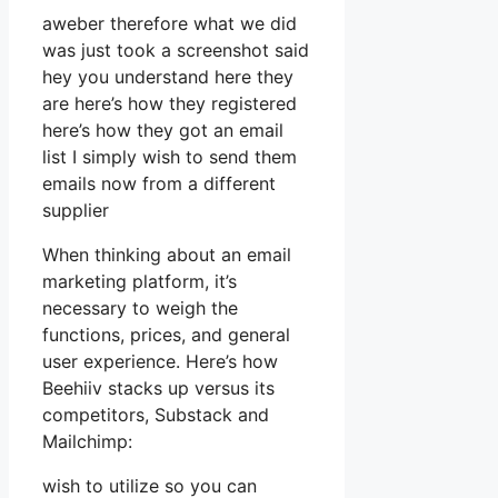
aweber therefore what we did
was just took a screenshot said
hey you understand here they
are here’s how they registered
here’s how they got an email
list I simply wish to send them
emails now from a different
supplier
When thinking about an email
marketing platform, it’s
necessary to weigh the
functions, prices, and general
user experience. Here’s how
Beehiiv stacks up versus its
competitors, Substack and
Mailchimp:
wish to utilize so you can