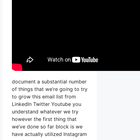
document a substantial number
of things that we’re going to try
to grow this email list from
LinkedIn Twitter Youtube you
understand whatever we try
however the first thing that
we’ve done so far block is we
have actually utilized Instagram