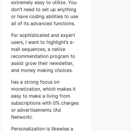
extremely easy to utilize. You
don’t need to set up anything
or have coding abilities to use
all of its advanced functions.
For sophisticated and expert
users, I want to highlight’s e-
mail sequences, a native
recommendation program to
assist grow their newsletter,
and money making choices.
has a strong focus on
monetization, which makes it
easy to make a living from
subscriptions with 0% charges
or advertisements (Ad
Network).
Personalization is likewise a