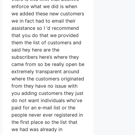
enforce what we did is when
we added these new customers
we in fact had to email their
assistance so I ‘d recommend
that you do that we provided
them the list of customers and
said hey here are the
subscribers here’s where they
came from so be really open be
extremely transparent around
where the customers originated
from they have no issue with
you adding customers they just
do not want individuals who’ve
paid for an e-mail list or the
people never ever registered in
the first place so the list that
we had was already in