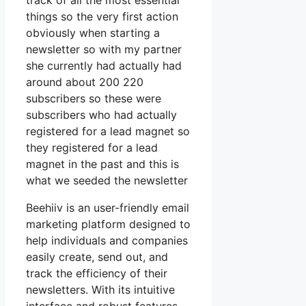
track of all the most essential
things so the very first action
obviously when starting a
newsletter so with my partner
she currently had actually had
around about 200 220
subscribers so these were
subscribers who had actually
registered for a lead magnet so
they registered for a lead
magnet in the past and this is
what we seeded the newsletter
Beehiiv is an user-friendly email
marketing platform designed to
help individuals and companies
easily create, send out, and
track the efficiency of their
newsletters. With its intuitive