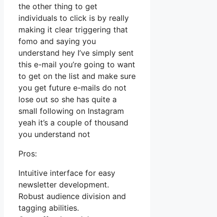
the other thing to get
individuals to click is by really
making it clear triggering that
fomo and saying you
understand hey I’ve simply sent
this e-mail you’re going to want
to get on the list and make sure
you get future e-mails do not
lose out so she has quite a
small following on Instagram
yeah it’s a couple of thousand
you understand not
Pros:
Intuitive interface for easy
newsletter development.
Robust audience division and
tagging abilities.