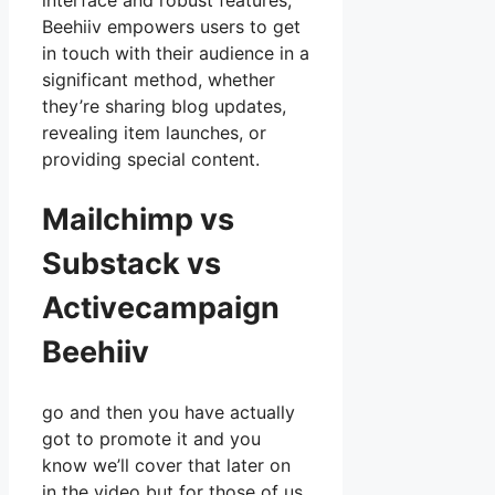
interface and robust features,
Beehiiv empowers users to get
in touch with their audience in a
significant method, whether
they’re sharing blog updates,
revealing item launches, or
providing special content.
Mailchimp vs
Substack vs
Activecampaign
Beehiiv
go and then you have actually
got to promote it and you
know we’ll cover that later on
in the video but for those of us