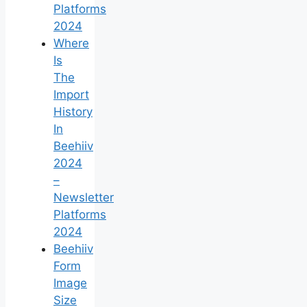
Platforms
2024
Where
Is
The
Import
History
In
Beehiiv
2024
–
Newsletter
Platforms
2024
Beehiiv
Form
Image
Size